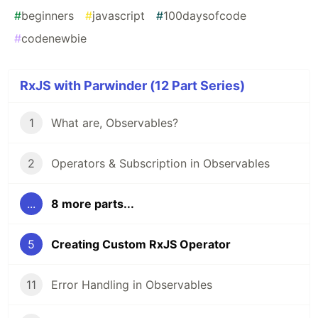
#
beginners
#
javascript
#
100daysofcode
#
codenewbie
RxJS with Parwinder (12 Part Series)
1
What are, Observables?
2
Operators & Subscription in Observables
...
8 more parts...
5
Creating Custom RxJS Operator
11
Error Handling in Observables