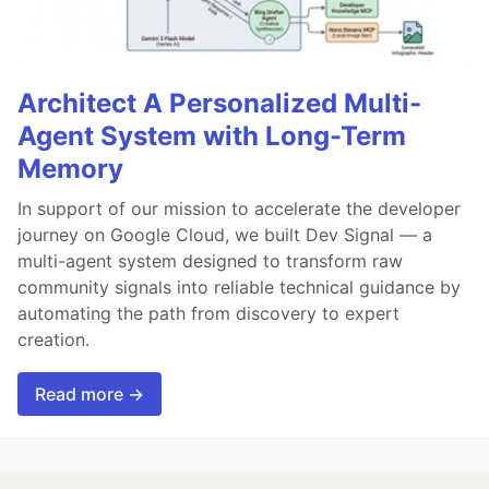
Architect A Personalized Multi-
Agent System with Long-Term
Memory
In support of our mission to accelerate the developer
journey on Google Cloud, we built Dev Signal — a
multi-agent system designed to transform raw
community signals into reliable technical guidance by
automating the path from discovery to expert
creation.
Read more →