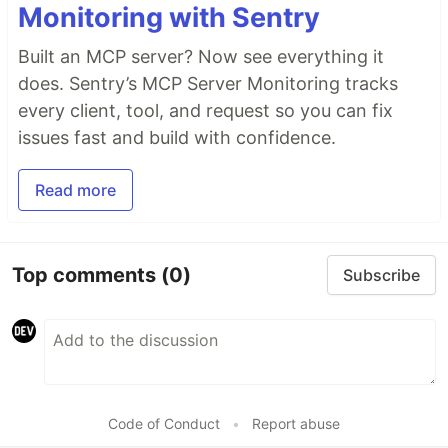
Monitoring with Sentry
Built an MCP server? Now see everything it
does. Sentry’s MCP Server Monitoring tracks
every client, tool, and request so you can fix
issues fast and build with confidence.
Read more
Top comments
(0)
Subscribe
Code of Conduct
•
Report abuse