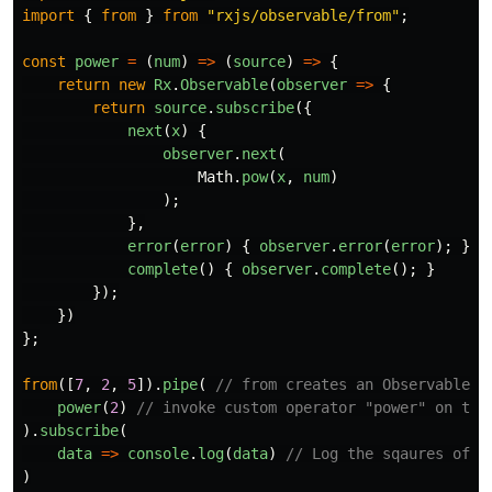
import
{
from
}
from
"
rxjs/observable/from
"
;
const
power
=
(
num
)
=>
(
source
)
=>
{
return
new
Rx
.
Observable
(
observer
=>
{
return
source
.
subscribe
({
next
(
x
)
{
observer
.
next
(
Math
.
pow
(
x
,
num
)
);
},
error
(
error
)
{
observer
.
error
(
error
);
},
complete
()
{
observer
.
complete
();
}
});
})
};
from
([
7
,
2
,
5
]).
pipe
(
// from creates an Observable f
power
(
2
)
// invoke custom operator "power" on the
).
subscribe
(
data
=>
console
.
log
(
data
)
// Log the sqaures of a
)