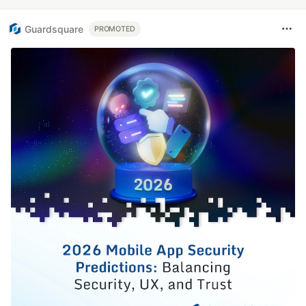
Guardsquare
PROMOTED