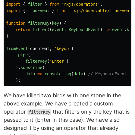
import
{
filter
}
from
'
rxjs/operators
'
;
import
{
fromEvent
}
from
'
rxjs/observable/fromEvent
'
function
filterKey
(
key
)
{
return
filter
((
event
:
KeyboardEvent
)
=>
event
.
key
}
fromEvent
(
document
,
'
keyup
'
)
.
pipe
(
filterKey
(
'
Enter
'
)
).
subscribe
(
data
=>
console
.
log
(
data
)
// KeyboardEvent
);
We have killed two birds with one stone in the
above example. We have created a custom
operator
that filters only the key that is
filterKey
passed to it (Enter in this case). We have also
designed it by using an operator that already