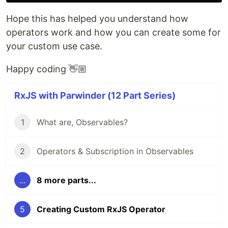
Hope this has helped you understand how
operators work and how you can create some for
your custom use case.
Happy coding 👋🏼
RxJS with Parwinder (12 Part Series)
1
What are, Observables?
2
Operators & Subscription in Observables
...
8 more parts...
5
Creating Custom RxJS Operator