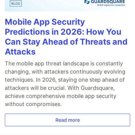
Mobile App Security
Predictions in 2026: How You
Can Stay Ahead of Threats and
Attacks
The mobile app threat landscape is constantly
changing, with attackers continuously evolving
techniques. In 2026, staying one step ahead of
attackers will be crucial. With Guardsquare,
achieve comprehensive mobile app security
without compromises.
Read more