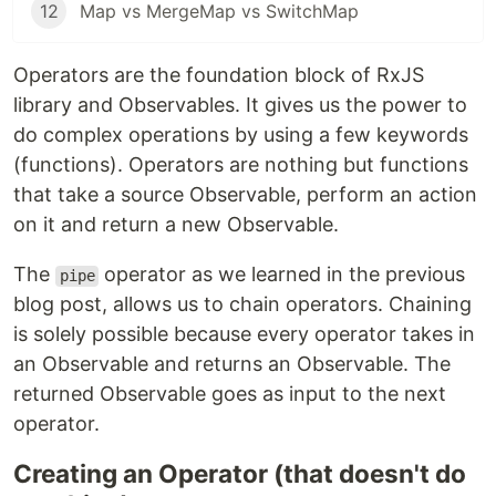
12
Map vs MergeMap vs SwitchMap
Operators are the foundation block of RxJS
library and Observables. It gives us the power to
do complex operations by using a few keywords
(functions). Operators are nothing but functions
that take a source Observable, perform an action
on it and return a new Observable.
The
operator as we learned in the previous
pipe
blog post, allows us to chain operators. Chaining
is solely possible because every operator takes in
an Observable and returns an Observable. The
returned Observable goes as input to the next
operator.
Creating an Operator (that doesn't do