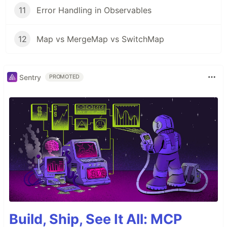
11
Error Handling in Observables
12
Map vs MergeMap vs SwitchMap
Sentry
PROMOTED
Build, Ship, See It All: MCP