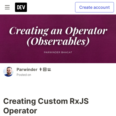
Create account
Parwinder 👨🏻‍💻
Posted on
Creating Custom RxJS
Operator