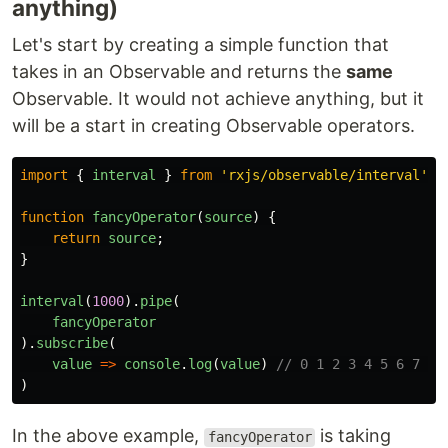
anything)
Let's start by creating a simple function that
takes in an Observable and returns the
same
Observable. It would not achieve anything, but it
will be a start in creating Observable operators.
import
{
interval
}
from
'
rxjs/observable/interval
'
;
function
fancyOperator
(
source
)
{
return
source
;
}
interval
(
1000
).
pipe
(
fancyOperator
).
subscribe
(
value
=>
console
.
log
(
value
)
// 0 1 2 3 4 5 6 7 8 
)
In the above example,
is taking
fancyOperator