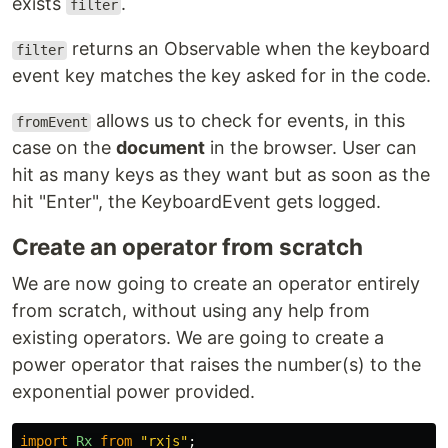
exists
.
filter
returns an Observable when the keyboard
filter
event key matches the key asked for in the code.
allows us to check for events, in this
fromEvent
case on the
document
in the browser. User can
hit as many keys as they want but as soon as the
hit "Enter", the KeyboardEvent gets logged.
Create an operator from scratch
We are now going to create an operator entirely
from scratch, without using any help from
existing operators. We are going to create a
power operator that raises the number(s) to the
exponential power provided.
import
Rx
from
"
rxjs
"
;