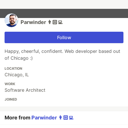
Parwinder 👨🏻‍💻
Follow
Happy, cheerful, confident. Web developer based out
of Chicago :)
LOCATION
Chicago, IL
WORK
Software Architect
JOINED
More from
Parwinder 👨🏻‍💻