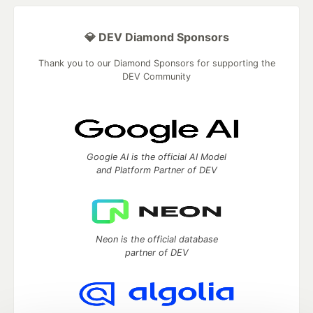
💎 DEV Diamond Sponsors
Thank you to our Diamond Sponsors for supporting the
DEV Community
Google AI is the official AI Model
and Platform Partner of DEV
Neon is the official database
partner of DEV