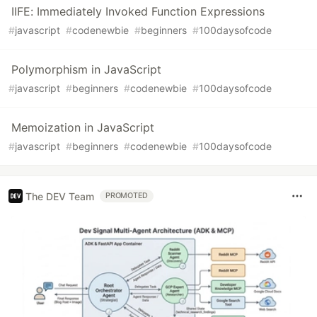
IIFE: Immediately Invoked Function Expressions
#
javascript
#
codenewbie
#
beginners
#
100daysofcode
Polymorphism in JavaScript
#
javascript
#
beginners
#
codenewbie
#
100daysofcode
Memoization in JavaScript
#
javascript
#
beginners
#
codenewbie
#
100daysofcode
The DEV Team
PROMOTED