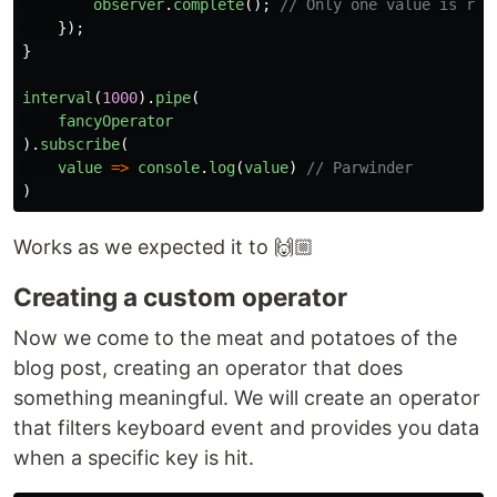
observer
.
complete
();
// Only one value is ret
});
}
interval
(
1000
).
pipe
(
fancyOperator
).
subscribe
(
value
=>
console
.
log
(
value
)
// Parwinder
)
Works as we expected it to 🙌🏼
Creating a custom operator
Now we come to the meat and potatoes of the
blog post, creating an operator that does
something meaningful. We will create an operator
that filters keyboard event and provides you data
when a specific key is hit.