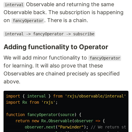
Observable and returning the same
interval
Observable back. The subscription is happening
on
. There is a chain.
fancyOperator
interval -> fancyOperator -> subscribe
Adding functionality to Operator
We will add minor functionality to
fancyOperator
for learning. It will also prove that these
Observables are chained precisely as specified
above.
import
{
interval
}
from
'
rxjs/observable/interval
'
;
import
Rx
from
'
rxjs
'
;
function
fancyOperator
(
source
)
{
return
new
Rx
.
Observable
(
observer
=>
{
observer
.
next
(
"
Parwinder
"
);
// We return stri