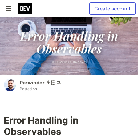
Create account
Parwinder 👨🏻‍💻
Posted on
Error Handling in
Observables