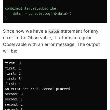
combinedInterval
.
subscribe
(
data
=>
console
.
log
(
`
${
data
}
`
)
);
Since now we have a
statement for any
catch
error in the Observable, it returns a regular
Observable with an error message. The output
will be:
first: 0

first: 1

first: 2

first: 3

first: 4

An error occurred, cannot proceed

second: 0

second: 1

second: 2

second: 3
