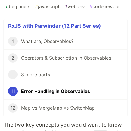
#
beginners
#
javascript
#
webdev
#
codenewbie
RxJS with Parwinder (12 Part Series)
1
What are, Observables?
2
Operators & Subscription in Observables
...
8 more parts...
11
Error Handling in Observables
12
Map vs MergeMap vs SwitchMap
The two key concepts you would want to know