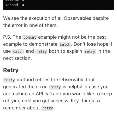
We see the execution of all Observables despite
the error in one of them.
P.S. The
example might not be the best
concat
example to demonstrate
. Don't lose hope! I
catch
use
and
both to explain
in the
catch
retry
retry
next section.
Retry
method retries the Observable that
retry
generated the error.
is helpful in case you
retry
are making an API call and you would like to keep
retrying until you get success. Key things to
remember about
.
retry