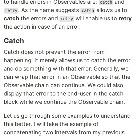
to handle errors in Observables are:
and
catch
. As the name suggests
allows us to
retry
catch
catch
the errors and
will enable us to
retry
retry
the action in case of an error.
Catch
Catch does not prevent the error from
happening. It merely allows us to catch the error
and do something with that error. Generally, we
can wrap that error in an Observable so that the
Observable chain can continue. We could also
display that error to the end-user in the catch
block while we continue the Observable chain.
Let us go through some examples to understand
this better. I will take the example of
concatenating two intervals from my previous