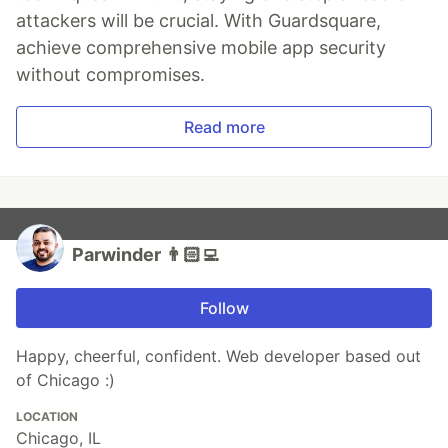
attackers will be crucial. With Guardsquare,
achieve comprehensive mobile app security
without compromises.
Read more
Parwinder 👨🏻‍💻
Follow
Happy, cheerful, confident. Web developer based out
of Chicago :)
LOCATION
Chicago, IL