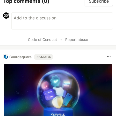
Top comments
(0)
Subscribe
Code of Conduct
•
Report abuse
Guardsquare
PROMOTED