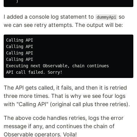
)
I added a console log statement to
so
dummyApi
we can see retry attempts. The output will be:
Calling API

Calling API

Calling API

Calling API

Executing next Observable, chain continues

The API gets called, it fails, and then it is retried
three more times. That is why we see four logs
with "Calling API" (original call plus three retries).
The above code handles retries, logs the error
message if any, and continues the chain of
Observable operators. Voila!