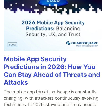
Mobile App Security
Predictions in 2026: How You
Can Stay Ahead of Threats and
Attacks
The mobile app threat landscape is constantly
changing, with attackers continuously evolving
techniques. In 2026, staying one step ahead of