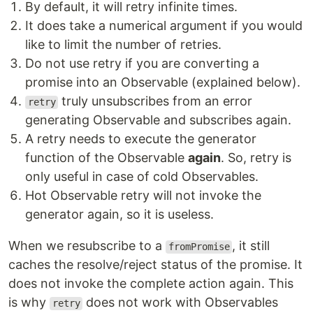
By default, it will retry infinite times.
It does take a numerical argument if you would
like to limit the number of retries.
Do not use retry if you are converting a
promise into an Observable (explained below).
truly unsubscribes from an error
retry
generating Observable and subscribes again.
A retry needs to execute the generator
function of the Observable
again
. So, retry is
only useful in case of cold Observables.
Hot Observable retry will not invoke the
generator again, so it is useless.
When we resubscribe to a
, it still
fromPromise
caches the resolve/reject status of the promise. It
does not invoke the complete action again. This
is why
does not work with Observables
retry