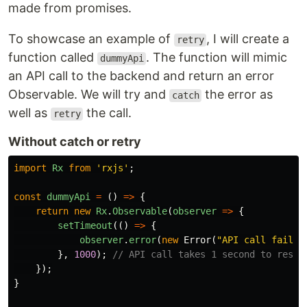
made from promises.
To showcase an example of
, I will create a
retry
function called
. The function will mimic
dummyApi
an API call to the backend and return an error
Observable. We will try and
the error as
catch
well as
the call.
retry
Without catch or retry
import
Rx
from
'
rxjs
'
;
const
dummyApi
=
()
=>
{
return
new
Rx
.
Observable
(
observer
=>
{
setTimeout
(()
=>
{
observer
.
error
(
new
Error
(
"
API call failed
},
1000
);
// API call takes 1 second to respo
});
}