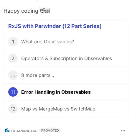
Happy coding 👋🏼
RxJS with Parwinder (12 Part Series)
1
What are, Observables?
2
Operators & Subscription in Observables
...
8 more parts...
11
Error Handling in Observables
12
Map vs MergeMap vs SwitchMap
Guardsquare
PROMOTED