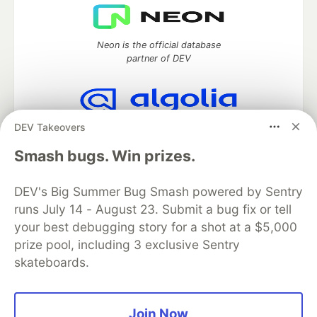
Neon is the official database
partner of DEV
DEV Takeovers
Algolia is the official search partner
of DEV
Smash bugs. Win prizes.
DEV's Big Summer Bug Smash powered by Sentry
runs July 14 - August 23. Submit a bug fix or tell
DEV Community
— A space to discuss and keep up software
development and manage your software career
your best debugging story for a shot at a $5,000
Home
DEV Challenges
DEV++
Videos
prize pool, including 3 exclusive Sentry
DEV Education Tracks
DEV Help
Advertise on DEV
skateboards.
Organization Accounts
DEV Showcase
About
Contact
Free Postgres Database
DEV Shop
MLH
Code of Conduct
Privacy Policy
Terms of Use
Join Now
Built on
Forem
— the
open source
software that powers
DEV