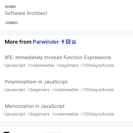
WORK
Software Architect
JOINED
More from
Parwinder 👨🏻‍💻
IIFE: Immediately Invoked Function Expressions
#
javascript
#
codenewbie
#
beginners
#
100daysofcode
Polymorphism in JavaScript
#
javascript
#
beginners
#
codenewbie
#
100daysofcode
Memoization in JavaScript
#
javascript
#
beginners
#
codenewbie
#
100daysofcode