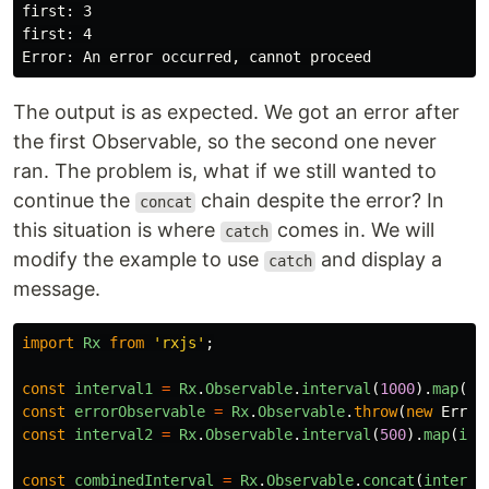
first: 3

first: 4

The output is as expected. We got an error after
the first Observable, so the second one never
ran. The problem is, what if we still wanted to
continue the
chain despite the error? In
concat
this situation is where
comes in. We will
catch
modify the example to use
and display a
catch
message.
import
Rx
from
'
rxjs
'
;
const
interval1
=
Rx
.
Observable
.
interval
(
1000
).
map
(
i
const
errorObservable
=
Rx
.
Observable
.
throw
(
new
Error
const
interval2
=
Rx
.
Observable
.
interval
(
500
).
map
(
i
=
const
combinedInterval
=
Rx
.
Observable
.
concat
(
interva