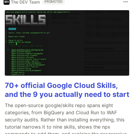
The DEV Team
PROMOTED
70+ official Google Cloud Skills,
and the 9 you actually need to start
The open-source google/skills repo spans eight
categories, from BigQuery and Cloud Run to WAF
security audits. Rather than installing everything, this
tutorial narrows it to nine skills, shows the npx
commands to add them, and explains the progressive