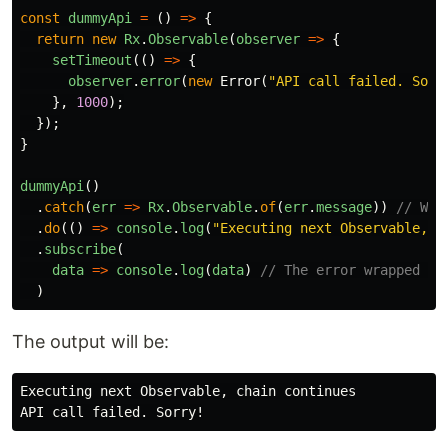
const
dummyApi
=
()
=>
{
return
new
Rx
.
Observable
(
observer
=>
{
setTimeout
(()
=>
{
observer
.
error
(
new
Error
(
"
API call failed. Sorr
},
1000
);
});
}
dummyApi
()
.
catch
(
err
=>
Rx
.
Observable
.
of
(
err
.
message
))
// Wra
.
do
(()
=>
console
.
log
(
"
Executing next Observable, c
.
subscribe
(
data
=>
console
.
log
(
data
)
// The error wrapped in
)
The output will be:
Executing next Observable, chain continues
