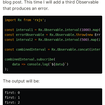
blog post. This time I will add a third Observable
that produces an error.
import
Rx
from
'
rxjs
'
;
const
interval1
=
Rx
.
Observable
.
interval
(
1000
).
map
(
i
const
errorObservable
=
Rx
.
Observable
.
throw
(
new
Error
const
interval2
=
Rx
.
Observable
.
interval
(
500
).
map
(
i
=
const
combinedInterval
=
Rx
.
Observable
.
concat
(
interva
combinedInterval
.
subscribe
(
data
=>
console
.
log
(
`
${
data
}
`
)
);
The output will be:
first: 0

first: 1

first: 2
