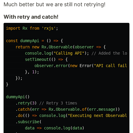
Much better but we are still not retrying!
With retry and catch!
import
Rx
from
'
rxjs
'
;
const
dummyApi
=
()
=>
{
return
new
Rx
.
Observable
(
observer
=>
{
console
.
log
(
"
Calling API
"
);
// Added the log 
setTimeout
(()
=>
{
observer
.
error
(
new
Error
(
"
API call failed
},
1
);
});
}
dummyApi
()
.
retry
(
3
)
// Retry 3 times
.
catch
(
err
=>
Rx
.
Observable
.
of
(
err
.
message
))
.
do
(()
=>
console
.
log
(
"
Executing next Observable,
.
subscribe
(
data
=>
console
.
log
(
data
)