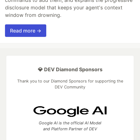
disclosure model that keeps your agent's context
window from drowning.
Read more →
💎 DEV Diamond Sponsors
Thank you to our Diamond Sponsors for supporting the
DEV Community
Google AI is the official AI Model
and Platform Partner of DEV