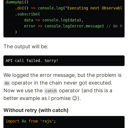
dummyApi
()
.
do
(()
=>
console
.
log
(
"
Executing next Observable,
.
subscribe
(
data
=>
console
.
log
(
data
),
error
=>
console
.
log
(
error
.
message
)
// We han
)
The output will be:
We logged the error message, but the problem is
operator in the chain never got executed.
do
Now we use the
operator (and this is a
catch
better example as I promise 😉).
Without retry (with catch)
import
Rx
from
'
rxjs
'
;