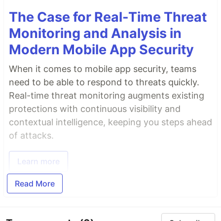
The Case for Real-Time Threat
Monitoring and Analysis in
Modern Mobile App Security
When it comes to mobile app security, teams
need to be able to respond to threats quickly.
Real-time threat monitoring augments existing
protections with continuous visibility and
contextual intelligence, keeping you steps ahead
of attacks.
Learn more
Read More