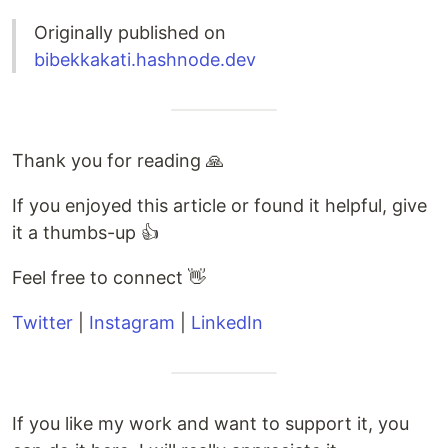
Originally published on
bibekkakati.hashnode.dev
Thank you for reading 🙏
If you enjoyed this article or found it helpful, give
it a thumbs-up 👍
Feel free to connect 👋
Twitter
|
Instagram
|
LinkedIn
If you like my work and want to support it, you