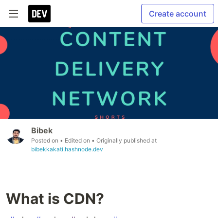
Create account
Bibek
Posted on
• Edited on
• Originally published at
bibekkakati.hashnode.dev
What is CDN?