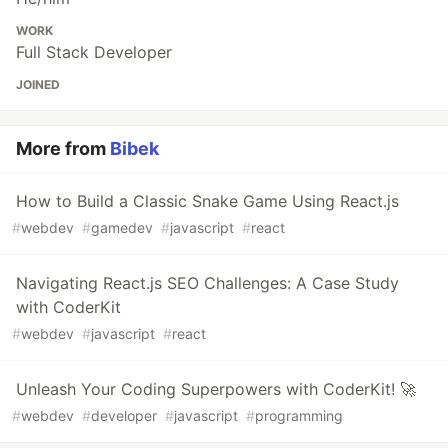
WORK
Full Stack Developer
JOINED
More from
Bibek
How to Build a Classic Snake Game Using React.js
#
webdev
#
gamedev
#
javascript
#
react
Navigating React.js SEO Challenges: A Case Study
with CoderKit
#
webdev
#
javascript
#
react
Unleash Your Coding Superpowers with CoderKit! 🚀
#
webdev
#
developer
#
javascript
#
programming