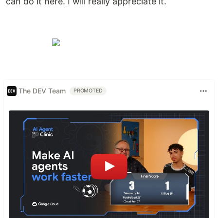
can do it here. I will really appreciate it.
The DEV Team
PROMOTED