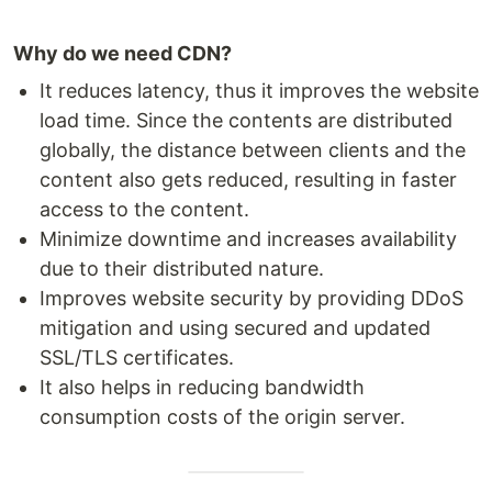
Why do we need CDN?
It reduces latency, thus it improves the website
load time. Since the contents are distributed
globally, the distance between clients and the
content also gets reduced, resulting in faster
access to the content.
Minimize downtime and increases availability
due to their distributed nature.
Improves website security by providing DDoS
mitigation and using secured and updated
SSL/TLS certificates.
It also helps in reducing bandwidth
consumption costs of the origin server.