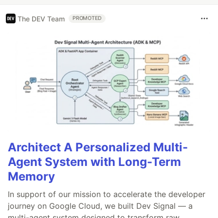
The DEV Team
PROMOTED
Architect A Personalized Multi-
Agent System with Long-Term
Memory
In support of our mission to accelerate the developer
journey on Google Cloud, we built Dev Signal — a
multi-agent system designed to transform raw