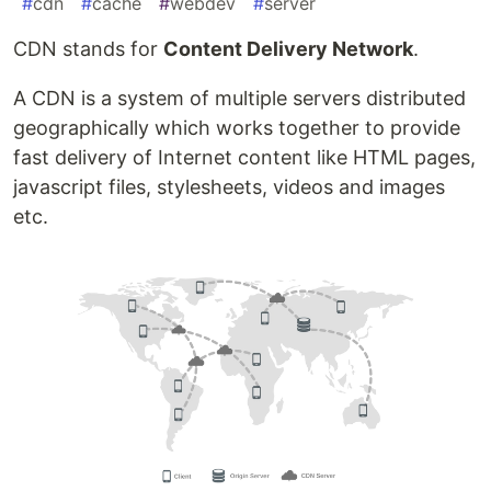
#
cdn
#
cache
#
webdev
#
server
CDN stands for
Content Delivery Network
.
A CDN is a system of multiple servers distributed
geographically which works together to provide
fast delivery of Internet content like HTML pages,
javascript files, stylesheets, videos and images
etc.