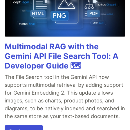
Multimodal RAG with the
Gemini API File Search Tool: A
Developer Guide 🗺️
The File Search tool in the Gemini API now
supports multimodal retrieval by adding support
for Gemini Embedding 2. This update allows
images, such as charts, product photos, and
diagrams, to be natively indexed and searched in
the same store as your text-based documents.