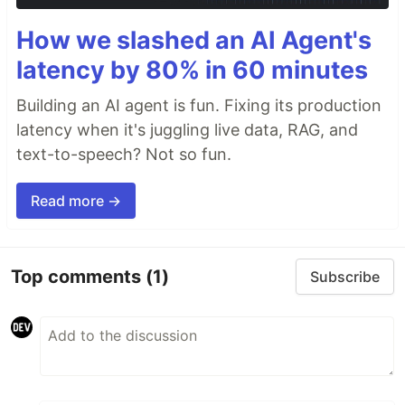
How we slashed an AI Agent's
latency by 80% in 60 minutes
Building an AI agent is fun. Fixing its production
latency when it's juggling live data, RAG, and
text-to-speech? Not so fun.
Read more →
Top comments
(1)
Subscribe