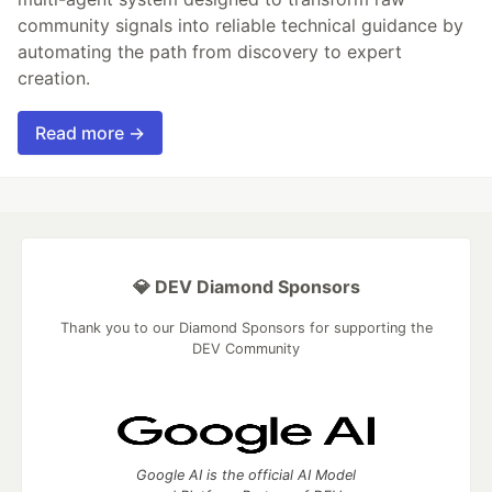
community signals into reliable technical guidance by
automating the path from discovery to expert
creation.
Read more →
💎 DEV Diamond Sponsors
Thank you to our Diamond Sponsors for supporting the
DEV Community
Google AI is the official AI Model