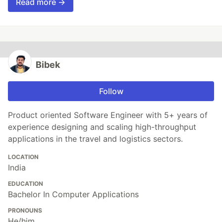
Read more →
Bibek
Follow
Product oriented Software Engineer with 5+ years of
experience designing and scaling high-throughput
applications in the travel and logistics sectors.
LOCATION
India
EDUCATION
Bachelor In Computer Applications
PRONOUNS
He/him