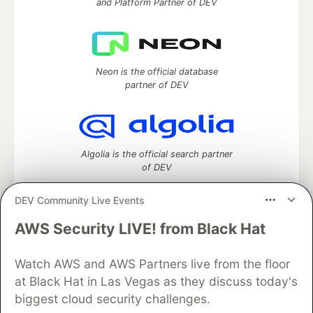
and Platform Partner of DEV
Neon is the official database
partner of DEV
Algolia is the official search partner
of DEV
DEV Community Live Events
AWS Security LIVE! from Black Hat
DEV Community
— A space to discuss and keep up software
development and manage your software career
Watch AWS and AWS Partners live from the floor
Home
DEV Challenges
DEV++
Videos
DEV Education Tracks
DEV Help
Advertise on DEV
at Black Hat in Las Vegas as they discuss today's
Organization Accounts
DEV Showcase
About
Contact
biggest cloud security challenges.
Free Postgres Database
DEV Shop
MLH