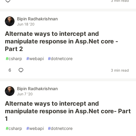
3 min read
Bipin Radhakrishnan
Jun 18 '20
Alternate ways to intercept and
manipulate response in Asp.Net core -
Part 2
#
csharp
#
webapi
#
dotnetcore
6
3 min read
Bipin Radhakrishnan
Jun 7 '20
Alternate ways to intercept and
manipulate response in Asp.Net core- Part
1
#
csharp
#
webapi
#
dotnetcore