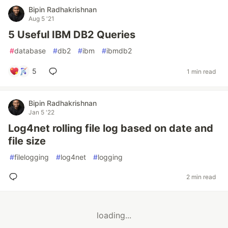
Bipin Radhakrishnan
Aug 5 '21
5 Useful IBM DB2 Queries
#
database
#
db2
#
ibm
#
ibmdb2
5
1 min read
Bipin Radhakrishnan
Jan 5 '22
Log4net rolling file log based on date and
file size
#
filelogging
#
log4net
#
logging
2 min read
loading...