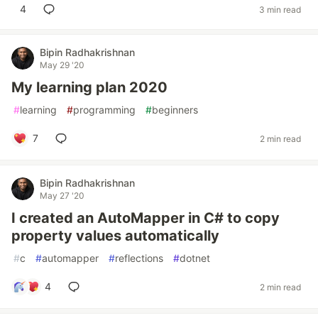
4
3 min read
Bipin Radhakrishnan
May 29 '20
My learning plan 2020
#
learning
#
programming
#
beginners
7
2 min read
Bipin Radhakrishnan
May 27 '20
I created an AutoMapper in C# to copy
property values automatically
#
c
#
automapper
#
reflections
#
dotnet
4
2 min read