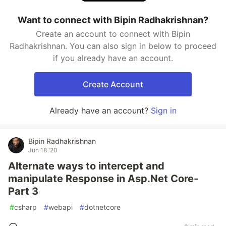
Want to connect with Bipin Radhakrishnan?
Create an account to connect with Bipin
Radhakrishnan. You can also sign in below to proceed
if you already have an account.
Create Account
Already have an account?
Sign in
Bipin Radhakrishnan
Jun 18 '20
Alternate ways to intercept and
manipulate Response in Asp.Net Core-
Part 3
#
csharp
#
webapi
#
dotnetcore