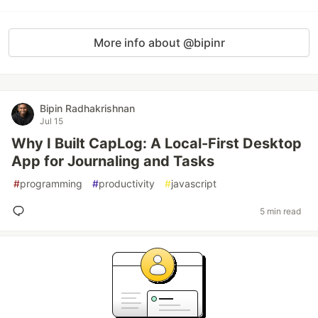
More info about @bipinr
Bipin Radhakrishnan
Jul 15
Why I Built CapLog: A Local-First Desktop
App for Journaling and Tasks
#
programming
#
productivity
#
javascript
5 min read