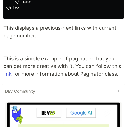
    </span>

</div>

This displays a previous-next links with current
page number.
This is a simple example of pagination but you
can get more creative with it. You can follow this
link
for more information about Paginator class.
DEV Community