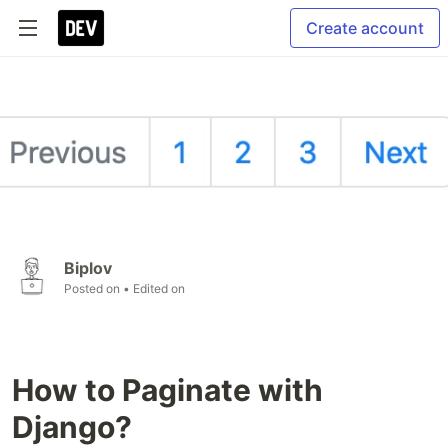
Create account
Biplov
Posted on
• Edited on
How to Paginate with
Django?