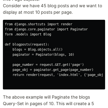
Consider we have 45 blog posts and we want to
display at most 10 posts per page.
from django.shortcuts import render

from django.core.paginator import Paginator

form .models import Blog

def blogposts(request):

    blogs = Blog.objects.all()

    paginator = Paginator(blogs, 10)

    page_number = request.GET.get('page')

    page_obj = paginator.get_page(page_number)

    return render(request, 'index.html', {'page_obj': 
The above example will Paginate the blogs
Query-Set in pages of 10. This will create a 5