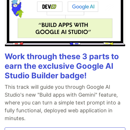
Work through these 3 parts to
earn the exclusive Google AI
Studio Builder badge!
This track will guide you through Google AI
Studio's new "Build apps with Gemini" feature,
where you can turn a simple text prompt into a
fully functional, deployed web application in
minutes.