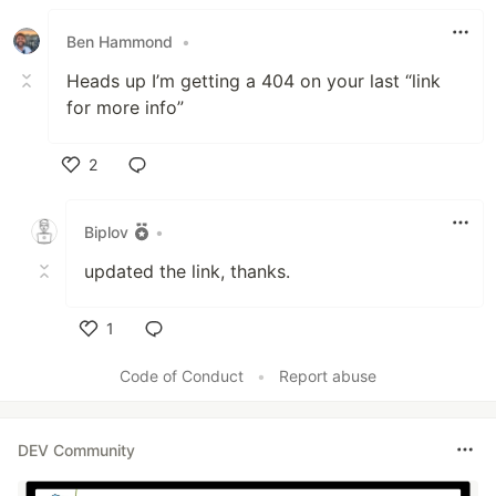
Like
Ben Hammond
•
Heads up I’m getting a 404 on your last “link
for more info”
2
Like
Biplov
•
updated the link, thanks.
1
Like
Code of Conduct
•
Report abuse
DEV Community