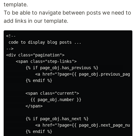
template.
To be able to navigate between posts we need to
add links in our template.
<!--

 code to display blog posts ...

-->

<div class="pagination">

    <span class="step-links">

        {% if page_obj.has_previous %}          

            <a href="?page={{ page_obj.previous_page_n
        {% endif %}

        <span class="current">

          {{ page_obj.number }}

        </span>

        {% if page_obj.has_next %}

            <a href="?page={{ page_obj.next_page_numbe
        {% endif %}
