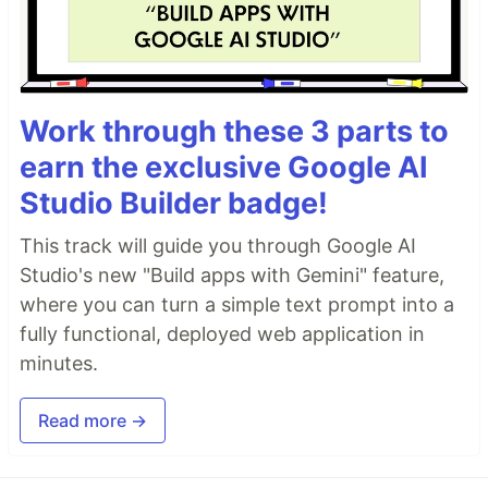
Work through these 3 parts to
earn the exclusive Google AI
Studio Builder badge!
This track will guide you through Google AI
Studio's new "Build apps with Gemini" feature,
where you can turn a simple text prompt into a
fully functional, deployed web application in
minutes.
Read more →