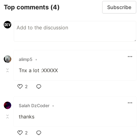
Top comments
(4)
Subscribe
alimp5
•
Tnx a lot :XXXXX
2
Like
Salah DzCoder
•
thanks
2