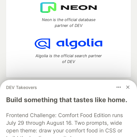
Neon is the official database
partner of DEV
Algolia is the official search partner
of DEV
DEV Takeovers
DEV Community
— A space to discuss and keep up software
development and manage your software career
Build something that tastes like home.
Home
DEV Challenges
DEV++
Videos
DEV Education Tracks
DEV Help
Advertise on DEV
Frontend Challenge: Comfort Food Edition runs
Organization Accounts
DEV Showcase
About
Contact
July 29 through August 16. Two prompts, wide
Free Postgres Database
DEV Shop
MLH
Code of Conduct
Privacy Policy
Terms of Use
open theme: draw your comfort food in CSS or
Built on
Forem
— the
open source
software that powers
DEV