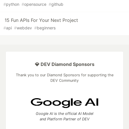
#
python
#
opensource
#
github
15 Fun APIs For Your Next Project
#
api
#
webdev
#
beginners
💎 DEV Diamond Sponsors
Thank you to our Diamond Sponsors for supporting the
DEV Community
Google AI is the official AI Model
and Platform Partner of DEV