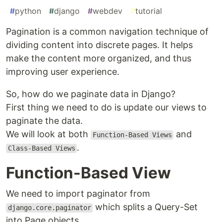
#
python
#
django
#
webdev
#
tutorial
Pagination is a common navigation technique of
dividing content into discrete pages. It helps
make the content more organized, and thus
improving user experience.
So, how do we paginate data in Django?
First thing we need to do is update our views to
paginate the data.
We will look at both
and
Function-Based Views
.
Class-Based Views
Function-Based View
We need to import paginator from
which splits a Query-Set
django.core.paginator
into Page objects.