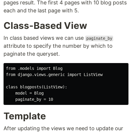
pages result. The first 4 pages with 10 blog posts
each and the last page with 5.
Class-Based View
In class based views we can use
paginate_by
attribute to specify the number by which to
paginate the queryset.
from .models import Blog

from django.views.generic import ListView

class blogposts(ListView):

    model = Blog

Template
After updating the views we need to update our