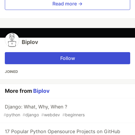
Read more →
Biplov
Follow
JOINED
More from
Biplov
Django: What, Why, When ?
#
python
#
django
#
webdev
#
beginners
17 Popular Python Opensource Projects on GitHub