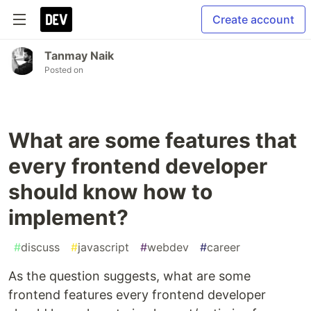
Create account
Tanmay Naik
Posted on
What are some features that
every frontend developer
should know how to
implement?
#
discuss
#
javascript
#
webdev
#
career
As the question suggests, what are some
frontend features every frontend developer