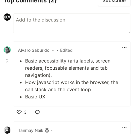
Top comments
(2)
Subscribe
Alvaro Saburido
•
• Edited
Basic accessibility (aria labels, screen
readers, focusable elements and tab
navigation).
How javascript works in the browser, the
call stack and the event loop
Basic UX
3
Like
Tanmay Naik
•