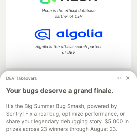
Neon is the official database
partner of DEV
Algolia is the official search partner
of DEV
DEV Takeovers
DEV Community
— A space to discuss and keep up software
development and manage your software career
Your bugs deserve a grand finale.
Home
DEV Challenges
DEV++
Videos
DEV Education Tracks
DEV Help
Advertise on DEV
It's the Big Summer Bug Smash, powered by
Organization Accounts
DEV Showcase
About
Contact
Sentry! Fix a real bug, optimize performance, or
Free Postgres Database
DEV Shop
MLH
Code of Conduct
Privacy Policy
Terms of Use
share your legendary debugging story. $5,000 in
Built on
Forem
— the
open source
software that powers
DEV
prizes across 23 winners through August 23.
and other inclusive communities.