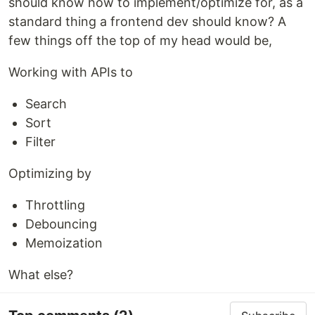
should know how to implement/optimize for, as a
standard thing a frontend dev should know? A
few things off the top of my head would be,
Working with APIs to
Search
Sort
Filter
Optimizing by
Throttling
Debouncing
Memoization
What else?