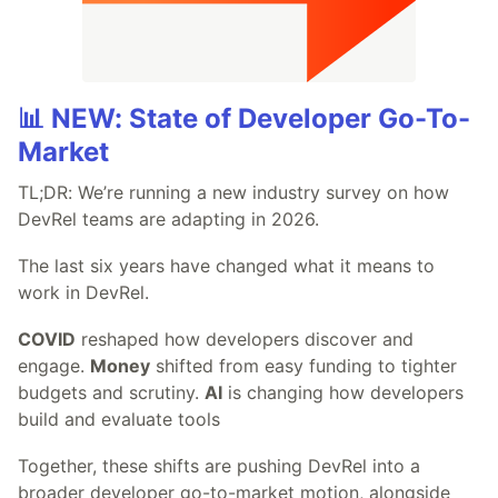
📊 NEW: State of Developer Go-To-
Market
TL;DR: We’re running a new industry survey on how
DevRel teams are adapting in 2026.
The last six years have changed what it means to
work in DevRel.
COVID
reshaped how developers discover and
engage.
Money
shifted from easy funding to tighter
budgets and scrutiny.
AI
is changing how developers
build and evaluate tools
Together, these shifts are pushing DevRel into a
broader developer go-to-market motion, alongside