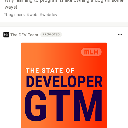
Why learning to program is like owning a dog (in some
ways)
#
beginners
#
web
#
webdev
The DEV Team
PROMOTED