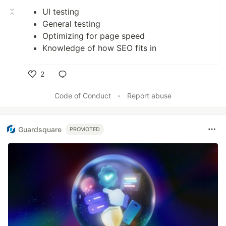
UI testing
General testing
Optimizing for page speed
Knowledge of how SEO fits in
2
Like
Code of Conduct
•
Report abuse
Guardsquare
PROMOTED