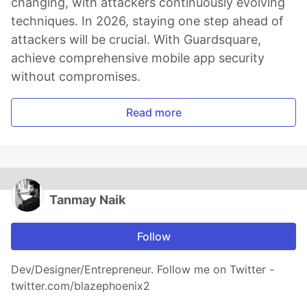
changing, with attackers continuously evolving
techniques. In 2026, staying one step ahead of
attackers will be crucial. With Guardsquare,
achieve comprehensive mobile app security
without compromises.
Read more
Tanmay Naik
Follow
Dev/Designer/Entrepreneur. Follow me on Twitter -
twitter.com/blazephoenix2