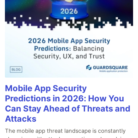
Mobile App Security
Predictions in 2026: How You
Can Stay Ahead of Threats and
Attacks
The mobile app threat landscape is constantly