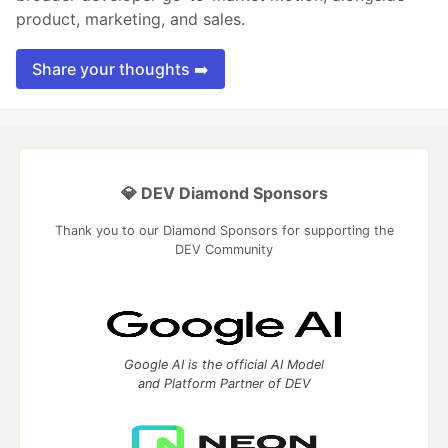
product, marketing, and sales.
Share your thoughts ➡️
💎 DEV Diamond Sponsors
Thank you to our Diamond Sponsors for supporting the
DEV Community
Google AI is the official AI Model
and Platform Partner of DEV