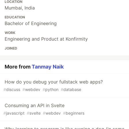
LOCATION
Mumbai, India
EDUCATION
Bachelor of Engineering
WORK
Engineering and Product at Konfirmity
JOINED
More from
Tanmay Naik
How do you debug your fullstack web apps?
#
discuss
#
webdev
#
python
#
database
Consuming an API in Svelte
#
javascript
#
svelte
#
webdev
#
beginners