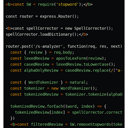
<
b
>
const
SW
=
require
(
'
stopword
'
);<
/
b
>
const router = express.Router();

<
b
>
const spellCorrector = new SpellCorrector();

spellCorrector.loadDictionary();
</
b
>
router.post('/s-analyzer', function(req, res, next) 
{
const
{
review
}
=
req
.
body
;
const
lexedReview
=
aposToLexForm
(
review
);
const
casedReview
=
lexedReview
.
toLowerCase
();
const
alphaOnlyReview
=
casedReview
.
replace
(
/
[^
a-zA
const
{
WordTokenizer
}
=
natural
;
const
tokenizer
=
new
WordTokenizer
();
const
tokenizedReview
=
tokenizer
.
tokenize
(
alphaOnl
tokenizedReview
.
forEach
((
word
,
index
)
=>
{
tokenizedReview
[
index
]
=
spellCorrector
.
correct
(
w
})
<
b
>
const
filteredReview
=
SW
.
removeStopwords
(
tokeni