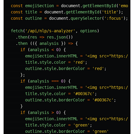
const
emojiSection
=
document
.
getElementById
(
'
emoji
const
title
=
document
.
getElementById
(
'
title
'
);
const
outline
=
document
.
querySelector
(
'
:focus
'
);
fetch
(
'
/api/nlp/s-analyzer
'
,
options
)
.
then
(
res
=>
res
.
json
())
.
then
(({
analysis
})
=>
{
if
(
analysis
<
0
)
{
emojiSection
.
innerHTML
=
'
<img src="https://i
title
.
style
.
color
=
'
red
'
;
outline
.
style
.
borderColor
=
'
red
'
;
};
if
(
analysis
===
0
)
{
emojiSection
.
innerHTML
=
'
<img src="https://i
title
.
style
.
color
=
'
#00367c
'
;
outline
.
style
.
borderColor
=
'
#00367c
'
;
}
if
(
analysis
>
0
)
{
emojiSection
.
innerHTML
=
'
<img src="https://i
title
.
style
.
color
=
'
green
'
;
outline
.
style
.
borderColor
=
'
green
'