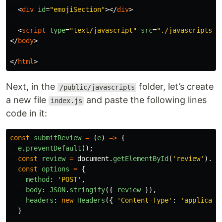
<
div
id
=
"emojiSection"
></
div
>
<
script
type
=
"text/javascript"
src
=
"./javascripts/i
</
body
>
</
html
>
Next, in the
folder, let’s create
/public/javascripts
a new file
and paste the following lines
index.js
code in it:
const
submitReview
=
(
e
)
=>
{
e
.
preventDefault
();
const
review
=
document
.
getElementById
(
'
review
'
).
va
const
options
=
{
method
:
'
POST
'
,
body
:
JSON
.
stringify
({
review
}),
headers
:
new
Headers
({
'
Content-Type
'
:
'
applicati
}