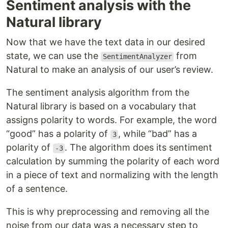
Sentiment analysis with the
Natural library
Now that we have the text data in our desired
state, we can use the
from
SentimentAnalyzer
Natural to make an analysis of our user’s review.
The sentiment analysis algorithm from the
Natural library is based on a vocabulary that
assigns polarity to words. For example, the word
“good” has a polarity of
, while “bad” has a
3
polarity of
. The algorithm does its sentiment
-3
calculation by summing the polarity of each word
in a piece of text and normalizing with the length
of a sentence.
This is why preprocessing and removing all the
noise from our data was a necessary step to