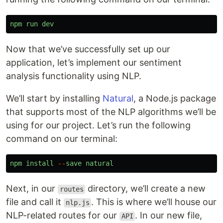
npm
run
dev
Now that we’ve successfully set up our
application, let’s implement our sentiment
analysis functionality using NLP.
We’ll start by installing
Natural
, a Node.js package
that supports most of the NLP algorithms we’ll be
using for our project. Let’s run the following
command on our terminal:
npm
install
--
save
natural
Next, in our
directory, we’ll create a new
routes
file and call it
. This is where we’ll house our
nlp.js
NLP-related routes for our
. In our new file,
API