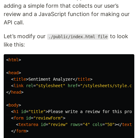
adding a simple form that collects our user’s
review and a JavaScript function for making our
API call.
Let’s modify our
to look
./public/index.html file
like this:
<
html
>
<
head
>
<
title
>
Sentiment Analyzer
</
title
>
<
link
rel
=
"stylesheet"
href
=
"/stylesheets/style.css
</
head
>
<
body
>
<
h1
id
=
"title"
>
Please write a review for this produ
<
form
id
=
"reviewForm"
>
<
textarea
id
=
"review"
rows
=
"4"
cols
=
"50"
></
textar
</
form
>