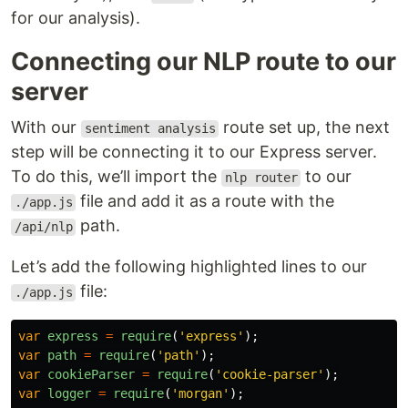
for our analysis).
Connecting our NLP route to our
server
With our
route set up, the next
sentiment analysis
step will be connecting it to our Express server.
To do this, we’ll import the
to our
nlp router
file and add it as a route with the
./app.js
path.
/api/nlp
Let’s add the following highlighted lines to our
file:
./app.js
var
express
=
require
(
'
express
'
);
var
path
=
require
(
'
path
'
);
var
cookieParser
=
require
(
'
cookie-parser
'
);
var
logger
=
require
(
'
morgan
'
);