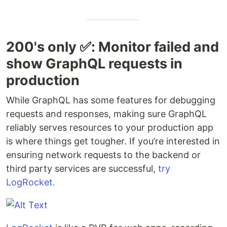
200's only ‎✅: Monitor failed and
show GraphQL requests in
production
While GraphQL has some features for debugging
requests and responses, making sure GraphQL
reliably serves resources to your production app
is where things get tougher. If you’re interested in
ensuring network requests to the backend or
third party services are successful,
try
LogRocket.