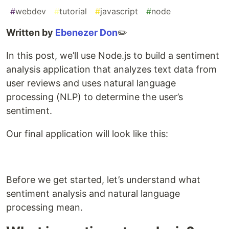
#
webdev
#
tutorial
#
javascript
#
node
Written by
Ebenezer Don
✏️
In this post, we’ll use Node.js to build a sentiment
analysis application that analyzes text data from
user reviews and uses natural language
processing (NLP) to determine the user’s
sentiment.
Our final application will look like this:
Before we get started, let’s understand what
sentiment analysis and natural language
processing mean.