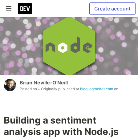
Create account
Brian Neville-O'Neill
Posted on
• Originally published at
blog.logrocket.com
on
Building a sentiment
analysis app with Node.js