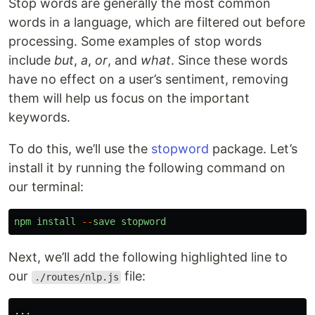
Stop words are generally the most common
words in a language, which are filtered out before
processing. Some examples of stop words
include
but
,
a
,
or
, and
what
. Since these words
have no effect on a user’s sentiment, removing
them will help us focus on the important
keywords.
To do this, we’ll use the
stopword
package. Let’s
install it by running the following command on
our terminal:
npm
install
--
save
stopword
Next, we’ll add the following highlighted line to
our
file:
./routes/nlp.js
...