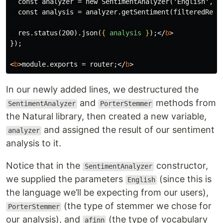
  const analyzer = new SentimentAnalyzer('English', Po
  const analysis = analyzer.getSentiment(filteredRevie
  res.status(200).json(
{
analysis
}
);
</
b
>
});
<
b
>
module.exports = router;
</
b
>
In our newly added lines, we destructured the
and
methods from
SentimentAnalyzer
PorterStemmer
the Natural library, then created a new variable,
and assigned the result of our sentiment
analyzer
analysis to it.
Notice that in the
constructor,
SentimentAnalyzer
we supplied the parameters
(since this is
English
the language we’ll be expecting from our users),
(the type of stemmer we chose for
PorterStemmer
our analysis), and
(the type of vocabulary
afinn