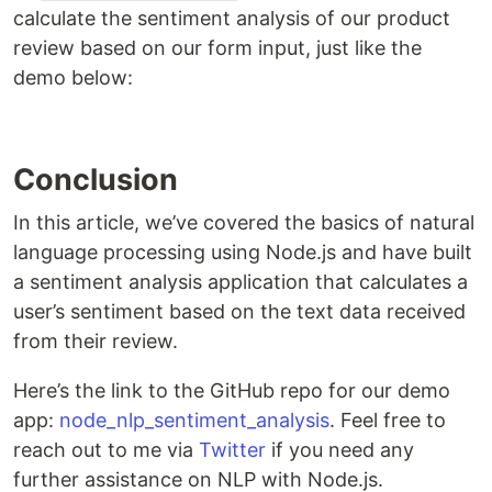
calculate the sentiment analysis of our product
review based on our form input, just like the
demo below:
Conclusion
In this article, we’ve covered the basics of natural
language processing using Node.js and have built
a sentiment analysis application that calculates a
user’s sentiment based on the text data received
from their review.
Here’s the link to the GitHub repo for our demo
app:
node_nlp_sentiment_analysis
. Feel free to
reach out to me via
Twitter
if you need any
further assistance on NLP with Node.js.