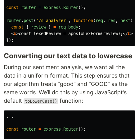
const
router
=
express
.
Router
();
router
.
post
(
'
/s-analyzer
'
,
function
(
req
,
res
,
next
)
{
const
{
review
}
=
req
.
body
;
<
b
>
const lexedReview = aposToLexForm(review);
</
b
>
});
Converting our text data to lowercase
During our sentiment analysis, we want all the
data in a uniform format. This step ensures that
our algorithm treats “good” and “GOOD” as the
same words. We’ll do this by using JavaScript’s
default
function:
toLowerCase()
...
const
router
=
express
.
Router
();