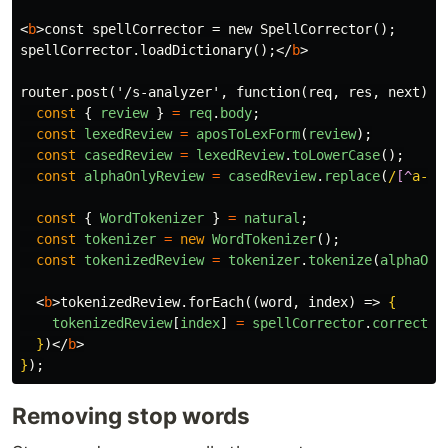
<
b
>
const spellCorrector = new SpellCorrector();

spellCorrector.loadDictionary();
</
b
>
router.post('/s-analyzer', function(req, res, next) 
{
const
{
review
}
=
req
.
body
;
const
lexedReview
=
aposToLexForm
(
review
);
const
casedReview
=
lexedReview
.
toLowerCase
();
const
alphaOnlyReview
=
casedReview
.
replace
(
/
[^
a-zA
const
{
WordTokenizer
}
=
natural
;
const
tokenizer
=
new
WordTokenizer
();
const
tokenizedReview
=
tokenizer
.
tokenize
(
alphaOnl
<
b
>
tokenizedReview.forEach((word, index) => 
{
tokenizedReview
[
index
]
=
spellCorrector
.
correct
(
w
}
)
</
b
>
}
Removing stop words