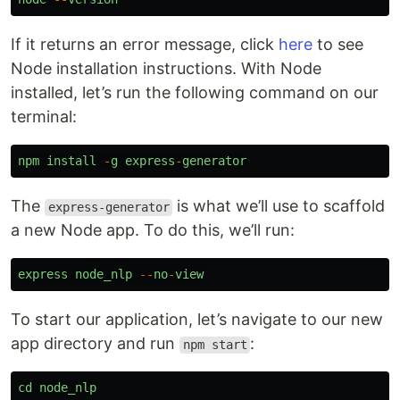
If it returns an error message, click
here
to see
Node installation instructions. With Node
installed, let’s run the following command on our
terminal:
npm
install
-
g
express
-
generator
The
is what we’ll use to scaffold
express-generator
a new Node app. To do this, we’ll run:
express
node_nlp
--
no
-
view
To start our application, let’s navigate to our new
app directory and run
:
npm start
cd
node_nlp