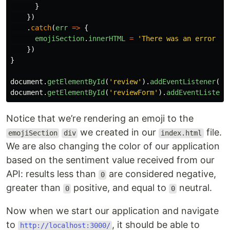
}
})
.
catch
(
err
=>
{
emojiSection
.
innerHTML
=
'
There was an error pr
})
}
document
.
getElementById
(
'
review
'
).
addEventListener
(
'
k
document
.
getElementById
(
'
reviewForm
'
).
addEventListene
Notice that we’re rendering an emoji to the
we created in our
file.
emojiSection
div
index.html
We are also changing the color of our application
based on the sentiment value received from our
API: results less than
are considered negative,
0
greater than
positive, and equal to
neutral.
0
0
Now when we start our application and navigate
to
, it should be able to
http://localhost:3000/