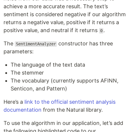
achieve a more accurate result. The text’s
sentiment is considered negative if our algorithm
returns a negative value, positive if it returns a
positive value, and neutral if it returns
.
0
The
constructor has three
SentimentAnalyzer
parameters:
The language of the text data
The stemmer
The vocabulary (currently supports AFINN,
Senticon, and Pattern)
Here’s a
link to the official sentiment analysis
documentation
from the Natural library.
To use the algorithm in our application, let’s add
the following highlighted code to our