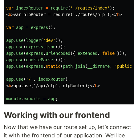
var
indexRouter
=
require
(
'
./routes/index
'
);
<
b
>
var nlpRouter = require('./routes/nlp');
</
b
>
var
app
=
express
();
app
.
use
(
logger
(
'
dev
'
));
app
.
use
(
express
.
json
());
app
.
use
(
express
.
urlencoded
({
extended
:
false
}));
app
.
use
(
cookieParser
());
app
.
use
(
express
.
static
(
path
.
join
(
__dirname
,
'
public
'
)
app
.
use
(
'
/
'
,
indexRouter
);
<
b
>
app.use('/api/nlp', nlpRouter);
</
b
>
module
.
exports
=
app
;
Working with our frontend
Now that we have our route set up, let’s connect
it with the frontend of our application. We’ll be