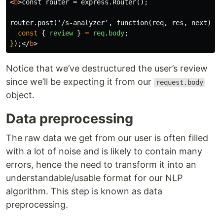
<
b
>
const router = express.Router();

router.post('/s-analyzer', function(req, res, next) 
{
const
{
review
}
=
req
.
body
;
}
);
</
b
>
Notice that we’ve destructured the user’s review
since we’ll be expecting it from our
request.body
object.
Data preprocessing
The raw data we get from our user is often filled
with a lot of noise and is likely to contain many
errors, hence the need to transform it into an
understandable/usable format for our NLP
algorithm. This step is known as data
preprocessing.