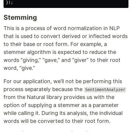
Stemming
This is a process of word normalization in NLP
that is used to convert derived or inflected words
to their base or root form. For example, a
stemmer algorithm is expected to reduce the
words “giving,” “gave,” and “giver” to their root
word, “give.”
For our application, we’ll not be performing this
process separately because the
SentimentAnalyzer
from the Natural library provides us with the
option of supplying a stemmer as a parameter
while calling it. During its analysis, the individual
words will be converted to their root form.