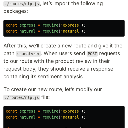
, let’s import the following
./routes/nlp.js
packages:
const
express
=
require
(
'
express
'
);
const
natural
=
require
(
'
natural
'
);
After this, we’ll create a new route and give it the
path
. When users send
requests
s-analyzer
POST
to our route with the product review in their
request body, they should receive a response
containing its sentiment analysis.
To create our new route, let’s modify our
file:
./routes/nlp.js
const
express
=
require
(
'
express
'
);
const
natural
=
require
(
'
natural
'
);