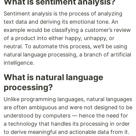
What is sentiment analysis?
Sentiment analysis is the process of analyzing
text data and deriving its emotional tone. An
example would be classifying a customer’s review
of a product into either happy, unhappy, or
neutral. To automate this process, we’ll be using
natural language processing, a branch of artificial
intelligence.
What is natural language
processing?
Unlike programming languages, natural languages
are often ambiguous and were not designed to be
understood by computers — hence the need for
a technology that handles its processing in order
to derive meaningful and actionable data from it.