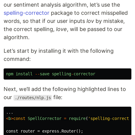
our sentiment analysis algorithm, let’s use the
spelling-corrector
package to correct misspelled
words, so that if our user inputs
lov
by mistake,
the correct spelling,
love
, will be passed to our
algorithm.
Let’s start by installing it with the following
command:
npm
install
--
save
spelling
-
corrector
Next, we’ll add the following highlighted lines to
our
file:
./routes/nlp.js
...
<
b
>
const
SpellCorrector
=
require
(
'
spelling-corrector
const router = express.Router();
