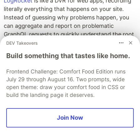
LogRocket
is like a DVR for web apps, recording
literally everything that happens on your site.
Instead of guessing why problems happen, you
can aggregate and report on problematic
GraphQL requests to quickly understand the root
cause. In addition, you can track Apollo client
DEV Takeovers
state and inspect GraphQL queries' key-value
Build something that tastes like home.
pairs.
Frontend Challenge: Comfort Food Edition runs
LogRocket instruments your app to record
July 29 through August 16. Two prompts, wide
baseline performance timings such as page load
open theme: draw your comfort food in CSS or
time, time to first byte, slow network requests,
build the landing page it deserves.
and also logs Redux, NgRx, and Vuex
actions/state.
Start monitoring for free.
Join Now
The post
Building a sentiment analysis app with