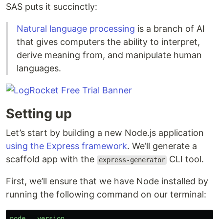
SAS puts it succinctly:
Natural language processing
is a branch of AI
that gives computers the ability to interpret,
derive meaning from, and manipulate human
languages.
Setting up
Let’s start by building a new Node.js application
using the Express framework
. We’ll generate a
scaffold app with the
CLI tool.
express-generator
First, we’ll ensure that we have Node installed by
running the following command on our terminal:
node
--
version