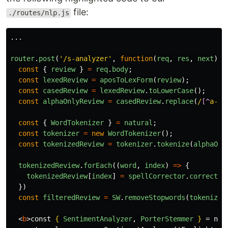
file:
./routes/nlp.js
...
router
.
post
(
'
/s-analyzer
'
,
function
(
req
,
res
,
next
)
{
const
{
review
}
=
req
.
body
;
const
lexedReview
=
aposToLexForm
(
review
);
const
casedReview
=
lexedReview
.
toLowerCase
();
const
alphaOnlyReview
=
casedReview
.
replace
(
/
[^
a-zA
const
{
WordTokenizer
}
=
natural
;
const
tokenizer
=
new
WordTokenizer
();
const
tokenizedReview
=
tokenizer
.
tokenize
(
alphaOnl
tokenizedReview
.
forEach
((
word
,
index
)
=>
{
tokenizedReview
[
index
]
=
spellCorrector
.
correct
(
w
})
const
filteredReview
=
SW
.
removeStopwords
(
tokenized
<
b
>
const 
{
SentimentAnalyzer
,
PorterStemmer
}
 = natu