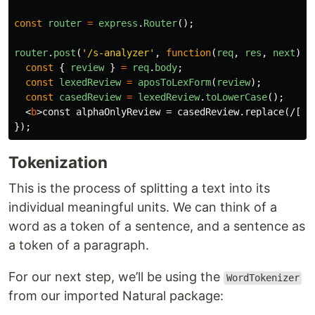
const
router
=
express
.
Router
();
router
.
post
(
'
/s-analyzer
'
,
function
(
req
,
res
,
next
)
{
const
{
review
}
=
req
.
body
;
const
lexedReview
=
aposToLexForm
(
review
);
const
casedReview
=
lexedReview
.
toLowerCase
();
<
b
>
const alphaOnlyReview = casedReview.replace(/[^a
});
Tokenization
This is the process of splitting a text into its
individual meaningful units. We can think of a
word as a token of a sentence, and a sentence as
a token of a paragraph.
For our next step, we’ll be using the
WordTokenizer
from our imported Natural package: