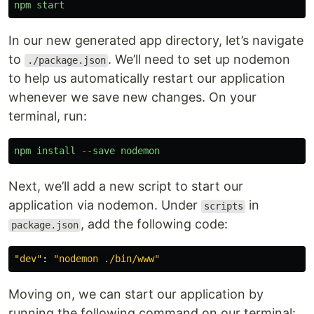
npm
start
In our new generated app directory, let’s navigate
to
. We’ll need to set up nodemon
./package.json
to help us automatically restart our application
whenever we save new changes. On your
terminal, run:
npm
install
--
save
nodemon
Next, we’ll add a new script to start our
application via nodemon. Under
in
scripts
, add the following code:
package.json
"
dev
"
:
"
nodemon ./bin/www
"
Moving on, we can start our application by
running the following command on our terminal: