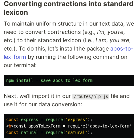
Converting contractions into standard
lexicon
To maintain uniform structure in our text data, we
need to convert contractions (e.g.,
I’m, you’re,
etc.) to their standard lexicon (i.e.,
I am, you are,
etc.). To do this, let’s install the package
apos-to-
lex-form
by running the following command on
our terminal:
npm
install
--
save
apos
-
to
-
lex
-
form
Next, we’ll import it in our
file and
/routes/nlp.js
use it for our data conversion:
const
express
=
require
(
'
express
'
);
<
b
>
const aposToLexForm = require('apos-to-lex-form');
const
natural
=
require
(
'
natural
'
);