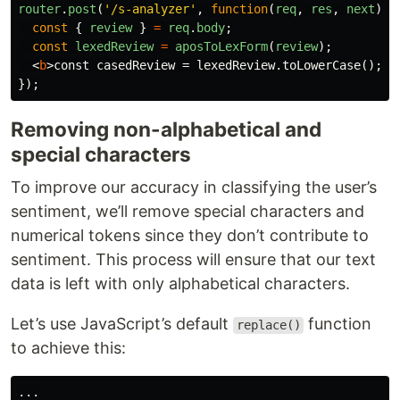
router
.
post
(
'
/s-analyzer
'
,
function
(
req
,
res
,
next
)
{
const
{
review
}
=
req
.
body
;
const
lexedReview
=
aposToLexForm
(
review
);
<
b
>
const casedReview = lexedReview.toLowerCase();
</
});
Removing non-alphabetical and
special characters
To improve our accuracy in classifying the user’s
sentiment, we’ll remove special characters and
numerical tokens since they don’t contribute to
sentiment. This process will ensure that our text
data is left with only alphabetical characters.
Let’s use JavaScript’s default
function
replace()
to achieve this:
...