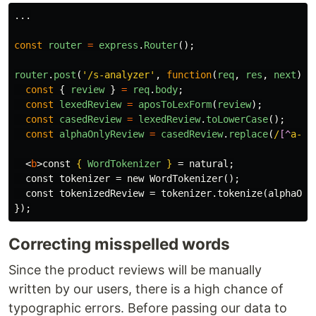
...
const
router
=
express
.
Router
();
router
.
post
(
'
/s-analyzer
'
,
function
(
req
,
res
,
next
)
{
const
{
review
}
=
req
.
body
;
const
lexedReview
=
aposToLexForm
(
review
);
const
casedReview
=
lexedReview
.
toLowerCase
();
const
alphaOnlyReview
=
casedReview
.
replace
(
/
[^
a-zA
<
b
>
const 
{
WordTokenizer
}
 = natural;

  const tokenizer = new WordTokenizer();

  const tokenizedReview = tokenizer.tokenize(alphaOnl
});
Correcting misspelled words
Since the product reviews will be manually
written by our users, there is a high chance of
typographic errors. Before passing our data to