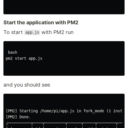
Start the application with PM2
To start
with PM2 run
app.js
 bash

pm2 start app.js

and you should see
[PM2] Starting /home/pi/app.js in fork_mode (1 instanc
[PM2] Done.

┌──────────┬────┬─────────┬──────┬─────┬────────┬─────