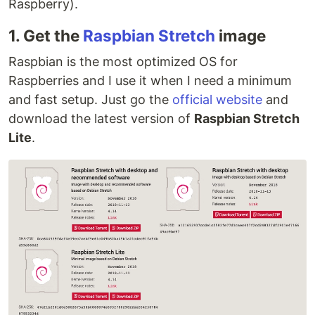
Raspberry).
1. Get the
Raspbian Stretch
image
Raspbian is the most optimized OS for
Raspberries and I use it when I need a minimum
and fast setup. Just go the
official website
and
download the latest version of
Raspbian Stretch
Lite
.