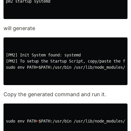
pm2 startup systemd

will generate
[PM2] Init System found: systemd

[PM2] To setup the Startup Script, copy/paste the foll
sudo env PATH=$PATH:/usr/bin /usr/lib/node_modules/pm2
Copy the generated command and run it.
sudo env 
PATH
=
$PATH
:/usr/bin /usr/lib/node_modules/pm