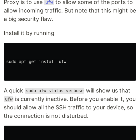
Proxy is to use
to allow some of the ports to
ufw
allow incoming traffic. But note that this might be
a big security flaw.
Install it by running
sudo 
apt-get 
install 
ufw

A quick
will show us that
sudo ufw status verbose
is currently inactive. Before you enable it, you
ufw
should allow all the SSH traffic to your device, so
the connection is not disturbed.