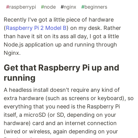
#
raspberrypi
#
node
#
nginx
#
beginners
Recently I've got a little piece of hardware
(
Raspberry Pi 2 Model B
) on my desk. Rather
than have it sit on its ass all day, I got a little
Node.js application up and running through
Nginx.
Get that Raspberry Pi up and
running
A headless install doesn't require any kind of
extra hardware (such as screens or keyboard), so
everything that you need is the Raspberry Pi
itself, a microSD (or SD, depending on your
hardware) card and an internet connection
(wired or wireless, again depending on your