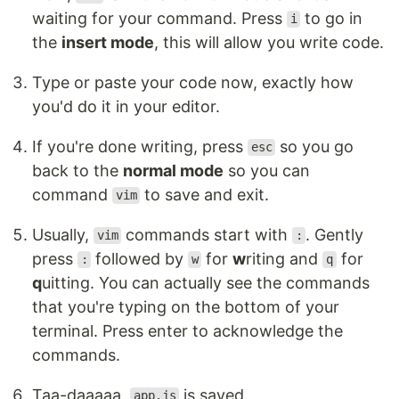
waiting for your command. Press
to go in
i
the
insert mode
, this will allow you write code.
Type or paste your code now, exactly how
you'd do it in your editor.
If you're done writing, press
so you go
esc
back to the
normal mode
so you can
command
to save and exit.
vim
Usually,
commands start with
. Gently
vim
:
press
followed by
for
w
riting and
for
:
w
q
q
uitting. You can actually see the commands
that you're typing on the bottom of your
terminal. Press enter to acknowledge the
commands.
Taa-daaaaa.
is saved.
app.js