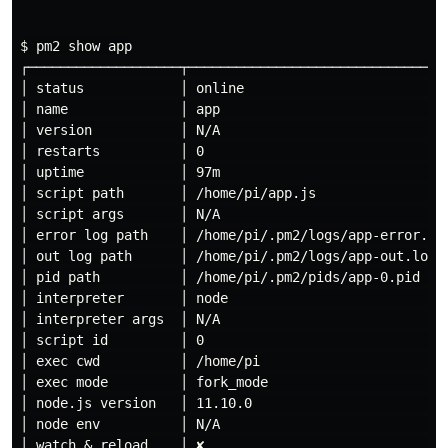
$ pm2 show app

┌───────────────────┬─────────────────────────────────
│ status            │ online                          
│ name              │ app                             
│ version           │ N/A                             
│ restarts          │ 0                               
│ uptime            │ 97m                             
│ script path       │ /home/pi/app.js                 
│ script args       │ N/A                             
│ error log path    │ /home/pi/.pm2/logs/app-error.log
│ out log path      │ /home/pi/.pm2/logs/app-out.log  
│ pid path          │ /home/pi/.pm2/pids/app-0.pid    
│ interpreter       │ node                            
│ interpreter args  │ N/A                             
│ script id         │ 0                               
│ exec cwd          │ /home/pi                        
│ exec mode         │ fork_mode                       
│ node.js version   │ 11.10.0                         
│ node env          │ N/A                             
│ watch & reload    │ ✘                               