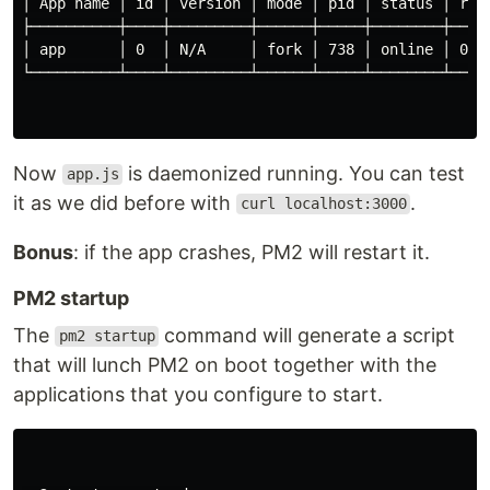
│ App name │ id │ version │ mode │ pid │ status │ rest
├──────────┼────┼─────────┼──────┼─────┼────────┼─────
│ app      │ 0  │ N/A     │ fork │ 738 │ online │ 0   
└──────────┴────┴─────────┴──────┴─────┴────────┴─────
Now
is daemonized running. You can test
app.js
it as we did before with
.
curl localhost:3000
Bonus
: if the app crashes, PM2 will restart it.
PM2 startup
The
command will generate a script
pm2 startup
that will lunch PM2 on boot together with the
applications that you configure to start.