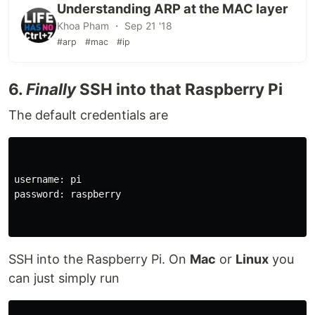
Understanding ARP at the MAC layer
Khoa Pham ・ Sep 21 '18
#arp
#mac
#ip
6.
Finally
SSH into that Raspberry Pi
The default credentials are
username: pi

password: raspberry

SSH into the Raspberry Pi. On
Mac
or
Linux
you
can just simply run