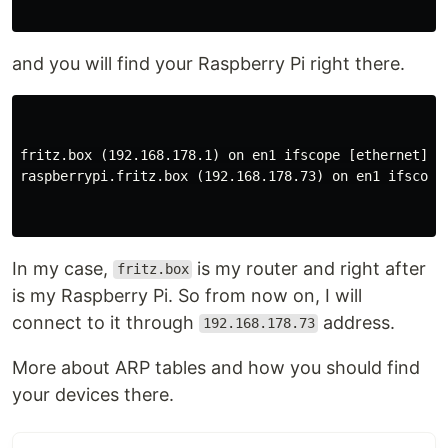
and you will find your Raspberry Pi right there.
fritz.box (192.168.178.1) on en1 ifscope [ethernet]

raspberrypi.fritz.box (192.168.178.73) on en1 ifscope 
In my case,
is my router and right after
fritz.box
is my Raspberry Pi. So from now on, I will
connect to it through
address.
192.168.178.73
More about ARP tables and how you should find
your devices there.