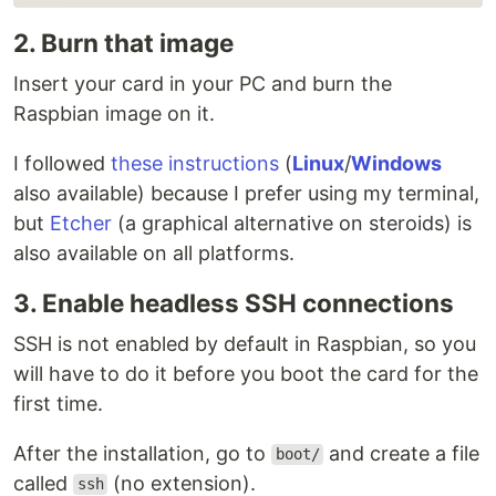
2. Burn that image
Insert your card in your PC and burn the
Raspbian image on it.
I followed
these instructions
(
Linux
/
Windows
also available) because I prefer using my terminal,
but
Etcher
(a graphical alternative on steroids) is
also available on all platforms.
3. Enable headless SSH connections
SSH is not enabled by default in Raspbian, so you
will have to do it before you boot the card for the
first time.
After the installation, go to
and create a file
boot/
called
(no extension).
ssh