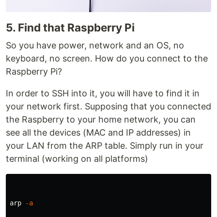
5. Find that Raspberry Pi
So you have power, network and an OS, no
keyboard, no screen. How do you connect to the
Raspberry Pi?
In order to SSH into it, you will have to find it in
your network first. Supposing that you connected
the Raspberry to your home network, you can
see all the devices (MAC and IP addresses) in
your LAN from the ARP table. Simply run in your
terminal (working on all platforms)
arp 
-a