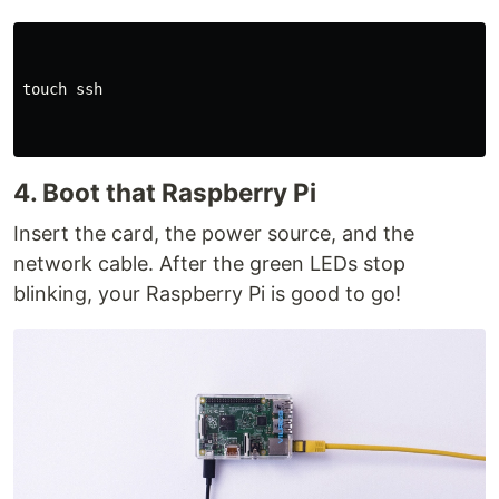
touch 
ssh

4. Boot that Raspberry Pi
Insert the card, the power source, and the
network cable. After the green LEDs stop
blinking, your Raspberry Pi is good to go!