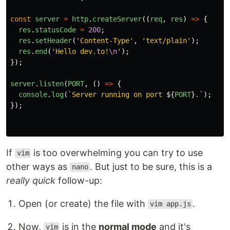
const
server
=
http
.
createServer
((
req
,
res
)
=>
{
res
.
statusCode
=
200
;
res
.
setHeader
(
'
Content-Type
'
,
'
text/plain
'
);
res
.
end
(
'
Hello dev.to!
\n
'
);
});
server
.
listen
(
PORT
,
()
=>
{
console
.
log
(
`Server running on port 
${
PORT
}
.`
);
});
If
is too overwhelming you can try to use
vim
other ways as
. But just to be sure, this is a
nano
really quick
follow-up:
Open (or create) the file with
.
vim app.js
Now,
is in the
normal mode
and it's
vim