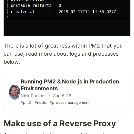
│ unstable restarts │ 0                               
│ created at        │ 2019-02-17T14:14:35.027Z        
└───────────────────┴─────────────────────────────────
There is a lot of greatness within PM2 that you
can use, read more about logs and processes
below.
Running PM2 & Node.js in Production
Environments
Nick Parsons ・ Aug 6 '18
#pm2
#node
#processmanagement
Make use of a Reverse Proxy