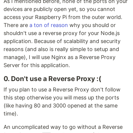
As I mentioned before, none of the ports on your
devices are publicly open yet, so you cannot
access your Raspberry Pi from the outer world.
There are
a ton of reason
why you should or
shouldn't use a reverse proxy for your Node.js
application. Because of scalability and security
reasons (and also is really simple to setup and
manage), I will use Nginx as a Reverse Proxy
Server for this application.
0. Don't use a Reverse Proxy :(
If you plan to use a Reverse Proxy don't follow
this step otherwise you will mess up the ports
(like having 80 and 3000 opened at the same
time).
An uncomplicated way to go without a Reverse