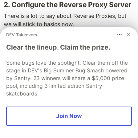
2. Configure the Reverse Proxy Server
There is a lot to say about Reverse Proxies, but
we will stick to basics now.
DEV Takeovers
You will edit the default configuration (that serves
the HTML page that you saw in your browser) to
Clear the lineup. Claim the prize.
make the proper redirects.
Some bugs love the spotlight. Clear them off the
stage in DEV's Big Summer Bug Smash powered
by Sentry. 23 winners will share a $5,000 prize
sudo 
vim /etc/nginx/sites-available/default

pool, including 3 limited edition Sentry
skateboards.
If you are not familiar to Nginx,
/etc/nginx/sites-
Join Now
is a long, confusing file. I will get
available/default
rid of all the comments so you can see it better.