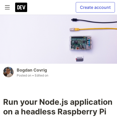
Create account
Bogdan Covrig
Posted on
• Edited on
Run your Node.js application
on a headless Raspberry Pi