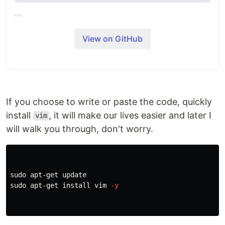
View on GitHub
This repository contains the instructions to install
the
NodeSource N|solid
and
Node.js
Binary
Distributions via .rpm and .deb as well as their
setup and support scripts.
If you choose to write or paste the code, quickly
install
, it will make our lives easier and later I
vim
If you're looking for more information on
will walk you through, don't worry.
NodeSource's low-impact Node.js performance
monitoring platform,
Learn more here
.
New Update
⚠️
sudo 
We'd like to inform you of important changes to
sudo 
apt-get 
install 
vim 
-y
our distribution repository
nodesource/distributions
.