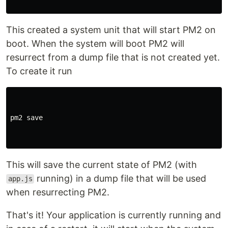
This created a system unit that will start PM2 on
boot. When the system will boot PM2 will
resurrect from a dump file that is not created yet.
To create it run
pm2 save

This will save the current state of PM2 (with
running) in a dump file that will be used
app.js
when resurrecting PM2.
That's it! Your application is currently running and