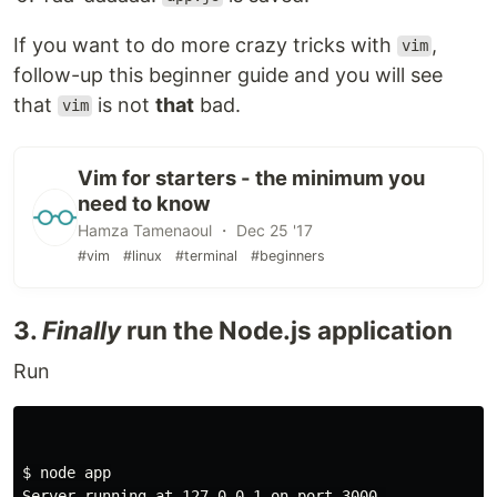
If you want to do more crazy tricks with
,
vim
follow-up this beginner guide and you will see
that
is not
that
bad.
vim
Vim for starters - the minimum you
need to know
Hamza Tamenaoul ・ Dec 25 '17
#vim
#linux
#terminal
#beginners
3.
Finally
run the Node.js application
Run
$ 
node app

Server running at 127.0.0.1 on port 3000.
