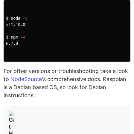
$ 
node 
-v
v11.10.0

$ 
npm 
-v
6.7.0

For other versions or troubleshooting take a look
to
NodeSource
's comprehensive docs. Raspbian
is a Debian based OS, so look for Debian
instructions.