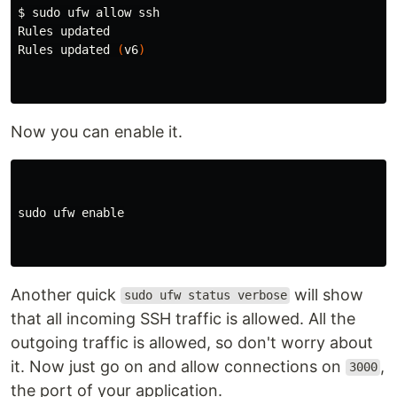
$ 
sudo 
ufw allow ssh

Rules updated

Rules updated 
(
v6
)
Now you can enable it.
sudo 
ufw 
enable
Another quick
will show
sudo ufw status verbose
that all incoming SSH traffic is allowed. All the
outgoing traffic is allowed, so don't worry about
it. Now just go on and allow connections on
,
3000
the port of your application.