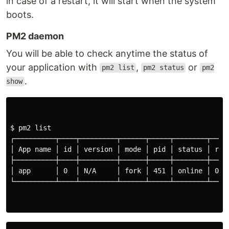
in case of a restart, it will start when the system
boots.
PM2 daemon
You will be able to check anytime the status of
your application with
,
or
pm2 list
pm2 status
pm2
.
show
$ 
pm2 list

┌──────────┬────┬─────────┬──────┬─────┬────────┬─────
│ App name │ 
id
 │ version │ mode │ pid │ status │ res
├──────────┼────┼─────────┼──────┼─────┼────────┼─────
│ app      │ 0  │ N/A     │ fork │ 451 │ online │ 0   
└──────────┴────┴─────────┴──────┴─────┴────────┴─────