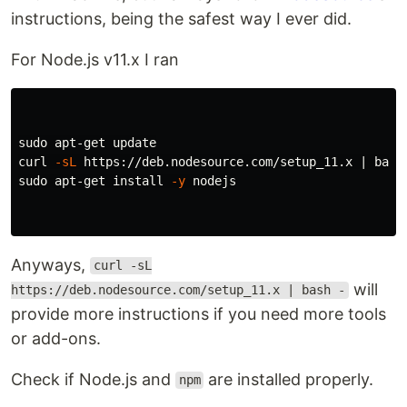
instructions, being the safest way I ever did.
For Node.js v11.x I ran
sudo 
apt-get update

curl 
-sL
sudo 
apt-get 
install
-y
 nodejs

Anyways,
curl -sL
will
https://deb.nodesource.com/setup_11.x | bash -
provide more instructions if you need more tools
or add-ons.
Check if Node.js and
are installed properly.
npm