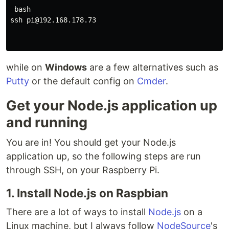
 bash

ssh pi@192.168.178.73

while on
Windows
are a few alternatives such as
Putty
or the default config on
Cmder
.
Get your Node.js application up
and running
You are in! You should get your Node.js
application up, so the following steps are run
through SSH, on your Raspberry Pi.
1. Install Node.js on Raspbian
There are a lot of ways to install
Node.js
on a
Linux machine, but I always follow
NodeSource
's