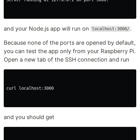
and your Node.js app will run on
.
localhost:3000/
Because none of the ports are opened by default,
you can test the app only from your Raspberry Pi.
Open a new tab of the SSH connection and run
curl localhost:3000

and you should get