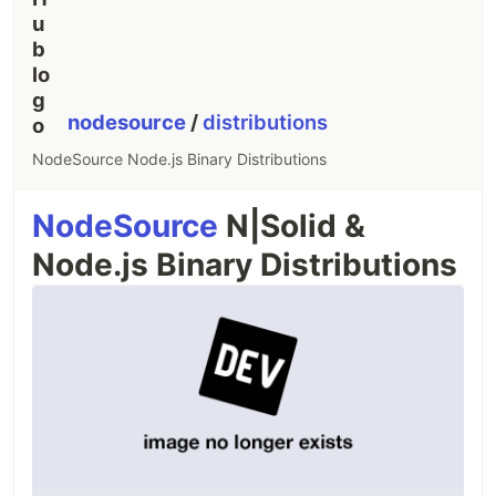
nodesource
/
distributions
NodeSource Node.js Binary Distributions
NodeSource
N|Solid &
Node.js Binary Distributions