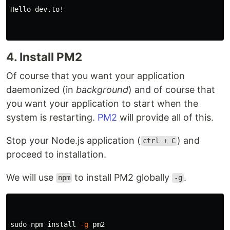
Hello dev.to!

4. Install PM2
Of course that you want your application
daemonized (in
background
) and of course that
you want your application to start when the
system is restarting.
PM2
will provide all of this.
Stop your Node.js application (
) and
ctrl + C
proceed to installation.
We will use
to install PM2 globally
.
npm
-g
sudo 
npm 
install
-g
 pm2
