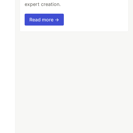
expert creation.
Read more →