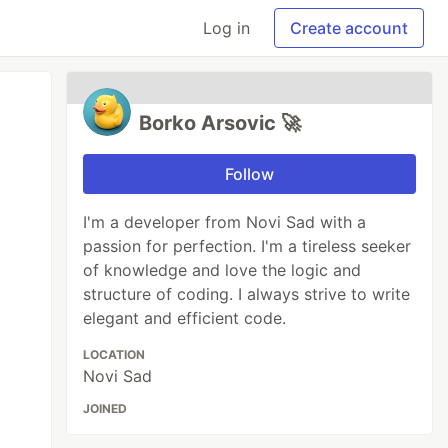
Log in
Create account
Borko Arsovic 🚀
Follow
I'm a developer from Novi Sad with a
passion for perfection. I'm a tireless seeker
of knowledge and love the logic and
structure of coding. I always strive to write
elegant and efficient code.
LOCATION
Novi Sad
JOINED