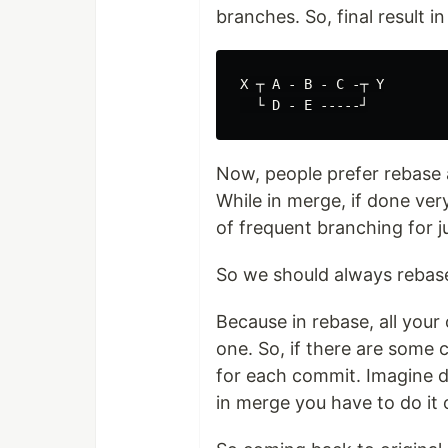
branches. So, final result i
X ┬ A - B - C -┬ Y

Now, people prefer rebase as 
While in merge, if done ve
of frequent branching for j
So we should always rebase
Because in rebase, all you
one. So, if there are some c
for each commit. Imagine do
in merge you have to do it 