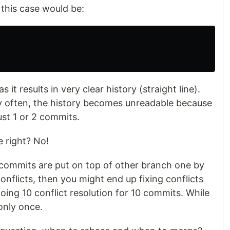
n this case would be:
it results in very clear history (straight line).
ry often, the history becomes unreadable because
ust 1 or 2 commits.
 right? No!
r commits are put on top of other branch one by
onflicts, then you might end up fixing conflicts
ing 10 conflict resolution for 10 commits. While
only once.