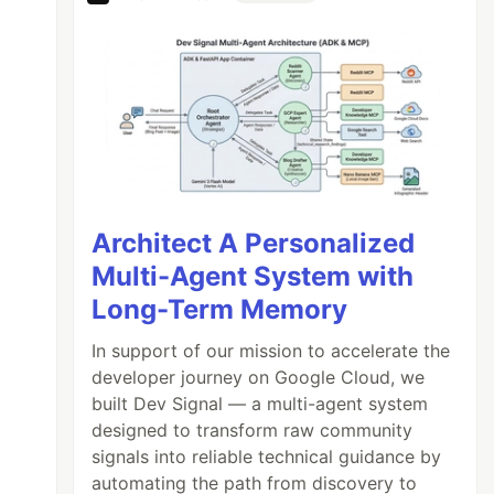
Architect A Personalized
Multi-Agent System with
Long-Term Memory
In support of our mission to accelerate the
developer journey on Google Cloud, we
built Dev Signal — a multi-agent system
designed to transform raw community
signals into reliable technical guidance by
automating the path from discovery to