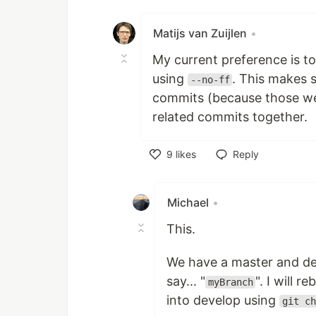
Like
Matijs van Zuijlen
•
My current preference is t
using
. This makes s
--no-ff
commits (because those were
related commits together.
9
likes
Reply
Like
Michael
•
This.
We have a master and dev
say... "
". I will
myBranch
into develop using
git ch