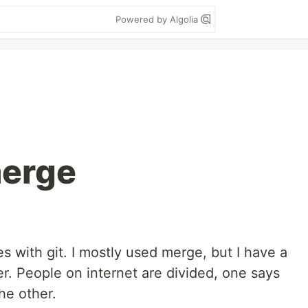
Powered by Algolia
merge
es with git. I mostly used merge, but I have a
er. People on internet are divided, one says
he other.