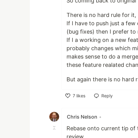
So coming back to origina
There is no hard rule for it
If I have to push just a f
(bug fixes) then I prefer to
If I a working on a new fe
probably changes which migh
makes sense to do a merge. 
these feature realated cha
But again there is no hard r
7
likes
Reply
Like
Chris Nelson
•
Rebase onto current tip of
review.