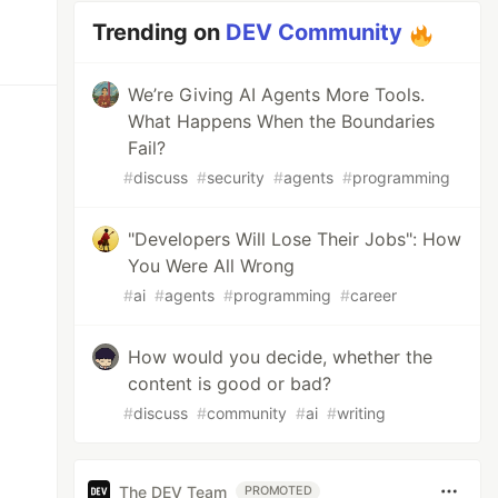
Trending on
DEV Community
We’re Giving AI Agents More Tools.
What Happens When the Boundaries
Fail?
#
discuss
#
security
#
agents
#
programming
"Developers Will Lose Their Jobs": How
You Were All Wrong
#
ai
#
agents
#
programming
#
career
How would you decide, whether the
content is good or bad?
#
discuss
#
community
#
ai
#
writing
The DEV Team
PROMOTED