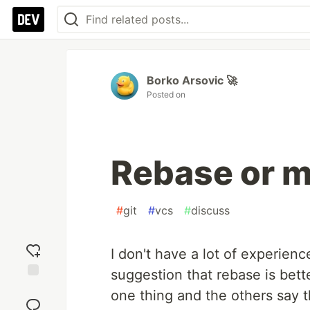
Borko Arsovic 🚀
Posted on
Rebase or 
#
git
#
vcs
#
discuss
I don't have a lot of experienc
suggestion that rebase is bett
Add
one thing and the others say t
reaction