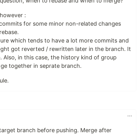
l question, when to rebase and when to merge?
, however :
ew commits for some minor non-related changes
 rebase.
ature which tends to have a lot more commits and
t got reverted / rewritten later in the branch. It
Also, in this case, the history kind of group
nge together in seprate branch.
ule.
 target branch before pushing. Merge after