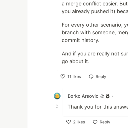
a merge conflict easier. Bu
you already pushed it) beca
For every other scenario, y
branch with someone, mergi
commit history.
And if you are really not su
go about it.
11
likes
Reply
Like
Borko Arsovic 🚀
•
Thank you for this answe
2
likes
Reply