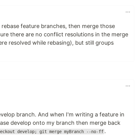
o rebase feature branches, then merge those
ure there are no conflict resolutions in the merge
 resolved while rebasing), but still groups
elop branch. And when I'm writing a feature in
 rebase develop onto my branch then merge back
.
eckout develop; git merge myBranch --no-ff