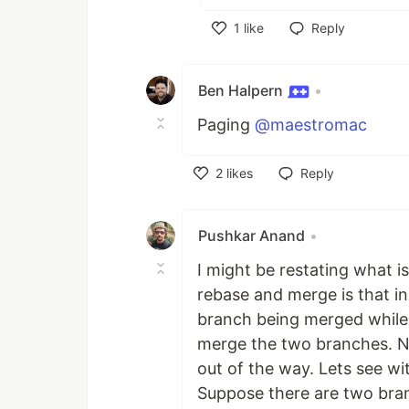
1
like
Reply
Like
Ben Halpern
•
Paging
@maestromac
2
likes
Reply
Like
Pushkar Anand
•
I might be restating what 
rebase and merge is that i
branch being merged while 
merge the two branches. No
out of the way. Lets see wi
Suppose there are two bra