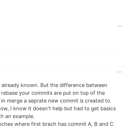
is already known. But the difference between
n rebase your commits are put on top of the
in merge a seprate new commit is created to
w, I know it doesn't help but had to get basics
th an example.
nches where first brach has commit A, B and C