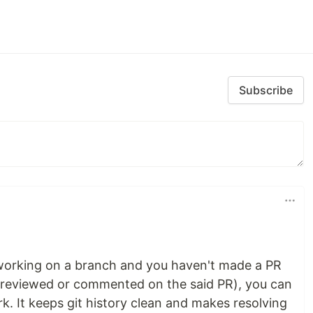
Subscribe
 working on a branch and you haven't made a PR
y reviewed or commented on the said PR), you can
. It keeps git history clean and makes resolving