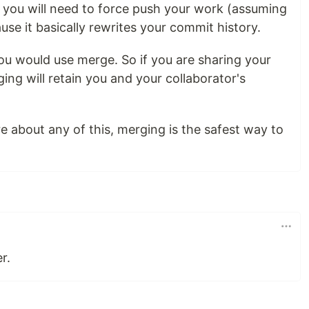
t you will need to force push your work (assuming
use it basically rewrites your commit history.
ou would use merge. So if you are sharing your
ng will retain you and your collaborator's
re about any of this, merging is the safest way to
r.