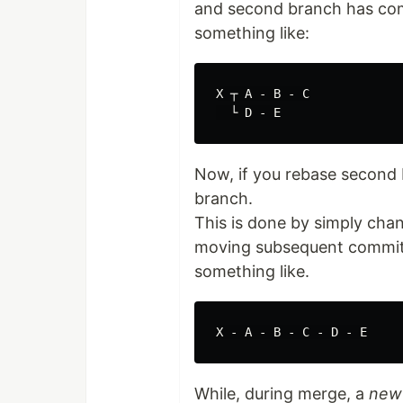
and second branch has commi
something like:
X ┬ A - B - C

Now, if you rebase second br
branch.
This is done by simply cha
moving subsequent commit on
something like.
While, during merge, a
new