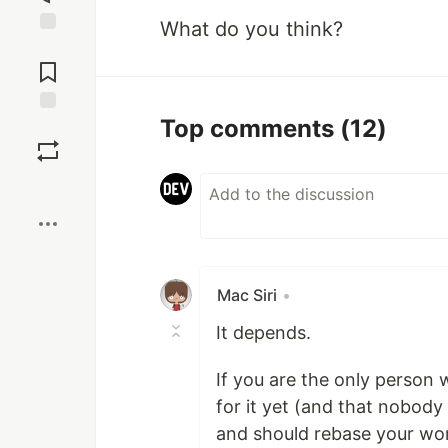
What do you think?
Jump to
Comments
Top comments
(12)
Save
Boost
Mac Siri
•
It depends.
If you are the only person
for it yet (and that nobod
and should rebase your work