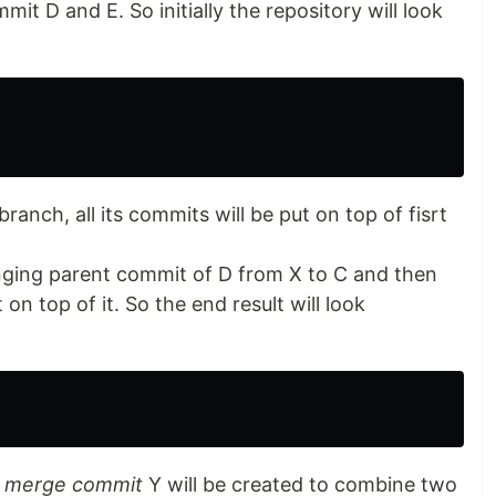
t D and E. So initially the repository will look
anch, all its commits will be put on top of fisrt
nging parent commit of D from X to C and then
 top of it. So the end result will look
 merge commit
Y will be created to combine two