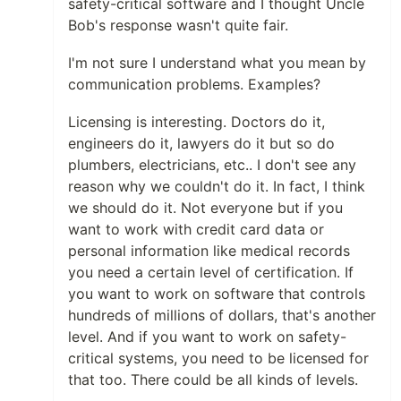
safety-critical software and I thought Uncle
Bob's response wasn't quite fair.
I'm not sure I understand what you mean by
communication problems. Examples?
Licensing is interesting. Doctors do it,
engineers do it, lawyers do it but so do
plumbers, electricians, etc.. I don't see any
reason why we couldn't do it. In fact, I think
we should do it. Not everyone but if you
want to work with credit card data or
personal information like medical records
you need a certain level of certification. If
you want to work on software that controls
hundreds of millions of dollars, that's another
level. And if you want to work on safety-
critical systems, you need to be licensed for
that too. There could be all kinds of levels.