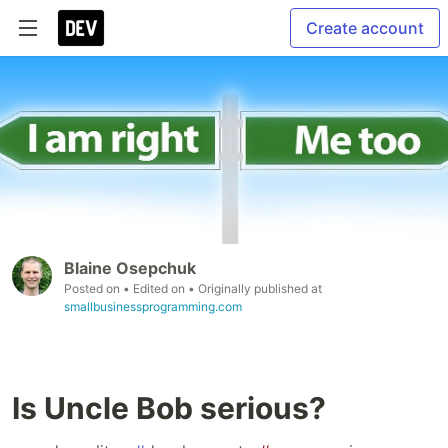
Create account
Blaine Osepchuk
Posted on
• Edited on
• Originally published at
smallbusinessprogramming.com
Is Uncle Bob serious?