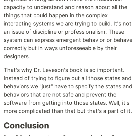
capacity to understand and reason about all the
things that could happen in the complex
interacting systems we are trying to build. It's not
an issue of discipline or professionalism. These
system can express emergent behavior or behave
correctly but in ways unforeseeable by their
designers.
That's why Dr. Leveson's book is so important.
Instead of trying to figure out all those states and
behaviors we "just" have to specify the states and
behaviors that are not safe and prevent the
software from getting into those states. Well, it's
more complicated than that but that's a part of it.
Conclusion