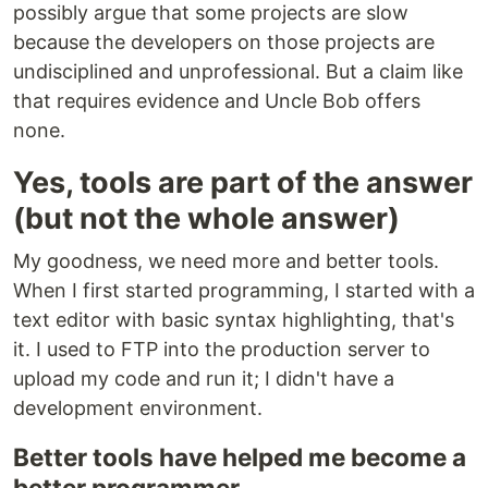
possibly argue that some projects are slow
because the developers on those projects are
undisciplined and unprofessional. But a claim like
that requires evidence and Uncle Bob offers
none.
Yes, tools are part of the answer
(but not the whole answer)
My goodness, we need more and better tools.
When I first started programming, I started with a
text editor with basic syntax highlighting, that's
it. I used to FTP into the production server to
upload my code and run it; I didn't have a
development environment.
Better tools have helped me become a
better programmer