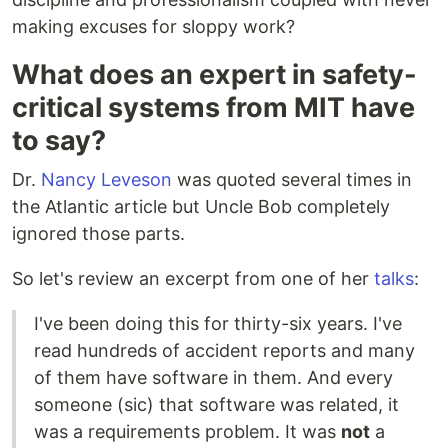
making excuses for sloppy work?
What does an expert in safety-
critical systems from MIT have
to say?
Dr.
Nancy Leveson
was quoted several times in
the Atlantic article but Uncle Bob completely
ignored those parts.
So let's review an excerpt from one of her
talks
:
I've been doing this for thirty-six years. I've
read hundreds of accident reports and many
of them have software in them. And every
someone (sic) that software was related, it
was a requirements problem. It was
not
a