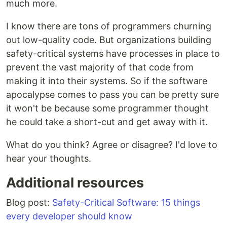
much more.
I know there are tons of programmers churning
out low-quality code. But organizations building
safety-critical systems have processes in place to
prevent the vast majority of that code from
making it into their systems. So if the software
apocalypse comes to pass you can be pretty sure
it won't be because some programmer thought
he could take a short-cut and get away with it.
What do you think? Agree or disagree? I'd love to
hear your thoughts.
Additional resources
Blog post:
Safety-Critical Software: 15 things
every developer should know