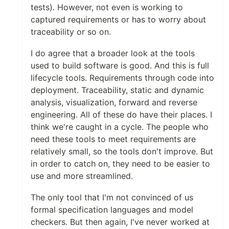
tests). However, not even is working to
captured requirements or has to worry about
traceability or so on.
I do agree that a broader look at the tools
used to build software is good. And this is full
lifecycle tools. Requirements through code into
deployment. Traceability, static and dynamic
analysis, visualization, forward and reverse
engineering. All of these do have their places. I
think we're caught in a cycle. The people who
need these tools to meet requirements are
relatively small, so the tools don't improve. But
in order to catch on, they need to be easier to
use and more streamlined.
The only tool that I'm not convinced of us
formal specification languages and model
checkers. But then again, I've never worked at