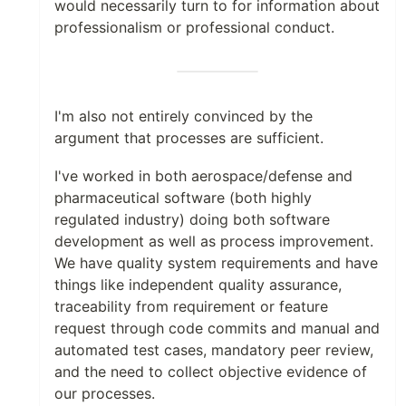
would necessarily turn to for information about
professionalism or professional conduct.
I'm also not entirely convinced by the
argument that processes are sufficient.
I've worked in both aerospace/defense and
pharmaceutical software (both highly
regulated industry) doing both software
development as well as process improvement.
We have quality system requirements and have
things like independent quality assurance,
traceability from requirement or feature
request through code commits and manual and
automated test cases, mandatory peer review,
and the need to collect objective evidence of
our processes.