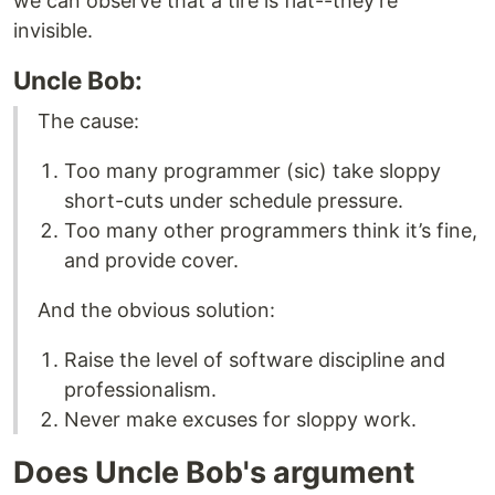
we can observe that a tire is flat--they're
invisible.
Uncle Bob:
The cause:
Too many programmer (sic) take sloppy
short-cuts under schedule pressure.
Too many other programmers think it’s fine,
and provide cover.
And the obvious solution:
Raise the level of software discipline and
professionalism.
Never make excuses for sloppy work.
Does Uncle Bob's argument