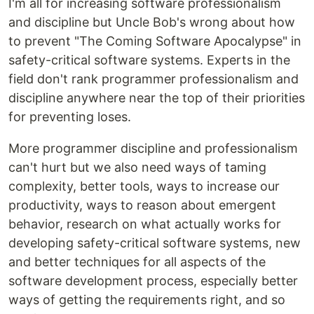
I'm all for increasing software professionalism
and discipline but Uncle Bob's wrong about how
to prevent "The Coming Software Apocalypse" in
safety-critical software systems. Experts in the
field don't rank programmer professionalism and
discipline anywhere near the top of their priorities
for preventing loses.
More programmer discipline and professionalism
can't hurt but we also need ways of taming
complexity, better tools, ways to increase our
productivity, ways to reason about emergent
behavior, research on what actually works for
developing safety-critical software systems, new
and better techniques for all aspects of the
software development process, especially better
ways of getting the requirements right, and so