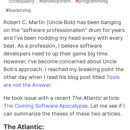
#
codequality
#
development
#
programming
#
leadership
Robert C. Martin (Uncle Bob) has been banging
on the "software professionalism" drum for years
and I've been nodding my head every with every
beat. As a profession, I believe software
developers need to up their game big time.
However, I've become concerned about Uncle
Bob's approach. I reached my breaking point the
other day when I read his blog post titled
Tools
are not the Answer
.
He took issue with a recent
The Atlantic
article:
The Coming Software Apocalypse
. Let me see if I
can summarize the theses of these two articles.
The Atlantic: