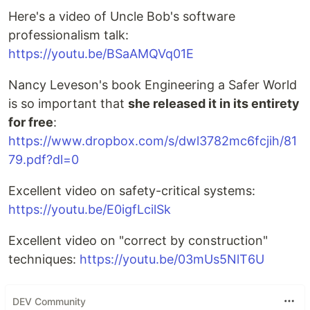
Here's a video of Uncle Bob's software
professionalism talk:
https://youtu.be/BSaAMQVq01E
Nancy Leveson's book Engineering a Safer World
is so important that
she released it in its entirety
for free
:
https://www.dropbox.com/s/dwl3782mc6fcjih/81
79.pdf?dl=0
Excellent video on safety-critical systems:
https://youtu.be/E0igfLcilSk
Excellent video on "correct by construction"
techniques:
https://youtu.be/03mUs5NlT6U
DEV Community