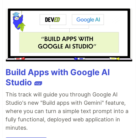
Build Apps with Google AI
Studio 🧱
This track will guide you through Google AI
Studio's new "Build apps with Gemini" feature,
where you can turn a simple text prompt into a
fully functional, deployed web application in
minutes.