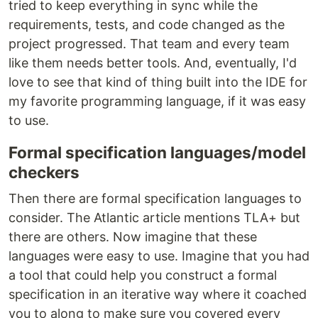
tried to keep everything in sync while the
requirements, tests, and code changed as the
project progressed. That team and every team
like them needs better tools. And, eventually, I'd
love to see that kind of thing built into the IDE for
my favorite programming language, if it was easy
to use.
Formal specification languages/model
checkers
Then there are formal specification languages to
consider. The Atlantic article mentions TLA+ but
there are others. Now imagine that these
languages were easy to use. Imagine that you had
a tool that could help you construct a formal
specification in an iterative way where it coached
you to along to make sure you covered every