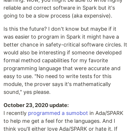
reliable and correct software in Spark but it's
going to be a slow process (aka expensive).
Is this the future? I don't know but maybe if it
was easier to program in Spark it might have a
better chance in safety-critical software circles. It
would also be interesting if someone developed
formal method capabilities for my favorite
programming language that were accurate and
easy to use. "No need to write tests for this
module, the prover says it's mathematically
sound," yes please.
October 23, 2020 update:
I recently
programmed a sumobot
in Ada/SPARK
to help me get a feel for the languages. And I
think you'll either love Ada/SPARK or hate it. If