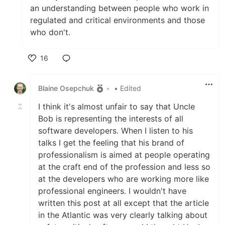
an understanding between people who work in
regulated and critical environments and those
who don't.
16
Like
Blaine Osepchuk
•
• Edited
I think it's almost unfair to say that Uncle
Bob is representing the interests of all
software developers. When I listen to his
talks I get the feeling that his brand of
professionalism is aimed at people operating
at the craft end of the profession and less so
at the developers who are working more like
professional engineers. I wouldn't have
written this post at all except that the article
in the Atlantic was very clearly talking about