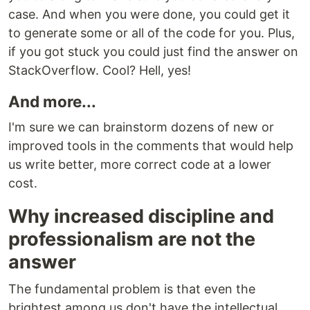
case. And when you were done, you could get it
to generate some or all of the code for you. Plus,
if you got stuck you could just find the answer on
StackOverflow. Cool? Hell, yes!
And more...
I'm sure we can brainstorm dozens of new or
improved tools in the comments that would help
us write better, more correct code at a lower
cost.
Why increased discipline and
professionalism are not the
answer
The fundamental problem is that even the
brightest among us don't have the intellectual