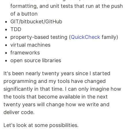
formatting, and unit tests that run at the push
of a button
GIT/bitbucket/GitHub
TDD
property-based testing (
QuickCheck
family)
virtual machines
frameworks
open source libraries
It's been nearly twenty years since I started
programming and my tools have changed
significantly in that time. I can only imagine how
the tools that become available in the next
twenty years will change how we write and
deliver code.
Let's look at some possibilities.