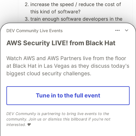
increase the speed / reduce the cost of
this kind of software?
train enough software developers in the
techniques required to safely build these
DEV Community Live Events
kinds of systems?
move promising techniques and/or tools
AWS Security LIVE! from Black Hat
into these highly regulated industries to
improve the quality and cost profile of
Watch AWS and AWS Partners live from the floor
these projects?
at Black Hat in Las Vegas as they discuss today's
biggest cloud security challenges.
11
Like
Tune in to the full event
Thomas J Owens
•
When I listen to his talks I get the feeling
DEV Community is partnering to bring live events to the
that his brand of professionalism is
community. Join us or dismiss this billboard if you're not
aimed at people operating at the craft
interested. ❤️
end of the profession and less so at the