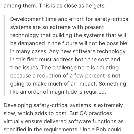
among them. This is as close as he gets:
Development time and effort for safety-critical
systems are so extreme with present
technology that building the systems that will
be demanded in the future will not be possible
in many cases. Any new software technology
in this field must address both the cost and
time issues. The challenge here is daunting
because a reduction of a few percent is not
going to make much of an impact. Something
like an order of magnitude is required.
Developing safety-critical systems is extremely
slow, which adds to cost. But QA practices
virtually ensure delivered software functions as
specified in the requirements. Uncle Bob could