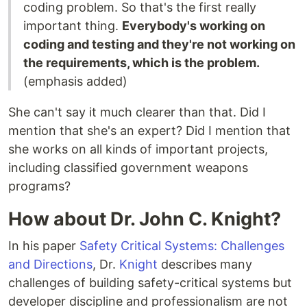
coding problem. So that's the first really
important thing.
Everybody's working on
coding and testing and they're not working on
the requirements, which is the problem.
(emphasis added)
She can't say it much clearer than that. Did I
mention that she's an expert? Did I mention that
she works on all kinds of important projects,
including classified government weapons
programs?
How about Dr. John C. Knight?
In his paper
Safety Critical Systems: Challenges
and Directions
, Dr.
Knight
describes many
challenges of building safety-critical systems but
developer discipline and professionalism are not