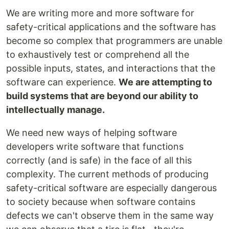
We are writing more and more software for
safety-critical applications and the software has
become so complex that programmers are unable
to exhaustively test or comprehend all the
possible inputs, states, and interactions that the
software can experience.
We are attempting to
build systems that are beyond our ability to
intellectually manage.
We need new ways of helping software
developers write software that functions
correctly (and is safe) in the face of all this
complexity. The current methods of producing
safety-critical software are especially dangerous
to society because when software contains
defects we can't observe them in the same way