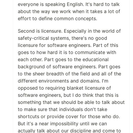
everyone is speaking English. It's hard to talk
about the way we work when it takes a lot of
effort to define common concepts.
Second is licensure. Especially in the world of
safety-critical systems, there's no good
licensure for software engineers. Part of this
goes to how hard it is to communicate with
each other. Part goes to the educational
background of software engineers. Part goes
to the sheer breadth of the field and all of the
different environments and domains. I'm
opposed to requiring blanket licensure of
software engineers, but I do think that this is
something that we should be able to talk about
to make sure that individuals don't take
shortcuts or provide cover for those who do.
But it's a near impossibility until we can
actually talk about our discipline and come to