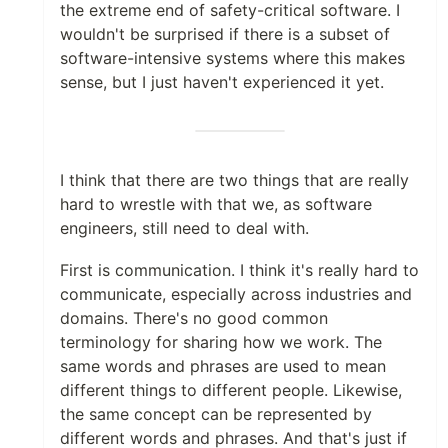
the extreme end of safety-critical software. I
wouldn't be surprised if there is a subset of
software-intensive systems where this makes
sense, but I just haven't experienced it yet.
I think that there are two things that are really
hard to wrestle with that we, as software
engineers, still need to deal with.
First is communication. I think it's really hard to
communicate, especially across industries and
domains. There's no good common
terminology for sharing how we work. The
same words and phrases are used to mean
different things to different people. Likewise,
the same concept can be represented by
different words and phrases. And that's just if