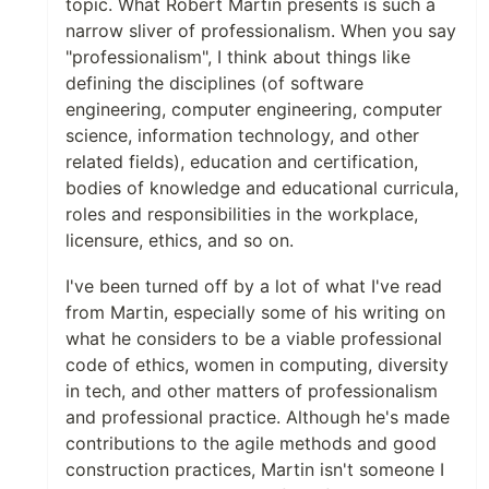
topic. What Robert Martin presents is such a
narrow sliver of professionalism. When you say
"professionalism", I think about things like
defining the disciplines (of software
engineering, computer engineering, computer
science, information technology, and other
related fields), education and certification,
bodies of knowledge and educational curricula,
roles and responsibilities in the workplace,
licensure, ethics, and so on.
I've been turned off by a lot of what I've read
from Martin, especially some of his writing on
what he considers to be a viable professional
code of ethics, women in computing, diversity
in tech, and other matters of professionalism
and professional practice. Although he's made
contributions to the agile methods and good
construction practices, Martin isn't someone I