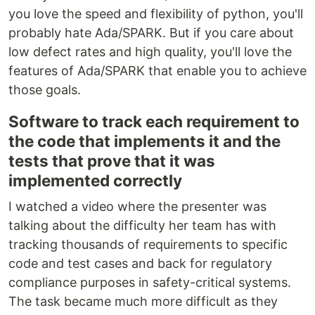
you love the speed and flexibility of python, you'll
probably hate Ada/SPARK. But if you care about
low defect rates and high quality, you'll love the
features of Ada/SPARK that enable you to achieve
those goals.
Software to track each requirement to
the code that implements it and the
tests that prove that it was
implemented correctly
I watched a video where the presenter was
talking about the difficulty her team has with
tracking thousands of requirements to specific
code and test cases and back for regulatory
compliance purposes in safety-critical systems.
The task became much more difficult as they