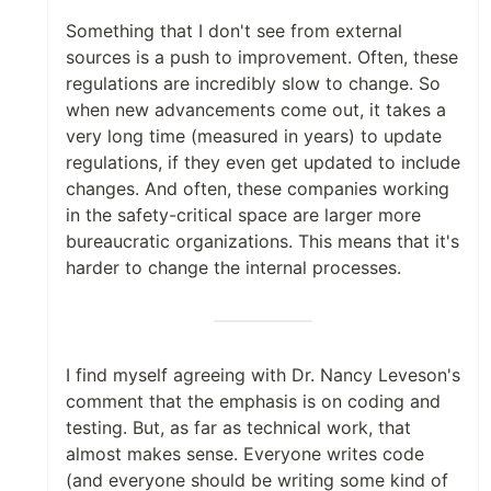
Something that I don't see from external
sources is a push to improvement. Often, these
regulations are incredibly slow to change. So
when new advancements come out, it takes a
very long time (measured in years) to update
regulations, if they even get updated to include
changes. And often, these companies working
in the safety-critical space are larger more
bureaucratic organizations. This means that it's
harder to change the internal processes.
I find myself agreeing with Dr. Nancy Leveson's
comment that the emphasis is on coding and
testing. But, as far as technical work, that
almost makes sense. Everyone writes code
(and everyone should be writing some kind of