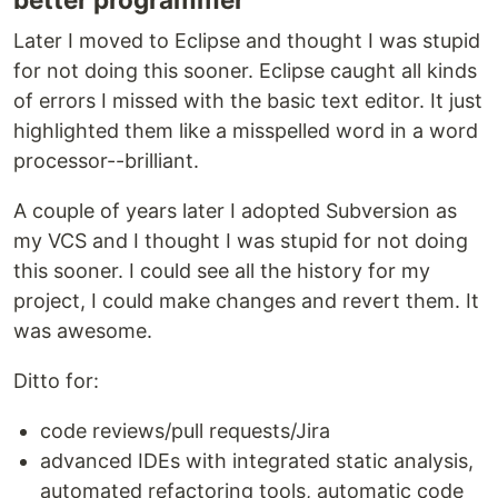
Later I moved to Eclipse and thought I was stupid
for not doing this sooner. Eclipse caught all kinds
of errors I missed with the basic text editor. It just
highlighted them like a misspelled word in a word
processor--brilliant.
A couple of years later I adopted Subversion as
my VCS and I thought I was stupid for not doing
this sooner. I could see all the history for my
project, I could make changes and revert them. It
was awesome.
Ditto for:
code reviews/pull requests/Jira
advanced IDEs with integrated static analysis,
automated refactoring tools, automatic code