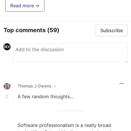
Read more →
Top comments
(59)
Subscribe
Thomas J Owens
•
A few random thoughts...
Software professionalism is a really broad