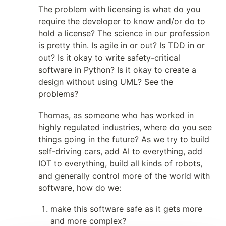
The problem with licensing is what do you
require the developer to know and/or do to
hold a license? The science in our profession
is pretty thin. Is agile in or out? Is TDD in or
out? Is it okay to write safety-critical
software in Python? Is it okay to create a
design without using UML? See the
problems?
Thomas, as someone who has worked in
highly regulated industries, where do you see
things going in the future? As we try to build
self-driving cars, add AI to everything, add
IOT to everything, build all kinds of robots,
and generally control more of the world with
software, how do we:
make this software safe as it gets more
and more complex?