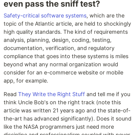
even pass the sniff test?
Safety-critical software systems
, which are the
topic of the Atlantic article, are held to shockingly
high quality standards. The kind of requirements
analysis, planning, design, coding, testing,
documentation, verification, and regulatory
compliance that goes into these systems is miles
beyond what any normal organization would
consider for an e-commerce website or mobile
app, for example.
Read
They Write the Right Stuff
and tell me if you
think Uncle Bob's on the right track (note this
article was written 21 years ago and the state-of-
the-art has advanced significantly). Does it sound
like the NASA programmers just need more
discipline and professionalism coupled with never