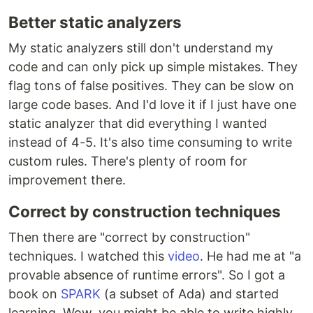
Better static analyzers
My static analyzers still don't understand my
code and can only pick up simple mistakes. They
flag tons of false positives. They can be slow on
large code bases. And I'd love it if I just have one
static analyzer that did everything I wanted
instead of 4-5. It's also time consuming to write
custom rules. There's plenty of room for
improvement there.
Correct by construction techniques
Then there are "correct by construction"
techniques. I watched this
video
. He had me at "a
provable absence of runtime errors". So I got a
book on
SPARK
(a subset of Ada) and started
learning. Wow, you might be able to write highly