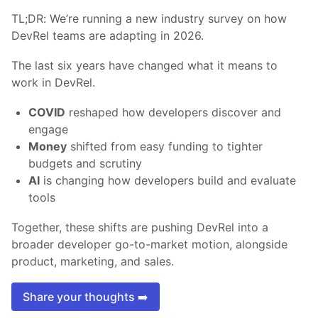
TL;DR: We’re running a new industry survey on how
DevRel teams are adapting in 2026.
The last six years have changed what it means to
work in DevRel.
COVID
reshaped how developers discover and
engage
Money
shifted from easy funding to tighter
budgets and scrutiny
AI
is changing how developers build and evaluate
tools
Together, these shifts are pushing DevRel into a
broader developer go-to-market motion, alongside
product, marketing, and sales.
Share your thoughts ➡️