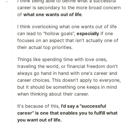
I think being able to define what a successful
career is secondary to the more broad concern
of
what one wants out of life
.
I think overlooking what one wants out of life
can lead to "hollow goals",
especially
if one
focuses on an aspect that isn't actually one of
their actual top priorities.
Things like spending time with love ones,
traveling the world, or financial freedom don't
always go hand in hand with one's career and
career choices. This doesn't apply to everyone,
but it should be something one keeps in mind
when thinking about their career.
It's because of this,
I'd say a "successful
career" is one that enables you to fulfill what
you want out of life.