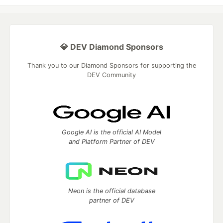
💎 DEV Diamond Sponsors
Thank you to our Diamond Sponsors for supporting the
DEV Community
Google AI is the official AI Model
and Platform Partner of DEV
Neon is the official database
partner of DEV