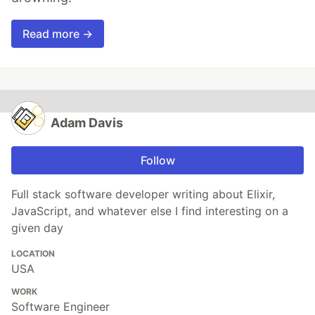
Read more →
Adam Davis
Follow
Full stack software developer writing about Elixir,
JavaScript, and whatever else I find interesting on a
given day
LOCATION
USA
WORK
Software Engineer