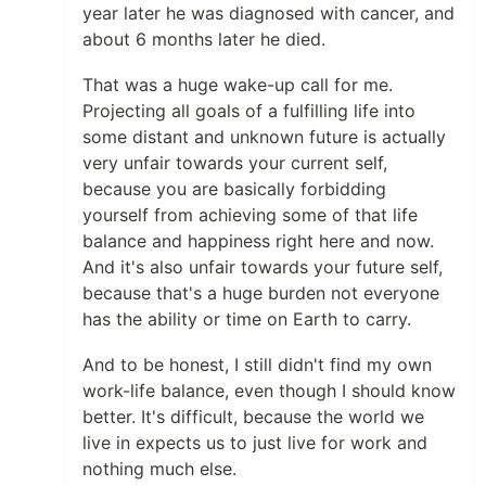
year later he was diagnosed with cancer, and
about 6 months later he died.
That was a huge wake-up call for me.
Projecting all goals of a fulfilling life into
some distant and unknown future is actually
very unfair towards your current self,
because you are basically forbidding
yourself from achieving some of that life
balance and happiness right here and now.
And it's also unfair towards your future self,
because that's a huge burden not everyone
has the ability or time on Earth to carry.
And to be honest, I still didn't find my own
work-life balance, even though I should know
better. It's difficult, because the world we
live in expects us to just live for work and
nothing much else.