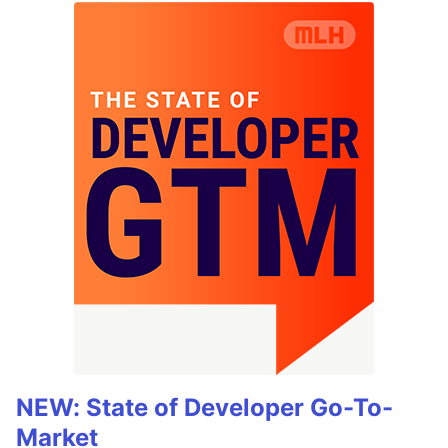
NEW: State of Developer Go-To-
Market