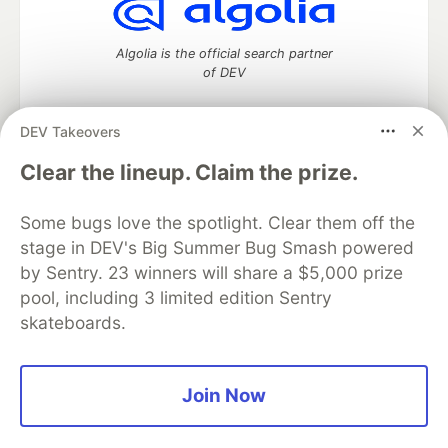
Algolia is the official search partner
of DEV
DEV Takeovers
DEV Community
— A space to discuss and keep up software
Clear the lineup. Claim the prize.
development and manage your software career
Home
DEV Challenges
DEV++
Videos
Some bugs love the spotlight. Clear them off the
DEV Education Tracks
DEV Help
Advertise on DEV
stage in DEV's Big Summer Bug Smash powered
Organization Accounts
DEV Showcase
About
Contact
by Sentry. 23 winners will share a $5,000 prize
Free Postgres Database
DEV Shop
MLH
Code of Conduct
Privacy Policy
Terms of Use
pool, including 3 limited edition Sentry
Built on
Forem
— the
open source
software that powers
DEV
skateboards.
and other inclusive communities.
Made with love and
Ruby on Rails
. DEV Community
©
2016 -
2026.
Join Now