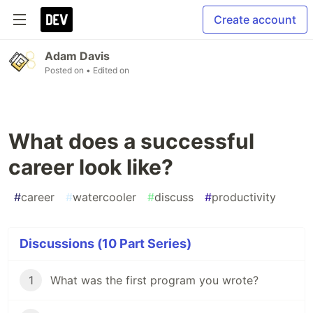
Create account
Adam Davis
Posted on
• Edited on
What does a successful
career look like?
#
career
#
watercooler
#
discuss
#
productivity
Discussions (10 Part Series)
1
What was the first program you wrote?