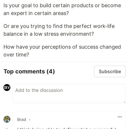
Is your goal to build certain products or become
an expert in certain areas?
Or are you trying to find the perfect work-life
balance in a low stress environment?
How have your perceptions of success changed
over time?
Top comments
(4)
Subscribe
Brad
•