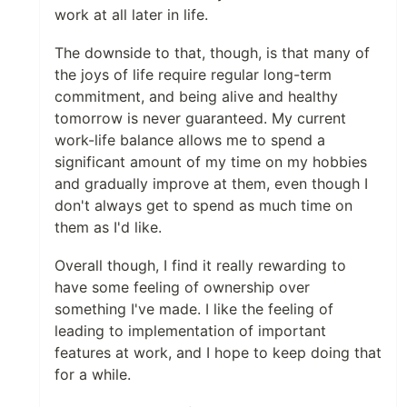
work at all later in life.
The downside to that, though, is that many of
the joys of life require regular long-term
commitment, and being alive and healthy
tomorrow is never guaranteed. My current
work-life balance allows me to spend a
significant amount of my time on my hobbies
and gradually improve at them, even though I
don't always get to spend as much time on
them as I'd like.
Overall though, I find it really rewarding to
have some feeling of ownership over
something I've made. I like the feeling of
leading to implementation of important
features at work, and I hope to keep doing that
for a while.