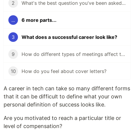
2
What's the best question you've been asked in a job interview?
...
6 more parts...
3
What does a successful career look like?
9
How do different types of meetings affect the way you work?
10
How do you feel about cover letters?
A career in tech can take so many different forms
that it can be difficult to define what your own
personal definition of success looks like.
Are you motivated to reach a particular title or
level of compensation?