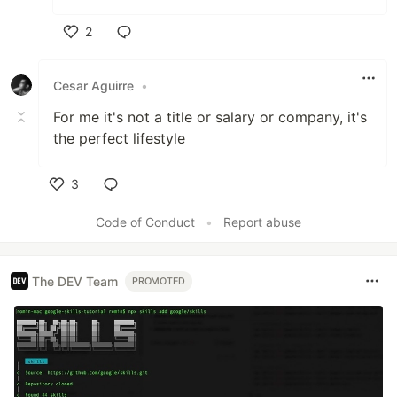
2
Like
Cesar Aguirre
•
For me it's not a title or salary or company, it's
the perfect lifestyle
3
Like
Code of Conduct
•
Report abuse
The DEV Team
PROMOTED