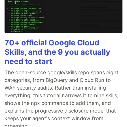
70+ official Google Cloud
Skills, and the 9 you actually
need to start
The open-source google/skills repo spans eight
categories, from BigQuery and Cloud Run to
WAF security audits. Rather than installing
everything, this tutorial narrows it to nine skills,
shows the npx commands to add them, and
explains the progressive disclosure model that
keeps your agent's context window from
drowning.