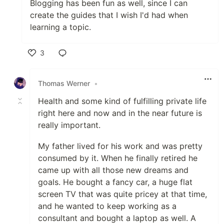
Blogging has been fun as well, since I can
create the guides that I wish I'd had when
learning a topic.
3
Like
Thomas Werner
•
Health and some kind of fulfilling private life
right here and now and in the near future is
really important.
My father lived for his work and was pretty
consumed by it. When he finally retired he
came up with all those new dreams and
goals. He bought a fancy car, a huge flat
screen TV that was quite pricey at that time,
and he wanted to keep working as a
consultant and bought a laptop as well. A