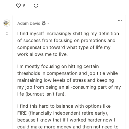
5
Like
Adam Davis
•
I find myself increasingly shifting my definition
of success from focusing on promotions and
compensation toward what type of life my
work allows me to live.
I'm mostly focusing on hitting certain
thresholds in compensation and job title while
maintaining low levels of stress and keeping
my job from being an all-consuming part of my
life (burnout isn't fun).
I find this hard to balance with options like
FIRE (financially independent retire early),
because I know that if I worked harder now I
could make more money and then not need to