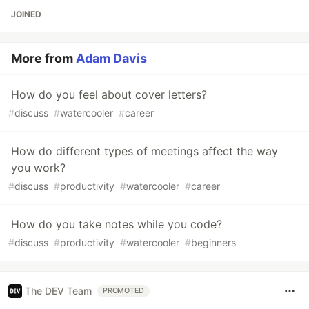
JOINED
More from
Adam Davis
How do you feel about cover letters?
#
discuss
#
watercooler
#
career
How do different types of meetings affect the way
you work?
#
discuss
#
productivity
#
watercooler
#
career
How do you take notes while you code?
#
discuss
#
productivity
#
watercooler
#
beginners
The DEV Team
PROMOTED