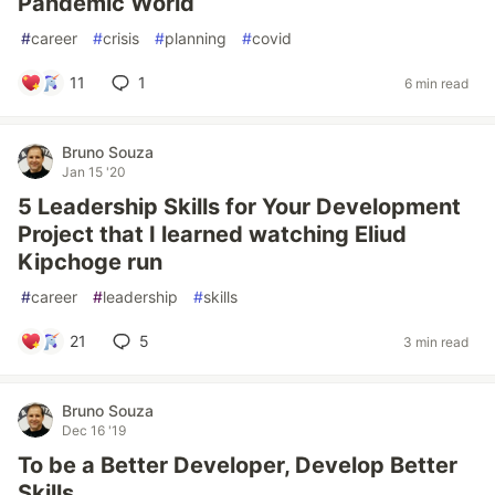
Pandemic World
#
career
#
crisis
#
planning
#
covid
11
1
6 min read
Bruno Souza
Jan 15 '20
5 Leadership Skills for Your Development
Project that I learned watching Eliud
Kipchoge run
#
career
#
leadership
#
skills
21
5
3 min read
Bruno Souza
Dec 16 '19
To be a Better Developer, Develop Better
Skills