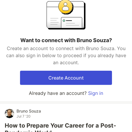
Want to connect with Bruno Souza?
Create an account to connect with Bruno Souza. You
can also sign in below to proceed if you already have
an account.
Create Account
Already have an account?
Sign in
Bruno Souza
Jul 7 '20
How to Prepare Your Career for a Post-