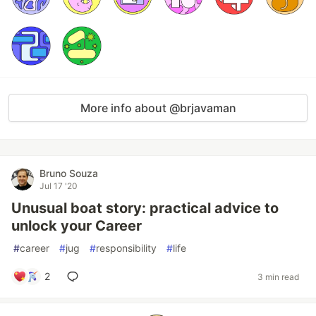
More info about @brjavaman
Bruno Souza
Jul 17 '20
Unusual boat story: practical advice to
unlock your Career
#
career
#
jug
#
responsibility
#
life
2
3 min read