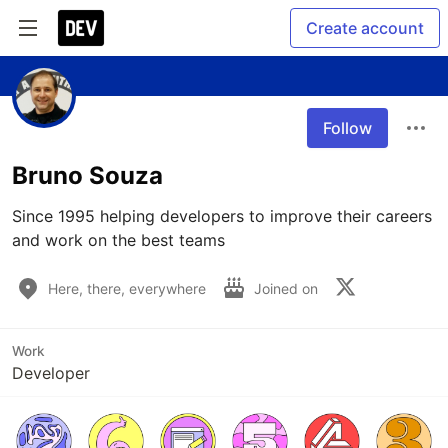
Create account
Follow
Bruno Souza
Since 1995 helping developers to improve their careers 
and work on the best teams
Here, there, everywhere
Joined on
Work
Developer