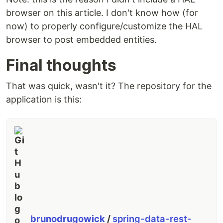
browser on this article. I don't know how (for
now) to properly configure/customize the HAL
browser to post embedded entities.
Final thoughts
That was quick, wasn't it? The repository for the
application is this:
brunodrugowick
/
spring-data-rest-