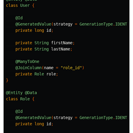
class
User
{
@Id
@GeneratedValue
(
strategy
=
GenerationType
.
IDENTIT
private
long
id
;
private
String
firstName
;
private
String
lastName
;
@ManyToOne
@JoinColumn
(
name
=
"role_id"
)
private
Role
role
;
}
@Entity
@Data
class
Role
{
@Id
@GeneratedValue
(
strategy
=
GenerationType
.
IDENTIT
private
long
id
;