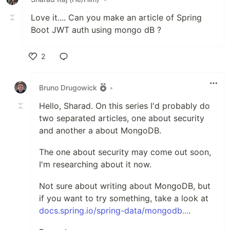
Love it.... Can you make an article of Spring
Boot JWT auth using mongo dB ?
2
Like
Bruno Drugowick
•
Hello, Sharad. On this series I'd probably do
two separated articles, one about security
and another a about MongoDB.
The one about security may come out soon,
I'm researching about it now.
Not sure about writing about MongoDB, but
if you want to try something, take a look at
docs.spring.io/spring-data/mongodb...
.