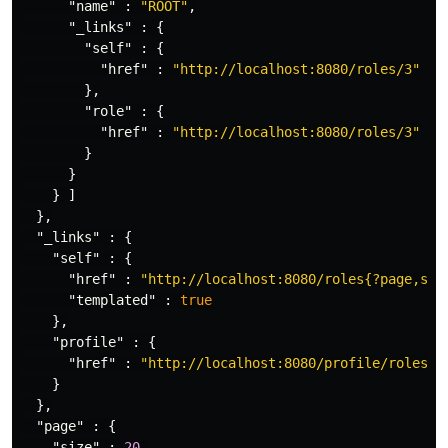
"name"
:
"ROOT"
,
"_links"
:
{
"self"
:
{
"href"
:
"http://localhost:8080/roles/3"
},
"role"
:
{
"href"
:
"http://localhost:8080/roles/3"
}
}
}
]
},
"_links"
:
{
"self"
:
{
"href"
:
"http://localhost:8080/roles{?page,siz
"templated"
:
true
},
"profile"
:
{
"href"
:
"http://localhost:8080/profile/roles"
}
},
"page"
:
{
"size"
:
20
,