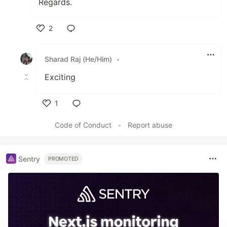
Regards.
2
Like
Sharad Raj (He/Him)
•
Exciting
1
Like
Code of Conduct
•
Report abuse
Sentry
PROMOTED