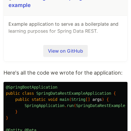
example
Example application to serve as a boilerplate and
learning purposes for Spring Data REST.
View on GitHub
Here's all the code we wrote for the application:
@SpringBootApplication
public
class
SpringDataRestExampleApplication
{
public
static
void
main
(
String
[]
args
)
{
SpringApplication
.
run
(
SpringDataRestExampleAp
}
}
@Entity
@Data