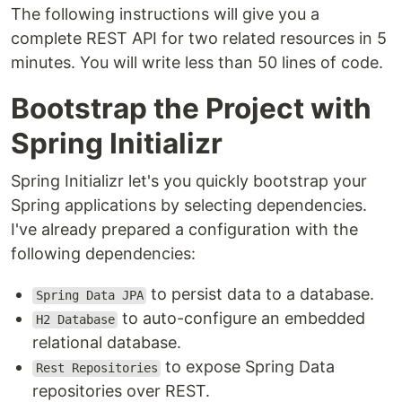
The following instructions will give you a
complete REST API for two related resources in 5
minutes. You will write less than 50 lines of code.
Bootstrap the Project with
Spring Initializr
Spring Initializr let's you quickly bootstrap your
Spring applications by selecting dependencies.
I've already prepared a configuration with the
following dependencies:
to persist data to a database.
Spring Data JPA
to auto-configure an embedded
H2 Database
relational database.
to expose Spring Data
Rest Repositories
repositories over REST.