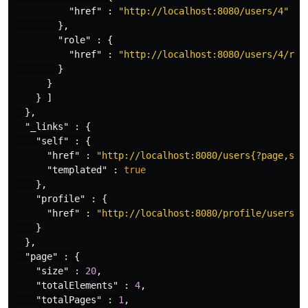
"href"
:
"http://localhost:8080/users/4"
},
"role"
:
{
"href"
:
"http://localhost:8080/users/4/rol
}
}
}
]
},
"_links"
:
{
"self"
:
{
"href"
:
"http://localhost:8080/users{?page,siz
"templated"
:
true
},
"profile"
:
{
"href"
:
"http://localhost:8080/profile/users"
}
},
"page"
:
{
"size"
:
20
,
"totalElements"
:
4
,
"totalPages"
:
1
,