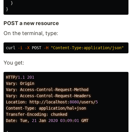
}
}
POST a new resource
On the terminal, type:
curl 
-i
-X
 POST 
-H
"Content-Type:application/json"
-d
You get:
HTTP/
1.1
201
Vary:
Origin
Vary:
Access-Control-Request-Method
Vary:
Access-Control-Request-Headers
Location:
http://localhost:
8080
/users/
5
Content-Type:
application/hal+json
Transfer-Encoding:
chunked
Date:
Tue,
21
Jan
2020
03
:
09
:
01
GMT