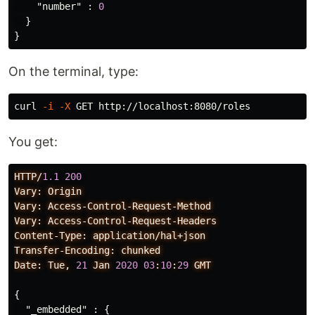
"number"
:
0
}
}
On the terminal, type:
curl 
-i
-X
You get:
HTTP/
1.1
200
Vary:
Origin
Vary:
Access-Control-Request-Method
Vary:
Access-Control-Request-Headers
Content-Type:
application/hal+json
Transfer-Encoding:
chunked
Date:
Tue,
21
Jan
2020
03
:
10
:
29
GMT
{
"_embedded"
:
{