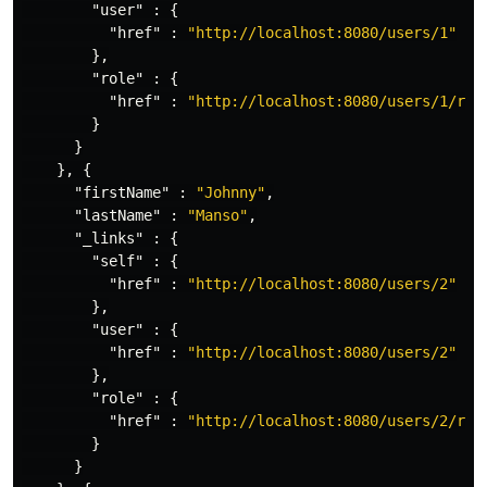
"user"
:
{
"href"
:
"http://localhost:8080/users/1"
},
"role"
:
{
"href"
:
"http://localhost:8080/users/1/rol
}
}
},
{
"firstName"
:
"Johnny"
,
"lastName"
:
"Manso"
,
"_links"
:
{
"self"
:
{
"href"
:
"http://localhost:8080/users/2"
},
"user"
:
{
"href"
:
"http://localhost:8080/users/2"
},
"role"
:
{
"href"
:
"http://localhost:8080/users/2/rol
}
}