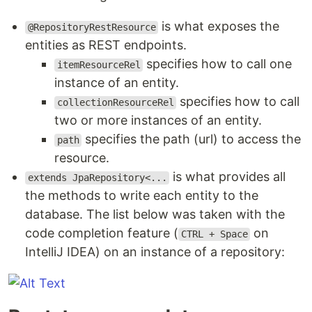
is what exposes the
@RepositoryRestResource
entities as REST endpoints.
specifies how to call one
itemResourceRel
instance of an entity.
specifies how to call
collectionResourceRel
two or more instances of an entity.
specifies the path (url) to access the
path
resource.
is what provides all
extends JpaRepository<...
the methods to write each entity to the
database. The list below was taken with the
code completion feature (
on
CTRL + Space
IntelliJ IDEA) on an instance of a repository: