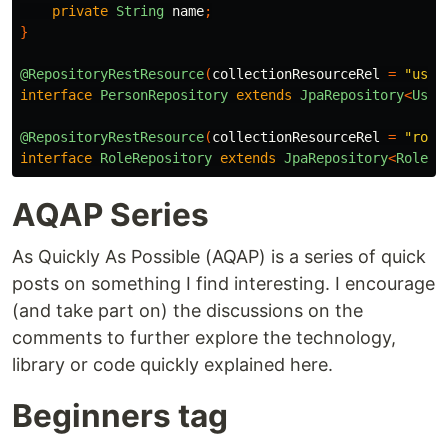
private
String
name
;
}
@RepositoryRestResource
(
collectionResourceRel
=
"user
interface
PersonRepository
extends
JpaRepository
<
User
@RepositoryRestResource
(
collectionResourceRel
=
"role
interface
RoleRepository
extends
JpaRepository
<
Role
,
AQAP Series
As Quickly As Possible (AQAP) is a series of quick
posts on something I find interesting. I encourage
(and take part on) the discussions on the
comments to further explore the technology,
library or code quickly explained here.
Beginners tag