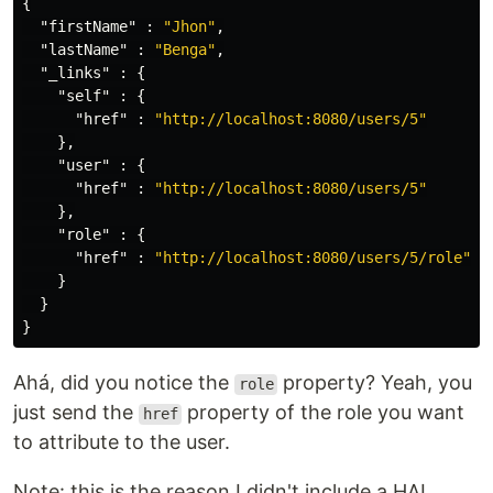
{
"firstName"
:
"Jhon"
,
"lastName"
:
"Benga"
,
"_links"
:
{
"self"
:
{
"href"
:
"http://localhost:8080/users/5"
},
"user"
:
{
"href"
:
"http://localhost:8080/users/5"
},
"role"
:
{
"href"
:
"http://localhost:8080/users/5/role"
}
}
}
Ahá, did you notice the
property? Yeah, you
role
just send the
property of the role you want
href
to attribute to the user.
Note: this is the reason I didn't include a HAL