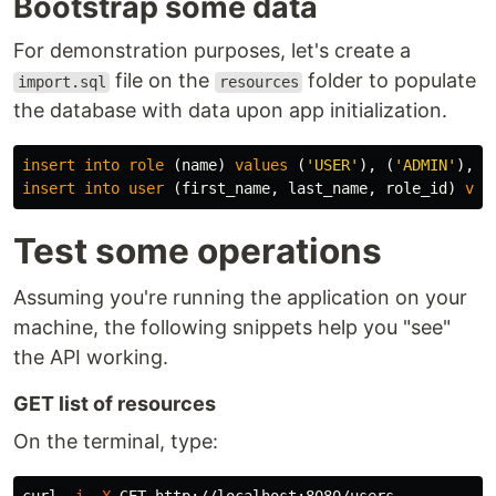
Bootstrap some data
For demonstration purposes, let's create a
file on the
folder to populate
import.sql
resources
the database with data upon app initialization.
insert
into
role
(
name
)
values
(
'USER'
),
(
'ADMIN'
),
(
insert
into
user
(
first_name
,
last_name
,
role_id
)
val
Test some operations
Assuming you're running the application on your
machine, the following snippets help you "see"
the API working.
GET list of resources
On the terminal, type: