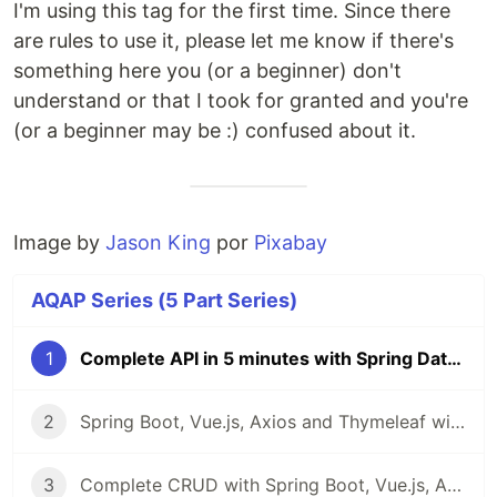
I'm using this tag for the first time. Since there
are rules to use it, please let me know if there's
something here you (or a beginner) don't
understand or that I took for granted and you're
(or a beginner may be :) confused about it.
Image by
Jason King
por
Pixabay
AQAP Series (5 Part Series)
1
Complete API in 5 minutes with Spring Data REST - AQAP Series
2
Spring Boot, Vue.js, Axios and Thymeleaf with Bootstrap in 4 commits
3
Complete CRUD with Spring Boot, Vue.js, Axios