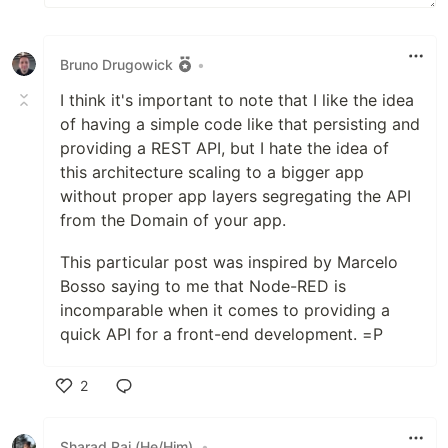
Bruno Drugowick
•
I think it's important to note that I like the idea
of having a simple code like that persisting and
providing a REST API, but I hate the idea of
this architecture scaling to a bigger app
without proper app layers segregating the API
from the Domain of your app.
This particular post was inspired by Marcelo
Bosso saying to me that Node-RED is
incomparable when it comes to providing a
quick API for a front-end development. =P
2
Like
Sharad Raj (He/Him)
•