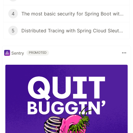
4
The most basic security for Spring Boot with Thymeleaf
5
Distributed Tracing with Spring Cloud Sleuth and Zipkin - AQAP Series
Sentry
PROMOTED