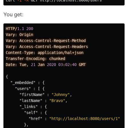
curl 
-i
-X
You get:
HTTP/
1.1
200
Vary:
Origin
Vary:
Access-Control-Request-Method
Vary:
Access-Control-Request-Headers
Content-Type:
application/hal+json
Transfer-Encoding:
chunked
Date:
Tue,
21
Jan
2020
03
:
02
:
40
GMT
{
"_embedded"
:
{
"users"
:
[
{
"firstName"
:
"Johnny"
,
"lastName"
:
"Bravo"
,
"_links"
:
{
"self"
:
{
"href"
:
"http://localhost:8080/users/1"
},