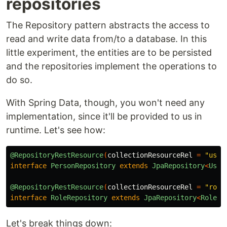
repositories
The Repository pattern abstracts the access to
read and write data from/to a database. In this
little experiment, the entities are to be persisted
and the repositories implement the operations to
do so.
With Spring Data, though, you won't need any
implementation, since it'll be provided to us in
runtime. Let's see how:
@RepositoryRestResource
(
collectionResourceRel
=
"user
interface
PersonRepository
extends
JpaRepository
<
User
@RepositoryRestResource
(
collectionResourceRel
=
"role
interface
RoleRepository
extends
JpaRepository
<
Role
,
Let's break things down: