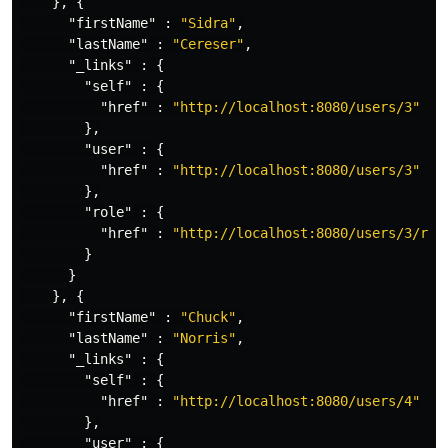
},
{
"firstName"
:
"Sidra"
,
"lastName"
:
"Cereser"
,
"_links"
:
{
"self"
:
{
"href"
:
"http://localhost:8080/users/3"
},
"user"
:
{
"href"
:
"http://localhost:8080/users/3"
},
"role"
:
{
"href"
:
"http://localhost:8080/users/3/rol
}
}
},
{
"firstName"
:
"Chuck"
,
"lastName"
:
"Norris"
,
"_links"
:
{
"self"
:
{
"href"
:
"http://localhost:8080/users/4"
},
"user"
:
{