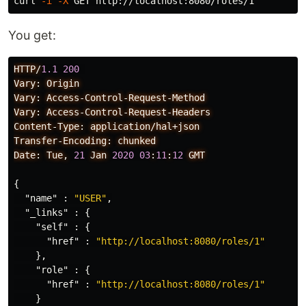
curl 
-i
-X
You get:
HTTP/
1.1
200
Vary:
Origin
Vary:
Access-Control-Request-Method
Vary:
Access-Control-Request-Headers
Content-Type:
application/hal+json
Transfer-Encoding:
chunked
Date:
Tue,
21
Jan
2020
03
:
11
:
12
GMT
{
"name"
:
"USER"
,
"_links"
:
{
"self"
:
{
"href"
:
"http://localhost:8080/roles/1"
},
"role"
:
{
"href"
:
"http://localhost:8080/roles/1"
}