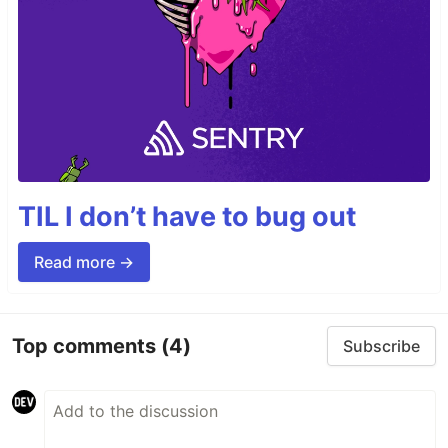
TIL I don’t have to bug out
Read more →
Top comments
(4)
Subscribe