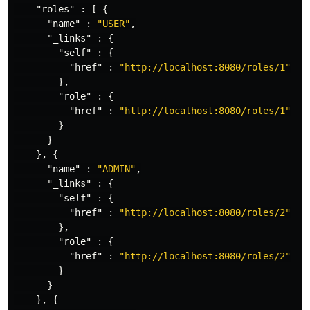
"roles"
:
[
{
"name"
:
"USER"
,
"_links"
:
{
"self"
:
{
"href"
:
"http://localhost:8080/roles/1"
},
"role"
:
{
"href"
:
"http://localhost:8080/roles/1"
}
}
},
{
"name"
:
"ADMIN"
,
"_links"
:
{
"self"
:
{
"href"
:
"http://localhost:8080/roles/2"
},
"role"
:
{
"href"
:
"http://localhost:8080/roles/2"
}
}
},
{