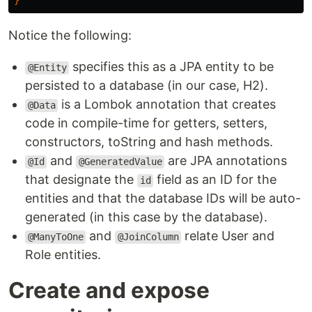
}
Notice the following:
specifies this as a JPA entity to be
@Entity
persisted to a database (in our case, H2).
is a Lombok annotation that creates
@Data
code in compile-time for getters, setters,
constructors, toString and hash methods.
and
are JPA annotations
@Id
@GeneratedValue
that designate the
field as an ID for the
id
entities and that the database IDs will be auto-
generated (in this case by the database).
and
relate User and
@ManyToOne
@JoinColumn
Role entities.
Create and expose