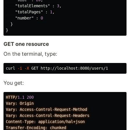
"totalElements"
:
3
,
"totalPages"
:
1
,
"number"
:
0
}
}
GET one resource
On the terminal, type:
curl 
-i
-X
You get:
HTTP/
1.1
200
Vary:
Origin
Vary:
Access-Control-Request-Method
Vary:
Access-Control-Request-Headers
Content-Type:
application/hal+json
Transfer-Encoding:
chunked