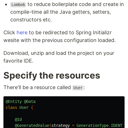
to reduce boilerplate code and create in
Lombok
compile-time all the Java getters, setters,
constructors etc.
Click
here
to be redirected to Spring Initializr
wesite with the previous configuration loaded.
Download, unzip and load the project on your
favorite IDE.
Specify the resources
There'll be a resource called
:
User
@Entity
@Data
class
User
{
@Id
@GeneratedValue
(
strategy
=
GenerationType
.
IDENTIT