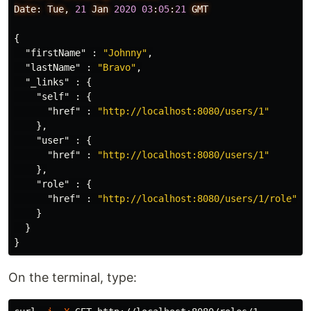
Date:
Tue,
21
Jan
2020
03
:
05
:
21
GMT
{
"firstName"
:
"Johnny"
,
"lastName"
:
"Bravo"
,
"_links"
:
{
"self"
:
{
"href"
:
"http://localhost:8080/users/1"
},
"user"
:
{
"href"
:
"http://localhost:8080/users/1"
},
"role"
:
{
"href"
:
"http://localhost:8080/users/1/role"
}
}
}
On the terminal, type: