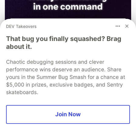
DEV Takeovers
That bug you finally squashed? Brag
about it.
Chaotic debugging sessions and clever
performance wins deserve an audience. Share
yours in the Summer Bug Smash for a chance at
$5,000 in prizes, exclusive badges, and Sentry
skateboards.
npx @sentry/wizard@latest -i
nextjs
Join Now