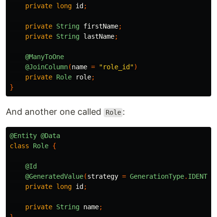
private
long
id
;
private
String
firstName
;
private
String
lastName
;
@ManyToOne
@JoinColumn
(
name
=
"role_id"
)
private
Role
role
;
}
And another one called
:
Role
@Entity
@Data
class
Role
{
@Id
@GeneratedValue
(
strategy
=
GenerationType
.
IDENTIT
private
long
id
;
private
String
name
;