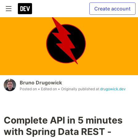
Create account
Bruno Drugowick
Posted on
• Edited on
• Originally published at
drugowick.dev
Complete API in 5 minutes
with Spring Data REST -