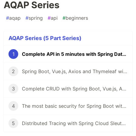
AQAP Series
#
aqap
#
spring
#
api
#
beginners
AQAP Series (5 Part Series)
1
Complete API in 5 minutes with Spring Data REST - AQAP Series
2
Spring Boot, Vue.js, Axios and Thymeleaf with Bootstrap in 4 commits
3
Complete CRUD with Spring Boot, Vue.js, Axios
4
The most basic security for Spring Boot with Thymeleaf
5
Distributed Tracing with Spring Cloud Sleuth and Zipkin - AQAP Series