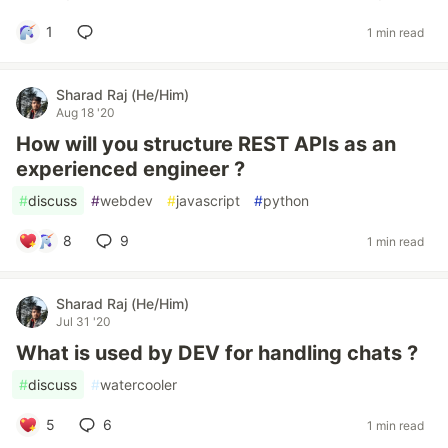
1
1 min read
Sharad Raj (He/Him)
Aug 18 '20
How will you structure REST APIs as an
experienced engineer ?
#
discuss
#
webdev
#
javascript
#
python
8
9
1 min read
Sharad Raj (He/Him)
Jul 31 '20
What is used by DEV for handling chats ?
#
discuss
#
watercooler
5
6
1 min read