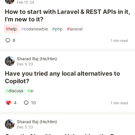
Feb 15 '24
How to start with Laravel & REST APIs in it,
I'm new to it?
#
help
#
codenewbie
#
php
#
laravel
8
1 min read
Sharad Raj (He/Him)
Dec 5 '23
Have you tried any local alternatives to
Copilot?
#
discuss
#
ai
4
10
1 min read
Sharad Raj (He/Him)
Dec 5 '23