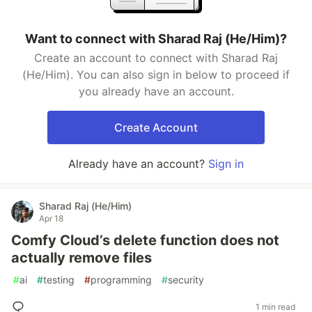
Want to connect with Sharad Raj (He/Him)?
Create an account to connect with Sharad Raj
(He/Him). You can also sign in below to proceed if
you already have an account.
Create Account
Already have an account?
Sign in
Sharad Raj (He/Him)
Apr 18
Comfy Cloud’s delete function does not
actually remove files
#
ai
#
testing
#
programming
#
security
1 min read