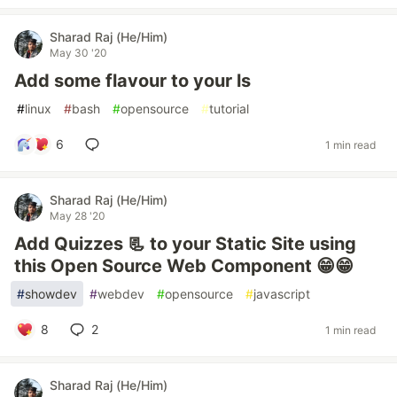
Sharad Raj (He/Him)
May 30 '20
Add some flavour to your ls
#
linux
#
bash
#
opensource
#
tutorial
6
1 min read
Sharad Raj (He/Him)
May 28 '20
Add Quizzes 📃 to your Static Site using
this Open Source Web Component 😁😁
#
showdev
#
webdev
#
opensource
#
javascript
8
2
1 min read
Sharad Raj (He/Him)