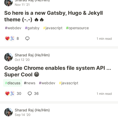
Nov 11 '21
So here is a new Gatsby, Hugo & Jekyll
theme (-.-) 🔥🔥
#
webdev
#
gatsby
#
javascript
#
opensource
8
1 min read
Sharad Raj (He/Him)
Oct 12 '20
Google Chrome enables file system API ...
Super Cool 😁
#
discuss
#
news
#
webdev
#
javascript
30
36
1 min read
Sharad Raj (He/Him)
Sep 14 '20