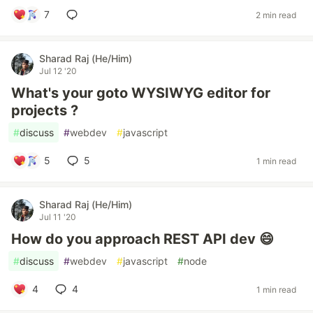
7
2 min read
Sharad Raj (He/Him)
Jul 12 '20
What's your goto WYSIWYG editor for
projects ?
#
discuss
#
webdev
#
javascript
5
5
1 min read
Sharad Raj (He/Him)
Jul 11 '20
How do you approach REST API dev 😄
#
discuss
#
webdev
#
javascript
#
node
4
4
1 min read