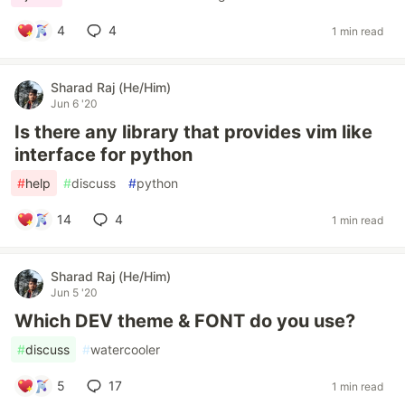
4
4
1 min read
Sharad Raj (He/Him)
Jun 6 '20
Is there any library that provides vim like
interface for python
#
help
#
discuss
#
python
14
4
1 min read
Sharad Raj (He/Him)
Jun 5 '20
Which DEV theme & FONT do you use?
#
discuss
#
watercooler
5
17
1 min read