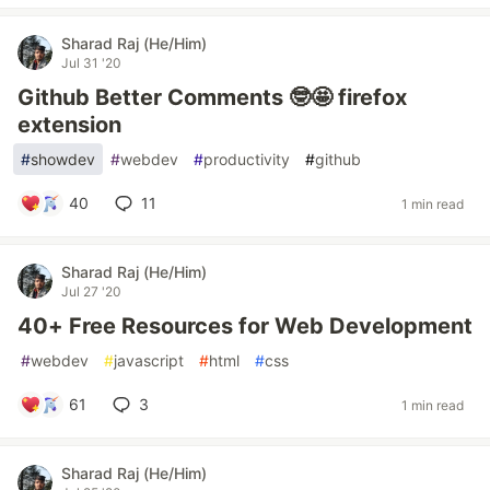
Sharad Raj (He/Him)
Jul 31 '20
Github Better Comments 🤓🤩 firefox
extension
#
showdev
#
webdev
#
productivity
#
github
40
11
1 min read
Sharad Raj (He/Him)
Jul 27 '20
40+ Free Resources for Web Development
#
webdev
#
javascript
#
html
#
css
61
3
1 min read
Sharad Raj (He/Him)