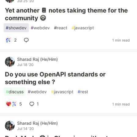
Jul 25 '20
Yet another 📔 notes taking theme for the
community 😃
#
showdev
#
webdev
#
react
#
javascript
2
1 min read
Sharad Raj (He/Him)
Jul 18 '20
Do you use OpenAPI standards or
something else ?
#
discuss
#
webdev
#
javascript
#
rest
5
1
1 min read
Sharad Raj (He/Him)
Jul 14 '20