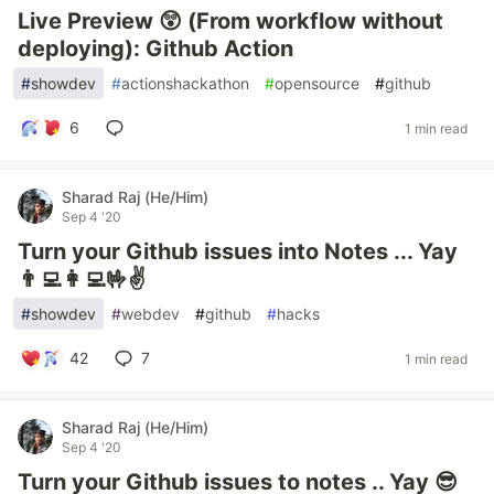
Live Preview 😲 (From workflow without
deploying): Github Action
#
showdev
#
actionshackathon
#
opensource
#
github
6
1 min read
Sharad Raj (He/Him)
Sep 4 '20
Turn your Github issues into Notes ... Yay
👨‍💻👩‍💻🤟✌
#
showdev
#
webdev
#
github
#
hacks
42
7
1 min read
Sharad Raj (He/Him)
Sep 4 '20
Turn your Github issues to notes .. Yay 😎