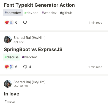
Font Typekit Generator Action
#
showdev
#
devops
#
webdev
#
github
6
1 min read
Sharad Raj (He/Him)
Apr 6 '20
SpringBoot vs ExpressJS
#
discuss
#
webdev
6
4
1 min read
Sharad Raj (He/Him)
Mar 26 '20
In love
#
meta