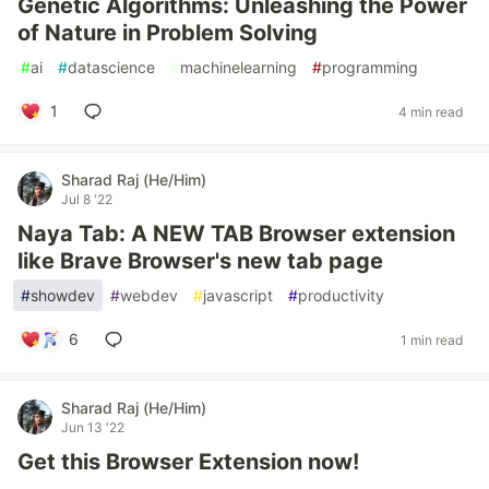
Genetic Algorithms: Unleashing the Power
of Nature in Problem Solving
#
ai
#
datascience
#
machinelearning
#
programming
1
4 min read
Sharad Raj (He/Him)
Jul 8 '22
Naya Tab: A NEW TAB Browser extension
like Brave Browser's new tab page
#
showdev
#
webdev
#
javascript
#
productivity
6
1 min read
Sharad Raj (He/Him)
Jun 13 '22
Get this Browser Extension now!