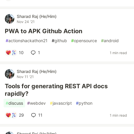
Sharad Raj (He/Him)
Nov 24 '21
PWA to APK Github Action
#
actionshackathon21
#
github
#
opensource
#
android
10
1
1 min read
Sharad Raj (He/Him)
Nov 11 '21
Tools for generating REST API docs
rapidly?
#
discuss
#
webdev
#
javascript
#
python
29
11
1 min read
Sharad Raj (He/Him)