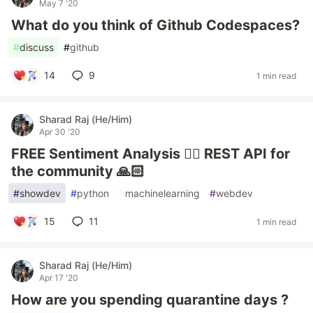
May 7 '20
What do you think of Github Codespaces?
#
discuss
#
github
14
9
1 min read
Sharad Raj (He/Him)
Apr 30 '20
FREE Sentiment Analysis ✌🏼 REST API for
the community 🙏🏻
#
showdev
#
python
#
machinelearning
#
webdev
15
11
1 min read
Sharad Raj (He/Him)
Apr 17 '20
How are you spending quarantine days ?