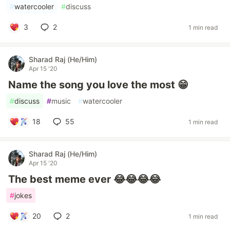
#
watercooler
#
discuss
3
2
1 min read
Sharad Raj (He/Him)
Apr 15 '20
Name the song you love the most 😁
#
discuss
#
music
#
watercooler
18
55
1 min read
Sharad Raj (He/Him)
Apr 15 '20
The best meme ever 😂😂😂😂
#
jokes
20
2
1 min read