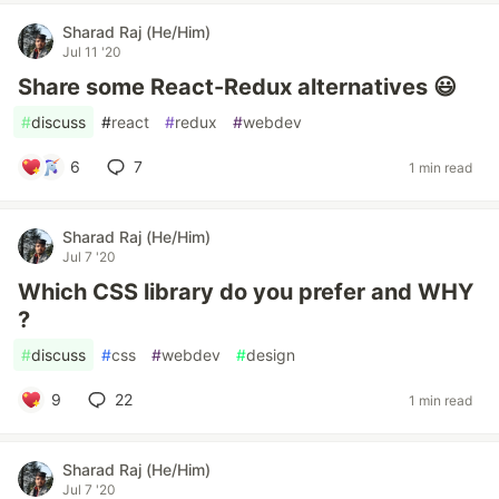
Sharad Raj (He/Him)
Jul 11 '20
Share some React-Redux alternatives 😃
#
discuss
#
react
#
redux
#
webdev
6
7
1 min read
Sharad Raj (He/Him)
Jul 7 '20
Which CSS library do you prefer and WHY
?
#
discuss
#
css
#
webdev
#
design
9
22
1 min read
Sharad Raj (He/Him)
Jul 7 '20