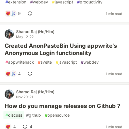
#
extension
#
webdev
#
javascript
#
productivity
9
1 min read
Sharad Raj (He/Him)
May 12 '22
Created AnonPasteBin Using appwrite's
Anonymous Login functionality
#
appwritehack
#
svelte
#
javascript
#
webdev
4
1 min read
Sharad Raj (He/Him)
Nov 29 '21
How do you manage releases on Github ?
#
discuss
#
github
#
opensource
4
4
1 min read