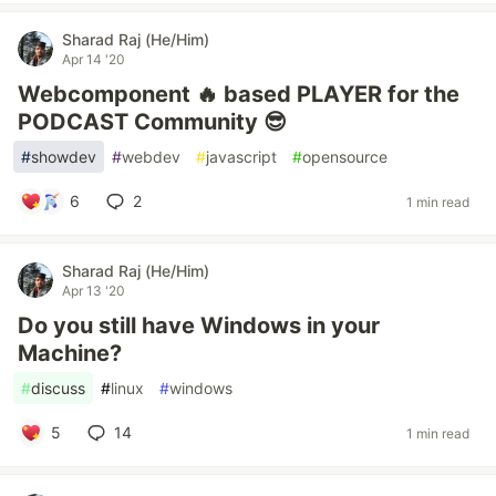
Sharad Raj (He/Him)
Apr 14 '20
Webcomponent 🔥 based PLAYER for the
PODCAST Community 😎
#
showdev
#
webdev
#
javascript
#
opensource
6
2
1 min read
Sharad Raj (He/Him)
Apr 13 '20
Do you still have Windows in your
Machine?
#
discuss
#
linux
#
windows
5
14
1 min read