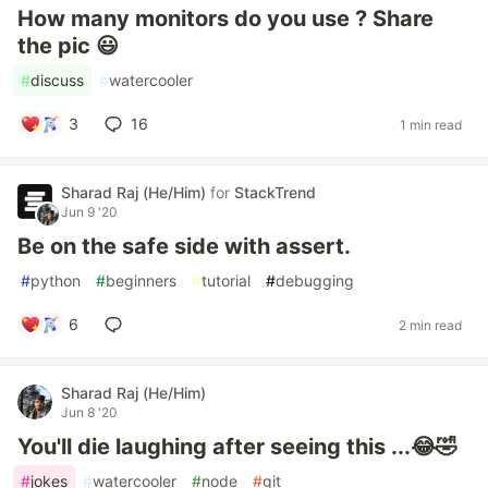
How many monitors do you use ? Share
the pic 😃
#
discuss
#
watercooler
3
16
1 min read
Sharad Raj (He/Him)
for
StackTrend
Jun 9 '20
Be on the safe side with assert.
#
python
#
beginners
#
tutorial
#
debugging
6
2 min read
Sharad Raj (He/Him)
Jun 8 '20
You'll die laughing after seeing this ...😂🤣
#
jokes
#
watercooler
#
node
#
git