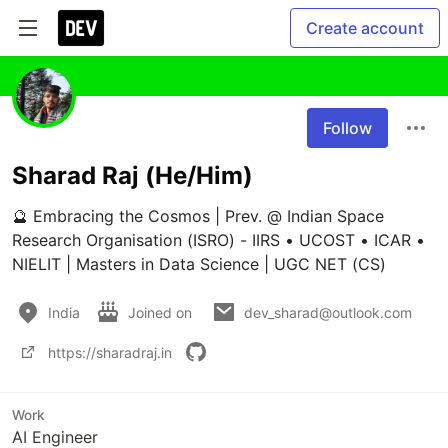
Create account
Follow
Sharad Raj (He/Him)
🔮 Embracing the Cosmos | Prev. @ Indian Space 
Research Organisation (ISRO) - IIRS • UCOST • ICAR • 
NIELIT | Masters in Data Science | UGC NET (CS)
India
Joined on
dev_sharad@outlook.com
https://sharadraj.in
Work
AI Engineer