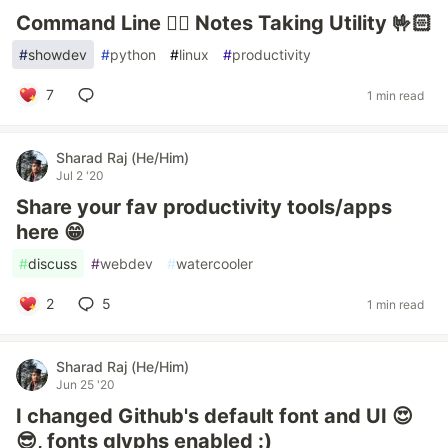
Command Line ✌🏻 Notes Taking Utility 🤟🏻
#
showdev
#
python
#
linux
#
productivity
7
1 min read
Sharad Raj (He/Him)
Jul 2 '20
Share your fav productivity tools/apps
here 😁
#
discuss
#
webdev
#
watercooler
2
5
1 min read
Sharad Raj (He/Him)
Jun 25 '20
I changed Github's default font and UI 😍
😎, fonts glyphs enabled :)