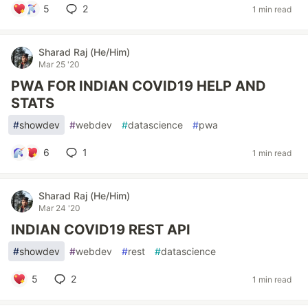
5
2
1 min read
Sharad Raj (He/Him)
Mar 25 '20
PWA FOR INDIAN COVID19 HELP AND
STATS
#
showdev
#
webdev
#
datascience
#
pwa
6
1
1 min read
Sharad Raj (He/Him)
Mar 24 '20
INDIAN COVID19 REST API
#
showdev
#
webdev
#
rest
#
datascience
5
2
1 min read