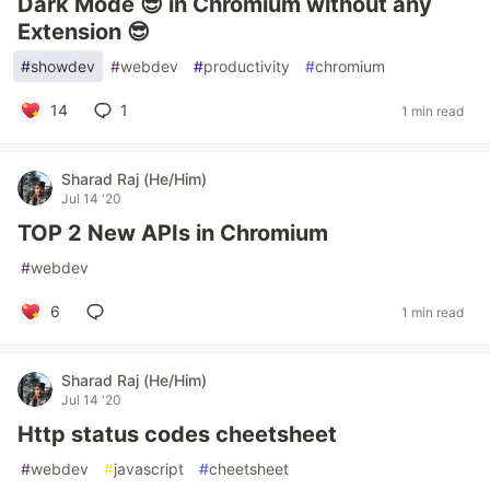
Dark Mode 😎 in Chromium without any
Extension 😎
#
showdev
#
webdev
#
productivity
#
chromium
14
1
1 min read
Sharad Raj (He/Him)
Jul 14 '20
TOP 2 New APIs in Chromium
#
webdev
6
1 min read
Sharad Raj (He/Him)
Jul 14 '20
Http status codes cheetsheet
#
webdev
#
javascript
#
cheetsheet