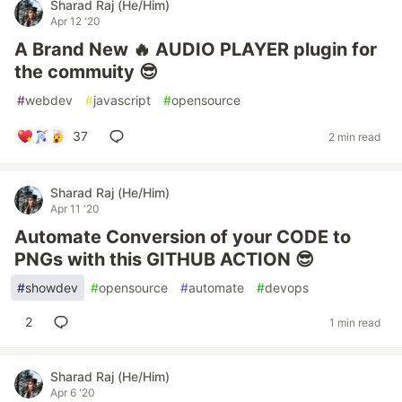
Sharad Raj (He/Him)
Apr 12 '20
A Brand New 🔥 AUDIO PLAYER plugin for
the commuity 😎
#
webdev
#
javascript
#
opensource
37
2 min read
Sharad Raj (He/Him)
Apr 11 '20
Automate Conversion of your CODE to
PNGs with this GITHUB ACTION 😎
#
showdev
#
opensource
#
automate
#
devops
2
1 min read
Sharad Raj (He/Him)
Apr 6 '20