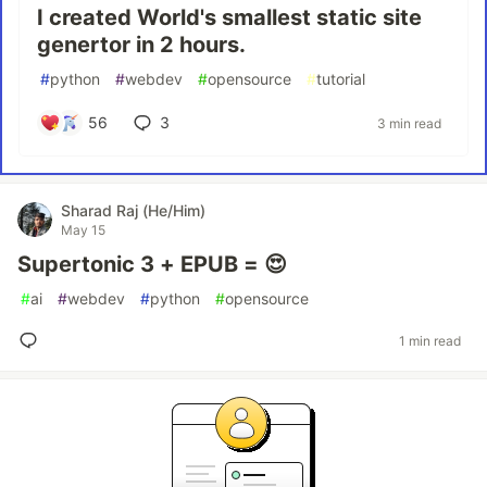
I created World's smallest static site
genertor in 2 hours.
#
python
#
webdev
#
opensource
#
tutorial
56
3
3 min read
Sharad Raj (He/Him)
May 15
Supertonic 3 + EPUB = 😍
#
ai
#
webdev
#
python
#
opensource
1 min read