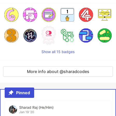
Show all 15 badges
More info about @sharadcodes
Pinned
Sharad Raj (He/Him)
Jan 19 '20