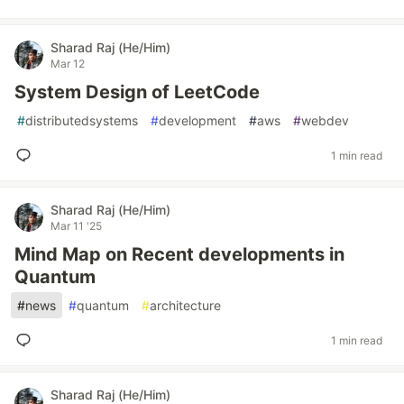
Sharad Raj (He/Him)
Mar 12
System Design of LeetCode
#
distributedsystems
#
development
#
aws
#
webdev
1 min read
Sharad Raj (He/Him)
Mar 11 '25
Mind Map on Recent developments in
Quantum
#
news
#
quantum
#
architecture
1 min read
Sharad Raj (He/Him)