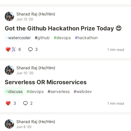
Sharad Raj (He/Him)
Jun 15 '20
Got the Github Hackathon Prize Today 😍
#
watercooler
#
github
#
devops
#
hackathon
6
3
1 min read
Sharad Raj (He/Him)
Jun 10 '20
Serverless OR Microservices
#
discuss
#
devops
#
serverless
#
webdev
3
2
1 min read
Sharad Raj (He/Him)
Jun 9 '20