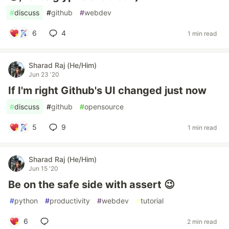
#
discuss
#
github
#
webdev
6
4
1 min read
Sharad Raj (He/Him)
Jun 23 '20
If I'm right Github's UI changed just now
#
discuss
#
github
#
opensource
5
9
1 min read
Sharad Raj (He/Him)
Jun 15 '20
Be on the safe side with assert 😉
#
python
#
productivity
#
webdev
#
tutorial
6
2 min read