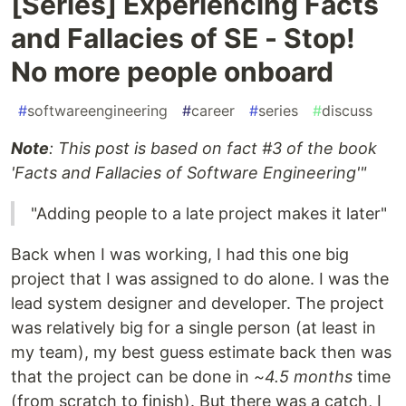
[Series] Experiencing Facts
and Fallacies of SE - Stop!
No more people onboard
#
softwareengineering
#
career
#
series
#
discuss
Note
: This post is based on fact #3 of the book
'Facts and Fallacies of Software Engineering'"
"Adding people to a late project makes it later"
Back when I was working, I had this one big
project that I was assigned to do alone. I was the
lead system designer and developer. The project
was relatively big for a single person (at least in
my team), my best guess estimate back then was
that the project can be done in
~4.5 months
time
(from scratch to finish). But there was a catch, I