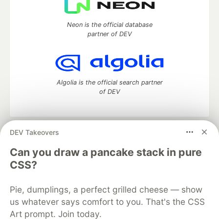
Neon is the official database
partner of DEV
Algolia is the official search partner
of DEV
DEV Takeovers
DEV Community
— A space to discuss and keep up software
development and manage your software career
Can you draw a pancake stack in pure
Home
DEV Challenges
DEV++
Videos
CSS?
DEV Education Tracks
DEV Help
Advertise on DEV
Organization Accounts
DEV Showcase
About
Contact
Pie, dumplings, a perfect grilled cheese — show
Free Postgres Database
DEV Shop
MLH
Code of Conduct
Privacy Policy
Terms of Use
us whatever says comfort to you. That's the CSS
Built on
Forem
— the
open source
software that powers
DEV
Art prompt. Join today.