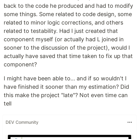
back to the code he produced and had to modify
some things. Some related to code design, some
related to minor logic corrections, and others
related to testability. Had I just created that
component myself (or actually had L joined in
sooner to the discussion of the project), would I
actually have saved that time taken to fix up that
component?
I might have been able to... and if so wouldn't I
have finished it sooner than my estimation? Did
this make the project "late"? Not even time can
tell
DEV Community