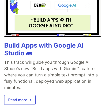
Build Apps with Google AI
Studio 🧱
This track will guide you through Google AI
Studio's new "Build apps with Gemini" feature,
where you can turn a simple text prompt into a
fully functional, deployed web application in
minutes.
Read more →