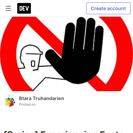
Create account
Btara Truhandarien
Posted on