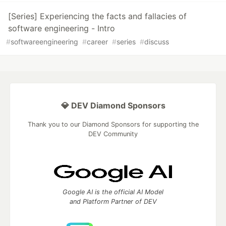
[Series] Experiencing the facts and fallacies of
software engineering - Intro
#
softwareengineering
#
career
#
series
#
discuss
💎 DEV Diamond Sponsors
Thank you to our Diamond Sponsors for supporting the
DEV Community
Google AI is the official AI Model
and Platform Partner of DEV