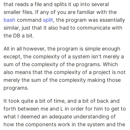
that reads a file and splits it up into several
smaller files. If any of you are familiar with the
bash
command
split
, the program was essentially
similar, just that it also had to communicate with
the DB a bit.
All in all however, the program is simple enough
except, the complexity of a system isn't merely a
sum of the complexity of the programs. Which
also means that the complexity of a project is not
merely the sum of the complexity making those
programs.
It took quite a bit of time, and a bit of back and
forth between me and L in order for him to get to
what I deemed an adequate understanding of
how the components work in the system and the