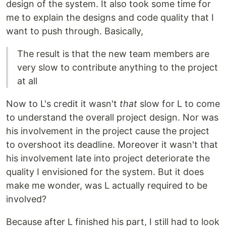
design of the system. It also took some time for
me to explain the designs and code quality that I
want to push through. Basically,
The result is that the new team members are
very slow to contribute anything to the project
at all
Now to L's credit it wasn't
that
slow for L to come
to understand the overall project design. Nor was
his involvement in the project cause the project
to overshoot its deadline. Moreover it wasn't that
his involvement late into project deteriorate the
quality I envisioned for the system. But it does
make me wonder, was L actually required to be
involved?
Because after L finished his part, I still had to look