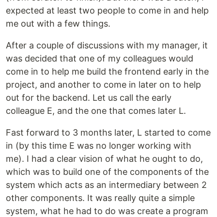
expected at least two people to come in and help
me out with a few things.
After a couple of discussions with my manager, it
was decided that one of my colleagues would
come in to help me build the frontend early in the
project, and another to come in later on to help
out for the backend. Let us call the early
colleague E, and the one that comes later L.
Fast forward to 3 months later, L started to come
in (by this time E was no longer working with
me). I had a clear vision of what he ought to do,
which was to build one of the components of the
system which acts as an intermediary between 2
other components. It was really quite a simple
system, what he had to do was create a program