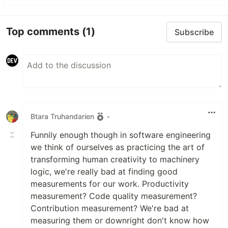
Top comments
(1)
Subscribe
Btara Truhandarien
•
Funnily enough though in software engineering
we think of ourselves as practicing the art of
transforming human creativity to machinery
logic, we're really bad at finding good
measurements for our work. Productivity
measurement? Code quality measurement?
Contribution measurement? We're bad at
measuring them or downright don't know how