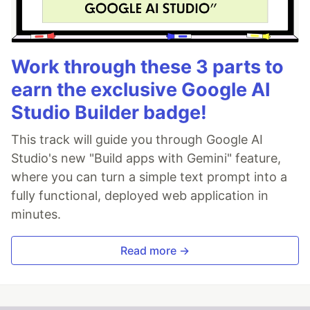
Work through these 3 parts to
earn the exclusive Google AI
Studio Builder badge!
This track will guide you through Google AI
Studio's new "Build apps with Gemini" feature,
where you can turn a simple text prompt into a
fully functional, deployed web application in
minutes.
Read more →