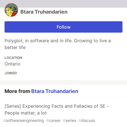
Btara Truhandarien
Follow
Polyglot, in software and in life. Growing to live a
better life
LOCATION
Ontario
JOINED
More from
Btara Truhandarien
[Series] Experiencing Facts and Fallacies of SE -
People matter, a lot
#
softwareengineering
#
career
#
series
#
discuss