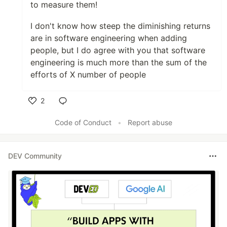
to measure them!
I don't know how steep the diminishing returns
are in software engineering when adding
people, but I do agree with you that software
engineering is much more than the sum of the
efforts of X number of people
2
Like
Code of Conduct
•
Report abuse
DEV Community