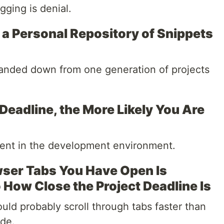
gging is denial.
a Personal Repository of Snippets
handed down from one generation of projects
Deadline, the More Likely You Are
tent in the development environment.
ser Tabs You Have Open Is
o How Close the Project Deadline Is
ould probably scroll through tabs faster than
ode.