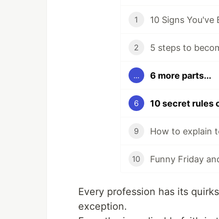
10 Signs You've
1
5 steps to beco
2
6 more parts...
...
6
How to explain t
9
Funny Friday and
10
Every profession has its quir
exception.