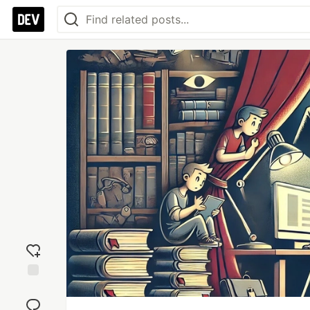
Add
reaction