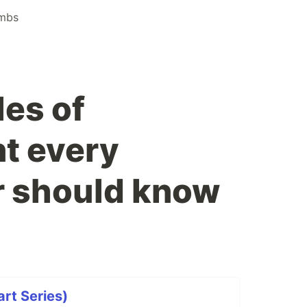
mbs
les of
t every
 should know
art Series)