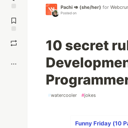
Pachi 🥑 (she/her)
for
Webcru
Posted on
Jump to
Comments
Save
10 secret ru
Boost
Developmen
Programmer
#
watercooler
#
jokes
Funny Friday (10 P