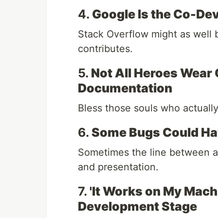
4.
Google Is the Co-Dev
Stack Overflow might as well 
contributes.
5.
Not All Heroes Wear
Documentation
Bless those souls who actuall
6.
Some Bugs Could Hav
Sometimes the line between a b
and presentation.
7.
'It Works on My Machi
Development Stage