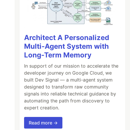
Architect A Personalized
Multi-Agent System with
Long-Term Memory
In support of our mission to accelerate the
developer journey on Google Cloud, we
built Dev Signal — a multi-agent system
designed to transform raw community
signals into reliable technical guidance by
automating the path from discovery to
expert creation.
Read more →