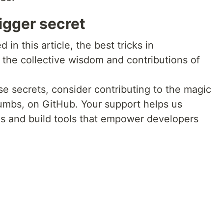
igger secret
 in this article, the best tricks in
he collective wisdom and contributions of
e secrets, consider contributing to the magic
rumbs, on GitHub. Your support helps us
s and build tools that empower developers