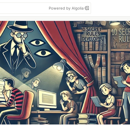
Powered by Algolia