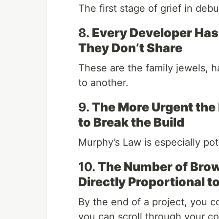
The first stage of grief in debu
8.
Every Developer Has 
They Don’t Share
These are the family jewels, 
to another.
9.
The More Urgent the 
to Break the Build
Murphy’s Law is especially po
10.
The Number of Brow
Directly Proportional t
By the end of a project, you c
you can scroll through your c