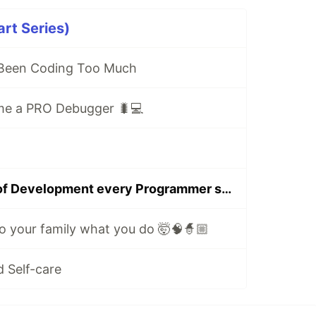
art Series)
 Been Coding Too Much
me a PRO Debugger 🐛💻
10 secret rules of Development every Programmer should know
o your family what you do 🤯🧠🧙🏼
 Self-care