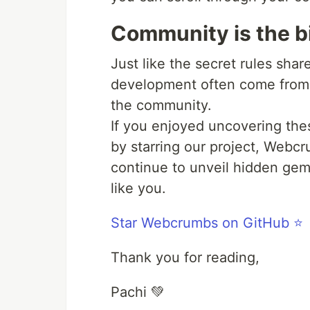
Community is the b
Just like the secret rules shared
development often come from t
the community.
If you enjoyed uncovering thes
by starring our project, Webc
continue to unveil hidden gem
like you.
Star Webcrumbs on GitHub ⭐️
Thank you for reading,
Pachi 💚