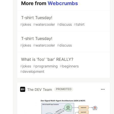
More from
Webcrumbs
T-shirt Tuesday!
#
jokes
#
watercooler
#
discuss
#
tshirt
T-shirt Tuesday!
#
jokes
#
watercooler
#
discuss
What is 'foo' 'bar' REALLY?
#
jokes
#
programming
#
beginners
#
development
The DEV Team
PROMOTED