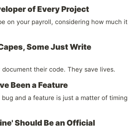
eloper of Every Project
be on your payroll, considering how much it
 Capes, Some Just Write
y document their code. They save lives.
e Been a Feature
ug and a feature is just a matter of timing
ne' Should Be an Official