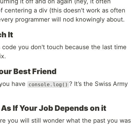
urning it off and on again (hey, it often
f centering a div (this doesn't work as often
 every programmer will nod knowingly about.
h It
s code you don't touch because the last time
ix.
our Best Friend
 you have
? It’s the Swiss Army
console.log()
s If Your Job Depends on it
ure you will still wonder what the past you was