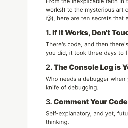
From the inexplicable faith in t
works!) to the mysterious art o
🥲), here are ten secrets that
1.
If It Works, Don't Touc
There's code, and then there'
you did, it took three days to f
2.
The Console Log is Y
Who needs a debugger when
knife of debugging.
3.
Comment Your Code A
Self-explanatory, and yet, fut
thinking.