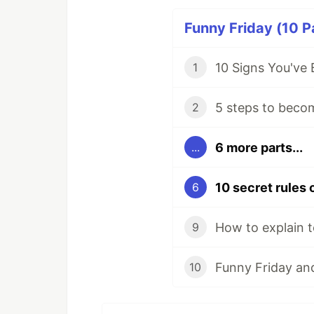
Funny Friday (10 P
10 Signs You've
1
5 steps to beco
2
6 more parts...
...
6
How to explain t
9
Funny Friday and
10