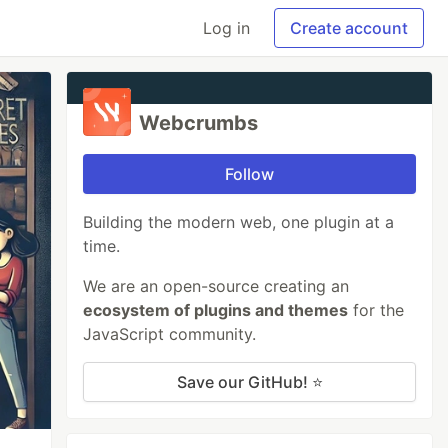
Log in
Create account
Webcrumbs
Follow
Building the modern web, one plugin at a
time.
We are an open-source creating an
ecosystem of plugins and themes
for the
JavaScript community.
Save our GitHub! ⭐