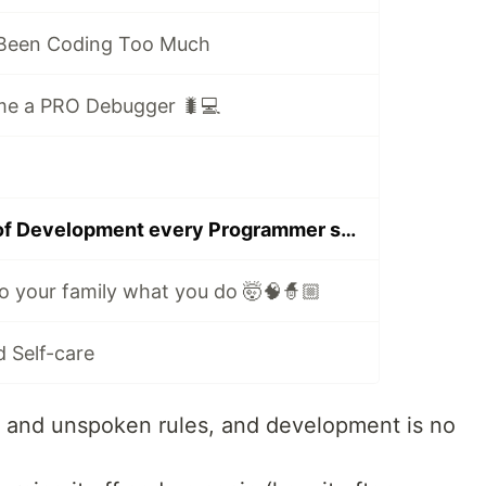
 Been Coding Too Much
me a PRO Debugger 🐛💻
10 secret rules of Development every Programmer should know
o your family what you do 🤯🧠🧙🏼
 Self-care
ks and unspoken rules, and development is no