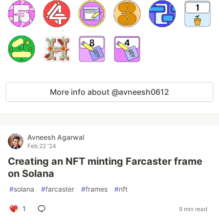
More info about @avneesh0612
Avneesh Agarwal
Feb 22 '24
Creating an NFT minting Farcaster frame
on Solana
#
solana
#
farcaster
#
frames
#
nft
1
9 min read