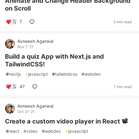
Animate and Change Header Background
on Scroll
7
3 min read
Avneesh Agarwal
Nov 7 '21
Build a quiz App with Next.js and
TailwindCSS!
#
nextjs
#
javascript
#
tailwindcss
#
webdev
47
7 min read
Avneesh Agarwal
Oct 31 '21
Create a custom video player in React 📽️
#
react
#
video
#
webdev
#
javascript