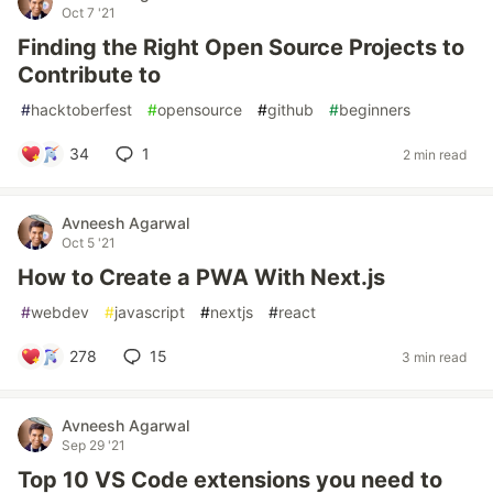
Oct 7 '21
Finding the Right Open Source Projects to
Contribute to
#
hacktoberfest
#
opensource
#
github
#
beginners
34
1
2 min read
Avneesh Agarwal
Oct 5 '21
How to Create a PWA With Next.js
#
webdev
#
javascript
#
nextjs
#
react
278
15
3 min read
Avneesh Agarwal
Sep 29 '21
Top 10 VS Code extensions you need to