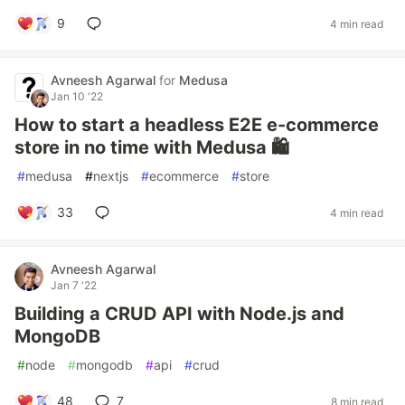
9
4 min read
Avneesh Agarwal
for
Medusa
Jan 10 '22
How to start a headless E2E e-commerce
store in no time with Medusa 🛍️
#
medusa
#
nextjs
#
ecommerce
#
store
33
4 min read
Avneesh Agarwal
Jan 7 '22
Building a CRUD API with Node.js and
MongoDB
#
node
#
mongodb
#
api
#
crud
48
7
8 min read