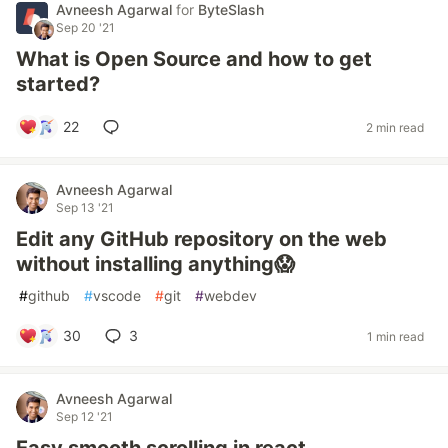
Avneesh Agarwal
for
ByteSlash
Sep 20 '21
What is Open Source and how to get
started?
22
2 min read
Avneesh Agarwal
Sep 13 '21
Edit any GitHub repository on the web
without installing anything😱
#
github
#
vscode
#
git
#
webdev
30
3
1 min read
Avneesh Agarwal
Sep 12 '21