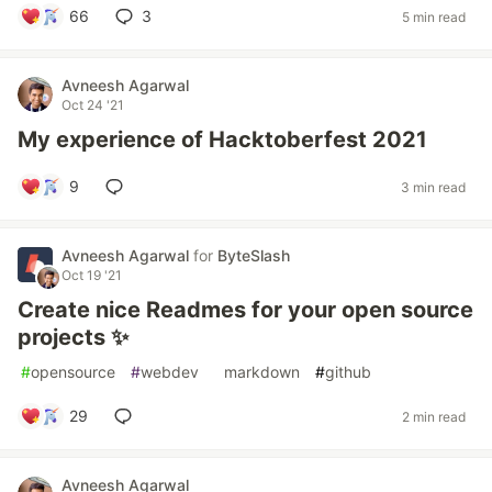
66
3
5 min read
Avneesh Agarwal
Oct 24 '21
My experience of Hacktoberfest 2021
9
3 min read
Avneesh Agarwal
for
ByteSlash
Oct 19 '21
Create nice Readmes for your open source
projects ✨
#
opensource
#
webdev
#
markdown
#
github
29
2 min read
Avneesh Agarwal