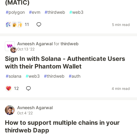
(MATIC)
#
polygon
#
evm
#
thirdweb
#
web3
11
5 min read
Avneesh Agarwal
for
thirdweb
Oct 13 '22
Sign In with Solana - Authenticate Users
with their Phantom Wallet
#
solana
#
web3
#
thirdweb
#
auth
12
4 min read
Avneesh Agarwal
Oct 4 '22
How to support multiple chains in your
thirdweb Dapp