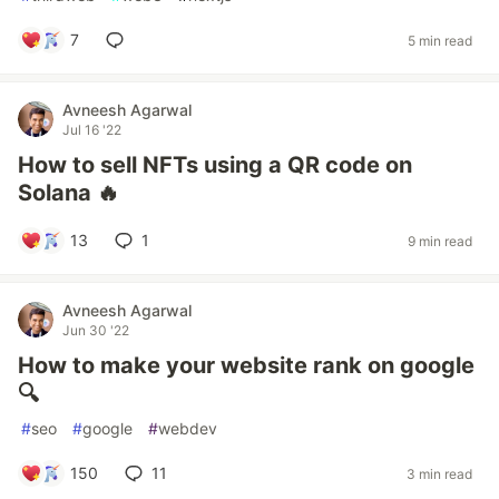
7
5 min read
Avneesh Agarwal
Jul 16 '22
How to sell NFTs using a QR code on
Solana 🔥
13
1
9 min read
Avneesh Agarwal
Jun 30 '22
How to make your website rank on google
🔍
#
seo
#
google
#
webdev
150
11
3 min read