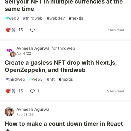
Sell your NFT in multiple currencies at the
same time
#
web3
#
thirdweb
#
webdev
#
nextjs
15
7 min read
Avneesh Agarwal
for
thirdweb
Apr 4 '22
Create a gasless NFT drop with Next.js,
OpenZeppelin, and thirdweb
#
thirdweb
#
web3
#
nft
#
nextjs
15
1
5 min read
Avneesh Agarwal
Feb 28 '22
How to make a count down timer in React