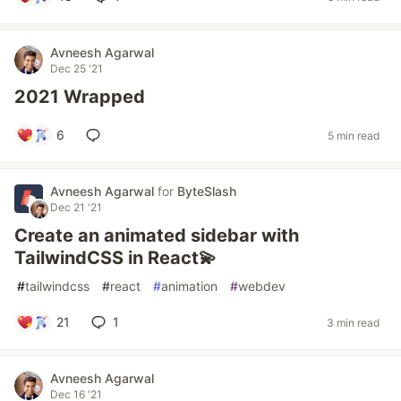
Avneesh Agarwal
Dec 25 '21
2021 Wrapped
6
5 min read
Avneesh Agarwal
for
ByteSlash
Dec 21 '21
Create an animated sidebar with
TailwindCSS in React💫
#
tailwindcss
#
react
#
animation
#
webdev
21
1
3 min read
Avneesh Agarwal
Dec 16 '21