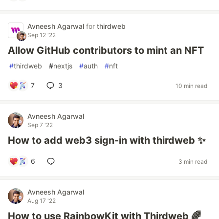
Avneesh Agarwal
for
thirdweb
Sep 12 '22
Allow GitHub contributors to mint an NFT
#
thirdweb
#
nextjs
#
auth
#
nft
7
3
10 min read
Avneesh Agarwal
Sep 7 '22
How to add web3 sign-in with thirdweb ✨
6
3 min read
Avneesh Agarwal
Aug 17 '22
How to use RainbowKit with Thirdweb 🌈