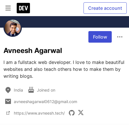
Create account
Follow
Avneesh Agarwal
I am a fullstack web developer. I love to make beautiful 
websites and also teach others how to make them by 
writing blogs.
India
Joined on
avneeshagarwal0612@gmail.com
https://www.avneesh.tech/