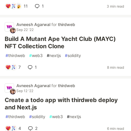
11
1
3 min read
Avneesh Agarwal
for
thirdweb
Sep 22 '22
Build A Mutant Ape Yacht Club (MAYC)
NFT Collection Clone
#
thirdweb
#
web3
#
nextjs
#
solidity
7
1
8 min read
Avneesh Agarwal
for
thirdweb
Sep 12 '22
Create a todo app with thirdweb deploy
and Next.js
#
thirdweb
#
solidity
#
web3
#
nextjs
4
2
6 min read