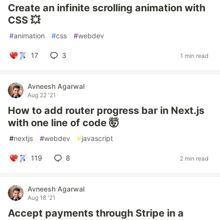
Create an infinite scrolling animation with
CSS 💥
#
animation
#
css
#
webdev
17
3
1 min read
Avneesh Agarwal
Aug 22 '21
How to add router progress bar in Next.js
with one line of code 🤯
#
nextjs
#
webdev
#
javascript
119
8
2 min read
Avneesh Agarwal
Aug 18 '21
Accept payments through Stripe in a