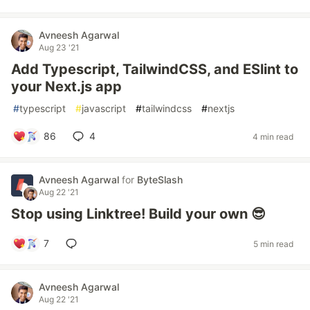
Avneesh Agarwal
Aug 23 '21
Add Typescript, TailwindCSS, and ESlint to
your Next.js app
#
typescript
#
javascript
#
tailwindcss
#
nextjs
86
4
4 min read
Avneesh Agarwal
for
ByteSlash
Aug 22 '21
Stop using Linktree! Build your own 😎
7
5 min read
Avneesh Agarwal
Aug 22 '21