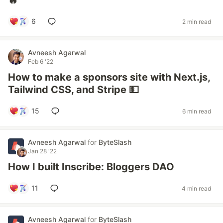
🔥
6
2 min read
Avneesh Agarwal
Feb 6 '22
How to make a sponsors site with Next.js,
Tailwind CSS, and Stripe 💵
15
6 min read
Avneesh Agarwal
for
ByteSlash
Jan 28 '22
How I built Inscribe: Bloggers DAO
11
4 min read
Avneesh Agarwal
for
ByteSlash