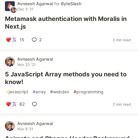
Avneesh Agarwal
for
ByteSlash
Dec 3 '21
Metamask authentication with Moralis in
Next.js
15
2
3 min read
Avneesh Agarwal
Nov 23 '21
5 JavaScript Array methods you need to
know!
#
javascript
#
array
#
webdev
#
programming
62
2 min read
Avneesh Agarwal
Nov 8 '21