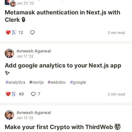
Jan 23 '22
Metamask authentication in Next.js with
Clerk 🔒
12
3 min read
Avneesh Agarwal
Jan 17 '22
Add google analytics to your Next.js app
✨
#
analytics
#
nextjs
#
webdev
#
google
49
7
2 min read
Avneesh Agarwal
Jan 12 '22
Make your first Crypto with ThirdWeb 🤯