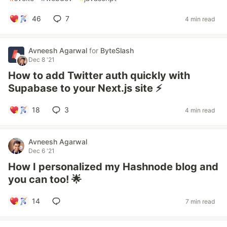
46
7
4 min read
Avneesh Agarwal
for
ByteSlash
Dec 8 '21
How to add Twitter auth quickly with
Supabase to your Next.js site ⚡
18
3
4 min read
Avneesh Agarwal
Dec 6 '21
How I personalized my Hashnode blog and
you can too! 🌟
14
7 min read