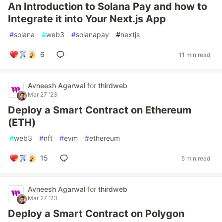
An Introduction to Solana Pay and how to
Integrate it into Your Next.js App
#
solana
#
web3
#
solanapay
#
nextjs
6
11 min read
Avneesh Agarwal
for
thirdweb
Mar 27 '23
Deploy a Smart Contract on Ethereum
(ETH)
#
web3
#
nft
#
evm
#
ethereum
15
5 min read
Avneesh Agarwal
for
thirdweb
Mar 27 '23
Deploy a Smart Contract on Polygon