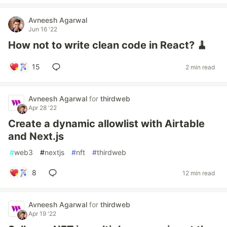
Avneesh Agarwal
Jun 16 '22
How not to write clean code in React? 🧹
15
2 min read
Avneesh Agarwal
for
thirdweb
Apr 28 '22
Create a dynamic allowlist with Airtable
and Next.js
#
web3
#
nextjs
#
nft
#
thirdweb
8
12 min read
Avneesh Agarwal
for
thirdweb
Apr 19 '22