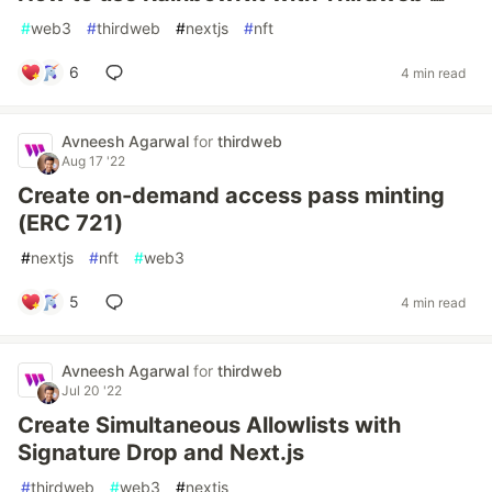
#
web3
#
thirdweb
#
nextjs
#
nft
6
4 min read
Avneesh Agarwal
for
thirdweb
Aug 17 '22
Create on-demand access pass minting
(ERC 721)
#
nextjs
#
nft
#
web3
5
4 min read
Avneesh Agarwal
for
thirdweb
Jul 20 '22
Create Simultaneous Allowlists with
Signature Drop and Next.js
#
thirdweb
#
web3
#
nextjs