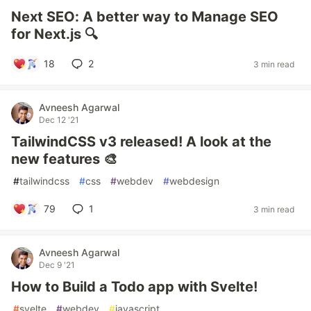
Next SEO: A better way to Manage SEO
for Next.js 🔍
18
2
3 min read
Avneesh Agarwal
Dec 12 '21
TailwindCSS v3 released! A look at the
new features 🎨
#
tailwindcss
#
css
#
webdev
#
webdesign
79
1
3 min read
Avneesh Agarwal
Dec 9 '21
How to Build a Todo app with Svelte!
#
svelte
#
webdev
#
javascript