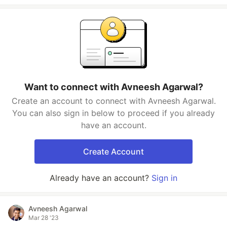
Want to connect with Avneesh Agarwal?
Create an account to connect with Avneesh Agarwal.
You can also sign in below to proceed if you already
have an account.
Create Account
Already have an account?
Sign in
Avneesh Agarwal
Mar 28 '23