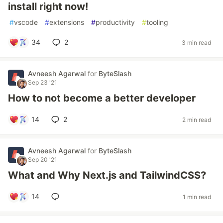
install right now!
#
vscode
#
extensions
#
productivity
#
tooling
34
2
3 min read
Avneesh Agarwal
for
ByteSlash
Sep 23 '21
How to not become a better developer
14
2
2 min read
Avneesh Agarwal
for
ByteSlash
Sep 20 '21
What and Why Next.js and TailwindCSS?
14
1 min read