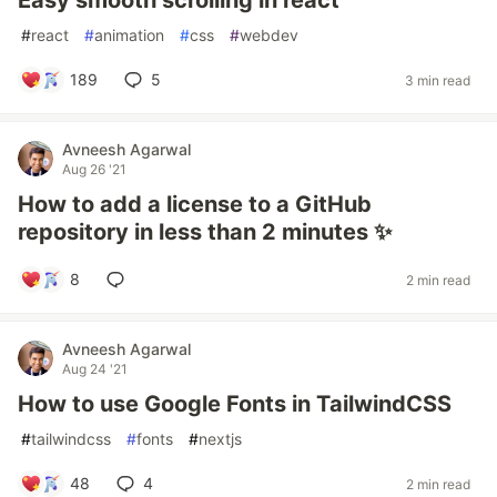
Easy smooth scrolling in react
#
react
#
animation
#
css
#
webdev
189
5
3 min read
Avneesh Agarwal
Aug 26 '21
How to add a license to a GitHub
repository in less than 2 minutes ✨
8
2 min read
Avneesh Agarwal
Aug 24 '21
How to use Google Fonts in TailwindCSS
#
tailwindcss
#
fonts
#
nextjs
48
4
2 min read