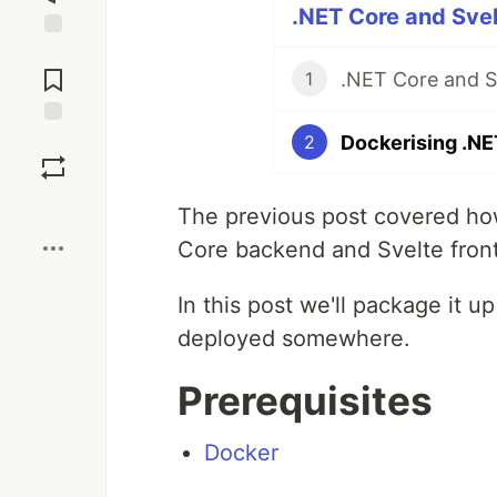
.NET Core and Svel
Jump to
Comments
.NET Core and S
1
Dockerising .NE
Save
2
Boost
The previous post covered how
Core backend and Svelte fron
In this post we'll package it u
deployed somewhere.
Prerequisites
Docker