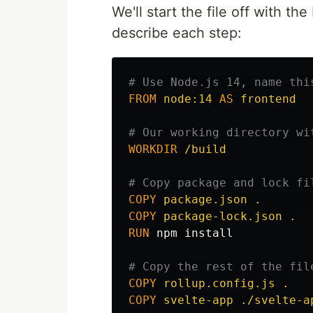
We'll start the file off with t
describe each step:
# Use Node.js 14, name thi
FROM
node:14
AS
frontend
# Our working directory wi
WORKDIR
 /build
# Copy package and lock fi
COPY
 package.json .       
COPY
 package-lock.json .
RUN 
npm 
install
# Copy the rest of the fil
COPY
 rollup.config.js .
COPY
 svelte-app ./svelte-a