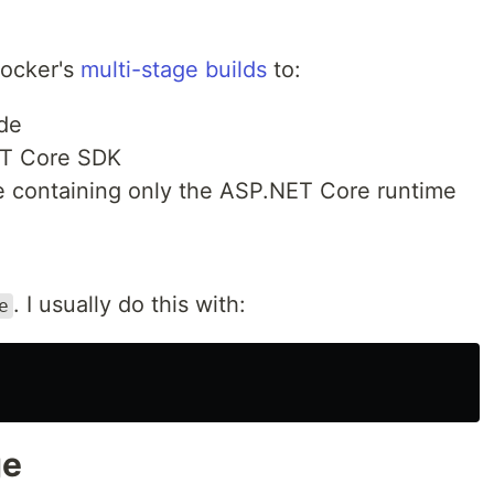
Docker's
multi-stage builds
to:
ode
ET Core SDK
ge containing only the ASP.NET Core runtime
. I usually do this with:
e
ge