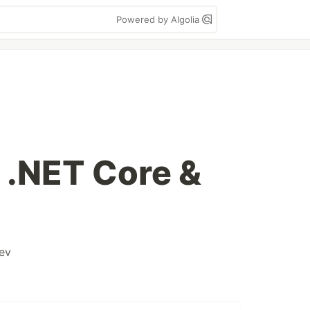
Powered by Algolia
 .NET Core &
ev