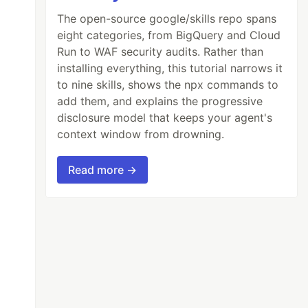
The open-source google/skills repo spans
eight categories, from BigQuery and Cloud
Run to WAF security audits. Rather than
installing everything, this tutorial narrows it
to nine skills, shows the npx commands to
add them, and explains the progressive
disclosure model that keeps your agent's
context window from drowning.
Read more →