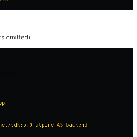
s omitted):
      
pp
net/sdk:5.0-alpine
AS
backend