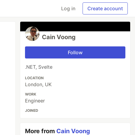
Log in
Create account
Cain Voong
Follow
.NET, Svelte
LOCATION
London, UK
WORK
Engineer
JOINED
More from
Cain Voong