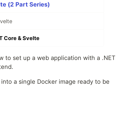
te (2 Part Series)
velte
T Core & Svelte
 to set up a web application with a .NET
tend.
p into a single Docker image ready to be