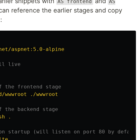
rlier snippets with
and
AS frontend
AS
e can reference the earlier stages and copy
:
net/aspnet:5.0-alpine
ll live
f the frontend stage
d/wwwroot ./wwwroot
f the backend stage
sh .
on startup (will listen on port 80 by default
lte