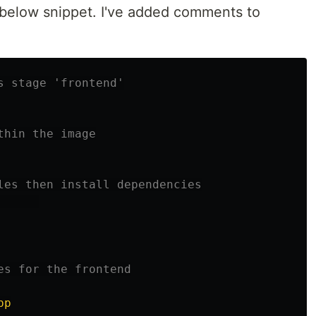
he below snippet. I've added comments to
s stage 'frontend'
thin the image
les then install dependencies
      
es for the frontend
pp