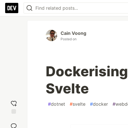
Cain Voong
Posted on
Dockerising
Svelte
#
dotnet
#
svelte
#
docker
#
webd
Add
reaction