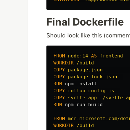
Final Dockerfile
Should look like this (comment
FROM
node:14
AS
frontend
WORKDIR
 /build
COPY
 package.json .       
COPY
 package-lock.json .
RUN 
npm 
install
COPY
 rollup.config.js .
COPY
 svelte-app ./svelte-a
RUN 
npm run build

FROM
mcr.microsoft.com/dot
WORKDIR
 /build