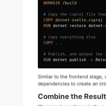
WORKDIR
 /build
# Copy the csproj file the
COPY
 dotnet-svelte.csproj 
RUN 
dotnet restore dotnet-s
# Copy everything else
COPY
 . .
# Publish, and output the 
RUN 
dotnet publish 
-c
 Rele
Similar to the frontend stage
dependencies to create an int
Combine the Resul