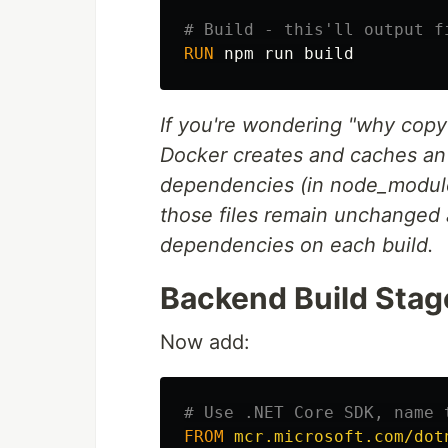
# Build - this'll output f
RUN 
If you're wondering "why copy t
Docker creates and caches an 
dependencies (in node_modules
those files remain unchanged
dependencies on each build.
Backend Build Stag
Now add:
# Use .NET Core SDK, name 
FROM
mcr.microsoft.com/dot