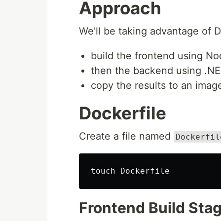
Approach
We'll be taking advantage of 
build the frontend using N
then the backend using .N
copy the results to an ima
Dockerfile
Create a file named
Dockerfil
touch 
Frontend Build Sta