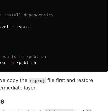
n install dependencies
.
velte.csproj

results to /publish
ase 
-o
, we copy the
file first and restore
csproj
ermediate layer.
ts