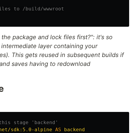
iles to /build/wwwroot
he package and lock files first?": it's so
intermediate layer containing your
). This gets reused in subsequent builds if
 and saves having to redownload
e
this stage 'backend'
net/sdk:5.0-alpine
AS
backend