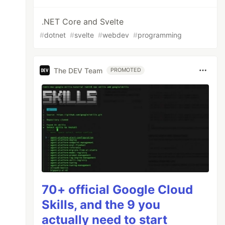
.NET Core and Svelte
#
dotnet
#
svelte
#
webdev
#
programming
The DEV Team
PROMOTED
70+ official Google Cloud
Skills, and the 9 you
actually need to start