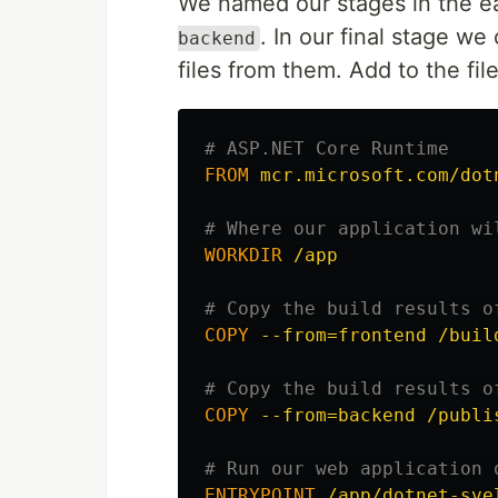
We named our stages in the ea
. In our final stage w
backend
files from them. Add to the file
# ASP.NET Core Runtime
FROM
 mcr.microsoft.com/dot
# Where our application wi
WORKDIR
 /app
# Copy the build results o
COPY
 --from=frontend /buil
# Copy the build results o
COPY
 --from=backend /publi
# Run our web application 
ENTRYPOINT
 /app/dotnet-sve