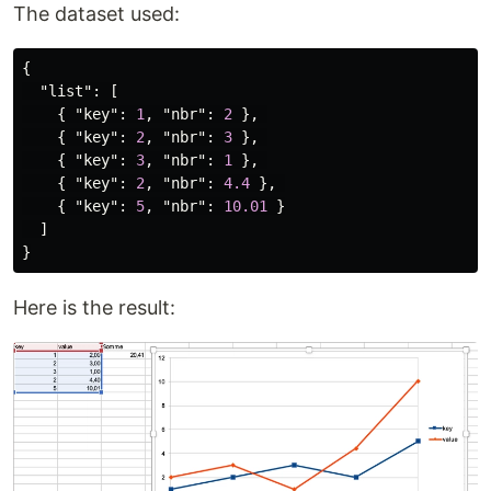
The dataset used:
{
"list"
:
[
{
"key"
:
1
,
"nbr"
:
2
},
{
"key"
:
2
,
"nbr"
:
3
},
{
"key"
:
3
,
"nbr"
:
1
},
{
"key"
:
2
,
"nbr"
:
4.4
},
{
"key"
:
5
,
"nbr"
:
10.01
}
]
}
Here is the result: