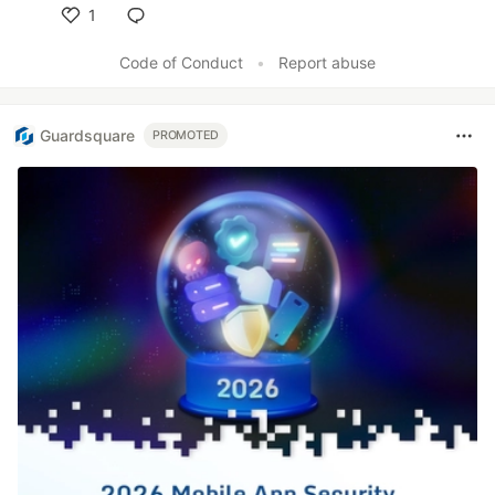
1
Like
Code of Conduct
•
Report abuse
Guardsquare
PROMOTED