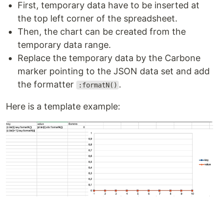
First, temporary data have to be inserted at
the top left corner of the spreadsheet.
Then, the chart can be created from the
temporary data range.
Replace the temporary data by the Carbone
marker pointing to the JSON data set and add
the formatter
.
:formatN()
Here is a template example: