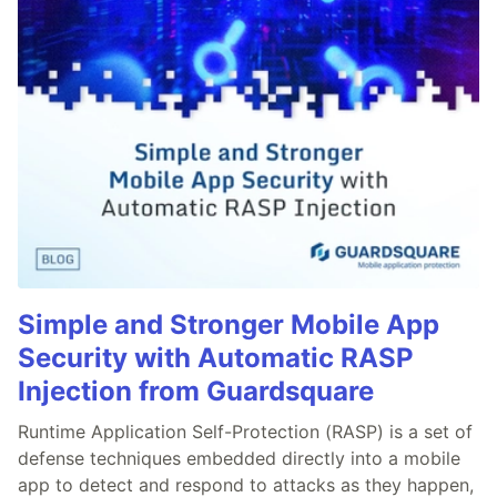
Simple and Stronger Mobile App
Security with Automatic RASP
Injection from Guardsquare
Runtime Application Self-Protection (RASP) is a set of
defense techniques embedded directly into a mobile
app to detect and respond to attacks as they happen,