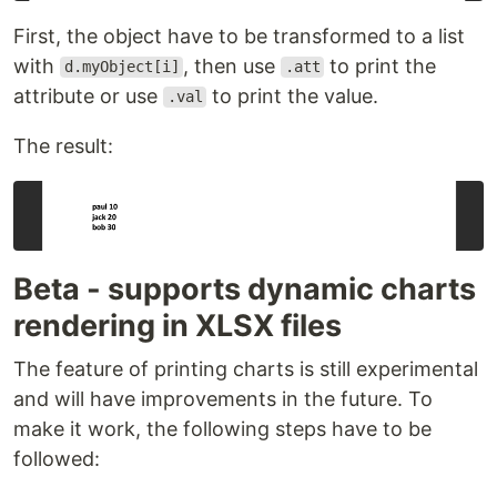
First, the object have to be transformed to a list
with
, then use
to print the
d.myObject[i]
.att
attribute or use
to print the value.
.val
The result:
Beta - supports dynamic charts
rendering in XLSX files
The feature of printing charts is still experimental
and will have improvements in the future. To
make it work, the following steps have to be
followed: