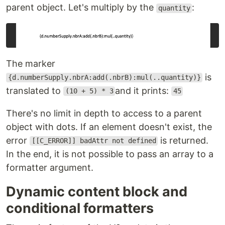
parent object. Let's multiply by the
:
quantity
The marker
is
{d.numberSupply.nbrA:add(.nbrB):mul(..quantity)}
translated to
and it prints:
(10 + 5) * 3
45
There's no limit in depth to access to a parent
object with dots. If an element doesn't exist, the
error
is returned.
[[C_ERROR]] badAttr not defined
In the end, it is not possible to pass an array to a
formatter argument.
Dynamic content block and
conditional formatters