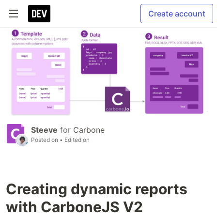
Create account
Steeve
for
Carbone
Posted on
• Edited on
Creating dynamic reports
with CarboneJS V2