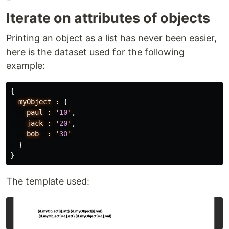
Iterate on attributes of objects
Printing an object as a list has never been easier,
here is the dataset used for the following
example:
{
myObject
:
{
paul
:
'
10
'
,
jack
:
'
20
'
,
bob
:
'
30
'
}
}
The template used: