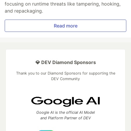
focusing on runtime threats like tampering, hooking,
and repackaging.
Read more
💎 DEV Diamond Sponsors
Thank you to our Diamond Sponsors for supporting the
DEV Community
Google AI is the official AI Model
and Platform Partner of DEV