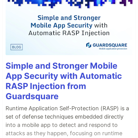
Simple and Stronger Mobile
App Security with Automatic
RASP Injection from
Guardsquare
Runtime Application Self-Protection (RASP) is a
set of defense techniques embedded directly
into a mobile app to detect and respond to
attacks as they happen, focusing on runtime