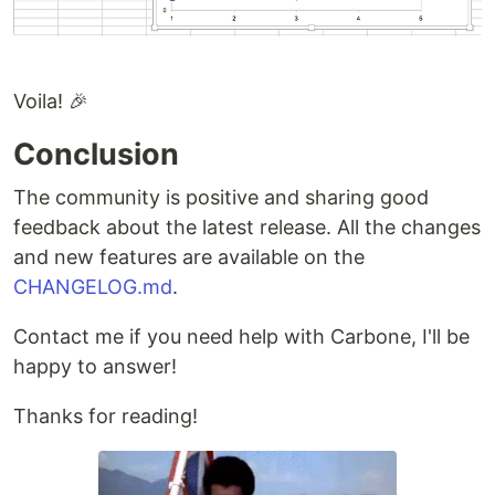
Voila! 🎉
Conclusion
The community is positive and sharing good
feedback about the latest release. All the changes
and new features are available on the
CHANGELOG.md
.
Contact me if you need help with Carbone, I'll be
happy to answer!
Thanks for reading!