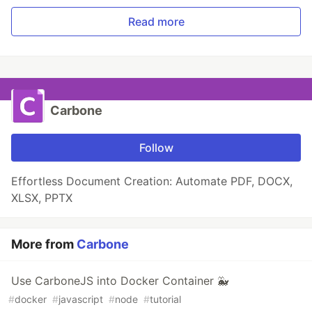
Read more
Carbone
Follow
Effortless Document Creation: Automate PDF, DOCX,
XLSX, PPTX
More from
Carbone
Use CarboneJS into Docker Container 🐳
#
docker
#
javascript
#
node
#
tutorial