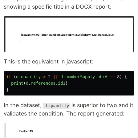
showing a specific title in a DOCX report:
This is the equivalent in javascript:
if 
(
d
.
quantity
>
2
||
d
.
numberSupply
.
nbrA
==
8
)
{
print
(
d
.
references
.
id1
)
}
In the dataset,
is superior to two and it
d.quantity
validates the condition. The report generated: