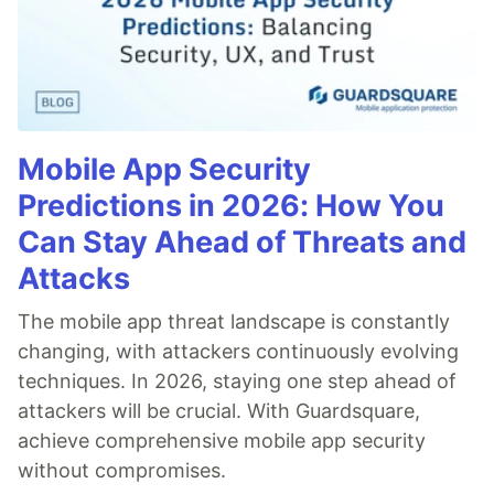
Mobile App Security
Predictions in 2026: How You
Can Stay Ahead of Threats and
Attacks
The mobile app threat landscape is constantly
changing, with attackers continuously evolving
techniques. In 2026, staying one step ahead of
attackers will be crucial. With Guardsquare,
achieve comprehensive mobile app security
without compromises.