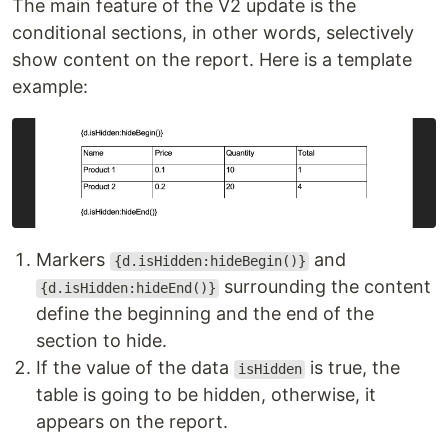
The main feature of the V2 update is the
conditional sections, in other words, selectively
show content on the report. Here is a template
example:
Markers
and
{d.isHidden:hideBegin()}
surrounding the content
{d.isHidden:hideEnd()}
define the beginning and the end of the
section to hide.
If the value of the data
is true, the
isHidden
table is going to be hidden, otherwise, it
appears on the report.