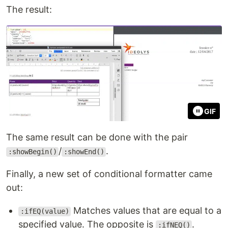
The result:
GIF
The same result can be done with the pair
/
.
:showBegin()
:showEnd()
Finally, a new set of conditional formatter came
out:
Matches values that are equal to a
:ifEQ(value)
specified value. The opposite is
.
:ifNEQ()