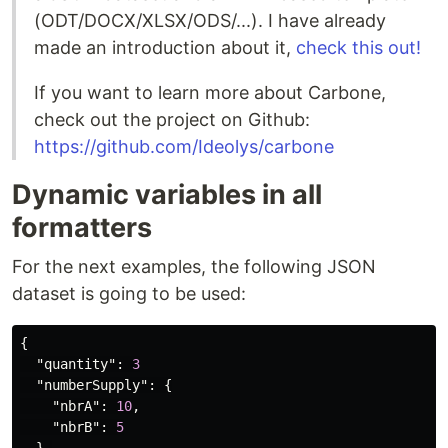
(ODT/DOCX/XLSX/ODS/...). I have already
made an introduction about it,
check this out!
If you want to learn more about Carbone,
check out the project on Github:
https://github.com/Ideolys/carbone
Dynamic variables in all
formatters
For the next examples, the following JSON
dataset is going to be used:
{
"quantity"
:
3
"numberSupply"
:
{
"nbrA"
:
10
,
"nbrB"
:
5