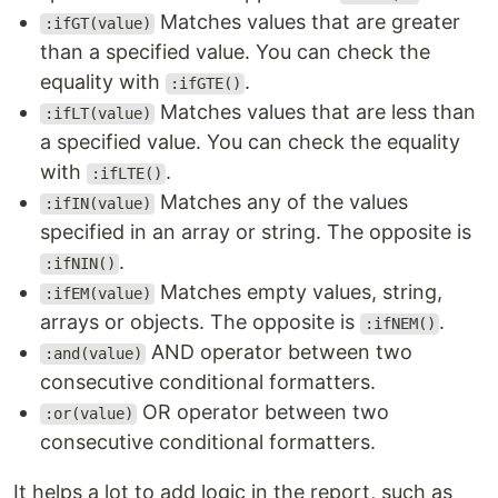
Matches values that are greater
:ifGT(value)
than a specified value. You can check the
equality with
.
:ifGTE()
Matches values that are less than
:ifLT(value)
a specified value. You can check the equality
with
.
:ifLTE()
Matches any of the values
:ifIN(value)
specified in an array or string. The opposite is
.
:ifNIN()
Matches empty values, string,
:ifEM(value)
arrays or objects. The opposite is
.
:ifNEM()
AND operator between two
:and(value)
consecutive conditional formatters.
OR operator between two
:or(value)
consecutive conditional formatters.
It helps a lot to add logic in the report, such as