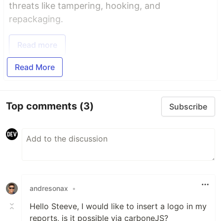
threats like tampering, hooking, and
repackaging.
Read more
Read More
Top comments
(3)
Subscribe
andresonax
•
Hello Steeve, I would like to insert a logo in my
reports, is it possible via carboneJS?