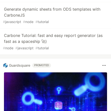
Generate dynamic sheets from ODS templates with
CarboneJS
#
javascript
#
node
#
tutorial
Carbone Tutorial: fast and easy report generator (as
fast as a spaceship 🚀)
#
node
#
javascript
#
tutorial
Guardsquare
PROMOTED