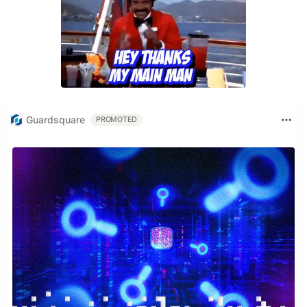
Guardsquare
PROMOTED