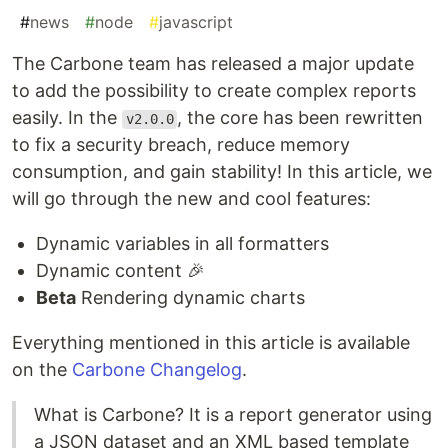
#
news
#
node
#
javascript
The Carbone team has released a major update
to add the possibility to create complex reports
easily. In the
, the core has been rewritten
v2.0.0
to fix a security breach, reduce memory
consumption, and gain stability! In this article, we
will go through the new and cool features:
Dynamic variables in all formatters
Dynamic content 🎉
Beta
Rendering dynamic charts
Everything mentioned in this article is available
on the
Carbone Changelog
.
What is Carbone? It is a report generator using
a JSON dataset and an XML based template