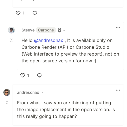
1
Like
Steeve
Carbone
•
Hello
@andresonax
, It is available only on
Carbone Render (API) or Carbone Studio
(Web Interface to preview the report), not on
the open-source version for now :)
1
Like
andresonax
•
From what I saw you are thinking of putting
the image replacement in the open version. Is
this really going to happen?