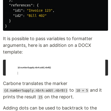
},
"references"
:
{
"id1"
:
"Invoice 123"
,
"id2"
:
"Bill 402"
}
}
It is possible to pass variables to formatter
arguments, here is an addition on a DOCX
template:
Carbone translates the marker
to
and it
{d.numberSupply.nbrA:add(.nbrB)}
10 + 5
prints the result
on the report.
15
Adding dots can be used to backtrack to the