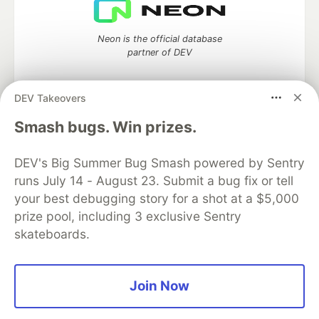
Neon is the official database
partner of DEV
DEV Takeovers
Algolia is the official search partner
Smash bugs. Win prizes.
of DEV
DEV's Big Summer Bug Smash powered by Sentry
runs July 14 - August 23. Submit a bug fix or tell
your best debugging story for a shot at a $5,000
DEV Community
— A space to discuss and keep up software
prize pool, including 3 exclusive Sentry
development and manage your software career
skateboards.
Home
DEV Challenges
DEV++
Videos
DEV Education Tracks
DEV Help
Advertise on DEV
Organization Accounts
DEV Showcase
About
Contact
Free Postgres Database
DEV Shop
MLH
Join Now
Code of Conduct
Privacy Policy
Terms of Use
Built on
Forem
— the
open source
software that powers
DEV