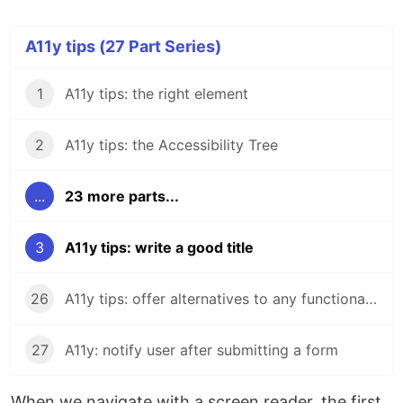
A11y tips (27 Part Series)
1
A11y tips: the right element
2
A11y tips: the Accessibility Tree
...
23 more parts...
3
A11y tips: write a good title
26
A11y tips: offer alternatives to any functionality
27
A11y: notify user after submitting a form
When we navigate with a screen reader, the first