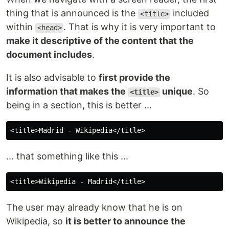
thing that is announced is the
included
<title>
within
. That is why it is very important to
<head>
make it descriptive of the content that the
document includes
.
It is also advisable to
first provide the
information that makes the
unique
. So
<title>
being in a section, this is better ...
... that something like this ...
The user may already know that he is on
Wikipedia, so
it is better to announce the