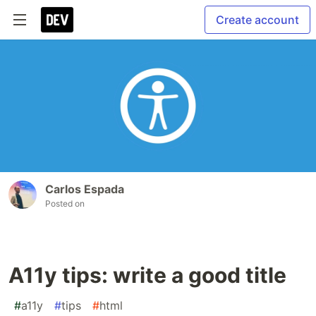
Create account
Carlos Espada
Posted on
A11y tips: write a good title
#
a11y
#
tips
#
html