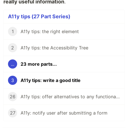
really useful information
.
A11y tips (27 Part Series)
1
A11y tips: the right element
2
A11y tips: the Accessibility Tree
...
23 more parts...
3
A11y tips: write a good title
26
A11y tips: offer alternatives to any functionality
27
A11y: notify user after submitting a form