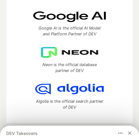
Google AI is the official AI Model
and Platform Partner of DEV
Neon is the official database
partner of DEV
Algolia is the official search partner
of DEV
DEV Takeovers
DEV Community
— A space to discuss and keep up software