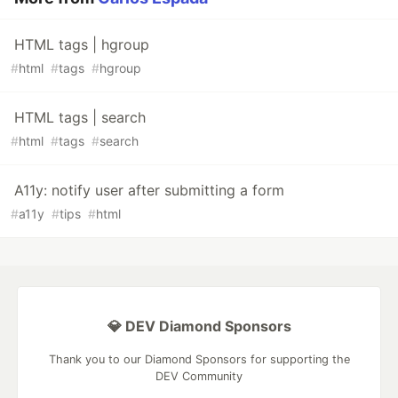
HTML tags | hgroup
#
html
#
tags
#
hgroup
HTML tags | search
#
html
#
tags
#
search
A11y: notify user after submitting a form
#
a11y
#
tips
#
html
💎 DEV Diamond Sponsors
Thank you to our Diamond Sponsors for supporting the
DEV Community