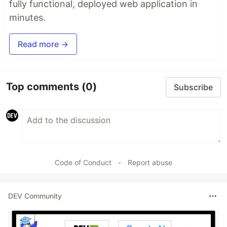
fully functional, deployed web application in
minutes.
Read more →
Top comments
(0)
Subscribe
Code of Conduct
•
Report abuse
DEV Community