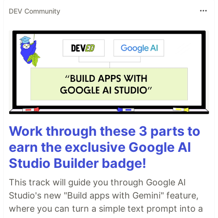
DEV Community
Work through these 3 parts to
earn the exclusive Google AI
Studio Builder badge!
This track will guide you through Google AI
Studio's new "Build apps with Gemini" feature,
where you can turn a simple text prompt into a