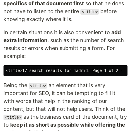
specifics of that document first
so that he does
not have to listen to the entire
before
<title>
knowing exactly where it is.
In certain situations it is also convenient to
add
extra information
, such as the number of search
results or errors when submitting a form. For
example:
Being the
an element that is very
<title>
important for SEO, it can be tempting to fill it
with words that help in the ranking of our
content, but that will not help users. Think of the
as the business card of the document, try
<title>
to
keep it as short as possible while offering the