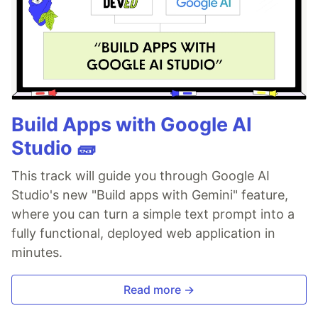
Build Apps with Google AI
Studio 🧱
This track will guide you through Google AI
Studio's new "Build apps with Gemini" feature,
where you can turn a simple text prompt into a
fully functional, deployed web application in
minutes.
Read more →