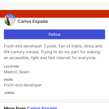
Carlos Espada
Follow
Front-end developer. Cyclist. Fan of trains, dinos and
XIX century travels. Trying to do my part for making
an accessible, light and fast internet for everyone.
LOCATION
Madrid, Spain
WORK
Front-end developer
JOINED
More from
Carlos Espada