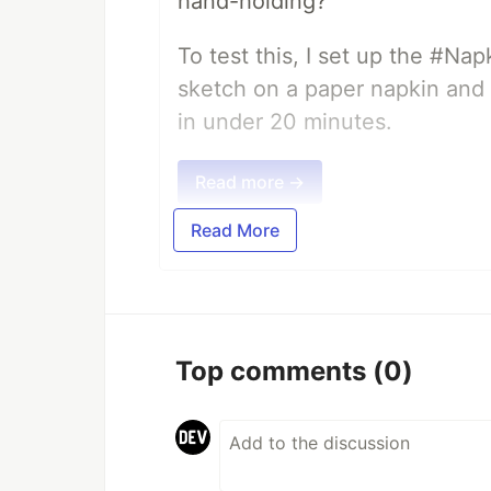
hand-holding?
To test this, I set up the #Na
sketch on a paper napkin and t
in under 20 minutes.
Read more →
Read More
Top comments
(0)