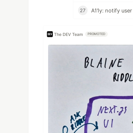
A11y: notify user
27
The DEV Team
PROMOTED