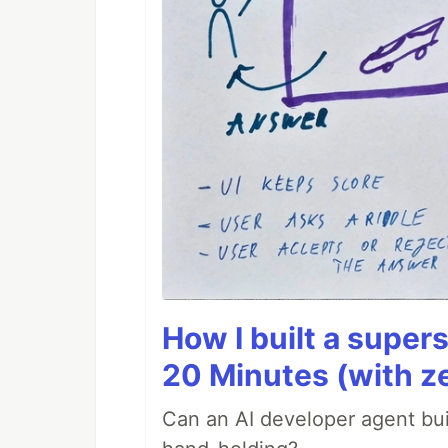
How I built a supers
20 Minutes (with z
Can an AI developer agent bui