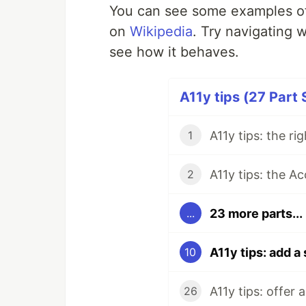
You can see some examples of
on
Wikipedia
. Try navigating 
see how it behaves.
A11y tips (27 Part 
A11y tips: the ri
1
A11y tips: the Ac
2
23 more parts...
...
A11y tips: add a 
10
A11y tips: offer 
26