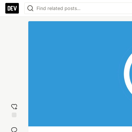
Add
reaction