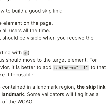
ow to build a good skip link:
le element on the page.
all users all the time.
 it should be visible when you receive the
arting with
).
#
cus should move to the target element. For
vior, it is better to add
to that
tabindex="- 1"
e it focusable.
e contained in a landmark region,
the skip link
y landmark
. Some validators will flag it as a
on of the WCAG.