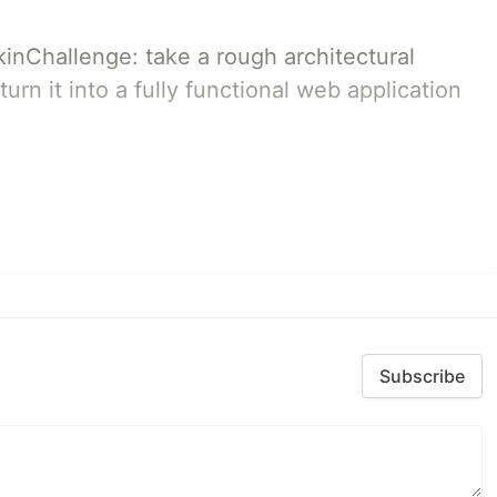
pkinChallenge: take a rough architectural
urn it into a fully functional web application
Subscribe