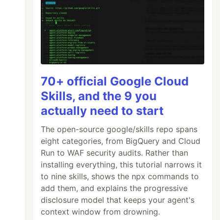
70+ official Google Cloud
Skills, and the 9 you
actually need to start
The open-source google/skills repo spans
eight categories, from BigQuery and Cloud
Run to WAF security audits. Rather than
installing everything, this tutorial narrows it
to nine skills, shows the npx commands to
add them, and explains the progressive
disclosure model that keeps your agent's
context window from drowning.