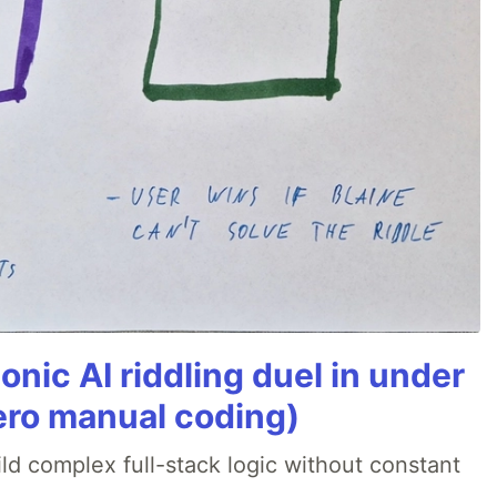
onic AI riddling duel in under
ero manual coding)
ld complex full-stack logic without constant