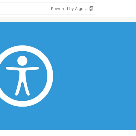
Powered by Algolia