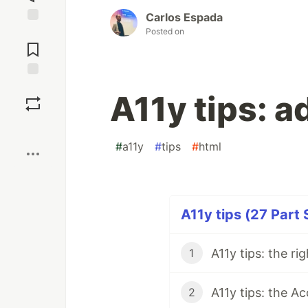
Carlos Espada
Posted on
Jump to
Comments
Save
A11y tips: ad
Boost
#
a11y
#
tips
#
html
A11y tips (27 Part 
A11y tips: the ri
1
A11y tips: the Ac
2