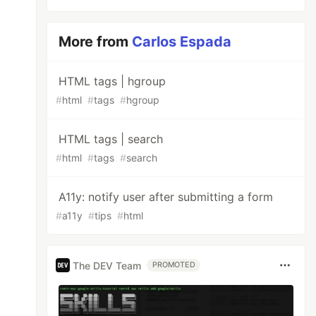
More from
Carlos Espada
HTML tags | hgroup
#
html
#
tags
#
hgroup
HTML tags | search
#
html
#
tags
#
search
A11y: notify user after submitting a form
#
a11y
#
tips
#
html
The DEV Team
PROMOTED