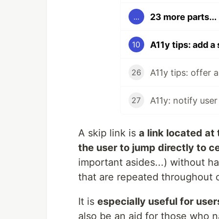
23 more parts...
...
A11y tips: add a 
10
A11y tips: offer 
26
A11y: notify user
27
A skip link is
a link located at
the user to jump directly to c
important asides...) without h
that are repeated throughout of
It is
especially useful for use
also be an aid for those who 