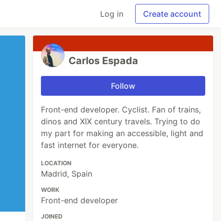
Log in
Create account
Carlos Espada
Follow
Front-end developer. Cyclist. Fan of trains,
dinos and XIX century travels. Trying to do
my part for making an accessible, light and
fast internet for everyone.
LOCATION
Madrid, Spain
WORK
Front-end developer
JOINED