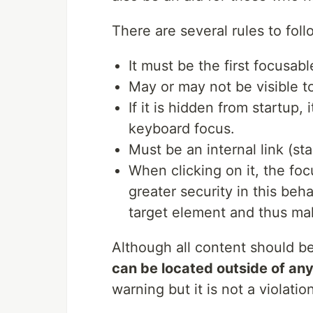
There are several rules to foll
It must be the first focusab
May or may not be visible to 
If it is hidden from startup,
keyboard focus.
Must be an internal link (st
When clicking on it, the fo
greater security in this beha
target element and thus mak
Although all content should b
can be located outside of an
warning but it is not a violati