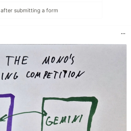
 after submitting a form