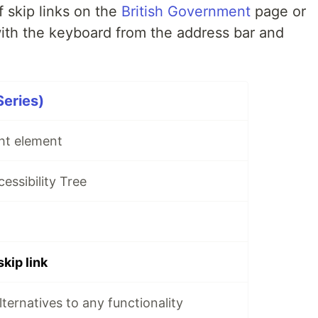
 skip links on the
British Government
page or
with the keyboard from the address bar and
Series)
ght element
cessibility Tree
skip link
alternatives to any functionality