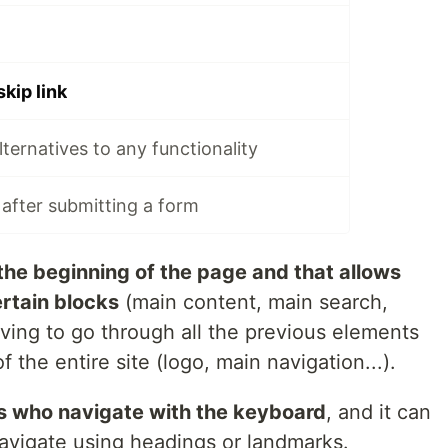
skip link
alternatives to any functionality
 after submitting a form
 the beginning of the page and that allows
ertain blocks
(main content, main search,
aving to go through all the previous elements
 the entire site (logo, main navigation...).
rs who navigate with the keyboard
, and it can
navigate using headings or landmarks.