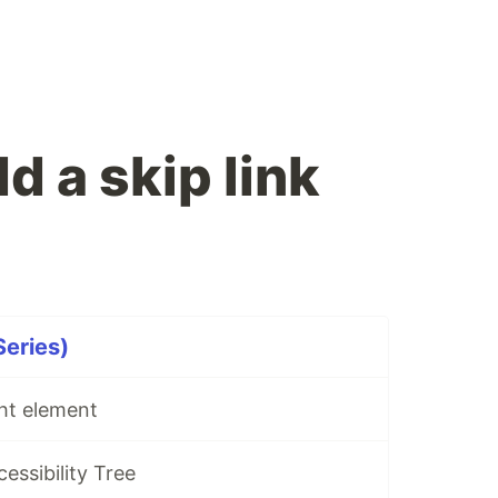
d a skip link
Series)
ght element
cessibility Tree