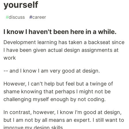
yourself
#
discuss
#
career
I know I haven't been here in a while.
Development learning has taken a backseat since
I have been given actual design assignments at
work
-- and I know I am very good at design.
However, I can't help but feel but a twinge of
shame knowing that perhaps I might not be
challenging myself enough by not coding.
In contrast, however, I know I'm good at design,
but I am not by all means an expert. I still want to
improve my design skills.