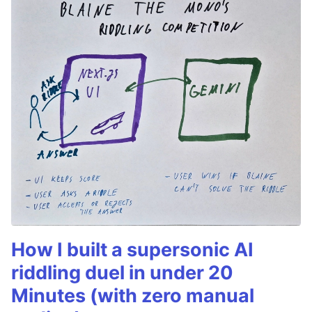
How I built a supersonic AI
riddling duel in under 20
Minutes (with zero manual