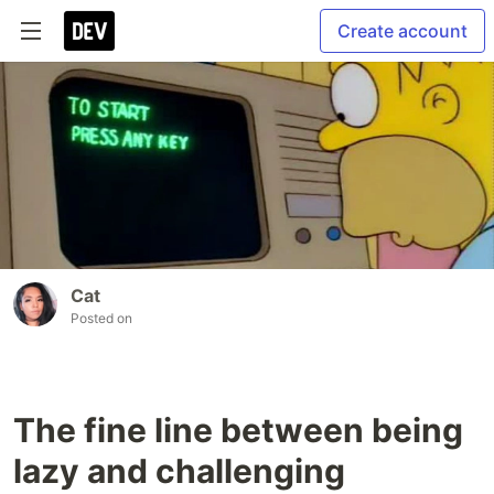
Create account
Cat
Posted on
The fine line between being
lazy and challenging