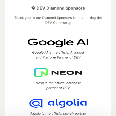
💎 DEV Diamond Sponsors
Thank you to our Diamond Sponsors for supporting the
DEV Community
Google AI is the official AI Model
and Platform Partner of DEV
Neon is the official database
partner of DEV
Algolia is the official search partner