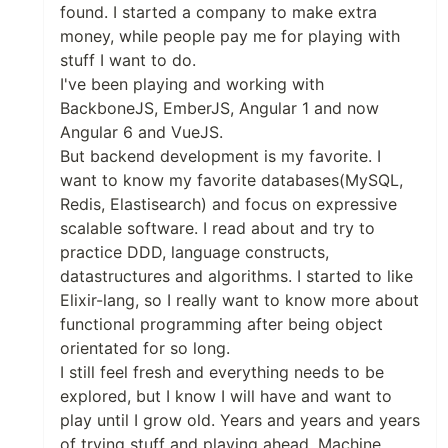
found. I started a company to make extra
money, while people pay me for playing with
stuff I want to do.
I've been playing and working with
BackboneJS, EmberJS, Angular 1 and now
Angular 6 and VueJS.
But backend development is my favorite. I
want to know my favorite databases(MySQL,
Redis, Elastisearch) and focus on expressive
scalable software. I read about and try to
practice DDD, language constructs,
datastructures and algorithms. I started to like
Elixir-lang, so I really want to know more about
functional programming after being object
orientated for so long.
I still feel fresh and everything needs to be
explored, but I know I will have and want to
play until I grow old. Years and years and years
of trying stuff and playing ahead. Machine