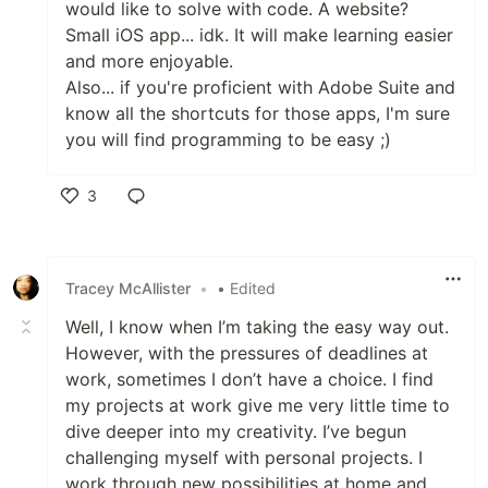
would like to solve with code. A website?
Small iOS app... idk. It will make learning easier
and more enjoyable.
Also... if you're proficient with Adobe Suite and
know all the shortcuts for those apps, I'm sure
you will find programming to be easy ;)
3
Like
Tracey McAllister
•
• Edited
Well, I know when I’m taking the easy way out.
However, with the pressures of deadlines at
work, sometimes I don’t have a choice. I find
my projects at work give me very little time to
dive deeper into my creativity. I’ve begun
challenging myself with personal projects. I
work through new possibilities at home and