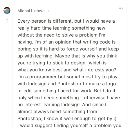
Like
Michal Lichwa
•
Every person is different, but I would have a
really hard time learning something new
without the need to solve a problem I'm
having. I'm of an opinion that writing code is
boring so it is hard to force yourself and keep
up with learning. Maybe that is why you think
you're trying to stick to design- which is -
what you know best and what interests you?
I'm a programmer but sometimes I try to play
with Indesign and Photoshop to make a logo
or edit something I need for work. But I do it
only when I need something... otherwise I have
no interest learning Indesign. And since I
almost always need something from
Photoshop, I know it well enough to get by :)
I would suggest finding yourself a problem you