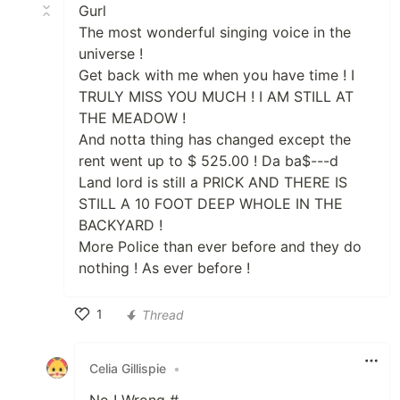
Gurl
The most wonderful singing voice in the
universe !
Get back with me when you have time ! I
TRULY MISS YOU MUCH ! I AM STILL AT
THE MEADOW !
And notta thing has changed except the
rent went up to $ 525.00 ! Da ba$---d
Land lord is still a PRICK AND THERE IS
STILL A 10 FOOT DEEP WHOLE IN THE
BACKYARD !
More Police than ever before and they do
nothing ! As ever before !
1
Thread
Like
Celia Gillispie
•