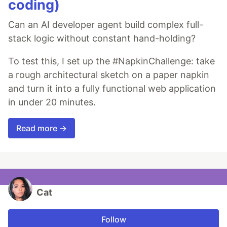
coding)
Can an AI developer agent build complex full-
stack logic without constant hand-holding?
To test this, I set up the #NapkinChallenge: take
a rough architectural sketch on a paper napkin
and turn it into a fully functional web application
in under 20 minutes.
Read more →
Cat
Follow