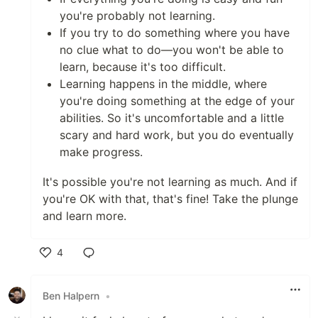
you're probably not learning.
If you try to do something where you have
no clue what to do—you won't be able to
learn, because it's too difficult.
Learning happens in the middle, where
you're doing something at the edge of your
abilities. So it's uncomfortable and a little
scary and hard work, but you do eventually
make progress.
It's possible you're not learning as much. And if
you're OK with that, that's fine! Take the plunge
and learn more.
4
Like
Ben Halpern
•