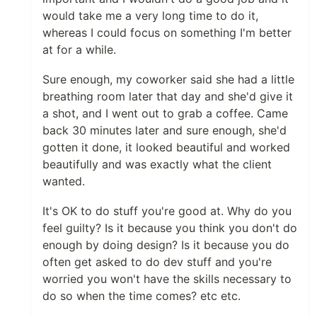
would take me a very long time to do it,
whereas I could focus on something I'm better
at for a while.
Sure enough, my coworker said she had a little
breathing room later that day and she'd give it
a shot, and I went out to grab a coffee. Came
back 30 minutes later and sure enough, she'd
gotten it done, it looked beautiful and worked
beautifully and was exactly what the client
wanted.
It's OK to do stuff you're good at. Why do you
feel guilty? Is it because you think you don't do
enough by doing design? Is it because you do
often get asked to do dev stuff and you're
worried you won't have the skills necessary to
do so when the time comes? etc etc.