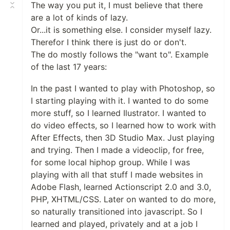
The way you put it, I must believe that there
are a lot of kinds of lazy.
Or...it is something else. I consider myself lazy.
Therefor I think there is just do or don't.
The do mostly follows the "want to". Example
of the last 17 years:
In the past I wanted to play with Photoshop, so
I starting playing with it. I wanted to do some
more stuff, so I learned Ilustrator. I wanted to
do video effects, so I learned how to work with
After Effects, then 3D Studio Max. Just playing
and trying. Then I made a videoclip, for free,
for some local hiphop group. While I was
playing with all that stuff I made websites in
Adobe Flash, learned Actionscript 2.0 and 3.0,
PHP, XHTML/CSS. Later on wanted to do more,
so naturally transitioned into javascript. So I
learned and played, privately and at a job I