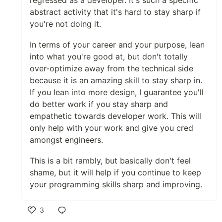
regressed as a developer. It's such a specific
abstract activity that it's hard to stay sharp if
you're not doing it.
In terms of your career and your purpose, lean
into what you're good at, but don't totally
over-optimize away from the technical side
because it is an amazing skill to stay sharp in.
If you lean into more design, I guarantee you'll
do better work if you stay sharp and
empathetic towards developer work. This will
only help with your work and give you cred
amongst engineers.
This is a bit rambly, but basically don't feel
shame, but it will help if you continue to keep
your programming skills sharp and improving.
3