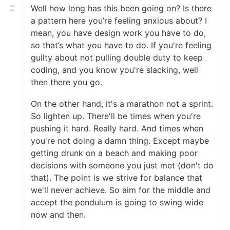
Well how long has this been going on? Is there
a pattern here you’re feeling anxious about? I
mean, you have design work you have to do,
so that’s what you have to do. If you're feeling
guilty about not pulling double duty to keep
coding, and you know you're slacking, well
then there you go.
On the other hand, it's a marathon not a sprint.
So lighten up. There'll be times when you're
pushing it hard. Really hard. And times when
you're not doing a damn thing. Except maybe
getting drunk on a beach and making poor
decisions with someone you just met (don't do
that). The point is we strive for balance that
we'll never achieve. So aim for the middle and
accept the pendulum is going to swing wide
now and then.