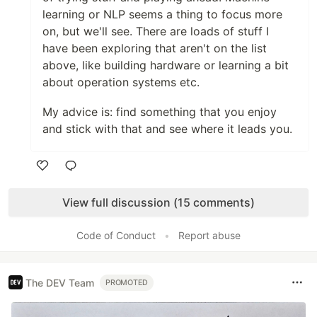
learning or NLP seems a thing to focus more
on, but we'll see. There are loads of stuff I
have been exploring that aren't on the list
above, like building hardware or learning a bit
about operation systems etc.
My advice is: find something that you enjoy
and stick with that and see where it leads you.
Like
View full discussion (15 comments)
Code of Conduct
•
Report abuse
The DEV Team
PROMOTED