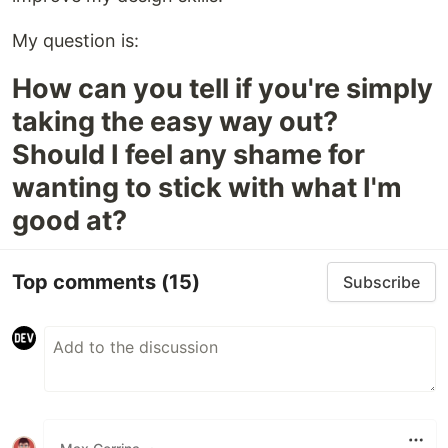
My question is:
How can you tell if you're simply
taking the easy way out?
Should I feel any shame for
wanting to stick with what I'm
good at?
Top comments
(15)
Subscribe