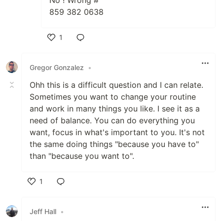
No ! Wrong #
859 382 0638
1
Like
Gregor Gonzalez
•
Ohh this is a difficult question and I can relate.
Sometimes you want to change your routine
and work in many things you like. I see it as a
need of balance. You can do everything you
want, focus in what's important to you. It's not
the same doing things "because you have to"
than "because you want to".
1
Like
Jeff Hall
•