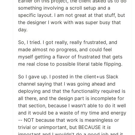
Earlier on this project, the client asked us to do
something involving a scroll setup and a
specific layout. I am not great at that stuff, but
the designer I work with was super busy that
day.
So, I tried. I got really, really frustrated, and
made almost no progress, and could feel
myself getting a flavor of frustrated that gets
me real close to possible literal table flipping.
So I gave up. I posted in the client+us Slack
channel saying that I was going ahead and
deploying and that the functionality required is
all there, and the design part is incomplete for
that section, because I wasn't able to do it well
and it would be a waste of my time and energy
-- NOT because that work is meaningless or
trivial or unimportant, but BECAUSE it
is
important and I wouldn't do a good job and it