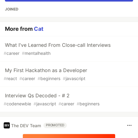
JOINED
More from
Cat
What I've Learned From Close-call Interviews
#
career
#
mentalhealth
My First Hackathon as a Developer
#
react
#
career
#
beginners
#
javascript
Interview Qs Decoded - # 2
#
codenewbie
#
javascript
#
career
#
beginners
The DEV Team
PROMOTED