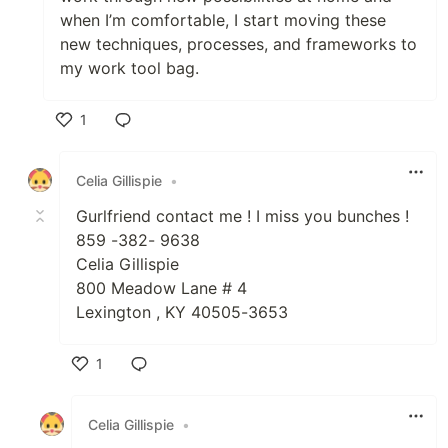
when I’m comfortable, I start moving these
new techniques, processes, and frameworks to
my work tool bag.
1
Like
Celia Gillispie
•
Gurlfriend contact me ! I miss you bunches !
859 -382- 9638
Celia Gillispie
800 Meadow Lane # 4
Lexington , KY 40505-3653
1
Like
Celia Gillispie
•