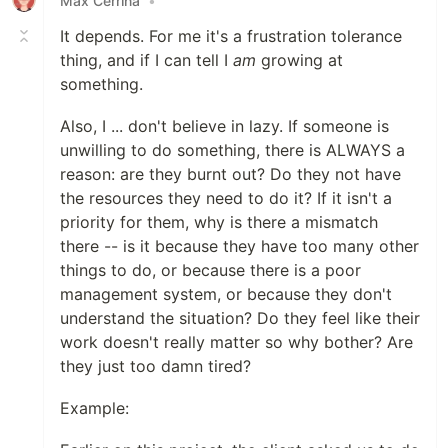
Max Cerrina
•
It depends. For me it's a frustration tolerance
thing, and if I can tell I
am
growing at
something.
Also, I ... don't believe in lazy. If someone is
unwilling to do something, there is ALWAYS a
reason: are they burnt out? Do they not have
the resources they need to do it? If it isn't a
priority for them, why is there a mismatch
there -- is it because they have too many other
things to do, or because there is a poor
management system, or because they don't
understand the situation? Do they feel like their
work doesn't really matter so why bother? Are
they just too damn tired?
Example: