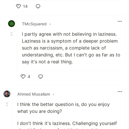
14
Like
TMcSquared
•
I partly agree with not believing in laziness.
Laziness is a symptom of a deeper problem
such as narcissism, a complete lack of
understanding, etc. But I can't go as far as to
say it's not a real thing.
4
Like
Ahmed Musallam
•
I think the better question is, do you enjoy
what you are doing?
I don't think it's laziness. Challenging yourself