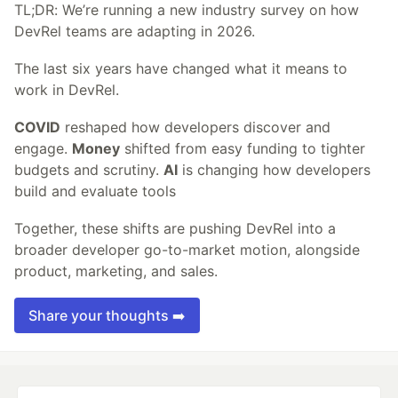
TL;DR: We’re running a new industry survey on how
DevRel teams are adapting in 2026.
The last six years have changed what it means to
work in DevRel.
COVID
reshaped how developers discover and
engage.
Money
shifted from easy funding to tighter
budgets and scrutiny.
AI
is changing how developers
build and evaluate tools
Together, these shifts are pushing DevRel into a
broader developer go-to-market motion, alongside
product, marketing, and sales.
Share your thoughts ➡️