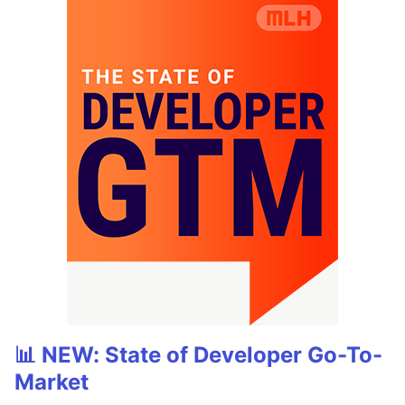
📊 NEW: State of Developer Go-To-
Market