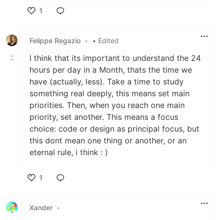
1
Like
Felippe Regazio
•
• Edited
I think that its important to understand the 24
hours per day in a Month, thats the time we
have (actually, less). Take a time to study
something real deeply, this means set main
priorities. Then, when you reach one main
priority, set another. This means a focus
choice: code or design as principal focus, but
this dont mean one thing or another, or an
eternal rule, i think : )
1
Like
Xander
•