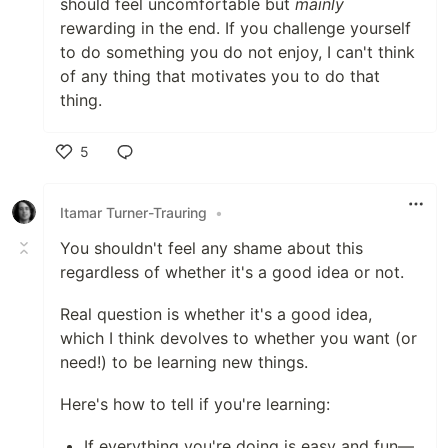
should feel uncomfortable but
mainly
rewarding in the end. If you challenge yourself
to do something you do not enjoy, I can't think
of any thing that motivates you to do that
thing.
5
Like
Itamar Turner-Trauring
•
You shouldn't feel any shame about this
regardless of whether it's a good idea or not.
Real question is whether it's a good idea,
which I think devolves to whether you want (or
need!) to be learning new things.
Here's how to tell if you're learning:
If everything you're doing is easy and fun—