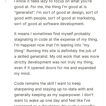
I know it feels
lazy
to focus on what you're
good at. For me, the thing I'm good at is
"generalist". I'm sort of good at design, sort of
good with people, sort of good at marketing,
sort of good at software development.
It means I sometimes find myself probably
stagnating in code at the expense of my thing.
I'm happiest now that I'm leaning into "my
thing". Running this site is definitely the job of
a skilled generalist. My old work that was more
strictly development was not truly my thing,
even if it opened doors for me and expanded
my mind.
Code remains the skill I want to keep
sharpening and staying up-to-date with and
generally keeping as my superpower. I don't
want to wake up one day and feel like I've