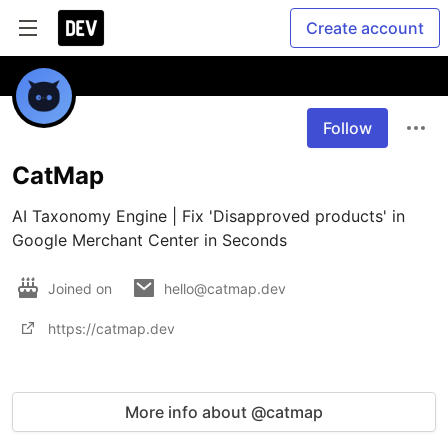
Create account
Follow
CatMap
AI Taxonomy Engine | Fix 'Disapproved products' in 
Google Merchant Center in Seconds
Joined on
hello@catmap.dev
https://catmap.dev
More info about @catmap