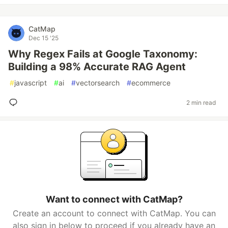
CatMap
Dec 15 '25
Why Regex Fails at Google Taxonomy:
Building a 98% Accurate RAG Agent
#
javascript
#
ai
#
vectorsearch
#
ecommerce
2 min read
Want to connect with CatMap?
Create an account to connect with CatMap. You can
also sign in below to proceed if you already have an