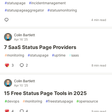
#
statuspage
#
incidentmanagement
#
statuspageaggregator
#
statusmonitoring
4 min read
Colin Bartlett
Apr 16 '25
7 SaaS Status Page Providers
#
monitoring
#
statuspage
#
uptime
#
saas
3
2
8 min read
Colin Bartlett
Apr 10 '25
15 Free Status Page Tools in 2025
#
devops
#
monitoring
#
freestatuspage
#
opensource
4
4
9 min read