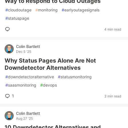
Way to Respond to Cloud Outages
#
cloudoutage
#
monitoring
#
earlyoutagesignals
#
statuspage
4 min read
Colin Bartlett
Dec 5 '25
Why Status Pages Alone Are Not
Downdetector Alternatives
#
downdetectoralternative
#
statusmonitoring
#
saasmonitoring
#
devops
1
3 min read
Colin Bartlett
Aug 27 '25
10 Downdetector Alternatives and