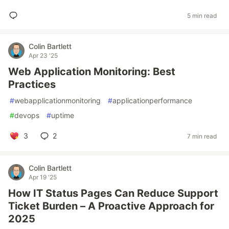
5 min read
Colin Bartlett
Apr 23 '25
Web Application Monitoring: Best
Practices
#
webapplicationmonitoring
#
applicationperformance
#
devops
#
uptime
3
2
7 min read
Colin Bartlett
Apr 19 '25
How IT Status Pages Can Reduce Support
Ticket Burden – A Proactive Approach for
2025