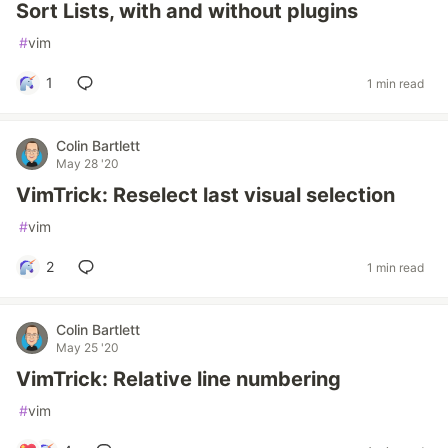
Sort Lists, with and without plugins
#
vim
1
1 min read
Colin Bartlett
May 28 '20
VimTrick: Reselect last visual selection
#
vim
2
1 min read
Colin Bartlett
May 25 '20
VimTrick: Relative line numbering
#
vim