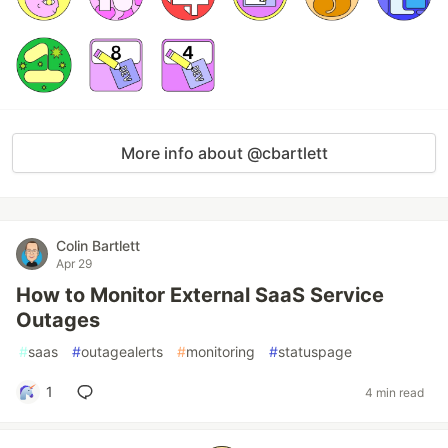
More info about @cbartlett
Colin Bartlett
Apr 29
How to Monitor External SaaS Service
Outages
#
saas
#
outagealerts
#
monitoring
#
statuspage
1
4 min read