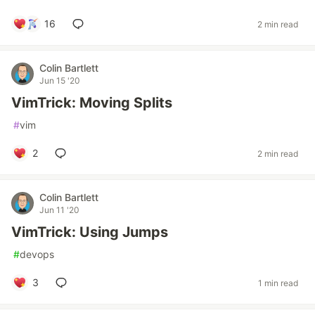
16
2 min read
Colin Bartlett
Jun 15 '20
VimTrick: Moving Splits
#
vim
2
2 min read
Colin Bartlett
Jun 11 '20
VimTrick: Using Jumps
#
devops
3
1 min read