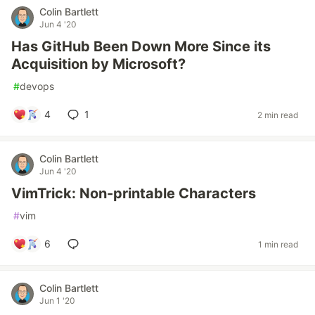
Colin Bartlett
Jun 4 '20
Has GitHub Been Down More Since its
Acquisition by Microsoft?
#
devops
4
1
2 min read
Colin Bartlett
Jun 4 '20
VimTrick: Non-printable Characters
#
vim
6
1 min read
Colin Bartlett
Jun 1 '20