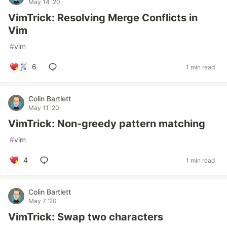
May 14 '20
VimTrick: Resolving Merge Conflicts in
Vim
#
vim
6
1 min read
Colin Bartlett
May 11 '20
VimTrick: Non-greedy pattern matching
#
vim
4
1 min read
Colin Bartlett
May 7 '20
VimTrick: Swap two characters