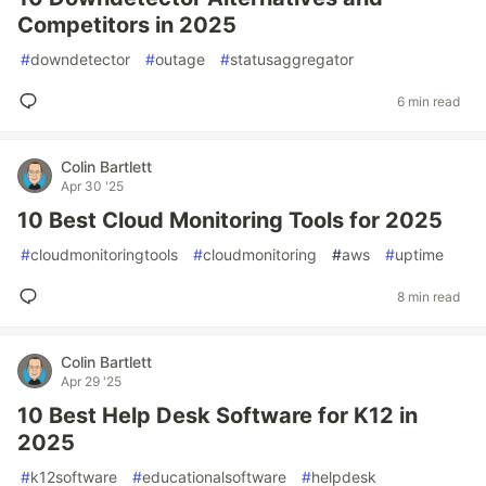
Competitors in 2025
#
downdetector
#
outage
#
statusaggregator
6 min read
Colin Bartlett
Apr 30 '25
10 Best Cloud Monitoring Tools for 2025
#
cloudmonitoringtools
#
cloudmonitoring
#
aws
#
uptime
8 min read
Colin Bartlett
Apr 29 '25
10 Best Help Desk Software for K12 in
2025
#
k12software
#
educationalsoftware
#
helpdesk