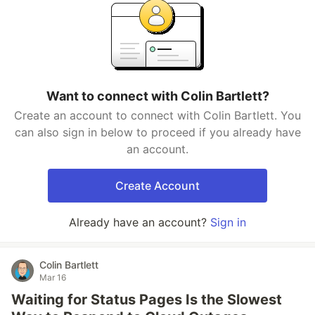
Want to connect with Colin Bartlett?
Create an account to connect with Colin Bartlett. You
can also sign in below to proceed if you already have
an account.
Create Account
Already have an account?
Sign in
Colin Bartlett
Mar 16
Waiting for Status Pages Is the Slowest