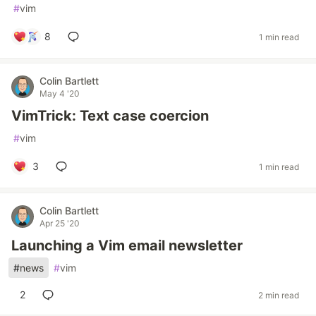
#
vim
8
1 min read
Colin Bartlett
May 4 '20
VimTrick: Text case coercion
#
vim
3
1 min read
Colin Bartlett
Apr 25 '20
Launching a Vim email newsletter
#
news
#
vim
2
2 min read