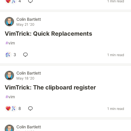
4
1 min read
Colin Bartlett
May 21 '20
VimTrick: Quick Replacements
#
vim
3
1 min read
Colin Bartlett
May 18 '20
VimTrick: The clipboard register
#
vim
8
1 min read
Colin Bartlett