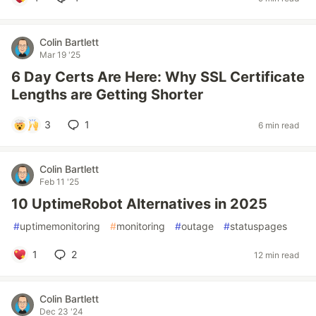
Colin Bartlett
Mar 19 '25
6 Day Certs Are Here: Why SSL Certificate
Lengths are Getting Shorter
3
1
6 min read
Colin Bartlett
Feb 11 '25
10 UptimeRobot Alternatives in 2025
#
uptimemonitoring
#
monitoring
#
outage
#
statuspages
1
2
12 min read
Colin Bartlett
Dec 23 '24