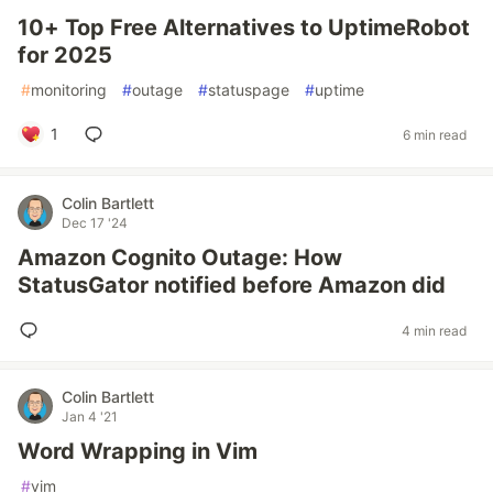
10+ Top Free Alternatives to UptimeRobot
for 2025
#
monitoring
#
outage
#
statuspage
#
uptime
1
6 min read
Colin Bartlett
Dec 17 '24
Amazon Cognito Outage: How
StatusGator notified before Amazon did
4 min read
Colin Bartlett
Jan 4 '21
Word Wrapping in Vim
#
vim