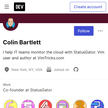
Create account
Follow
Colin Bartlett
I help IT teams monitor the cloud with StatusGator. Vim 
user and author at VimTricks.com
New York, NY, USA
Joined on
Work
Co-founder at StatusGator