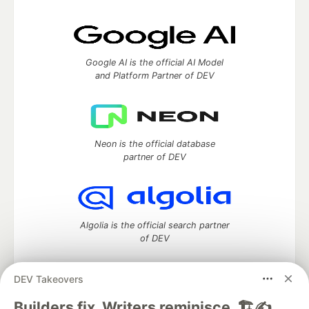
Google AI is the official AI Model
and Platform Partner of DEV
Neon is the official database
partner of DEV
Algolia is the official search partner
of DEV
DEV Takeovers
DEV Community
— A space to discuss and keep up software
Builders fix. Writers reminisce. 🏗️✍️