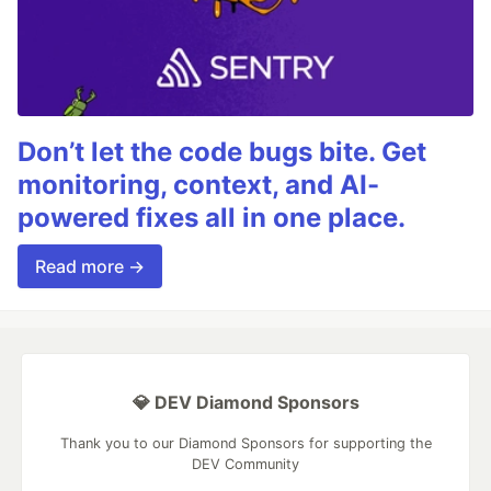
Don’t let the code bugs bite. Get
monitoring, context, and AI-
powered fixes all in one place.
Read more →
💎 DEV Diamond Sponsors
Thank you to our Diamond Sponsors for supporting the
DEV Community