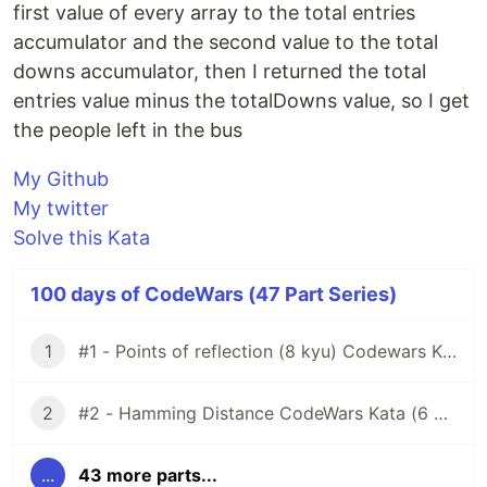
first value of every array to the total entries
accumulator and the second value to the total
downs accumulator, then I returned the total
entries value minus the totalDowns value, so I get
the people left in the bus
My Github
My twitter
Solve this Kata
100 days of CodeWars (47 Part Series)
1
#1 - Points of reflection (8 kyu) Codewars Kata
2
#2 - Hamming Distance CodeWars Kata (6 kyu)
...
43 more parts...