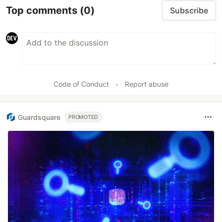
Top comments
(0)
Subscribe
Code of Conduct
•
Report abuse
Guardsquare
PROMOTED