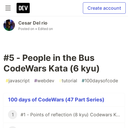
Create account
Cesar Del rio
Posted on
• Edited on
#5 - People in the Bus
CodeWars Kata (6 kyu)
#
javascript
#
webdev
#
tutorial
#
100daysofcode
100 days of CodeWars (47 Part Series)
1
#1 - Points of reflection (8 kyu) Codewars Kata