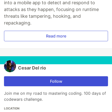
into a mobile app to detect and respond to
attacks as they happen, focusing on runtime
threats like tampering, hooking, and
repackaging.
Read more
Cesar Del rio
Follow
Join me on my road to mastering coding. 100 days of
codewars challenge.
LOCATION