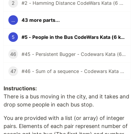
2
#2 - Hamming Distance CodeWars Kata (6 kyu)
...
43 more parts...
5
#5 - People in the Bus CodeWars Kata (6 kyu)
46
#45 - Persistent Bugger - Codewars Kata (6 kyu)
47
#46 - Sum of a sequence - Codewars Kata (7 kyu)
Instructions:
There is a bus moving in the city, and it takes and
drop some people in each bus stop.
You are provided with a list (or array) of integer
pairs. Elements of each pair represent number of