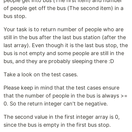
people get into bus (The first item) and number
of people get off the bus (The second item) in a
bus stop.
Your task is to return number of people who are
still in the bus after the last bus station (after the
last array). Even though it is the last bus stop, the
bus is not empty and some people are still in the
bus, and they are probably sleeping there :D
Take a look on the test cases.
Please keep in mind that the test cases ensure
that the number of people in the bus is always >=
0. So the return integer can't be negative.
The second value in the first integer array is 0,
since the bus is empty in the first bus stop.