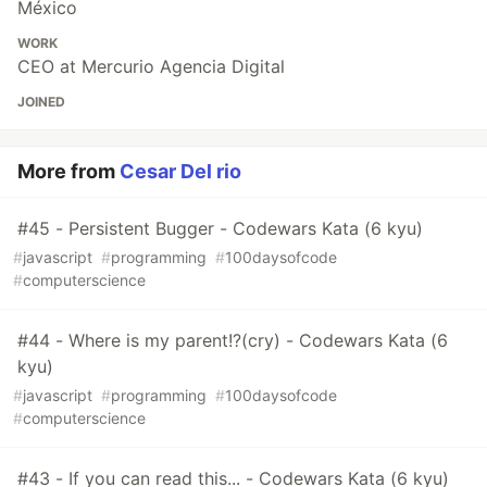
México
WORK
CEO at Mercurio Agencia Digital
JOINED
More from
Cesar Del rio
#45 - Persistent Bugger - Codewars Kata (6 kyu)
#
javascript
#
programming
#
100daysofcode
#
computerscience
#44 - Where is my parent!?(cry) - Codewars Kata (6
kyu)
#
javascript
#
programming
#
100daysofcode
#
computerscience
#43 - If you can read this... - Codewars Kata (6 kyu)