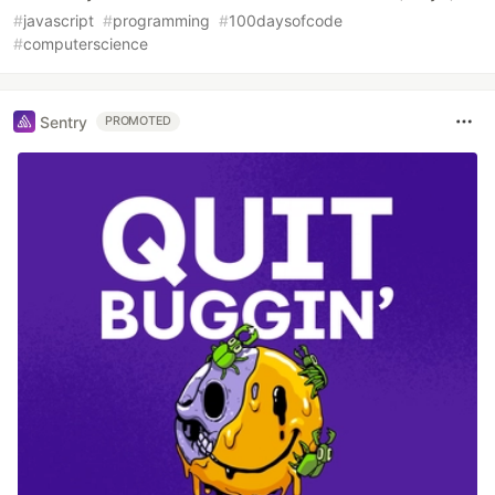
#
javascript
#
programming
#
100daysofcode
#
computerscience
Sentry
PROMOTED