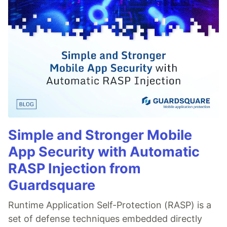
Simple and Stronger Mobile
App Security with Automatic
RASP Injection from
Guardsquare
Runtime Application Self-Protection (RASP) is a
set of defense techniques embedded directly