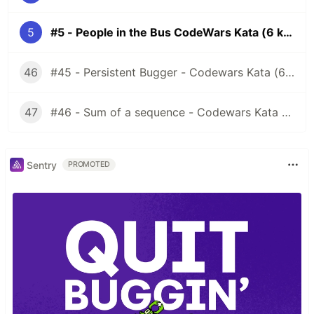
5
#5 - People in the Bus CodeWars Kata (6 kyu)
46
#45 - Persistent Bugger - Codewars Kata (6 kyu)
47
#46 - Sum of a sequence - Codewars Kata (7 kyu)
Sentry
PROMOTED