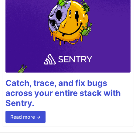
Catch, trace, and fix bugs
across your entire stack with
Sentry.
Read more →