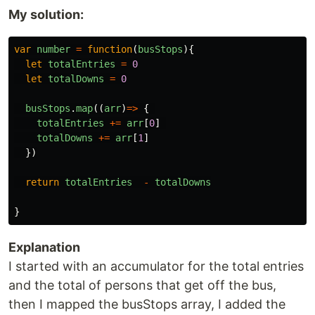
My solution:
var
number
=
function
(
busStops
){
let
totalEntries
=
0
let
totalDowns
=
0
busStops
.
map
((
arr
)
=>
{
totalEntries
+=
arr
[
0
]
totalDowns
+=
arr
[
1
]
})
return
totalEntries
-
totalDowns
}
Explanation
I started with an accumulator for the total entries
and the total of persons that get off the bus,
then I mapped the busStops array, I added the