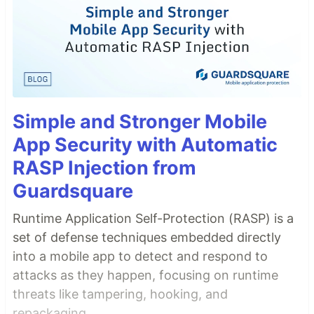
Simple and Stronger Mobile
App Security with Automatic
RASP Injection from
Guardsquare
Runtime Application Self-Protection (RASP) is a
set of defense techniques embedded directly
into a mobile app to detect and respond to
attacks as they happen, focusing on runtime
threats like tampering, hooking, and
repackaging.