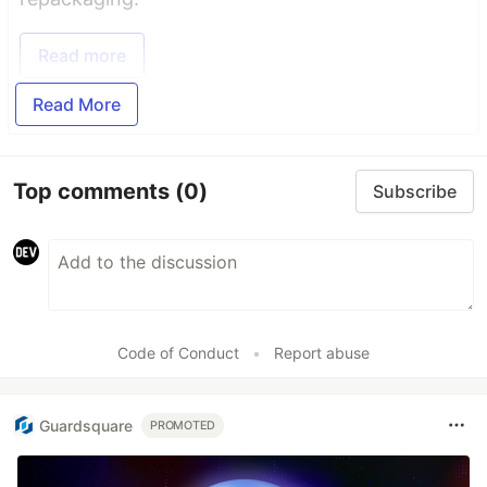
Read more
Read More
Top comments
(0)
Subscribe
Code of Conduct
•
Report abuse
Guardsquare
PROMOTED