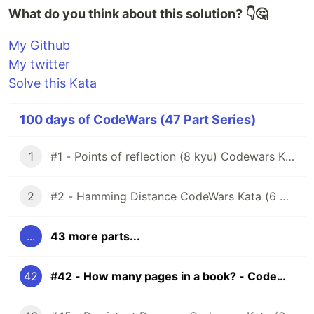
What do you think about this solution? 👇🤔
My Github
My twitter
Solve this Kata
100 days of CodeWars (47 Part Series)
1
#1 - Points of reflection (8 kyu) Codewars Kata
2
#2 - Hamming Distance CodeWars Kata (6 kyu)
...
43 more parts...
42
#42 - How many pages in a book? - Codewars Kata (6 kyu)