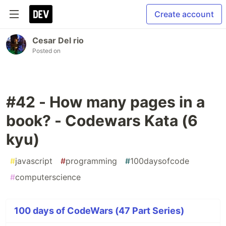
Create account
Cesar Del rio
Posted on
#42 - How many pages in a
book? - Codewars Kata (6
kyu)
#
javascript
#
programming
#
100daysofcode
#
computerscience
100 days of CodeWars (47 Part Series)