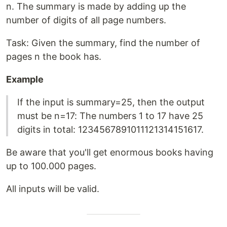
n. The summary is made by adding up the
number of digits of all page numbers.
Task: Given the summary, find the number of
pages n the book has.
Example
If the input is summary=25, then the output
must be n=17: The numbers 1 to 17 have 25
digits in total: 1234567891011121314151617.
Be aware that you'll get enormous books having
up to 100.000 pages.
All inputs will be valid.