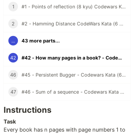
1
#1 - Points of reflection (8 kyu) Codewars Kata
2
#2 - Hamming Distance CodeWars Kata (6 kyu)
...
43 more parts...
42
#42 - How many pages in a book? - Codewars Kata (6 kyu)
46
#45 - Persistent Bugger - Codewars Kata (6 kyu)
47
#46 - Sum of a sequence - Codewars Kata (7 kyu)
Instructions
Task
Every book has n pages with page numbers 1 to