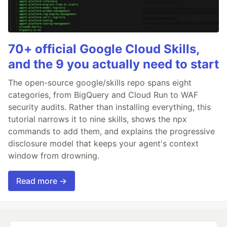
70+ official Google Cloud Skills,
and the 9 you actually need to start
The open-source google/skills repo spans eight
categories, from BigQuery and Cloud Run to WAF
security audits. Rather than installing everything, this
tutorial narrows it to nine skills, shows the npx
commands to add them, and explains the progressive
disclosure model that keeps your agent's context
window from drowning.
Read more →