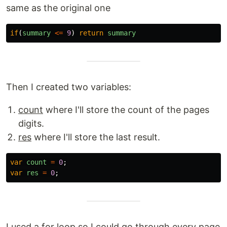
same as the original one
if
(
summary
<=
9
)
return
summary
Then I created two variables:
count
where I'll store the count of the pages
digits.
res
where I'll store the last result.
var
count
=
0
;
var
res
=
0
;
I used a for loop so I could go through every page