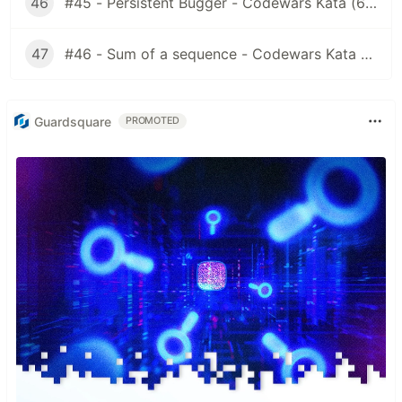
46
#45 - Persistent Bugger - Codewars Kata (6 kyu)
47
#46 - Sum of a sequence - Codewars Kata (7 kyu)
Guardsquare
PROMOTED