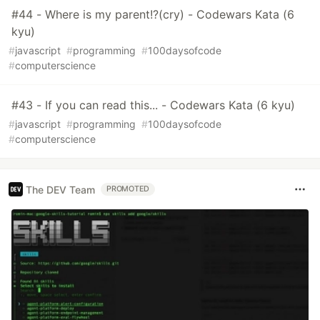
#44 - Where is my parent!?(cry) - Codewars Kata (6
kyu)
#
javascript
#
programming
#
100daysofcode
#
computerscience
#43 - If you can read this... - Codewars Kata (6 kyu)
#
javascript
#
programming
#
100daysofcode
#
computerscience
The DEV Team
PROMOTED