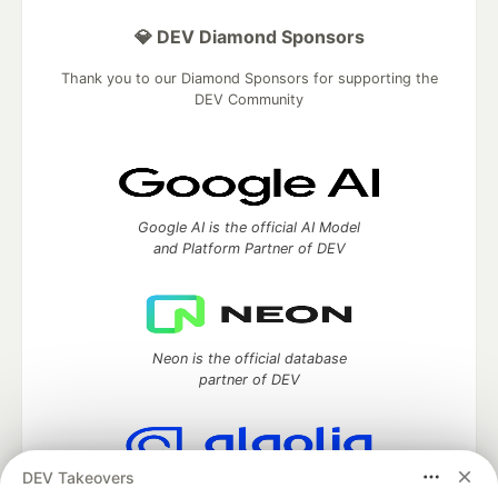
💎 DEV Diamond Sponsors
Thank you to our Diamond Sponsors for supporting the
DEV Community
Google AI is the official AI Model
and Platform Partner of DEV
Neon is the official database
partner of DEV
DEV Takeovers
Algolia is the official search partner