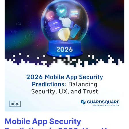
Mobile App Security