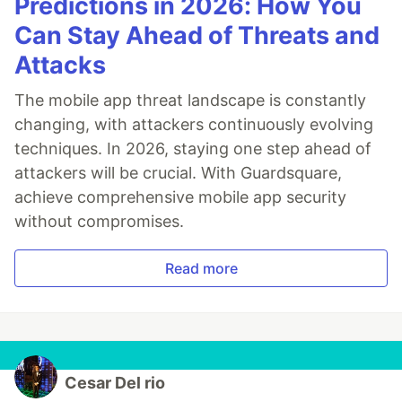
Predictions in 2026: How You
Can Stay Ahead of Threats and
Attacks
The mobile app threat landscape is constantly
changing, with attackers continuously evolving
techniques. In 2026, staying one step ahead of
attackers will be crucial. With Guardsquare,
achieve comprehensive mobile app security
without compromises.
Read more
Cesar Del rio