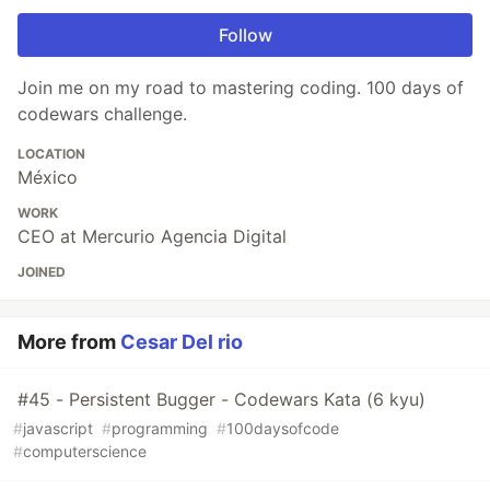
Follow
Join me on my road to mastering coding. 100 days of
codewars challenge.
LOCATION
México
WORK
CEO at Mercurio Agencia Digital
JOINED
More from
Cesar Del rio
#45 - Persistent Bugger - Codewars Kata (6 kyu)
#
javascript
#
programming
#
100daysofcode
#
computerscience