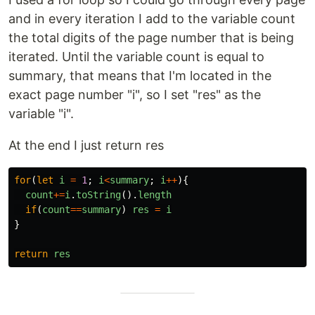
and in every iteration I add to the variable count
the total digits of the page number that is being
iterated. Until the variable count is equal to
summary, that means that I'm located in the
exact page number "i", so I set "res" as the
variable "i".
At the end I just return res
for
(
let
i
=
1
;
i
<
summary
;
i
++
){
count
+=
i
.
toString
().
length
if
(
count
==
summary
)
res
=
i
}
return
res