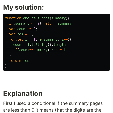
My solution:
function
amountOfPages
(
summary
){
if
(
summary
<=
9
)
return
summary
var
count
=
0
;
var
res
=
0
;
for
(
let
i
=
1
;
i
<
summary
;
i
++
){
count
+=
i
.
toString
().
length
if
(
count
==
summary
)
res
=
i
}
return
res
}
Explanation
First I used a conditional if the summary pages
are less than 9 it means that the digits are the