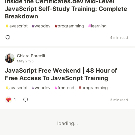
Inside the Certificates.dev Mid-Level
JavaScript Self-Study Training: Complete
Breakdown
#
javascript
#
webdev
#
programming
#
learning
4 min read
Chiara Porcelli
May 2 '25
JavaScript Free Weekend | 48 Hour of
Free Access To JavaScript Training
#
javascript
#
webdev
#
frontend
#
programming
1
3 min read
loading...