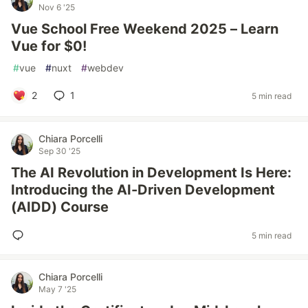
Nov 6 '25
Vue School Free Weekend 2025 – Learn
Vue for $0!
#
vue
#
nuxt
#
webdev
2
1
5 min read
Chiara Porcelli
Sep 30 '25
The AI Revolution in Development Is Here:
Introducing the AI-Driven Development
(AIDD) Course
5 min read
Chiara Porcelli
May 7 '25