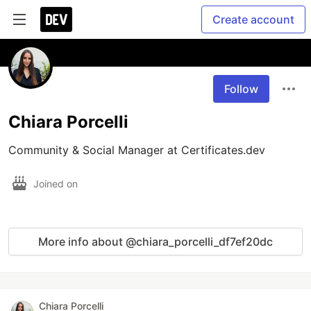
Create account
Follow
Chiara Porcelli
Community & Social Manager at Certificates.dev
Joined on
More info about @chiara_porcelli_df7ef20dc
Chiara Porcelli