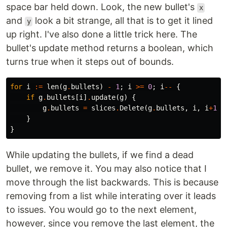
space bar held down. Look, the new bullet's
x
and
look a bit strange, all that is to get it lined
y
up right. I've also done a little trick here. The
bullet's update method returns a boolean, which
turns true when it steps out of bounds.
for
i
:=
len
(
g
.
bullets
)
-
1
;
i
>=
0
;
i
--
{
if
g
.
bullets
[
i
]
.
update
(
g
)
{
g
.
bullets
=
slices
.
Delete
(
g
.
bullets
,
i
,
i
+
1
)
}
}
While updating the bullets, if we find a dead
bullet, we remove it. You may also notice that I
move through the list backwards. This is because
removing from a list while interating over it leads
to issues. You would go to the next element,
however, since you remove the last element, the