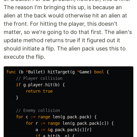
The reason I'm bringing this up, is because an
alien at the back would otherwise hit an alien at
the front. For hitting the player, this doesn't
matter, so we're going to do that first. The alien's
update method returns true if it figured out it
should initiate a flip. The alien pack uses this to
execute the flip.
func
(
b
*
Bullet
)
hitTarget
(
g
*
Game
)
bool
{
// Player collision
if
g
.
player
.
hit
(
b
)
{
return
true
}
// Enemy collision
for
c
:=
range
len
(
g
.
pack
.
pack
)
{
for
r
:=
range
len
(
g
.
pack
.
pack
[
c
])
{
a
:=
&
g
.
pack
.
pack
[
c
][
r
]
if
a
.
hit
(
b
,
g
)
{