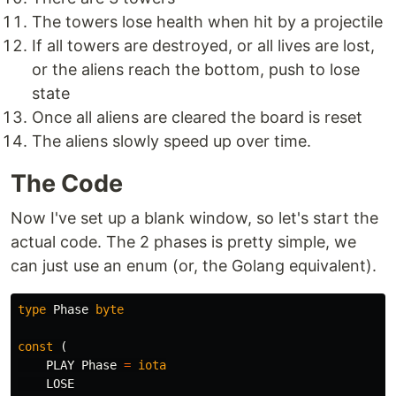
The towers lose health when hit by a projectile
If all towers are destroyed, or all lives are lost,
or the aliens reach the bottom, push to lose
state
Once all aliens are cleared the board is reset
The aliens slowly speed up over time.
The Code
Now I've set up a blank window, so let's start the
actual code. The 2 phases is pretty simple, we
can just use an enum (or, the Golang equivalent).
type
Phase
byte
const
(
PLAY
Phase
=
iota
LOSE