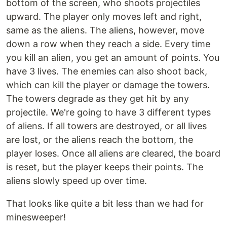
bottom of the screen, who shoots projectiles
upward. The player only moves left and right,
same as the aliens. The aliens, however, move
down a row when they reach a side. Every time
you kill an alien, you get an amount of points. You
have 3 lives. The enemies can also shoot back,
which can kill the player or damage the towers.
The towers degrade as they get hit by any
projectile. We're going to have 3 different types
of aliens. If all towers are destroyed, or all lives
are lost, or the aliens reach the bottom, the
player loses. Once all aliens are cleared, the board
is reset, but the player keeps their points. The
aliens slowly speed up over time.
That looks like quite a bit less than we had for
minesweeper!