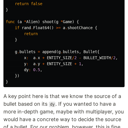
return
false
}
func
(
a
*
Alien
)
shoot
(
g
*
Game
)
{
if
rand
.
Float64
()
>=
a
.
shootChance
{
return
}
g
.
bullets
=
append
(
g
.
bullets
,
Bullet
{
x
:
a
.
x
+
ENTITY_SIZE
/
2
-
BULLET_WIDTH
/
2
,
y
:
a
.
y
+
ENTITY_SIZE
+
1
,
dy
:
0.5
,
})
}
A key point here is that we know the source of a
bullet based on its
. If you wanted to have a
dy
more in-depth game, maybe with multiplayer, you
would have a concrete way to decide the source
of a bullet. For our problem, however, this is fine.