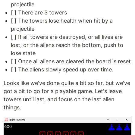
projectile
[ ] There are 3 towers
[ ] The towers lose health when hit by a
projectile
[ ] If all towers are destroyed, or all lives are
lost, or the aliens reach the bottom, push to
lose state
[ ] Once all aliens are cleared the board is reset
[ ] The aliens slowly speed up over time.
Looks like we've done quite a bit so far, but we've
got a bit to go for a playable game. Let's leave
towers until last, and focus on the last alien
things.