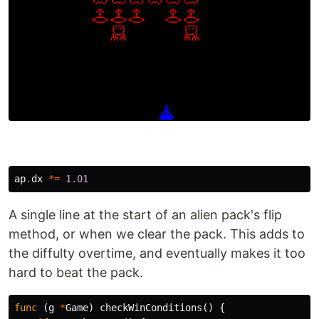
ap
.
dx
*=
1.01
A single line at the start of an alien pack's flip
method, or when we clear the pack. This adds to
the diffulty overtime, and eventually makes it too
hard to beat the pack.
func
(
g
*
Game
)
checkWinConditions
()
{