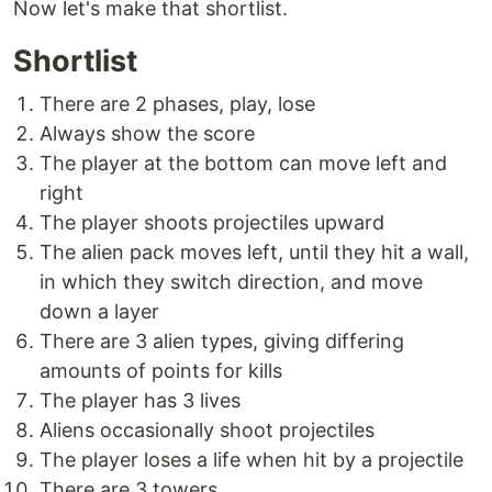
Now let's make that shortlist.
Shortlist
There are 2 phases, play, lose
Always show the score
The player at the bottom can move left and
right
The player shoots projectiles upward
The alien pack moves left, until they hit a wall,
in which they switch direction, and move
down a layer
There are 3 alien types, giving differing
amounts of points for kills
The player has 3 lives
Aliens occasionally shoot projectiles
The player loses a life when hit by a projectile
There are 3 towers