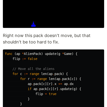
Right now this pack doesn't move, but that
shouldn't be too hard to fix.
func
(
ap
*
AlienPack
)
update
(
g
*
Game
)
{
flip
:=
false
// Move all the aliens
for
c
:=
range
len
(
ap
.
pack
)
{
for
r
:=
range
len
(
ap
.
pack
[
c
])
{
ap
.
pack
[
c
][
r
]
.
x
+=
ap
.
dx
if
ap
.
pack
[
c
][
r
]
.
update
(
g
)
{
flip
=
true
}
}