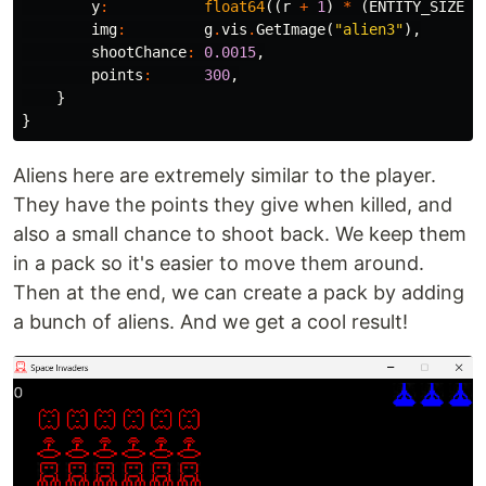
y
:
float64
((
r
+
1
)
*
(
ENTITY_SIZE
+
img
:
g
.
vis
.
GetImage
(
"alien3"
),
shootChance
:
0.0015
,
points
:
300
,
}
}
Aliens here are extremely similar to the player.
They have the points they give when killed, and
also a small chance to shoot back. We keep them
in a pack so it's easier to move them around.
Then at the end, we can create a pack by adding
a bunch of aliens. And we get a cool result!