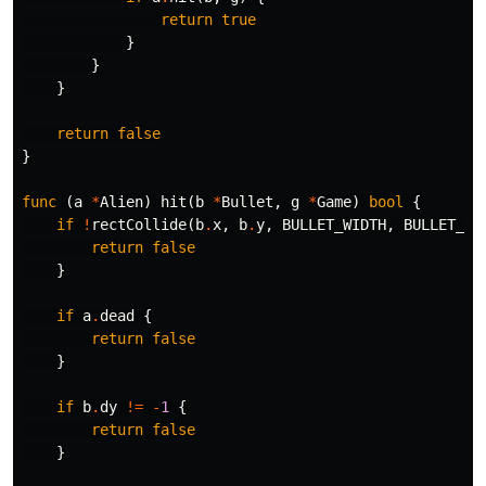
return
true
}
}
}
return
false
}
func
(
a
*
Alien
)
hit
(
b
*
Bullet
,
g
*
Game
)
bool
{
if
!
rectCollide
(
b
.
x
,
b
.
y
,
BULLET_WIDTH
,
BULLET_HE
return
false
}
if
a
.
dead
{
return
false
}
if
b
.
dy
!=
-
1
{
return
false
}