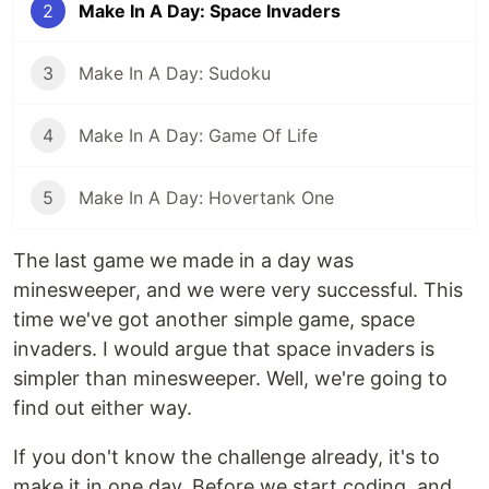
2
Make In A Day: Space Invaders
3
Make In A Day: Sudoku
4
Make In A Day: Game Of Life
5
Make In A Day: Hovertank One
The last game we made in a day was
minesweeper, and we were very successful. This
time we've got another simple game, space
invaders. I would argue that space invaders is
simpler than minesweeper. Well, we're going to
find out either way.
If you don't know the challenge already, it's to
make it in one day. Before we start coding, and