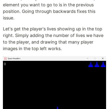
element you want to go to is in the previous
position. Going through backwards fixes this
issue.
Let's get the player's lives showing up in the top
right. Simply adding the number of lives we have
to the player, and drawing that many player
images in the top left works.