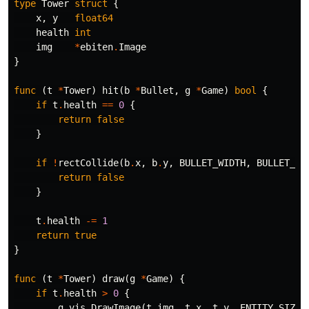
type
Tower
struct
{
x
,
y
float64
health
int
img
*
ebiten
.
Image
}
func
(
t
*
Tower
)
hit
(
b
*
Bullet
,
g
*
Game
)
bool
{
if
t
.
health
==
0
{
return
false
}
if
!
rectCollide
(
b
.
x
,
b
.
y
,
BULLET_WIDTH
,
BULLET_HE
return
false
}
t
.
health
-=
1
return
true
}
func
(
t
*
Tower
)
draw
(
g
*
Game
)
{
if
t
.
health
>
0
{
g
.
vis
.
DrawImage
(
t
.
img
,
t
.
x
,
t
.
y
,
ENTITY_SIZE
,