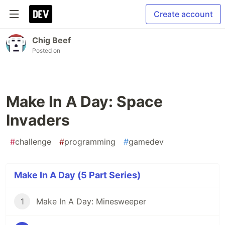
Create account
Chig Beef
Posted on
Make In A Day: Space
Invaders
#
challenge
#
programming
#
gamedev
Make In A Day (5 Part Series)
1
Make In A Day: Minesweeper