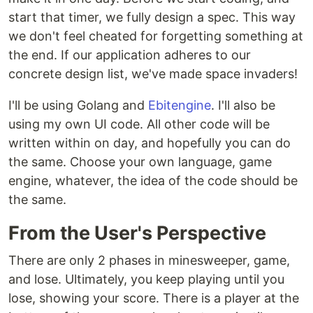
start that timer, we fully design a spec. This way
we don't feel cheated for forgetting something at
the end. If our application adheres to our
concrete design list, we've made space invaders!
I'll be using Golang and
Ebitengine
. I'll also be
using my own UI code. All other code will be
written within on day, and hopefully you can do
the same. Choose your own language, game
engine, whatever, the idea of the code should be
the same.
From the User's Perspective
There are only 2 phases in minesweeper, game,
and lose. Ultimately, you keep playing until you
lose, showing your score. There is a player at the