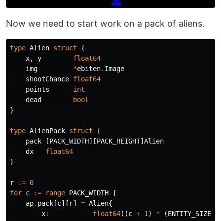
Now we need to start work on a pack of aliens.
type
Alien
struct
{
x
,
y
float64
img
*
ebiten
.
Image
shootChance
float64
points
int
dead
bool
}
type
AlienPack
struct
{
pack
[
PACK_WIDTH
][
PACK_HEIGHT
]
Alien
dx
float64
}
r
:=
0
for
c
:=
range
PACK_WIDTH
{
ap
.
pack
[
c
][
r
]
=
Alien
{
x
:
float64
((
c
+
1
)
*
(
ENTITY_SIZE
+