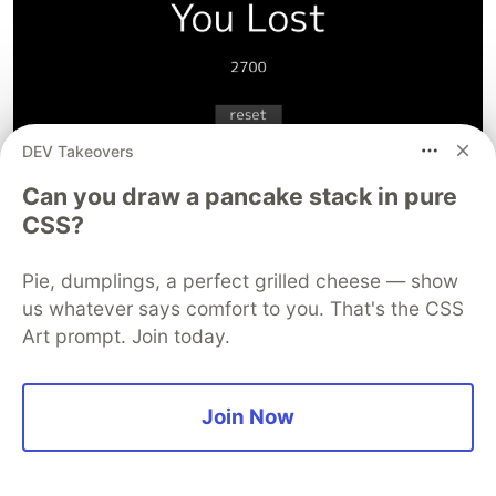
DEV Takeovers
Can you draw a pancake stack in pure
CSS?
Then this takes us straight back into a new game.
Pie, dumplings, a perfect grilled cheese — show
And we're done!
us whatever says comfort to you. That's the CSS
Done
Art prompt. Join today.
As usual the code will be in a
GitHub repo
along
with the minesweeper game we made last time.
Join Now
Hopefully you followed along, or went your own
way making your own. At the very least, you now