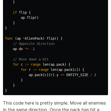
}
if
flip
{
ap
.
flip
()
}
}
func
(
ap
*
AlienPack
)
flip
()
{
// Opposite direction
ap
.
dx
*=
-
1
// Move down a bit
for
c
:=
range
len
(
ap
.
pack
)
{
for
r
:=
range
len
(
ap
.
pack
[
c
])
{
ap
.
pack
[
c
][
r
]
.
y
+=
ENTITY_SIZE
/
2
}
}
}
This code here is pretty simple. Move all enemies
in the same direction. Once the pack has hit a