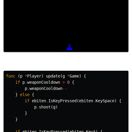
func
(
p
*
Player
)
update
(
g
*
Game
)
{
if
p
.
weaponCooldown
>
0
{
p
.
weaponCooldown
--
}
else
{
if
ebiten
.
IsKeyPressed
(
ebiten
.
KeySpace
)
{
p
.
shoot
(
g
)
}
}
if
ebiten
.
IsKeyPressed
(
ebiten
.
KeyA
)
{