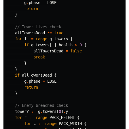
g
.
phase
=
LOSE
return
}
// Tower lives check
allTowersDead
:=
true
for
i
:=
range
g
.
towers
{
if
g
.
towers
[
i
]
.
health
>
0
{
allTowersDead
=
false
break
}
}
if
allTowersDead
{
g
.
phase
=
LOSE
return
}
// Enemy breached check
towerY
:=
g
.
towers
[
0
]
.
y
for
r
:=
range
PACK_HEIGHT
{
for
c
:=
range
PACK_WIDTH
{