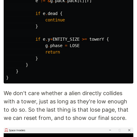
e
:=
&
g
.
pack
.
pack
[
c
][
r
]
if
e
.
dead
{
continue
}
if
e
.
y
+
ENTITY_SIZE
>=
towerY
{
g
.
phase
=
LOSE
return
}
}
}
}
We don't care whether a alien directly collides
with a tower, just as long as they're low enough
to do so. So the last thing is that lose page, that
we can reset from, and to show our final score.