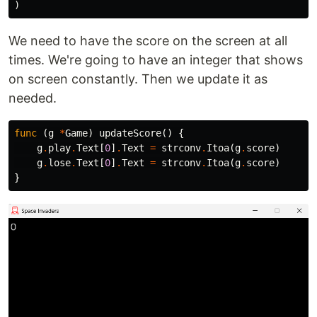
)
We need to have the score on the screen at all
times. We're going to have an integer that shows
on screen constantly. Then we update it as
needed.
func
(
g
*
Game
)
updateScore
()
{
g
.
play
.
Text
[
0
]
.
Text
=
strconv
.
Itoa
(
g
.
score
)
g
.
lose
.
Text
[
0
]
.
Text
=
strconv
.
Itoa
(
g
.
score
)
}