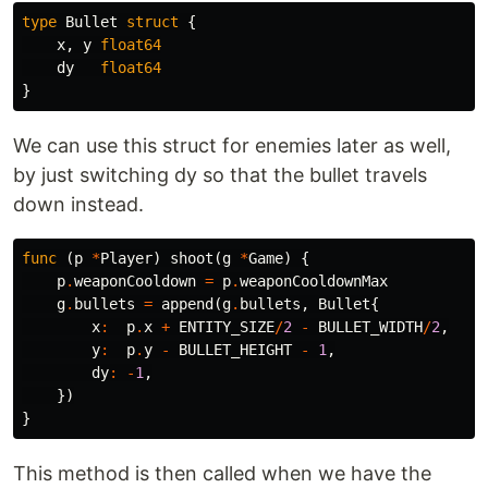
type
Bullet
struct
{
x
,
y
float64
dy
float64
}
We can use this struct for enemies later as well,
by just switching dy so that the bullet travels
down instead.
func
(
p
*
Player
)
shoot
(
g
*
Game
)
{
p
.
weaponCooldown
=
p
.
weaponCooldownMax
g
.
bullets
=
append
(
g
.
bullets
,
Bullet
{
x
:
p
.
x
+
ENTITY_SIZE
/
2
-
BULLET_WIDTH
/
2
,
y
:
p
.
y
-
BULLET_HEIGHT
-
1
,
dy
:
-
1
,
})
}
This method is then called when we have the