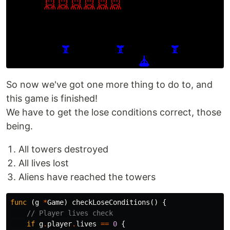
So now we've got one more thing to do to, and
this game is finished!
We have to get the lose conditions correct, those
being.
All towers destroyed
All lives lost
Aliens have reached the towers
func
(
g
*
Game
)
checkLoseConditions
()
{
// Player lives check
if
g
.
player
.
lives
==
0
{