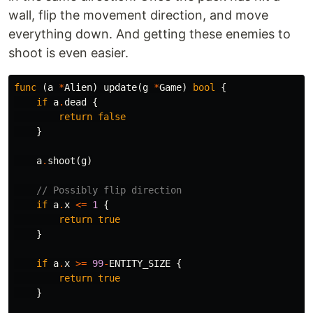
wall, flip the movement direction, and move
everything down. And getting these enemies to
shoot is even easier.
func
(
a
*
Alien
)
update
(
g
*
Game
)
bool
{
if
a
.
dead
{
return
false
}
a
.
shoot
(
g
)
// Possibly flip direction
if
a
.
x
<=
1
{
return
true
}
if
a
.
x
>=
99
-
ENTITY_SIZE
{
return
true
}