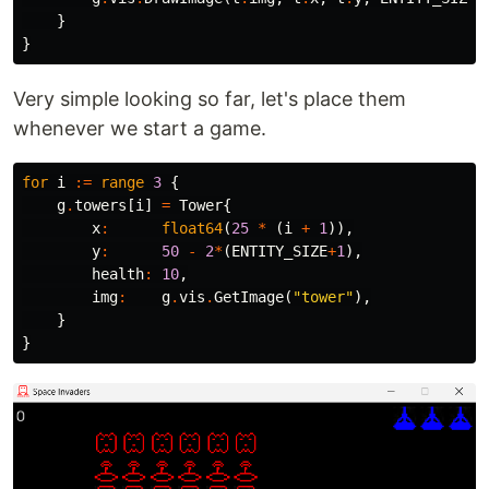
}
}
Very simple looking so far, let's place them
whenever we start a game.
for
i
:=
range
3
{
g
.
towers
[
i
]
=
Tower
{
x
:
float64
(
25
*
(
i
+
1
)),
y
:
50
-
2
*
(
ENTITY_SIZE
+
1
),
health
:
10
,
img
:
g
.
vis
.
GetImage
(
"tower"
),
}
}