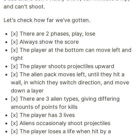
and can't shoot.
Let's check how far we've gotten.
[x] There are 2 phases, play, lose
[x] Always show the score
[x] The player at the bottom can move left and
right
[x] The player shoots projectiles upward
[x] The alien pack moves left, until they hit a
wall, in which they switch direction, and move
down a layer
[x] There are 3 alien types, giving differing
amounts of points for kills
[x] The player has 3 lives
[x] Aliens occasionaly shoot projectiles
[x] The player loses a life when hit by a