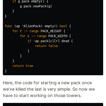
if
g
.
pack
.
empty
()
{
g
.
pack
.
newPack
(
g
)
}
}
func
(
ap
*
AlienPack
)
empty
()
bool
{
for
r
:=
range
PACK_HEIGHT
{
for
c
:=
range
PACK_WIDTH
{
if
!
ap
.
pack
[
c
][
r
]
.
dead
{
return
false
}
}
}
return
true
}
Here, the code for starting a new pack once
we've killed the last is very simple. So now we
have to start working on those towers.