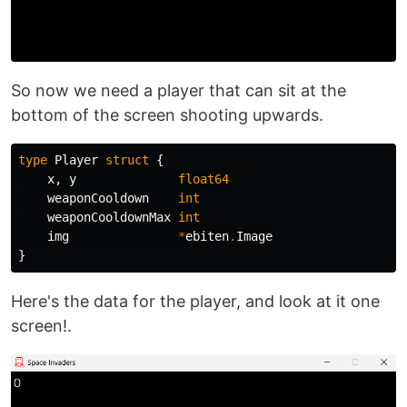
So now we need a player that can sit at the
bottom of the screen shooting upwards.
type
Player
struct
{
x
,
y
float64
weaponCooldown
int
weaponCooldownMax
int
img
*
ebiten
.
Image
}
Here's the data for the player, and look at it one
screen!.