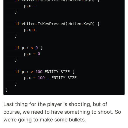
p
.
x
--
}
if
ebiten
.
IsKeyPressed
(
ebiten
.
KeyD
)
{
p
.
x
++
}
if
p
.
x
<
0
{
p
.
x
=
0
}
if
p
.
x
>
100
-
ENTITY_SIZE
{
p
.
x
=
100
-
ENTITY_SIZE
}
}
Last thing for the player is shooting, but of
course, we need to have something to shoot. So
we're going to make some bullets.