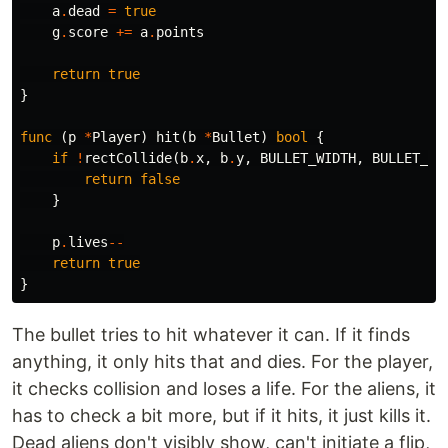
a
.
dead
=
true
g
.
score
+=
a
.
points
return
true
}
func
(
p
*
Player
)
hit
(
b
*
Bullet
)
bool
{
if
!
rectCollide
(
b
.
x
,
b
.
y
,
BULLET_WIDTH
,
BULLET_HE
return
false
}
p
.
lives
--
return
true
}
The bullet tries to hit whatever it can. If it finds
anything, it only hits that and dies. For the player,
it checks collision and loses a life. For the aliens, it
has to check a bit more, but if it hits, it just kills it.
Dead aliens don't visibly show, can't initiate a flip,