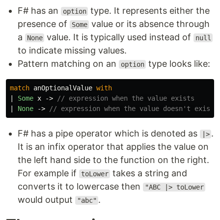
F# has an
type. It represents either the
option
presence of
value or its absence through
Some
a
value. It is typically used instead of
None
null
to indicate missing values.
Pattern matching on an
type looks like:
option
match
anOptionalValue
with
|
Some
x
->
// expression when the value exists
|
None
->
// expression when the value doesn't exist.
F# has a pipe operator which is denoted as
.
|>
It is an infix operator that applies the value on
the left hand side to the function on the right.
For example if
takes a string and
toLower
converts it to lowercase then
"ABC |> toLower
would output
.
"abc"