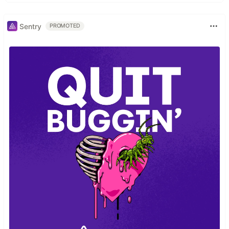
Sentry
PROMOTED