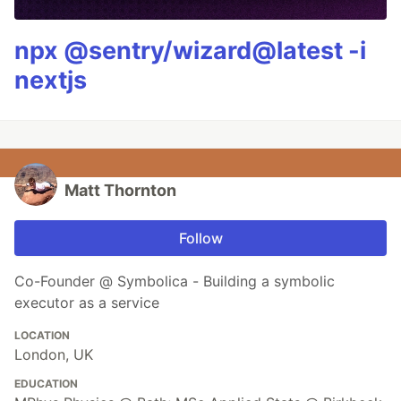
npx @sentry/wizard@latest -i
nextjs
Matt Thornton
Follow
Co-Founder @ Symbolica - Building a symbolic
executor as a service
LOCATION
London, UK
EDUCATION