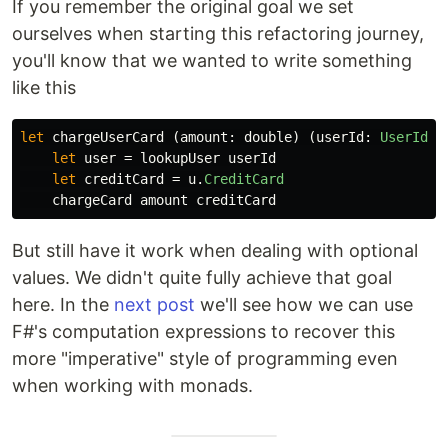
If you remember the original goal we set
ourselves when starting this refactoring journey,
you'll know that we wanted to write something
like this
let
chargeUserCard
(
amount
:
double
)
(
userId
:
UserId
):
let
user
=
lookupUser
userId
let
creditCard
=
u
.
CreditCard
chargeCard
amount
creditCard
But still have it work when dealing with optional
values. We didn't quite fully achieve that goal
here. In the
next post
we'll see how we can use
F#'s computation expressions to recover this
more "imperative" style of programming even
when working with monads.