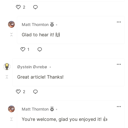
2
Like
Matt Thornton
•
Glad to hear it! 🙌
1
Like
Øystein Øvrebø
•
Great article! Thanks!
2
Like
Matt Thornton
•
You’re welcome, glad you enjoyed it! 👍