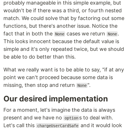
probably manageable in this simple example, but
wouldn't be if there was a third, or fourth nested
match. We could solve that by factoring out some
functions, but there's another issue. Notice the
fact that in both the
cases we return
.
None
None
This looks innocent because the default value is
simple and it's only repeated twice, but we should
be able to do better than this.
What we really want is to be able to say, "if at any
point we can't proceed because some data is
missing, then stop and return
".
None
Our desired implementation
For a moment, let's imagine the data is always
present and we have no
s to deal with.
option
Let's call this
and it would look
chargeUserCardSafe