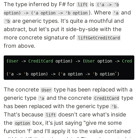
The type inferred by F# for
is
lift
('a -> 'b
). Where
and
option) -> ('a option -> 'b option
'a
are generic types. It's quite a mouthful and
'b
abstract, but let's put it side-by-side with the
more concrete signature of
liftGetCreditCard
from above.
(
User
->
CreditCard
option
)
->
(
User
option
->
Credit
(
'
a
->
'
b
option
)
->
(
'
a
option
->
'
b
option
`
)
The concrete
type has been replaced with a
User
generic type
and the concrete
type
'a
CreditCard
has been replaced with the generic type
.
'b
That's because
doesn't care what's inside
lift
the
box, it's just saying "give me some
option
function 'f' and I'll apply it to the value contained