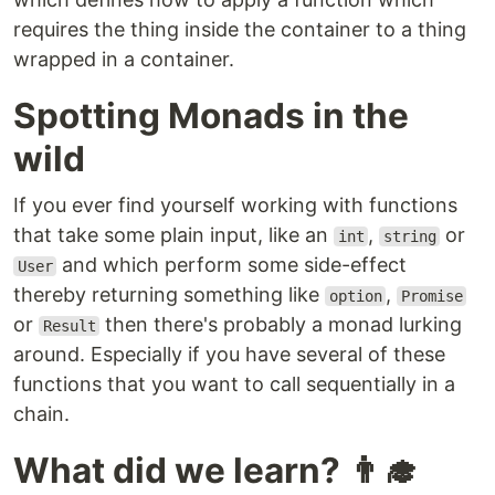
requires the thing inside the container to a thing
wrapped in a container.
Spotting Monads in the
wild
If you ever find yourself working with functions
that take some plain input, like an
,
or
int
string
and which perform some side-effect
User
thereby returning something like
,
option
Promise
or
then there's probably a monad lurking
Result
around. Especially if you have several of these
functions that you want to call sequentially in a
chain.
What did we learn? 👨‍🎓