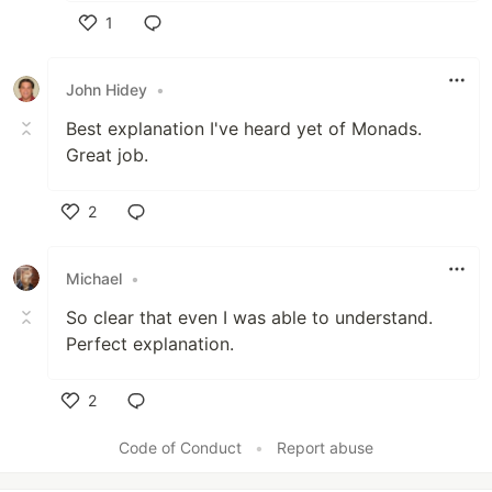
1
Like
John Hidey
•
Best explanation I've heard yet of Monads.
Great job.
2
Like
Michael
•
So clear that even I was able to understand.
Perfect explanation.
2
Like
Code of Conduct
•
Report abuse