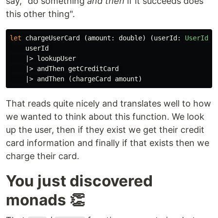
say, "do something
and then
if it succeeds does
this other thing".
let
chargeUserCard
(
amount
:
double
)
(
userId
:
UserId
):
userId
|>
lookupUser
|>
andThen
getCreditCard
|>
andThen
(
chargeCard
amount
)
That reads quite nicely and translates well to how
we wanted to think about this function. We look
up the user, then if they exist we get their credit
card information and finally if that exists then we
charge their card.
You just discovered
monads 👏