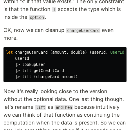
within 'x' if that value exists." The only constraint
is that the function
accepts the type which is
f
inside the
.
option
OK, now we can cleanup
even
chargeUserCard
more.
let
chargeUserCard
(
amount
:
double
)
(
userId
:
UserId
):
userId
|>
lookupUser
|>
lift
getCreditCard
|>
lift
(
chargeCard
amount
)
Now it's really looking close to the version
without the optional data. One last thing though,
let's rename
as
because intuitively
lift
andThen
we can think of that function as continuing the
computation when the data is present. So we can