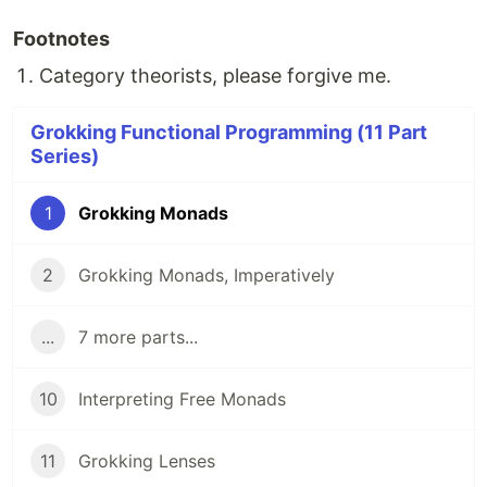
Footnotes
Category theorists, please forgive me.
Grokking Functional Programming (11 Part
Series)
1
Grokking Monads
2
Grokking Monads, Imperatively
...
7 more parts...
10
Interpreting Free Monads
11
Grokking Lenses