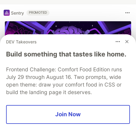
Sentry
PROMOTED
DEV Takeovers
Build something that tastes like home.
Frontend Challenge: Comfort Food Edition runs
July 29 through August 16. Two prompts, wide
open theme: draw your comfort food in CSS or
build the landing page it deserves.
You launched an MCP server, but
are you monitoring it?
Join Now
Built an MCP server? Now see everything it does.
Sentry’s MCP Server Monitoring tracks every client,
tool, and request so you can fix issues fast and build