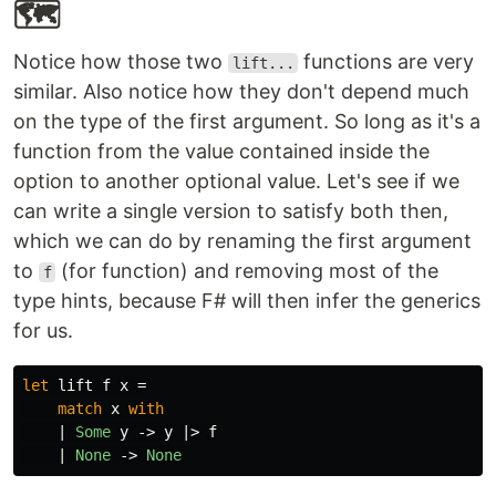
🗺
Notice how those two
functions are very
lift...
similar. Also notice how they don't depend much
on the type of the first argument. So long as it's a
function from the value contained inside the
option to another optional value. Let's see if we
can write a single version to satisfy both then,
which we can do by renaming the first argument
to
(for function) and removing most of the
f
type hints, because F# will then infer the generics
for us.
let
lift
f
x
=
match
x
with
|
Some
y
->
y
|>
f
|
None
->
None