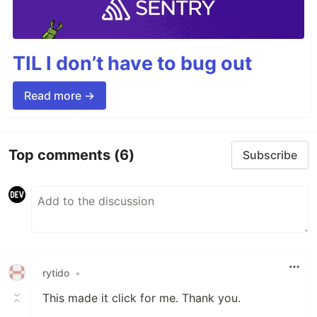
TIL I don’t have to bug out
Read more →
Top comments
(6)
Subscribe
rytido
•
This made it click for me. Thank you.