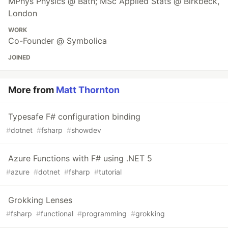
MPhys Physics @ Bath; MSc Applied Stats @ Birkbeck,
London
WORK
Co-Founder @ Symbolica
JOINED
More from
Matt Thornton
Typesafe F# configuration binding
#
dotnet
#
fsharp
#
showdev
Azure Functions with F# using .NET 5
#
azure
#
dotnet
#
fsharp
#
tutorial
Grokking Lenses
#
fsharp
#
functional
#
programming
#
grokking