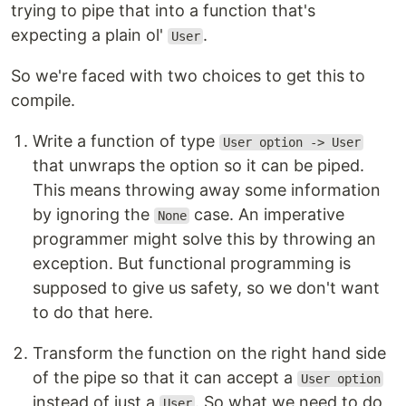
trying to pipe that into a function that's
expecting a plain ol'
.
User
So we're faced with two choices to get this to
compile.
Write a function of type
User option -> User
that unwraps the option so it can be piped.
This means throwing away some information
by ignoring the
case. An imperative
None
programmer might solve this by throwing an
exception. But functional programming is
supposed to give us safety, so we don't want
to do that here.
Transform the function on the right hand side
of the pipe so that it can accept a
User option
instead of just a
. So what we need to do
User