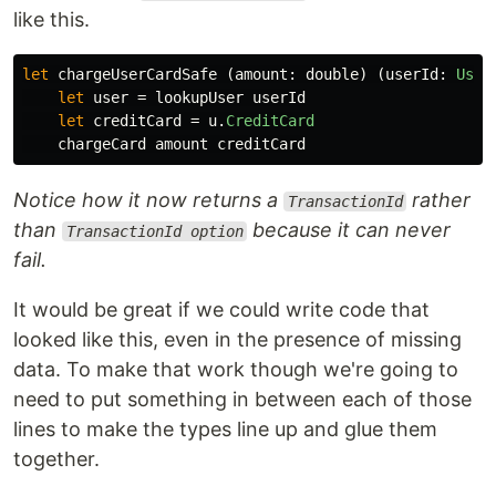
like this.
let
chargeUserCardSafe
(
amount
:
double
)
(
userId
:
User
let
user
=
lookupUser
userId
let
creditCard
=
u
.
CreditCard
chargeCard
amount
creditCard
Notice how it now returns a
rather
TransactionId
than
because it can never
TransactionId option
fail.
It would be great if we could write code that
looked like this, even in the presence of missing
data. To make that work though we're going to
need to put something in between each of those
lines to make the types line up and glue them
together.