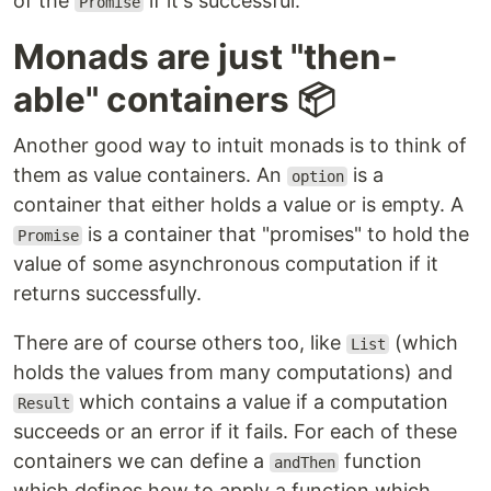
of the
if it's successful.
Promise
Monads are just "then-
able" containers 📦
Another good way to intuit monads is to think of
them as value containers. An
is a
option
container that either holds a value or is empty. A
is a container that "promises" to hold the
Promise
value of some asynchronous computation if it
returns successfully.
There are of course others too, like
(which
List
holds the values from many computations) and
which contains a value if a computation
Result
succeeds or an error if it fails. For each of these
containers we can define a
function
andThen
which defines how to apply a function which