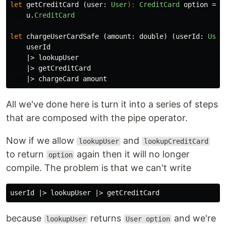
let
getCreditCard
(
user
:
User
):
CreditCard
option
=
u
.
CreditCard
let
chargeUserCardSafe
(
amount
:
double
)
(
userId
:
User
userId
|>
lookupUser
|>
getCreditCard
|>
chargeCard
amount
All we've done here is turn it into a series of steps
that are composed with the pipe operator.
Now if we allow
and
lookupUser
lookupCreditCard
to return
again then it will no longer
option
compile. The problem is that we can't write
userId
|>
lookupUser
|>
getCreditCard
because
returns
and we're
lookupUser
User option