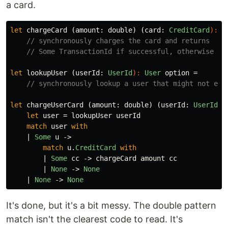
a card.
let
chargeCard
(
amount
:
double
)
(
card
:
CreditCard
):
T
// synchronously charges the card and returns 
// Some TransactionId if successful, otherwise No
let
lookupUser
(
userId
:
UserId
):
User
option
=
// synchronously lookup a user that might not exi
let
chargeUserCard
(
amount
:
double
)
(
userId
:
UserId
):
let
user
=
lookupUser
userId
match
user
with
|
Some
u
->
match
u
.
CreditCard
with
|
Some
cc
->
chargeCard
amount
cc
|
None
->
None
|
None
->
None
It's done, but it's a bit messy. The double pattern
match isn't the clearest code to read. It's