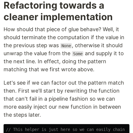
Refactoring towards a
cleaner implementation
How should that piece of glue behave? Well, it
should terminate the computation if the value in
the previous step was
, otherwise it should
None
unwrap the value from the
and supply it to
Some
the next line. In effect, doing the pattern
matching that we first wrote above.
Let's see if we can factor out the pattern match
then. First we'll start by rewriting the function
that can't fail in a pipeline fashion so we can
more easily inject our new function in between
the steps later.
// This helper is just here so we can easily chain al