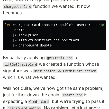
function we wanted. It now
chargeUserCard
becomes.
let
chargeUserCard
(
amount
:
double
)
(
userId
:
UserId
):
userId
|>
lookupUser
|>
liftGetCreditCard
getCreditCard
|>
chargeCard
double
By partially applying
to
getCreditCard
we created a function whose
liftGetCreditCard
signature was
User option -> CreditCard option
which is what we wanted.
Well not quite, we've now got the same problem,
just further down the chain.
is
chargeCard
expecting a
, but we're trying to pass it
CreditCard
a
. No problem, let's just apply
CreditCard option