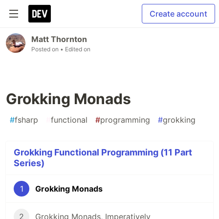
Create account
Matt Thornton
Posted on
• Edited on
Grokking Monads
#
fsharp
#
functional
#
programming
#
grokking
Grokking Functional Programming (11 Part
Series)
1
Grokking Monads
2
Grokking Monads, Imperatively