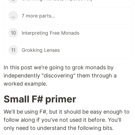
...
7 more parts...
10
Interpreting Free Monads
11
Grokking Lenses
In this post we're going to grok monads by
independently "discovering" them through a
worked example.
Small F# primer
We'll be using F#, but it should be easy enough to
follow along if you've not used it before. You'll
only need to understand the following bits.