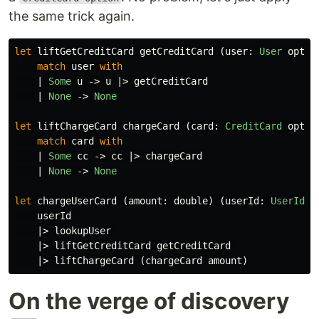
the same trick again.
let
liftGetCreditCard
getCreditCard
(
user
:
User
optio
match
user
with
|
Some
u
->
u
|>
getCreditCard
|
None
->
None
let
liftChargeCard
chargeCard
(
card
:
CreditCard
optio
match
card
with
|
Some
cc
->
cc
|>
chargeCard
|
None
->
None
let
chargeUserCard
(
amount
:
double
)
(
userId
:
UserId
):
userId
|>
lookupUser
|>
liftGetCreditCard
getCreditCard
|>
liftChargeCard
(
chargeCard
amount
)
On the verge of discovery