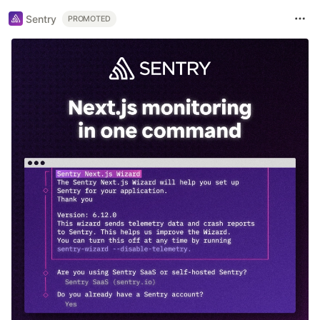
Sentry
PROMOTED