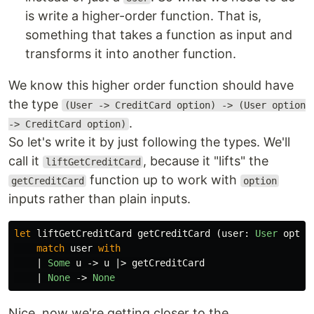
is write a higher-order function. That is,
something that takes a function as input and
transforms it into another function.
We know this higher order function should have
the type
(User -> CreditCard option) -> (User option
.
-> CreditCard option)
So let's write it by just following the types. We'll
call it
, because it "lifts" the
liftGetCreditCard
function up to work with
getCreditCard
option
inputs rather than plain inputs.
let
liftGetCreditCard
getCreditCard
(
user
:
User
optio
match
user
with
|
Some
u
->
u
|>
getCreditCard
|
None
->
None
Nice, now we're getting closer to the