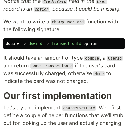
Notice that the
field in the
CreditCard
User
record is an
, because it could be missing.
option
We want to write a
function with
chargeUserCard
the following signature
double
->
UserId
->
TransactionId
option
It should take an amount of type
, a
double
UserId
and return
if the user's card
Some TransactionId
was successfully charged, otherwise
to
None
indicate the card was not charged.
Our first implementation
Let's try and implement
. We'll first
chargeUserCard
define a couple of helper functions that we'll stub
out for looking up the user and actually charging