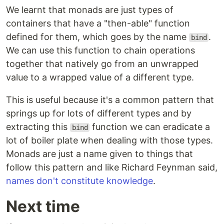
We learnt that monads are just types of
containers that have a "then-able" function
defined for them, which goes by the name
.
bind
We can use this function to chain operations
together that natively go from an unwrapped
value to a wrapped value of a different type.
This is useful because it's a common pattern that
springs up for lots of different types and by
extracting this
function we can eradicate a
bind
lot of boiler plate when dealing with those types.
Monads are just a name given to things that
follow this pattern and like Richard Feynman said,
names don't constitute knowledge
.
Next time