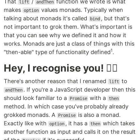
That
/
function we wrote is what
lift
andThen
makes
values monads. Typically when
option
talking about monads it's called
, but that's
bind
not important to grok them. What's important is
that you can see why we defined it and how it
works. Monads are just a class of things with this
1
"then-able" type of functionality defined
.
Hey, I recognise you! 🕵️‍♀️
There's another reason that I renamed
to
lift
. If you're a JavaScript developer then this
andThen
should look familiar to a
with a
Promise
then
method. In which case you've probably already
grokked monads. A
is also a monad.
Promise
Exactly like with
, it has a
which takes
option
then
another function as input and calls it on the result