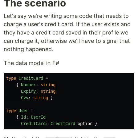
The scenario
Let's say we're writing some code that needs to
charge a user's credit card. If the user exists and
they have a credit card saved in their profile we
can charge it, otherwise we'll have to signal that
nothing happened.
The data model in F#
type
CreditCard
=
{
Number
:
string
Expiry
:
string
Cvv
:
string
}
type
User
=
{
Id
:
UserId
CreditCard
:
CreditCard
option
}