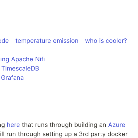
ode - temperature emission - who is cooler?
ing Apache Nifi
g TimescaleDB
 Grafana
ing
here
that runs through building an
Azure
ill run through setting up a 3rd party docker