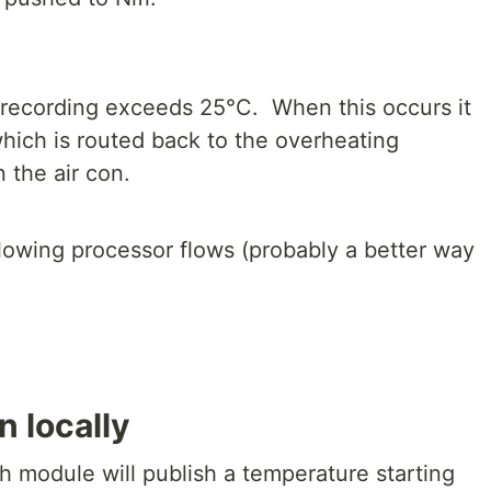
e recording exceeds 25°C. When this occurs it
hich is routed back to the overheating
 the air con.
following processor flows (probably a better way
n locally
h module will publish a temperature starting