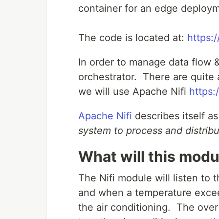
container for an edge deplo
The code is located at:
https:
In order to manage data flow &
orchestrator. There are quite
we will use Apache Nifi
https:
Apache Nifi
describes itself as 
system to process and distribu
What will this modu
The Nifi module will listen t
and when a temperature exceed
the air conditioning. The ove