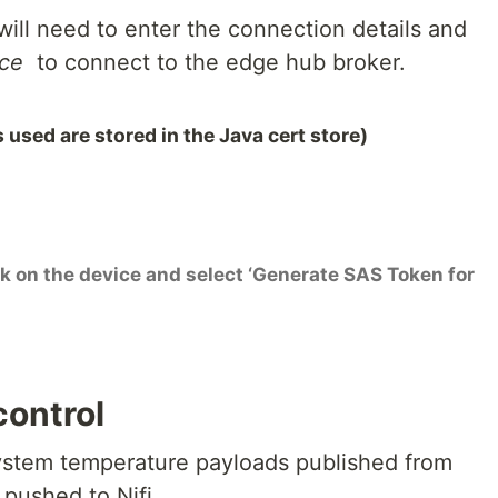
ill need to enter the connection details and
ice
to connect to the edge hub broker.
 used are stored in the Java cert store)
ck on the device and select ‘Generate SAS Token for
 control
 system temperature payloads published from
 pushed to Nifi.