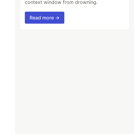
context window from drowning.
Read more →