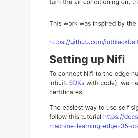
turn the air conditioning on, 
This work was inspired by the 
https://github.com/iotblackbel
Setting up Nifi
To connect Nifi to the edge 
inbuilt
SDKs
with code), we ne
certificates.
The easiest way to use self si
follow this tutorial
https://doc
machine-learning-edge-05-co