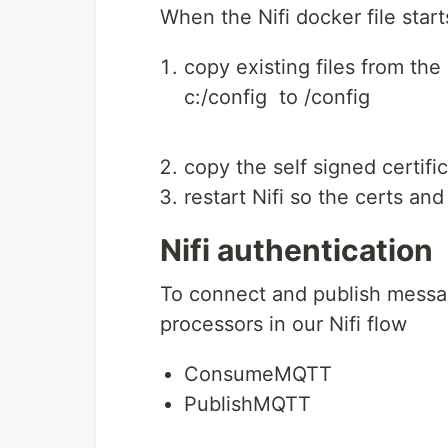
When the Nifi docker file start
copy existing files from th
c:/config to /config
copy the self signed certifi
restart Nifi so the certs an
Nifi authentication
To connect and publish messa
processors in our Nifi flow
ConsumeMQTT
PublishMQTT