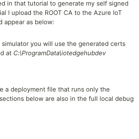
d in that tutorial to generate my self signed
orial I upload the ROOT CA to the Azure IoT
ld appear as below:
 simulator you will use the generated certs
nd at
C:\ProgramData\iotedgehubdev
 a deployment file that runs only the
ections below are also in the full local debug