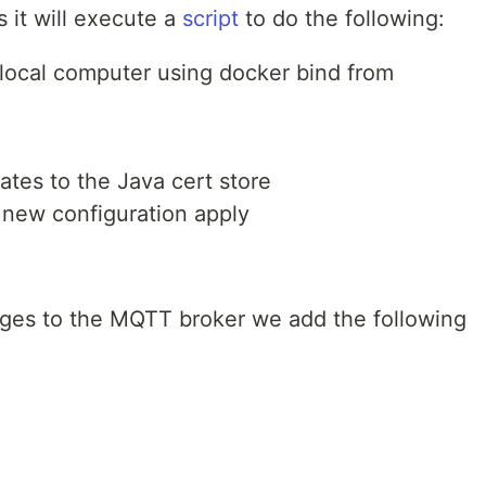
s it will execute a
script
to do the following:
e local computer using docker bind from
cates to the Java cert store
d new configuration apply
ges to the MQTT broker we add the following