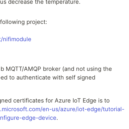
thus decrease the temperature.
following project:
t/nifimodule
hub MQTT/AMQP broker (and not using the
ed to authenticate with self signed
gned certificates for Azure IoT Edge is to
s.microsoft.com/en-us/azure/iot-edge/tutorial-
nfigure-edge-device
.