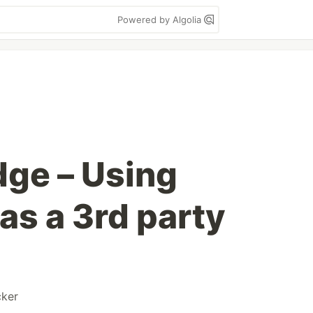
Powered by Algolia
dge – Using
as a 3rd party
ker