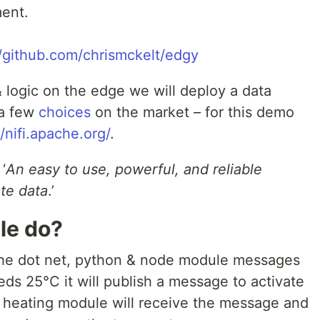
yment.
//github.com/chrismckelt/edgy
 logic on the edge we will deploy a data
 a few
choices
on the market – for this demo
//nifi.apache.org/
.
‘
An easy to use, powerful, and reliable
te data
.’
le do?
o the dot net, python & node module messages
s 25°C it will publish a message to activate
r heating module will receive the message and