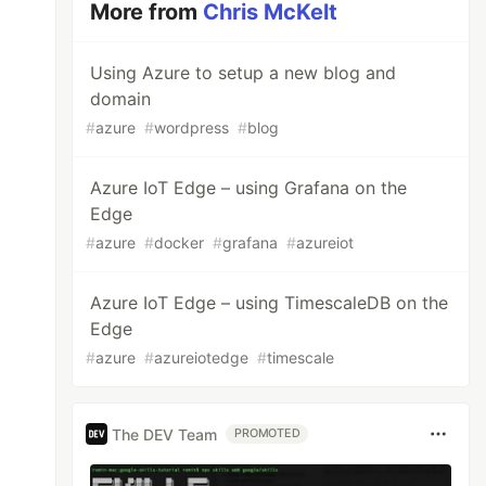
More from
Chris McKelt
Using Azure to setup a new blog and
domain
#
azure
#
wordpress
#
blog
Azure IoT Edge – using Grafana on the
Edge
#
azure
#
docker
#
grafana
#
azureiot
Azure IoT Edge – using TimescaleDB on the
Edge
#
azure
#
azureiotedge
#
timescale
The DEV Team
PROMOTED