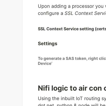
Upon adding a processor you w
configure a
SSL Context Serv
SSL Context Service setting (certs
Settings
To generate a SAS token, right cli
Device’
Nifi logic to air con
Using the inbuilt IoT routing
dot net, python & node will be