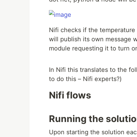
Nifi checks if the temperatur
will publish its own message w
module requesting it to turn on
In Nifi this translates to the 
to do this – Nifi experts?)
Nifi flows
Running the solutio
Upon starting the solution eac