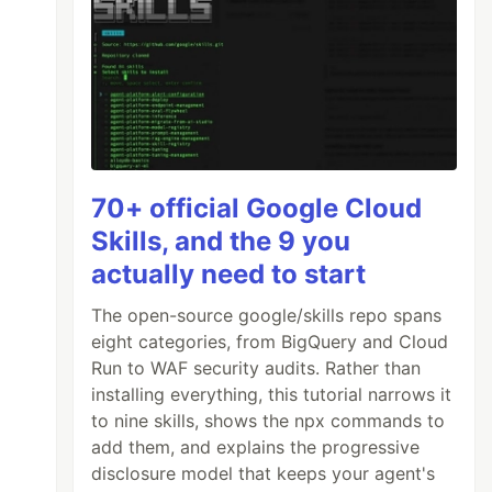
70+ official Google Cloud
Skills, and the 9 you
actually need to start
The open-source google/skills repo spans
eight categories, from BigQuery and Cloud
Run to WAF security audits. Rather than
installing everything, this tutorial narrows it
to nine skills, shows the npx commands to
add them, and explains the progressive
disclosure model that keeps your agent's