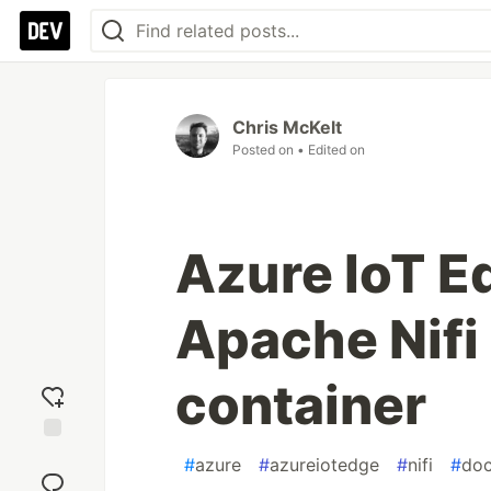
Chris McKelt
Posted on
• Edited on
Azure IoT E
Apache Nifi 
container
Add
#
azure
#
azureiotedge
#
nifi
#
doc
reaction