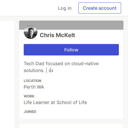
Log in
Create account
Chris McKelt
Follow
Tech Dad focused on cloud-native
solutions. | 👍
LOCATION
Perth WA
WORK
Life Learner at School of Life
JOINED