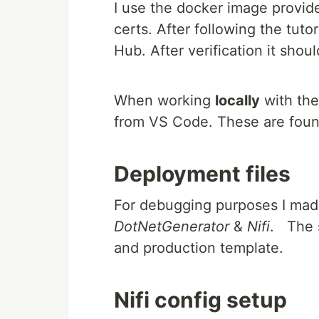
I use the docker image provide
certs. After following the tut
Hub. After verification it shou
When working
locally
with the
from VS Code. These are fou
Deployment files
For debugging purposes I made
DotNetGenerator
&
Nifi
. The s
and production template.
Nifi config setup