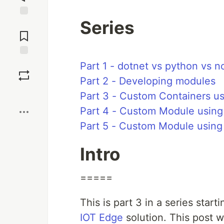
Series
Jump to
Comments
Save
Part 1 - dotnet vs python vs n
Part 2 - Developing modules
Boost
Part 3 - Custom Containers us
Part 4 - Custom Module usin
Part 5 - Custom Module using
Intro
=====
This is part 3 in a series start
IOT Edge
solution. This post w