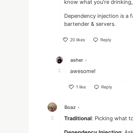
know what you're drinking, 
Dependency injection
is
a f
bartender & servers.
20
likes
Reply
Like
asher
•
awesome!
1
like
Reply
Like
Boaz
•
Traditional
: Picking what 
Dependency Injection
: As