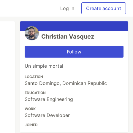
Log in
Create account
Christian Vasquez
Follow
Un simple mortal
LOCATION
Santo Domingo, Dominican Republic
EDUCATION
Software Engineering
WORK
Software Developer
JOINED