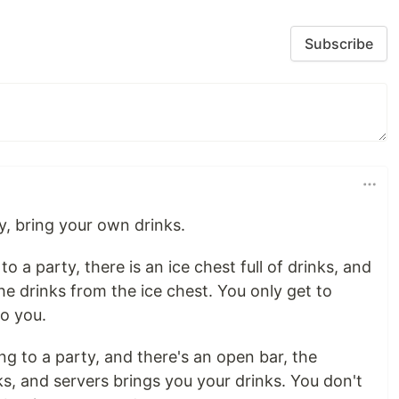
Subscribe
ty, bring your own drinks.
 to a party, there is an ice chest full of drinks, and
he drinks from the ice chest. You only get to
o you.
ing to a party, and there's an open bar, the
s, and servers brings you your drinks. You don't