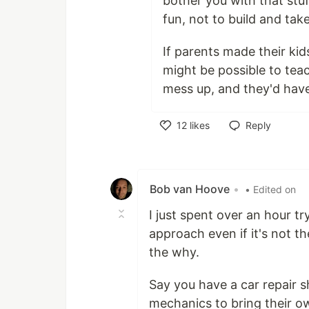
bother you with that stuf
fun, not to build and tak
If parents made their kid
might be possible to teac
mess up, and they'd have 
12
likes
Reply
Like
Bob van Hoove
•
• Edited on
I just spent over an hour t
approach even if it's not th
the why.
Say you have a car repair 
mechanics to bring their o