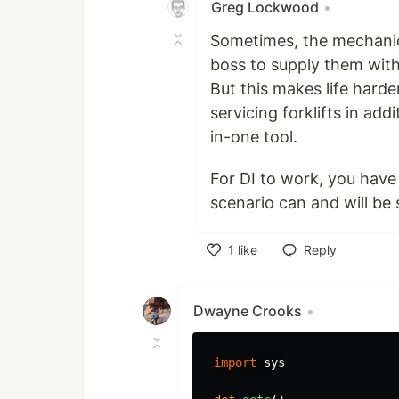
Greg Lockwood
•
Sometimes, the mechanics
boss to supply them with 
But this makes life harde
servicing forklifts in add
in-one tool.
For DI to work, you have 
scenario can and will be 
1
like
Reply
Like
Dwayne Crooks
•
import
sys