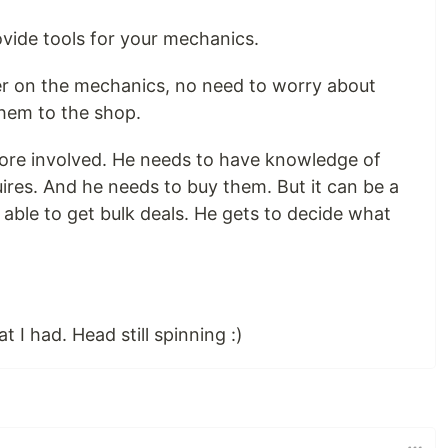
vide tools for your mechanics.
er on the mechanics, no need to worry about
them to the shop.
e more involved. He needs to have knowledge of
ires. And he needs to buy them. But it can be a
able to get bulk deals. He gets to decide what
t I had. Head still spinning :)