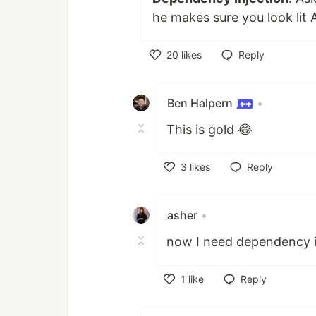
he makes sure you look lit 
20
likes
Reply
Like
Ben Halpern
•
This is gold 😂
3
likes
Reply
Like
asher
•
now I need dependency in
1
like
Reply
Like