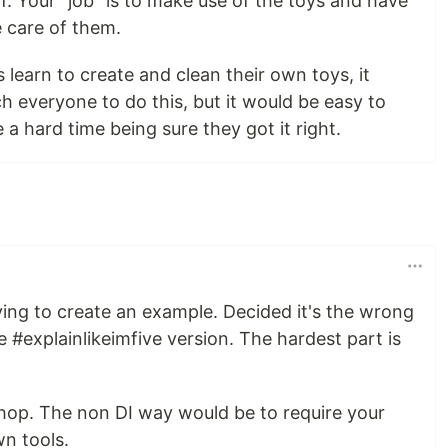
f. Your "job" is to make use of the toys and have
e care of them.
s learn to create and clean their own toys, it
h everyone to do this, but it would be easy to
a hard time being sure they got it right.
rying to create an example. Decided it's the wrong
e #explainlikeimfive version. The hardest part is
shop. The non DI way would be to require your
wn tools.