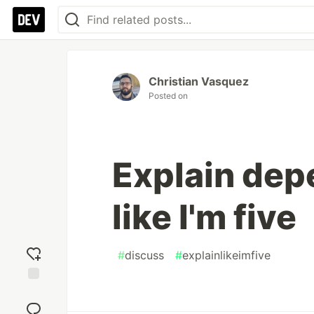
Christian Vasquez
Posted on
Explain dep
like I'm five
#
discuss
#
explainlikeimfive
Add
reaction