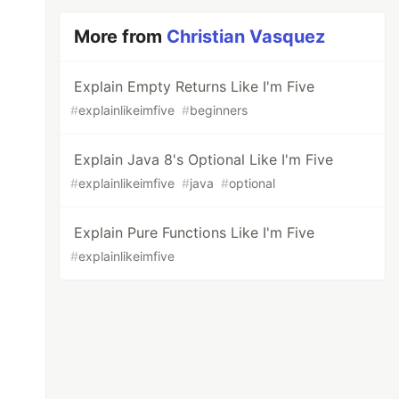
More from
Christian Vasquez
Explain Empty Returns Like I'm Five
#
explainlikeimfive
#
beginners
Explain Java 8's Optional Like I'm Five
#
explainlikeimfive
#
java
#
optional
Explain Pure Functions Like I'm Five
#
explainlikeimfive