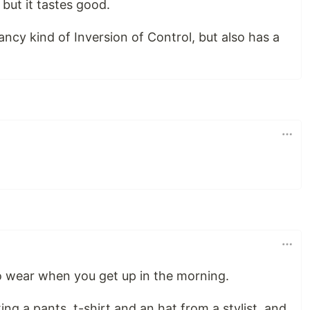
but it tastes good.
ancy kind of Inversion of Control, but also has a
to wear when you get up in the morning.
king a pants, t-shirt and an hat from a stylist, and