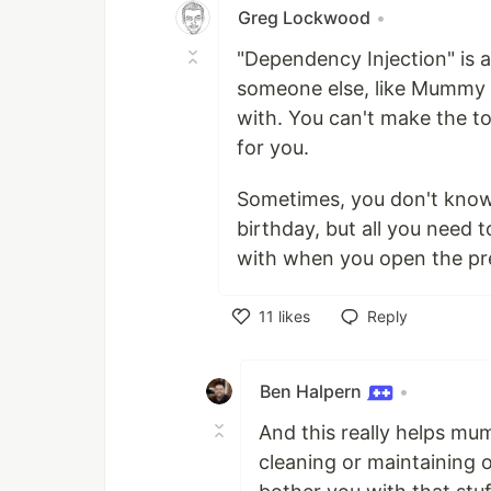
Greg Lockwood
•
"Dependency Injection" is 
someone else, like Mummy o
with. You can't make the t
for you.
Sometimes, you don't know 
birthday, but all you need t
with when you open the pr
11
likes
Reply
Like
Ben Halpern
•
And this really helps m
cleaning or maintaining 