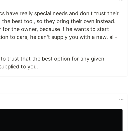
 have really special needs and don't trust their
the best tool, so they bring their own instead.
r for the owner, because if he wants to start
ition to cars, he can't supply you with a new, all-
to trust that the best option for any given
supplied to you.