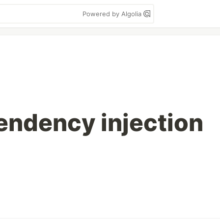
Powered by Algolia
endency injection