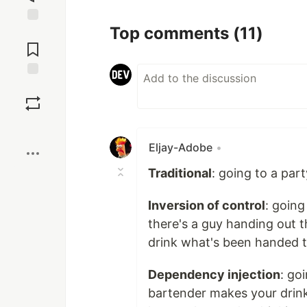
Top comments
(11)
Jump to
Comments
Save
Boost
Eljay-Adobe
•
Traditional
: going to a par
Inversion of control
: going
there's a guy handing out t
drink what's been handed t
Dependency injection
: go
bartender makes your drink