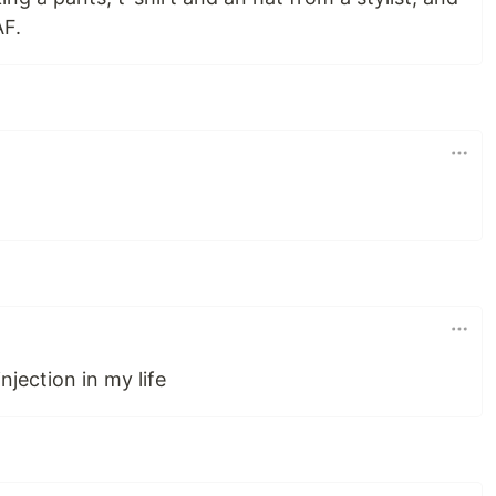
AF.
jection in my life