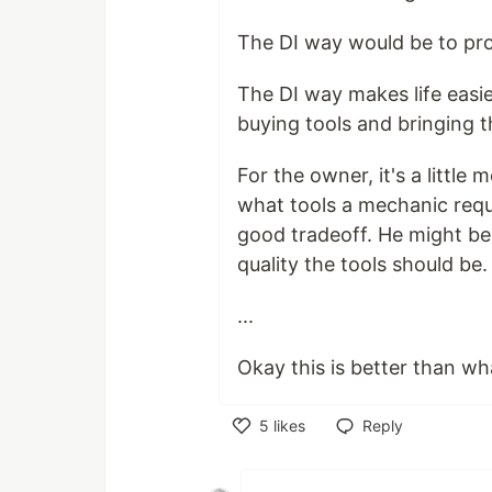
The DI way would be to pro
The DI way makes life easi
buying tools and bringing 
For the owner, it's a littl
what tools a mechanic requ
good tradeoff. He might be 
quality the tools should be.
...
Okay this is better than wha
5
likes
Reply
Like