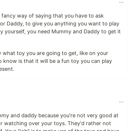
a fancy way of saying that you have to ask
r Daddy, to give you anything you want to play
oy yourself, you need Mummy and Daddy to get it
what toy you are going to get, like on your
o know is that it will be a fun toy you can play
esent.
ummy and daddy because you're not very good at
or watching over your toys. They'd rather not