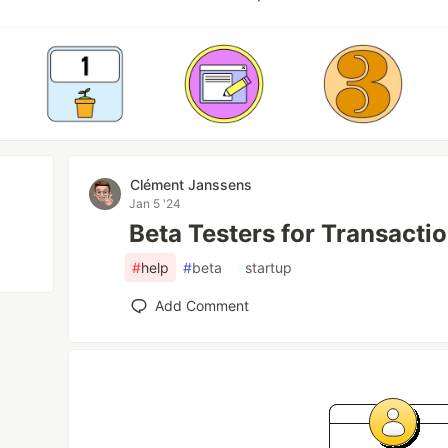
Clément Janssens
Jan 5 '24
Beta Testers for Transacti
#
help
#
beta
#
startup
Add Comment