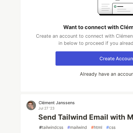
Want to connect with Clé
Create an account to connect with Clément
in below to proceed if you alrea
Create Accoun
Already have an accou
Clément Janssens
Jul 27 '23
Send Tailwind Email with 
#
tailwindcss
#
mailwind
#
html
#
css