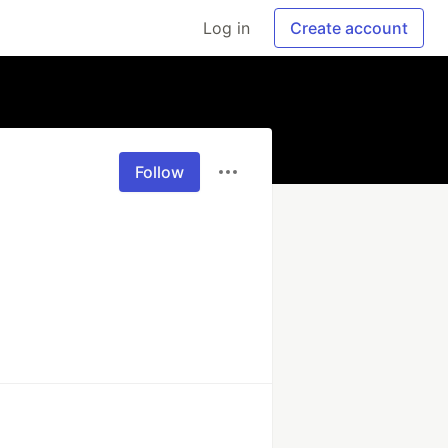
Log in
Create account
Follow