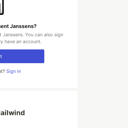
ment Janssens?
 Janssens. You can also sign
dy have an account.
t
nt?
Sign in
Mailwind