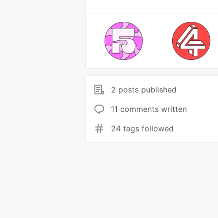
2 posts published
11 comments written
24 tags followed