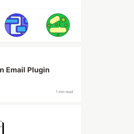
on Email Plugin
1 min read