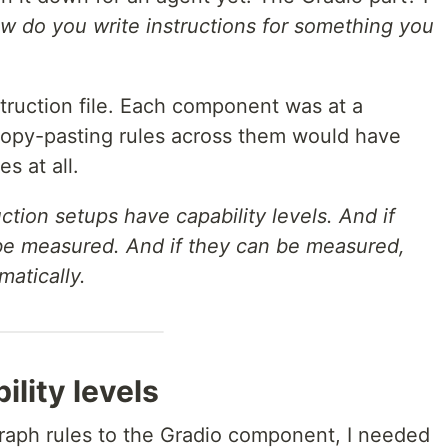
w do you write instructions for something you
nstruction file. Each component was at a
 Copy-pasting rules across them would have
s at all.
uction setups have capability levels. And if
 be measured. And if they can be measured,
atically.
lity levels
raph rules to the Gradio component, I needed