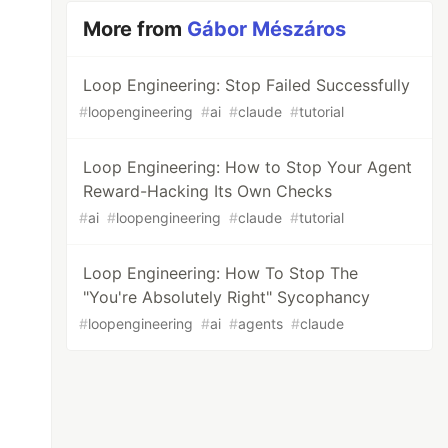
More from
Gábor Mészáros
Loop Engineering: Stop Failed Successfully
#
loopengineering
#
ai
#
claude
#
tutorial
Loop Engineering: How to Stop Your Agent
Reward-Hacking Its Own Checks
#
ai
#
loopengineering
#
claude
#
tutorial
Loop Engineering: How To Stop The
"You're Absolutely Right" Sycophancy
#
loopengineering
#
ai
#
agents
#
claude