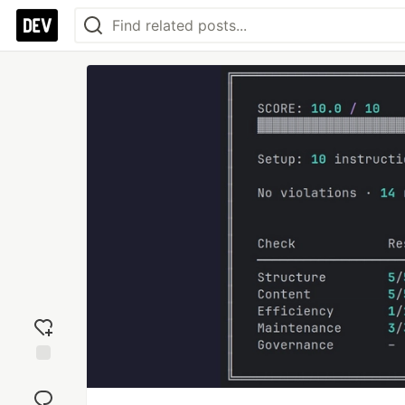
Add
reaction