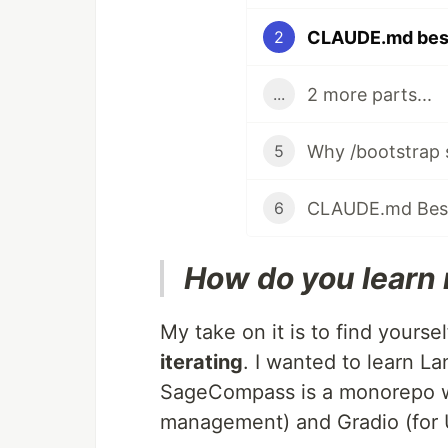
CLAUDE.md best 
2
2 more parts...
...
5
6
How do you learn 
My take on it is to find yoursel
iterating
. I wanted to learn 
SageCompass is a monorepo w
management) and Gradio (for U