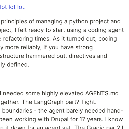
lot lot lot.
 principles of managing a python project and
ect, I felt ready to start using a coding agent
 refactoring times. As it turned out, coding
y more reliably, if you have strong
 structure hammered out, directives and
ly defined.
I needed some highly elevated AGENTS.md
ogether. The LangGraph part? Tight.
ar boundaries - the agent barely needed hand-
 been working with Drupal for 17 years. I know
en it down for an agent yet. The Gradio part? I