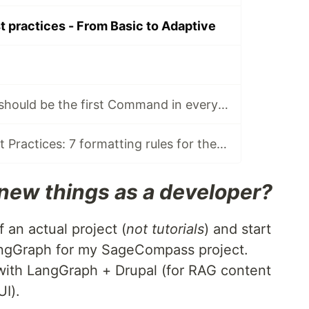
practices - From Basic to Adaptive
Why /bootstrap should be the first Command in every Agent session
CLAUDE.md Best Practices: 7 formatting rules for the Machine
new things as a developer?
f an actual project (
not tutorials
) and start
LangGraph for my SageCompass project.
ith LangGraph + Drupal (for RAG content
I).