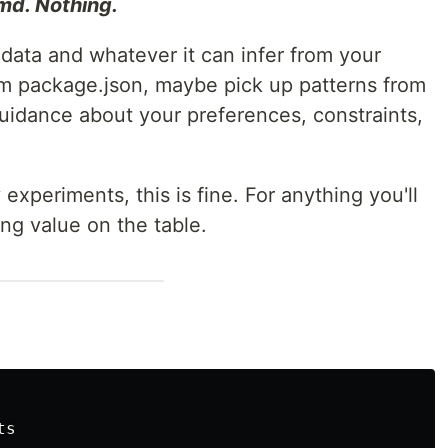
d. Nothing.
 data and whatever it can infer from your
rom package.json, maybe pick up patterns from
 guidance about your preferences, constraints,
experiments, this is fine. For anything you'll
ing value on the table.