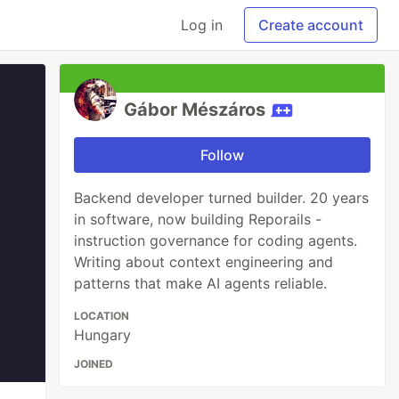
Log in
Create account
Gábor Mészáros
Follow
Backend developer turned builder. 20 years
in software, now building Reporails -
instruction governance for coding agents.
Writing about context engineering and
patterns that make AI agents reliable.
LOCATION
Hungary
JOINED