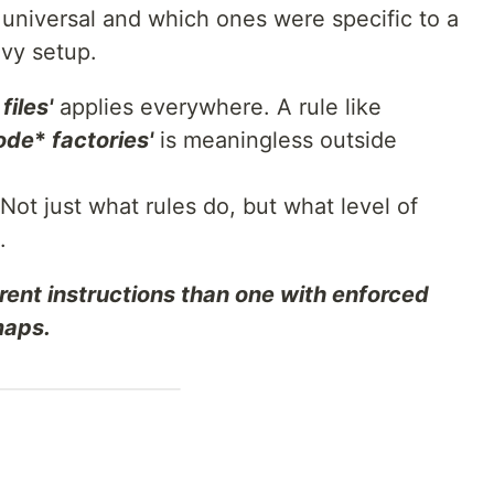
 universal and which ones were specific to a
avy setup.
files'
applies everywhere. A rule like
ode
*
factories'
is meaningless outside
Not just what rules do, but what level of
.
rent instructions than one with enforced
maps.