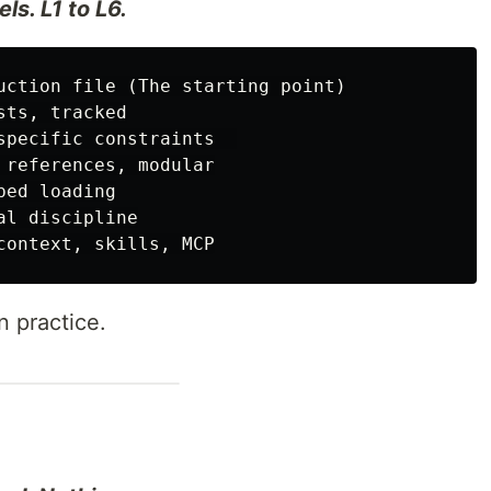
ls. L1 to L6.
uction file (The starting point)

ts, tracked

specific constraints  

 references, modular

ed loading

l discipline

 practice.