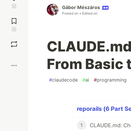
Gábor Mészáros
Posted on
• Edited on
Jump to
Comments
Save
CLAUDE.md b
Boost
From Basic 
#
claudecode
#
ai
#
programming
reporails (6 Part S
CLAUDE.md: Che
1