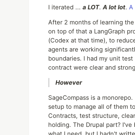
I iterated ...
a LOT
.
A lot lot
.
A 
After 2 months of learning the
on top of that a LangGraph proj
(Codex at that time), to reduce
agents are working significantl
boundaries. I had my unit test
contract were clear and strong
However
SageCompass is a monorepo. 
setup to manage all of them t
Contracts, test structure, cle
holding. The Drupal part? I've
what I need, but I hadn't writt