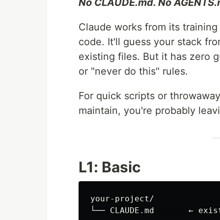
No CLAUDE.md. No AGENTS.m
Claude works from its training
code. It'll guess your stack f
existing files. But it has zero
or "never do this" rules.
For quick scripts or throwaway 
maintain, you're probably leav
L1: Basic
your-project/
