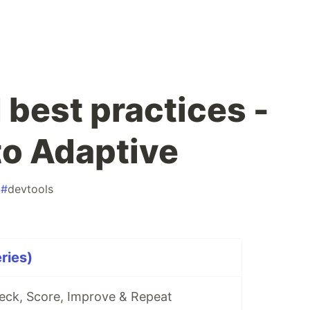
est practices -
to Adaptive
#
devtools
eries)
ck, Score, Improve & Repeat