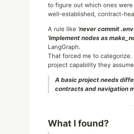
to figure out which ones were
well-established, contract-he
A rule like
'never commit .env 
'implement nodes as make_n
LangGraph.
That forced me to categorize. 
project capability they assume
A basic project needs diffe
contracts and navigation 
What I found?