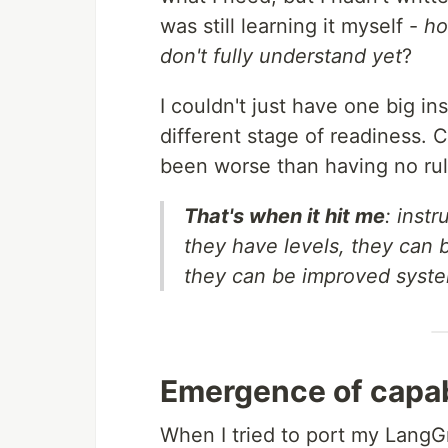
was still learning it myself -
ho
don't fully understand yet
?
I couldn't just have one big i
different stage of readiness.
been worse than having no rule
That's when it hit me
: instr
they have levels, they can
they can be improved system
Emergence of capabi
When I tried to port my LangG