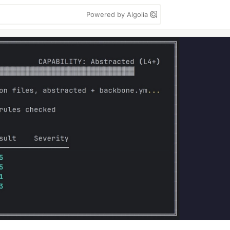
Powered by Algolia