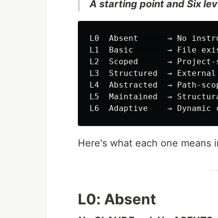
A starting point and Six leve
L0  Absent      → No instr
L1  Basic       → File exis
L2  Scoped      → Project-
L3  Structured  → External
L4  Abstracted  → Path-scop
L5  Maintained  → Structura
Here's what each one means in
L0: Absent