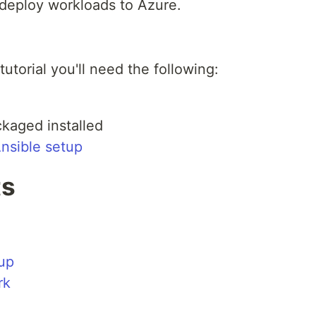
deploy workloads to Azure.
 tutorial you'll need the following:
kaged installed
nsible setup
ts
up
rk