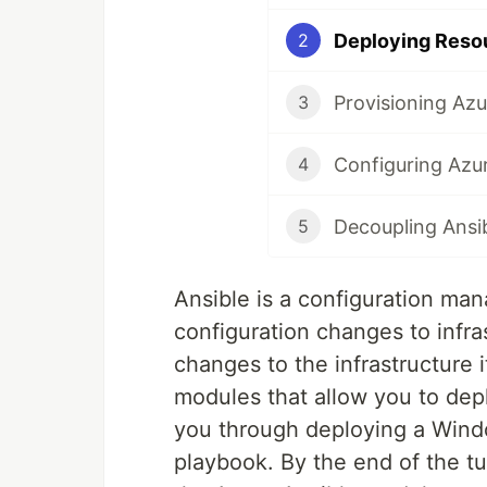
Deploying Resou
2
Provisioning Azu
3
Configuring Azu
4
Decoupling Ansib
5
Ansible is a configuration ma
configuration changes to infr
changes to the infrastructure i
modules that allow you to depl
you through deploying a Windo
playbook. By the end of the tu