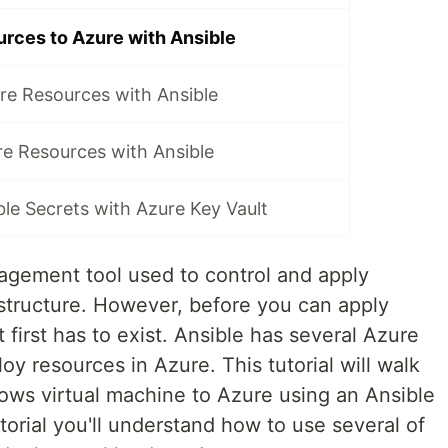
rces to Azure with Ansible
re Resources with Ansible
re Resources with Ansible
le Secrets with Azure Key Vault
nagement tool used to control and apply
astructure. However, before you can apply
t first has to exist. Ansible has several Azure
oy resources in Azure. This tutorial will walk
ws virtual machine to Azure using an Ansible
torial you'll understand how to use several of