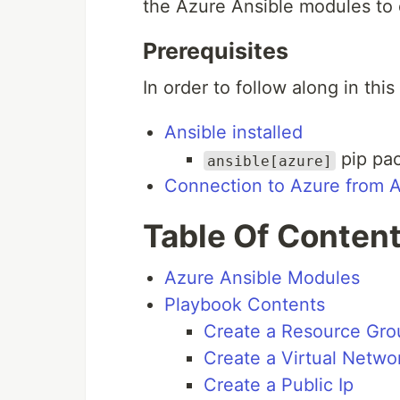
the Azure Ansible modules to 
Prerequisites
In order to follow along in this
Ansible installed
pip pac
ansible[azure]
Connection to Azure from A
Table Of Conten
Azure Ansible Modules
Playbook Contents
Create a Resource Gro
Create a Virtual Netwo
Create a Public Ip