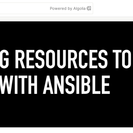
Powered by Algolia