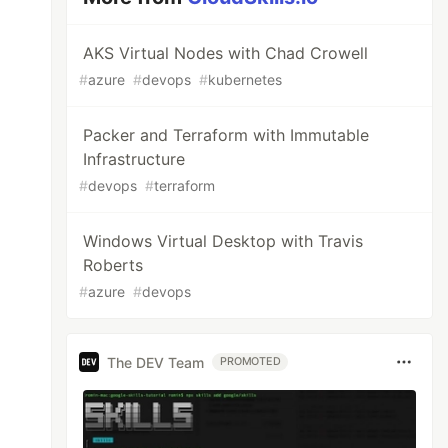
AKS Virtual Nodes with Chad Crowell
#
azure
#
devops
#
kubernetes
Packer and Terraform with Immutable
Infrastructure
#
devops
#
terraform
Windows Virtual Desktop with Travis
Roberts
#
azure
#
devops
The DEV Team
PROMOTED