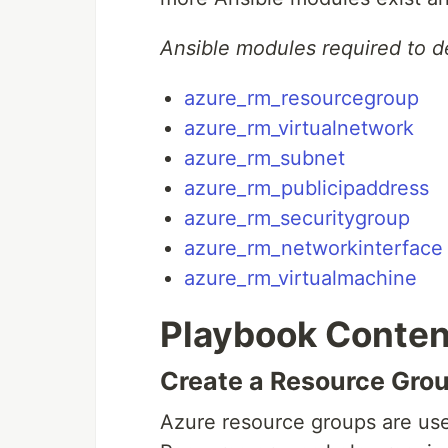
Ansible modules required to d
azure_rm_resourcegroup
azure_rm_virtualnetwork
azure_rm_subnet
azure_rm_publicipaddress
azure_rm_securitygroup
azure_rm_networkinterface
azure_rm_virtualmachine
Playbook Conten
Create a Resource Gro
Azure resource groups are used