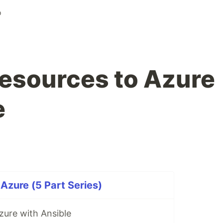
o
esources to Azure
e
Azure (5 Part Series)
zure with Ansible