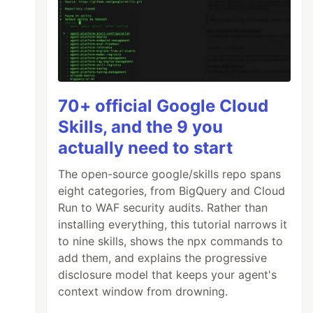
70+ official Google Cloud
Skills, and the 9 you
actually need to start
The open-source google/skills repo spans
eight categories, from BigQuery and Cloud
Run to WAF security audits. Rather than
installing everything, this tutorial narrows it
to nine skills, shows the npx commands to
add them, and explains the progressive
disclosure model that keeps your agent's
context window from drowning.