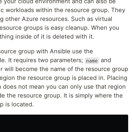
e your cloud environment and can also be
fic workloads within the resource group. They
g other Azure resources. Such as virtual
resource groups is easy cleanup. When you
ing inside of it is deleted with it.
source group with Ansible use the
. It requires two parameters;
and
name
r will become the name of the resource group
region the resource group is placed in. Placing
n does not mean you can only use that region
de the resource group. It is simply where the
 is located.