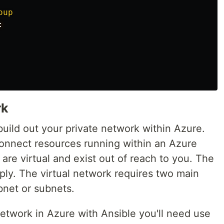
oup
:
rk
build out your private network within Azure.
connect resources running within an Azure
are virtual and exist out of reach to you. The
ply. The virtual network requires two main
bnet or subnets.
 network in Azure with Ansible you'll need use