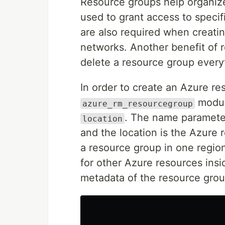
Resource groups help organiz
used to grant access to speci
are also required when creatin
networks. Another benefit of 
delete a resource group everyth
In order to create an Azure re
module
azure_rm_resourcegroup
. The name paramete
location
and the location is the Azure 
a resource group in one regio
for other Azure resources insi
metadata of the resource group