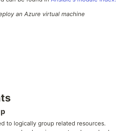
eploy an Azure virtual machine
ts
up
 to logically group related resources.