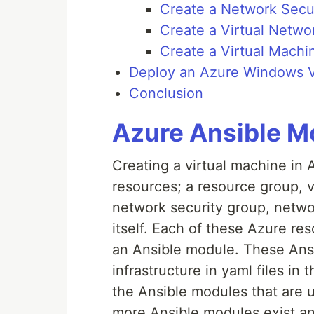
Create a Network Secu
Create a Virtual Netwo
Create a Virtual Machi
Deploy an Azure Windows V
Conclusion
Azure Ansible M
Creating a virtual machine in 
resources; a resource group, v
network security group, networ
itself. Each of these Azure r
an Ansible module. These Ansi
infrastructure in yaml files in 
the Ansible modules that are 
more Ansible modules exist a