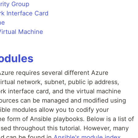
rity Group
rk Interface Card
ne
irtual Machine
odules
Azure requires several different Azure
irtual network, subnet, public ip address,
k interface card, and the virtual machine
esources can be managed and modified using
ble modules allow you to codify your
the form of Ansible playbooks. Below is a list of
used throughout this tutorial. However, many
nd can be found in
Ansible's module index.