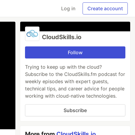
Log in
Create account
CloudSkills.io
Follow
Trying to keep up with the cloud?
Subscribe to the CloudSkills.fm podcast for
weekly episodes with expert guests,
technical tips, and career advice for people
working with cloud-native technologies.
Subscribe
More from
CloudSkills.io