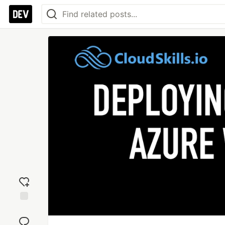
Add
reaction