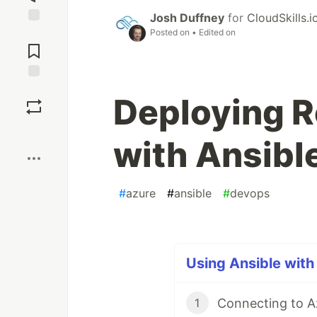
Josh Duffney
for
CloudSkills.i
Posted on
• Edited on
Jump to
Comments
Save
Deploying R
Boost
with Ansibl
#
azure
#
ansible
#
devops
Using Ansible with 
Connecting to A
1