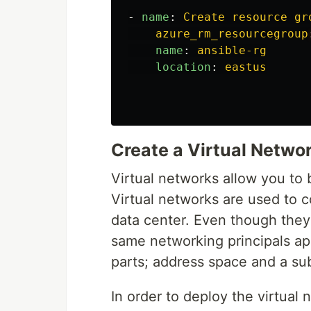
-
name
:
Create resource gr
azure_rm_resourcegroup
name
:
ansible-rg
location
:
eastus
Create a Virtual Netwo
Virtual networks allow you to 
Virtual networks are used to 
data center. Even though they 
same networking principals ap
parts; address space and a su
In order to deploy the virtual