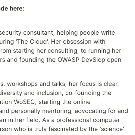
ode here:
security consultant, helping people write
ring 'The Cloud'. Her obsession with
rom starting her consulting, to running her
rs and founding the OWASP DevSlop open-
s, workshops and talks, her focus is clear.
diversity and inclusion, co-founding the
ation WoSEC, starting the online
and personally mentoring, advocating for and
n in her field. As a professional computer
rson who is truly fascinated by the ‘science’