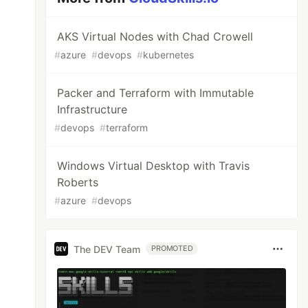
AKS Virtual Nodes with Chad Crowell
#
azure
#
devops
#
kubernetes
Packer and Terraform with Immutable
Infrastructure
#
devops
#
terraform
Windows Virtual Desktop with Travis
Roberts
#
azure
#
devops
The DEV Team
PROMOTED