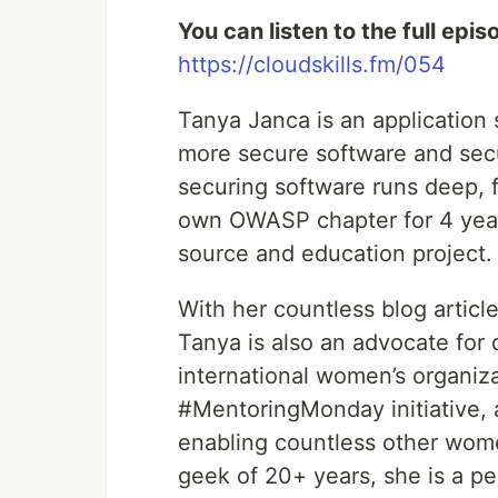
You can listen to the full epis
https://cloudskills.fm/054
Tanya Janca is an application 
more secure software and secu
securing software runs deep, f
own OWASP chapter for 4 yea
source and education project.
With her countless blog article
Tanya is also an advocate for 
international women’s organiz
#MentoringMonday initiative, 
enabling countless other wome
geek of 20+ years, she is a pe