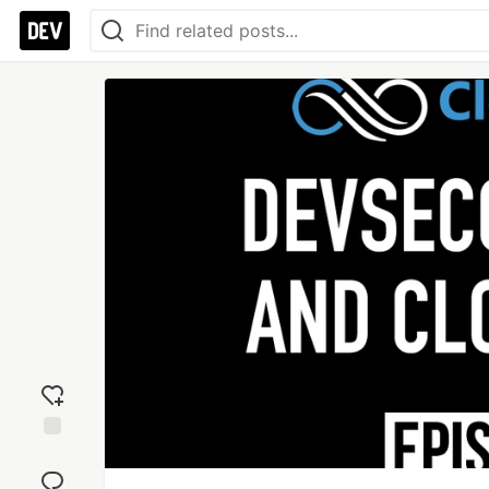
Add
reaction