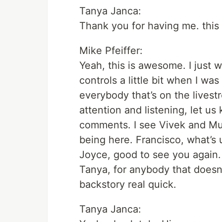
Tanya Janca:
Thank you for having me. this 
Mike Pfeiffer:
Yeah, this is awesome. I just 
controls a little bit when I wa
everybody that’s on the livest
attention and listening, let us
comments. I see Vivek and Mu
being here. Francisco, what’s
Joyce, good to see you again. 
Tanya, for anybody that does
backstory real quick.
Tanya Janca: