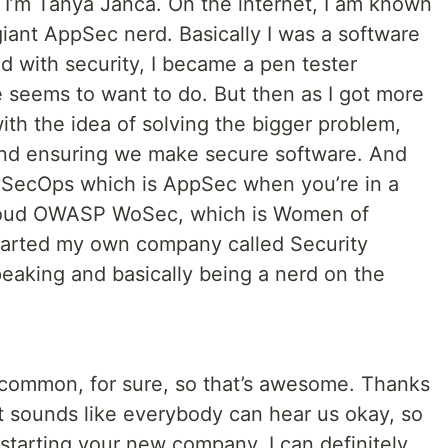
 I’m Tanya Janca. On the internet, I am known
iant AppSec nerd. Basically I was a software
ed with security, I became a pen tester
 seems to want to do. But then as I got more
 with the idea of solving the bigger problem,
 and ensuring we make secure software. And
vSecOps which is AppSec when you’re in a
roud OWASP WoSec, which is Women of
 started my own company called Security
speaking and basically being a nerd on the
n common, for sure, so that’s awesome. Thanks
t sounds like everybody can hear us okay, so
on starting your new company. I can definitely