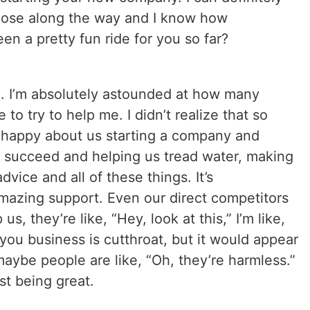
 those along the way and I know how
een a pretty fun ride for you so far?
ing. I’m absolutely astounded at how many
o try to help me. I didn’t realize that so
 happy about us starting a company and
 succeed and helping us tread water, making
dvice and all of these things. It’s
azing support. Even our direct competitors
us, they’re like, “Hey, look at this,” I’m like,
 you business is cutthroat, but it would appear
maybe people are like, “Oh, they’re harmless.”
st being great.