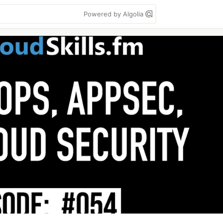
Powered by Algolia