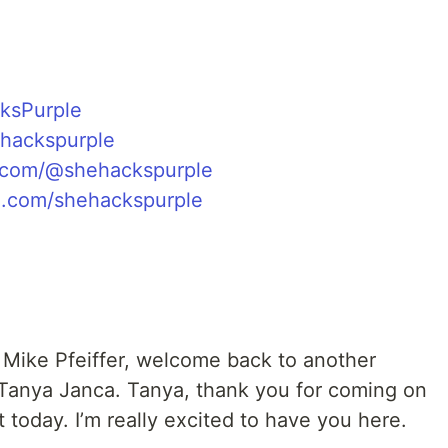
ksPurple
ehackspurple
com/@shehackspurple
.com/shehackspurple
s Mike Pfeiffer, welcome back to another
 Tanya Janca. Tanya, thank you for coming on
 today. I’m really excited to have you here.