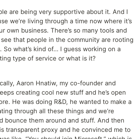
le are being very supportive about it. And I
ause we’re living through a time now where it’s
our own business. There’s so many tools and
to see that people in the community are rooting
. So what’s kind of… I guess working on a
ting type of service or what is it?
cally, Aaron Hnatiw, my co-founder and
keeps creating cool new stuff and he’s open
fore. He was doing R&D, he wanted to make a
ting through all these things and we’re
we’d bounce them around and stuff. And then
is transparent proxy and he convinced me to