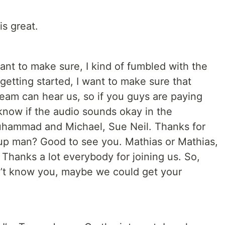
is great.
want to make sure, I kind of fumbled with the
s getting started, I want to make sure that
ream can hear us, so if you guys are paying
 know if the audio sounds okay in the
hammad and Michael, Sue Neil. Thanks for
 up man? Good to see you. Mathias or Mathias,
Thanks a lot everybody for joining us. So,
n’t know you, maybe we could get your