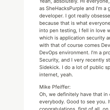
Yeah, absolutely. Hi everyone,
as SheHacksPurple and I’m a g
developer. I got really obsess
because that is what everyone
into pen testing, I fell in love
which is application security
with that of course comes De
DevOps environment. I’m a p
Security, and I very recently
Sidekick. I do a lot of public 
internet, yeah.
Mike Pfeiffer:
Oh, we definitely have that i
everybody. Good to see you. I
congratulations, first of all, 