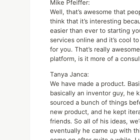
Mike Pfeiffer:
Well, that’s awesome that peop
think that it’s interesting bec
easier than ever to starting y
services online and it’s cool 
for you. That’s really awesome
platform, is it more of a consul
Tanya Janca:
We have made a product. Basi
basically an inventor guy, he 
sourced a bunch of things be
new product, and he kept itera
friends. So all of his ideas, 
eventually he came up with th