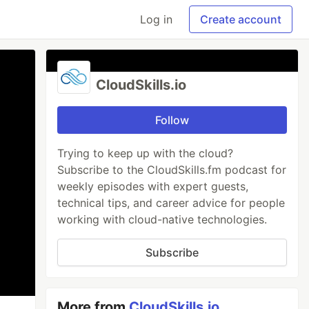
Log in
Create account
CloudSkills.io
Follow
Trying to keep up with the cloud?
Subscribe to the CloudSkills.fm podcast for
weekly episodes with expert guests,
technical tips, and career advice for people
working with cloud-native technologies.
Subscribe
More from
CloudSkills.io