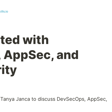
ills.io
rted with
 AppSec, and
ity
th Tanya Janca to discuss DevSecOps, AppSec,