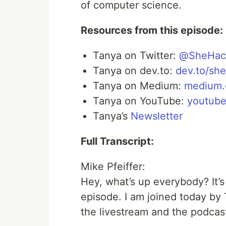
of computer science.
Resources from this episode:
Tanya on Twitter:
@SheHac
Tanya on dev.to:
dev.to/sh
Tanya on Medium:
medium.
Tanya on YouTube:
youtube
Tanya’s
Newsletter
Full Transcript:
Mike Pfeiffer:
Hey, what’s up everybody? It’
episode. I am joined today by
the livestream and the podcast