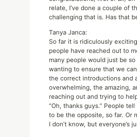
relate, I’ve done a couple of
challenging that is. Has that b
Tanya Janca:
So far it is ridiculously excit
people have reached out to me t
many people would just be so
wanting to ensure that we can
the correct introductions and a
overwhelming, the amazing, am
reaching out and trying to help 
“Oh, thanks guys.” People tell
to be the opposite, so far. Or 
I don’t know, but everyone’s ju