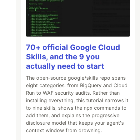
70+ official Google Cloud
Skills, and the 9 you
actually need to start
The open-source google/skills repo spans
eight categories, from BigQuery and Cloud
Run to WAF security audits. Rather than
installing everything, this tutorial narrows it
to nine skills, shows the npx commands to
add them, and explains the progressive
disclosure model that keeps your agent's
context window from drowning.