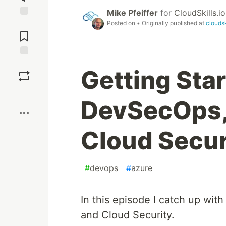
Mike Pfeiffer
for
CloudSkills.io
Posted on
• Originally published at
cloudsk
Jump to
Comments
Save
Getting Sta
Boost
DevSecOps,
Cloud Secur
#
devops
#
azure
In this episode I catch up wi
and Cloud Security.