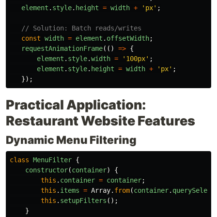
element
.
style
.
height
=
width
+
'
px
'
;
// Solution: Batch reads/writes
const
width
=
element
.
offsetWidth
;
requestAnimationFrame
(()
=>
{
element
.
style
.
width
=
'
100px
'
;
element
.
style
.
height
=
width
+
'
px
'
;
});
Practical Application:
Restaurant Website Features
Dynamic Menu Filtering
class
MenuFilter
{
constructor
(
container
)
{
this
.
container
=
container
;
this
.
items
=
Array
.
from
(
container
.
querySelect
this
.
setupFilters
();
}