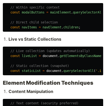
// Within specific context
const
modalButtons
=
mainElement
.
querySelectorAll
(
// Direct child selection
const
navItems
=
navElement
.
children
;
Live vs Static Collections
// Live collection (updates automatically)
const
liveList
=
document
.
getElementsByClassName
(
'
// Static collection (snapshot)
const
staticList
=
document
.
querySelectorAll
(
'
.ite
Element Modification Techniques
Content Manipulation
// Text content (security preferred)