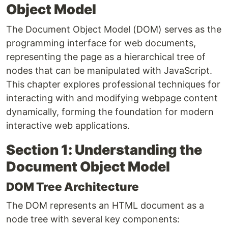
Object Model
The Document Object Model (DOM) serves as the
programming interface for web documents,
representing the page as a hierarchical tree of
nodes that can be manipulated with JavaScript.
This chapter explores professional techniques for
interacting with and modifying webpage content
dynamically, forming the foundation for modern
interactive web applications.
Section 1: Understanding the
Document Object Model
DOM Tree Architecture
The DOM represents an HTML document as a
node tree with several key components: