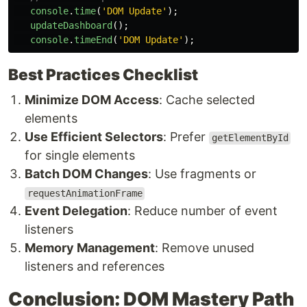
console
.
time
(
'
DOM Update
'
);
updateDashboard
();
console
.
timeEnd
(
'
DOM Update
'
);
Best Practices Checklist
Minimize DOM Access
: Cache selected
elements
Use Efficient Selectors
: Prefer
getElementById
for single elements
Batch DOM Changes
: Use fragments or
requestAnimationFrame
Event Delegation
: Reduce number of event
listeners
Memory Management
: Remove unused
listeners and references
Conclusion: DOM Mastery Path