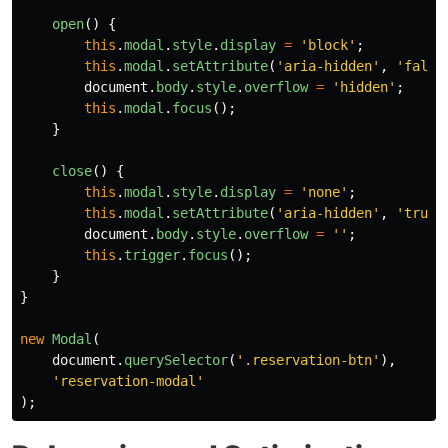
open
()
{
this
.
modal
.
style
.
display
=
'
block
'
;
this
.
modal
.
setAttribute
(
'
aria-hidden
'
,
'
false
document
.
body
.
style
.
overflow
=
'
hidden
'
;
this
.
modal
.
focus
();
}
close
()
{
this
.
modal
.
style
.
display
=
'
none
'
;
this
.
modal
.
setAttribute
(
'
aria-hidden
'
,
'
true
'
document
.
body
.
style
.
overflow
=
''
;
this
.
trigger
.
focus
();
}
}
new
Modal
(
document
.
querySelector
(
'
.reservation-btn
'
),
'
reservation-modal
'
);