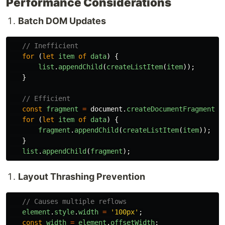
Performance Considerations
Batch DOM Updates
// Inefficient
for 
(
let
item
of
data
)
{
list
.
appendChild
(
createListItem
(
item
));
}
// Efficient
const
fragment
=
document
.
createDocumentFragment
()
for 
(
let
item
of
data
)
{
fragment
.
appendChild
(
createListItem
(
item
));
}
list
.
appendChild
(
fragment
);
Layout Thrashing Prevention
// Causes multiple reflows
element
.
style
.
width
=
'
100px
'
;
const
width
=
element
.
offsetWidth
;