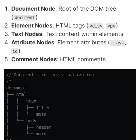
Document Node
: Root of the DOM tree
(
)
document
Element Nodes
: HTML tags (
,
)
<div>
<p>
Text Nodes
: Text content within elements
Attribute Nodes
: Element attributes (
,
class
)
id
Comment Nodes
: HTML comments
// Document structure visualization
/*

document

├── html

│   ├── head

│   │   ├── title

│   │   └── meta

│   └── body

│       ├── header

│       └── main
