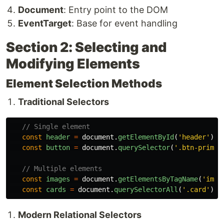
Document
: Entry point to the DOM
EventTarget
: Base for event handling
Section 2: Selecting and
Modifying Elements
Element Selection Methods
Traditional Selectors
// Single element
const
header
=
document
.
getElementById
(
'
header
'
);
const
button
=
document
.
querySelector
(
'
.btn-primar
// Multiple elements
const
images
=
document
.
getElementsByTagName
(
'
img
'
const
cards
=
document
.
querySelectorAll
(
'
.card
'
);
Modern Relational Selectors