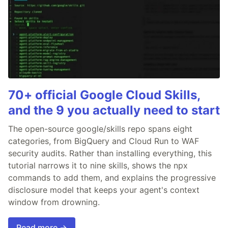
70+ official Google Cloud Skills,
and the 9 you actually need to start
The open-source google/skills repo spans eight
categories, from BigQuery and Cloud Run to WAF
security audits. Rather than installing everything, this
tutorial narrows it to nine skills, shows the npx
commands to add them, and explains the progressive
disclosure model that keeps your agent's context
window from drowning.
Read more →