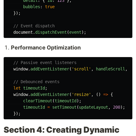
detail
:
{
id
:
123
},
bubbles
:
true
});
// Event dispatch
document
.
dispatchEvent
(
event
);
Performance Optimization
// Passive event listeners
window
.
addEventListener
(
'
scroll
'
,
handleScroll
,
{
// Debounced events
let
timeoutId
;
window
.
addEventListener
(
'
resize
'
,
()
=>
{
clearTimeout
(
timeoutId
);
timeoutId
=
setTimeout
(
updateLayout
,
200
);
});
Section 4: Creating Dynamic