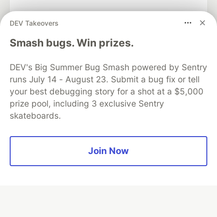
DEV Takeovers
Smash bugs. Win prizes.
Algolia is the official search partner
of DEV
DEV's Big Summer Bug Smash powered by Sentry
runs July 14 - August 23. Submit a bug fix or tell
your best debugging story for a shot at a $5,000
DEV Community
— A space to discuss and keep up software
prize pool, including 3 exclusive Sentry
development and manage your software career
skateboards.
Home
DEV Challenges
DEV++
Videos
DEV Education Tracks
DEV Help
Advertise on DEV
Organization Accounts
DEV Showcase
About
Contact
Free Postgres Database
DEV Shop
MLH
Join Now
Code of Conduct
Privacy Policy
Terms of Use
Built on
Forem
— the
open source
software that powers
DEV
and other inclusive communities.
Made with love and
Ruby on Rails
. DEV Community
©
2016 -
2026.