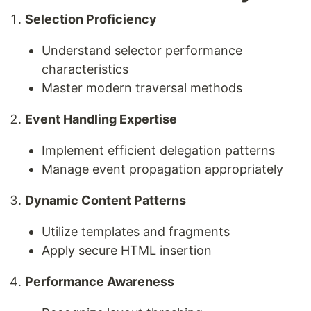
Selection Proficiency
Understand selector performance
characteristics
Master modern traversal methods
Event Handling Expertise
Implement efficient delegation patterns
Manage event propagation appropriately
Dynamic Content Patterns
Utilize templates and fragments
Apply secure HTML insertion
Performance Awareness