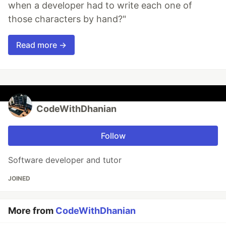
when a developer had to write each one of
those characters by hand?"
Read more →
CodeWithDhanian
Follow
Software developer and tutor
JOINED
More from
CodeWithDhanian