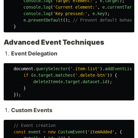
console
.
log
(
'
Target element:
'
,
e
.
target
);
console
.
log
(
'
Current element:
'
,
e
.
currentTarge
console
.
log
(
'
Key pressed:
'
,
e
.
key
);
e
.
preventDefault
();
// Prevent default behavio
}
Advanced Event Techniques
Event Delegation
document
.
querySelector
(
'
.item-list
'
).
addEventListe
if 
(
e
.
target
.
matches
(
'
.delete-btn
'
))
{
deleteItem
(
e
.
target
.
dataset
.
id
);
}
});
Custom Events
// Event creation
const
event
=
new
CustomEvent
(
'
itemAdded
'
,
{