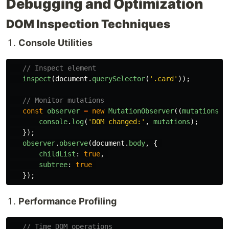
Debugging and Optimization
DOM Inspection Techniques
Console Utilities
// Inspect element
inspect
(
document
.
querySelector
(
'
.card
'
));
// Monitor mutations
const
observer
=
new
MutationObserver
((
mutations
)
console
.
log
(
'
DOM changed:
'
,
mutations
);
});
observer
.
observe
(
document
.
body
,
{
childList
:
true
,
subtree
:
true
});
Performance Profiling
// Time DOM operations