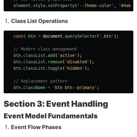
element
.
style
.
setProperty
(
'
--theme-color
'
,
'
#4a6fa
Class List Operations
const
btn
=
document
.
querySelector
(
'
.btn
'
);
// Modern class management
btn
.
classList
.
add
(
'
active
'
);
btn
.
classList
.
remove
(
'
disabled
'
);
btn
.
classList
.
toggle
(
'
hidden
'
);
// Replacement pattern
btn
.
className
=
'
btn btn--primary
'
;
Section 3: Event Handling
Event Model Fundamentals
Event Flow Phases