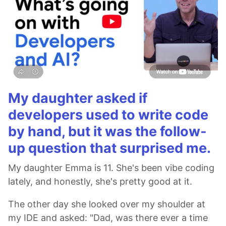
My daughter asked if
developers used to write code
by hand, but it was the follow-
up question that surprised me.
My daughter Emma is 11. She's been vibe coding
lately, and honestly, she's pretty good at it.
The other day she looked over my shoulder at
my IDE and asked: "Dad, was there ever a time