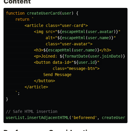
Content
function
createUserCard
(
user
)
{
return
`

        <article class="user-card">

            <img src="
${
escapeHtml
(
user
.
avatar
)}
" 

                 alt="
${
escapeHtml
(
user
.
name
)}
" 

                 class="user-avatar">

            <h3>
${
escapeHtml
(
user
.
name
)}
</h3>

            <p>Joined: 
${
formatDate
(
user
.
joinDate
)}
</p
            <button data-id="
${
user
.
id
}
" 

                    class="message-btn">

                Send Message

            </button>

        </article>

    `
;
}
// Safe HTML insertion
userList
.
insertAdjacentHTML
(
'
beforeend
'
,
createUserCa