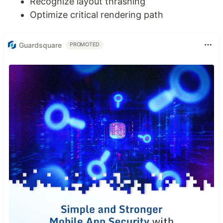
Recognize layout thrashing
Optimize critical rendering path
Guardsquare
PROMOTED