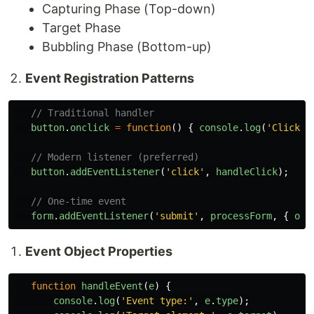
Capturing Phase (Top-down)
Target Phase
Bubbling Phase (Bottom-up)
Event Registration Patterns
// Traditional handler
button
.
onclick
=
function
()
{
console
.
log
(
'
Clicked
// Modern listener (preferred)
button
.
addEventListener
(
'
click
'
,
handleClick
);
// One-time event
form
.
addEventListener
(
'
submit
'
,
processForm
,
{
onc
Event Object Properties
function
handleEvent
(
e
)
{
console
.
log
(
'
Event type:
'
,
e
.
type
);