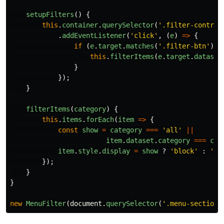
setupFilters
()
{
this
.
container
.
querySelector
(
'
.filter-control
.
addEventListener
(
'
click
'
,
(
e
)
=>
{
if 
(
e
.
target
.
matches
(
'
.filter-btn
'
))
this
.
filterItems
(
e
.
target
.
dataset
}
});
}
filterItems
(
category
)
{
this
.
items
.
forEach
(
item
=>
{
const
show
=
category
===
'
all
'
||
item
.
dataset
.
category
===
cat
item
.
style
.
display
=
show
?
'
block
'
:
'
no
});
}
}
new
MenuFilter
(
document
.
querySelector
(
'
.menu-section
'