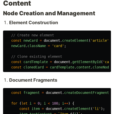
Content
Node Creation and Management
Element Construction
// Create new element
const
newCard
=
document
.
createElement
(
'
article
'
);
newCard
.
className
=
'
card
'
;
// Clone existing element
const
cardTemplate
=
document
.
getElementById
(
'
card
const
clonedCard
=
cardTemplate
.
content
.
cloneNode
(
Document Fragments
const
fragment
=
document
.
createDocumentFragment
()
for 
(
let
i
=
0
;
i
<
100
;
i
++
)
{
const
item
=
document
.
createElement
(
'
li
'
);