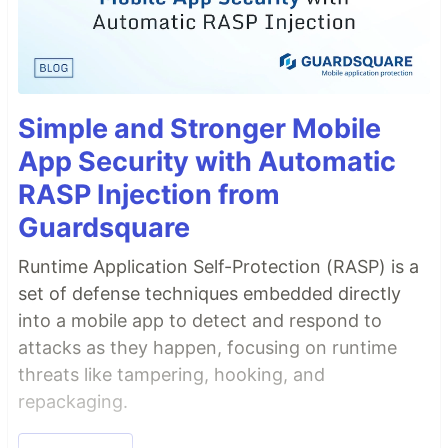
Simple and Stronger Mobile
App Security with Automatic
RASP Injection from
Guardsquare
Runtime Application Self-Protection (RASP) is a
set of defense techniques embedded directly
into a mobile app to detect and respond to
attacks as they happen, focusing on runtime
threats like tampering, hooking, and
repackaging.