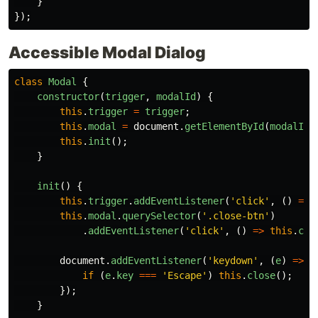
}
});
Accessible Modal Dialog
class
Modal
{
constructor
(
trigger
,
modalId
)
{
this
.
trigger
=
trigger
;
this
.
modal
=
document
.
getElementById
(
modalId
)
this
.
init
();
}
init
()
{
this
.
trigger
.
addEventListener
(
'
click
'
,
()
=>
this
.
modal
.
querySelector
(
'
.close-btn
'
)
.
addEventListener
(
'
click
'
,
()
=>
this
.
clo
document
.
addEventListener
(
'
keydown
'
,
(
e
)
=>
{
if 
(
e
.
key
===
'
Escape
'
)
this
.
close
();
});
}