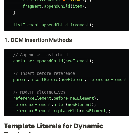
item
.
textContent
=
`Item 
${
i
}
`
;
fragment
.
appendChild
(
item
);
}
listElement
.
appendChild
(
fragment
);
DOM Insertion Methods
// Append as last child
container
.
appendChild
(
newElement
);
// Insert before reference
parent
.
insertBefore
(
newElement
,
referenceElement
);
// Modern alternatives
referenceElement
.
before
(
newElement
);
referenceElement
.
after
(
newElement
);
referenceElement
.
replaceWith
(
newElement
);
Template Literals for Dynamic