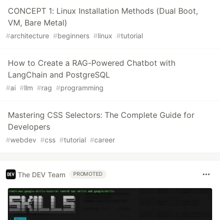
CONCEPT 1: Linux Installation Methods (Dual Boot,
VM, Bare Metal)
#
architecture
#
beginners
#
linux
#
tutorial
How to Create a RAG-Powered Chatbot with
LangChain and PostgreSQL
#
ai
#
llm
#
rag
#
programming
Mastering CSS Selectors: The Complete Guide for
Developers
#
webdev
#
css
#
tutorial
#
career
The DEV Team
PROMOTED