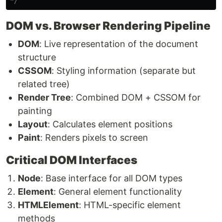
*/
DOM vs. Browser Rendering Pipeline
DOM
: Live representation of the document
structure
CSSOM
: Styling information (separate but
related tree)
Render Tree
: Combined DOM + CSSOM for
painting
Layout
: Calculates element positions
Paint
: Renders pixels to screen
Critical DOM Interfaces
Node
: Base interface for all DOM types
Element
: General element functionality
HTMLElement
: HTML-specific element
methods