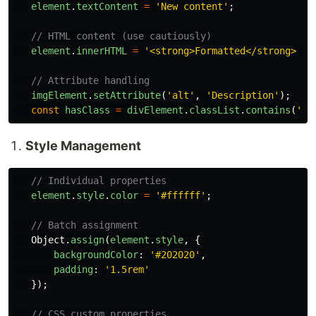
element
.
textContent
=
'
New content
'
;
// HTML content (use cautiously)
element
.
innerHTML
=
'
<strong>Formatted</strong> te
// Attribute handling
imgElement
.
setAttribute
(
'
alt
'
,
'
Description
'
);
const
hasClass
=
divElement
.
classList
.
contains
(
'
ac
Style Management
// Individual properties
element
.
style
.
color
=
'
#ffffff
'
;
// Batch assignment
Object
.
assign
(
element
.
style
,
{
backgroundColor
:
'
#202020
'
,
padding
:
'
1.5rem
'
});
// CSS custom properties