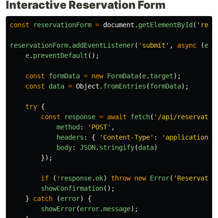
Interactive Reservation Form
const
reservationForm
=
document
.
getElementById
(
'
rese
reservationForm
.
addEventListener
(
'
submit
'
,
async 
(
e
)
e
.
preventDefault
();
const
formData
=
new
FormData
(
e
.
target
);
const
data
=
Object
.
fromEntries
(
formData
);
try
{
const
response
=
await
fetch
(
'
/api/reservatio
method
:
'
POST
'
,
headers
:
{
'
Content-Type
'
:
'
application/j
body
:
JSON
.
stringify
(
data
)
});
if 
(
!
response
.
ok
)
throw
new
Error
(
'
Reservatio
showConfirmation
();
}
catch 
(
error
)
{
showError
(
error
.
message
);