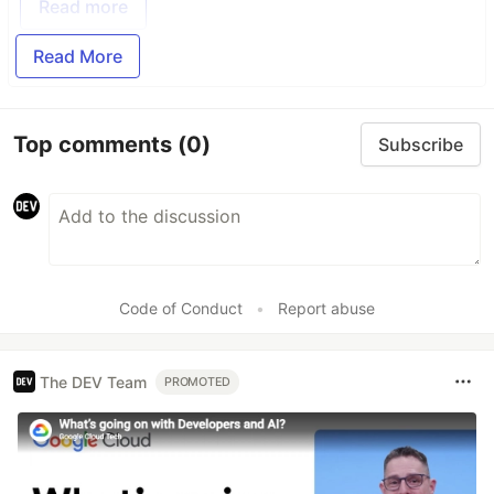
Read more
Read More
Top comments
(0)
Subscribe
Code of Conduct
•
Report abuse
The DEV Team
PROMOTED