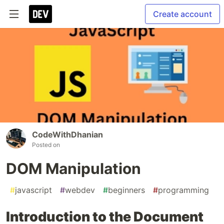
Create account
CodeWithDhanian
Posted on
DOM Manipulation
#
javascript
#
webdev
#
beginners
#
programming
Introduction to the Document