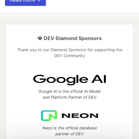
💎 DEV Diamond Sponsors
Thank you to our Diamond Sponsors for supporting the
DEV Community
Google AI is the official AI Model
and Platform Partner of DEV
Neon is the official database
partner of DEV