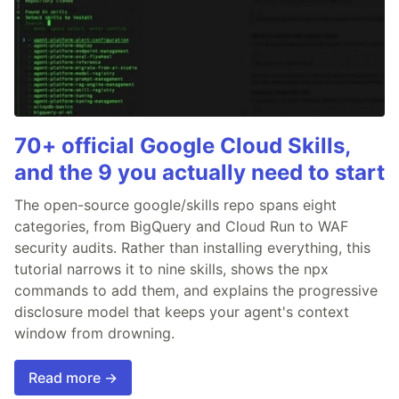
70+ official Google Cloud Skills,
and the 9 you actually need to start
The open-source google/skills repo spans eight
categories, from BigQuery and Cloud Run to WAF
security audits. Rather than installing everything, this
tutorial narrows it to nine skills, shows the npx
commands to add them, and explains the progressive
disclosure model that keeps your agent's context
window from drowning.
Read more →