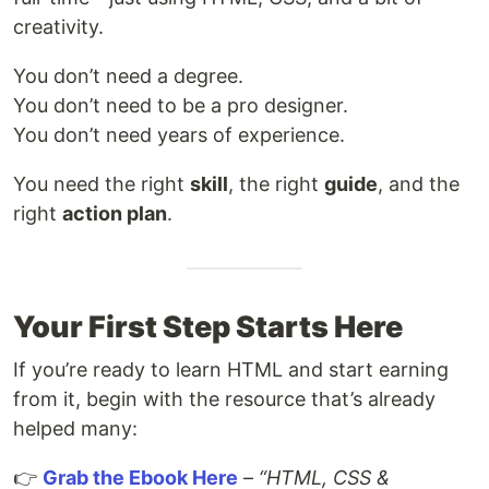
creativity.
You don’t need a degree.
You don’t need to be a pro designer.
You don’t need years of experience.
You need the right
skill
, the right
guide
, and the
right
action plan
.
Your First Step Starts Here
If you’re ready to learn HTML and start earning
from it, begin with the resource that’s already
helped many:
👉
Grab the Ebook Here
–
“HTML, CSS &