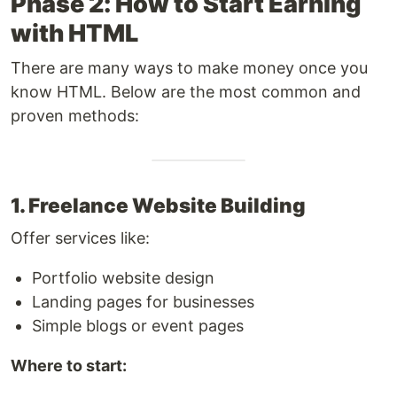
Phase 2: How to Start Earning
with HTML
There are many ways to make money once you
know HTML. Below are the most common and
proven methods:
1. Freelance Website Building
Offer services like:
Portfolio website design
Landing pages for businesses
Simple blogs or event pages
Where to start: