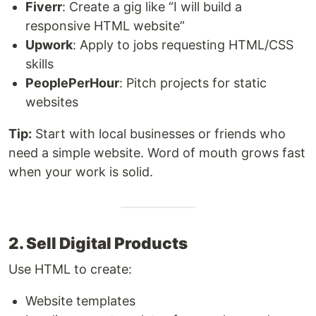
Fiverr
: Create a gig like “I will build a
responsive HTML website”
Upwork
: Apply to jobs requesting HTML/CSS
skills
PeoplePerHour
: Pitch projects for static
websites
Tip:
Start with local businesses or friends who
need a simple website. Word of mouth grows fast
when your work is solid.
2. Sell Digital Products
Use HTML to create:
Website templates