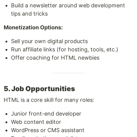
Build a newsletter around web development
tips and tricks
Monetization Options:
Sell your own digital products
Run affiliate links (for hosting, tools, etc.)
Offer coaching for HTML newbies
5. Job Opportunities
HTML is a core skill for many roles:
Junior front-end developer
Web content editor
WordPress or CMS assistant