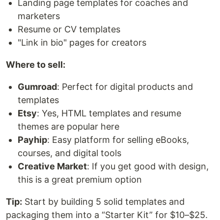
Landing page templates for coaches and
marketers
Resume or CV templates
"Link in bio" pages for creators
Where to sell:
Gumroad
: Perfect for digital products and
templates
Etsy
: Yes, HTML templates and resume
themes are popular here
Payhip
: Easy platform for selling eBooks,
courses, and digital tools
Creative Market
: If you get good with design,
this is a great premium option
Tip:
Start by building 5 solid templates and
packaging them into a “Starter Kit” for $10–$25.