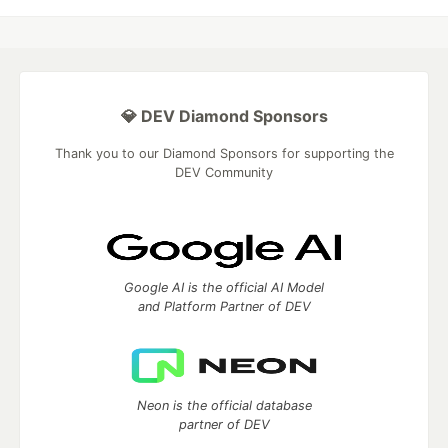
💎 DEV Diamond Sponsors
Thank you to our Diamond Sponsors for supporting the
DEV Community
Google AI is the official AI Model
and Platform Partner of DEV
Neon is the official database
partner of DEV