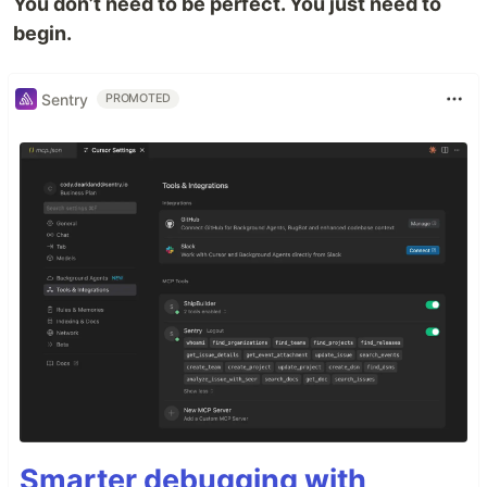
You don’t need to be perfect. You just need to
begin.
Sentry
PROMOTED
Smarter debugging with