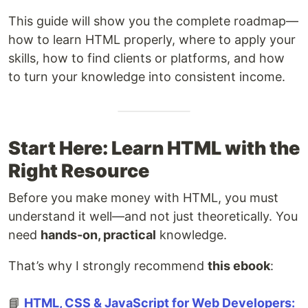
This guide will show you the complete roadmap—
how to learn HTML properly, where to apply your
skills, how to find clients or platforms, and how
to turn your knowledge into consistent income.
Start Here: Learn HTML with the
Right Resource
Before you make money with HTML, you must
understand it well—and not just theoretically. You
need
hands-on, practical
knowledge.
That’s why I strongly recommend
this ebook
:
📘
HTML, CSS & JavaScript for Web Developers: