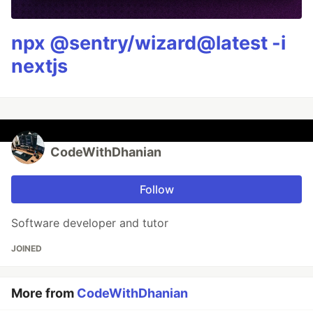
npx @sentry/wizard@latest -i
nextjs
CodeWithDhanian
Follow
Software developer and tutor
JOINED
More from
CodeWithDhanian