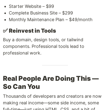
Starter Website – $99
Complete Business Site – $299
Monthly Maintenance Plan – $49/month
✅
Reinvest in Tools
Buy a domain, design tools, or tailwind
components. Professional tools lead to
professional work.
Real People Are Doing This —
So Can You
Thousands of developers and creators are now
making real income—some side income, some
full-time—just using HTML, CSS, and a bit of