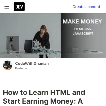
Create account
CodeWithDhanian
Posted on
How to Learn HTML and
Start Earning Money: A