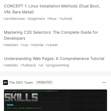
CONCEPT 1: Linux Installation Methods (Dual Boot,
VM, Bare Metal)
#
architecture
#
beginners
#
linux
#
tutorial
Mastering CSS Selectors: The Complete Guide for
Developers
#
webdev
#
css
#
tutorial
#
career
Understanding Web Pages: A Comprehensive Tutorial
#
webdev
#
fullstack
#
ai
#
programming
The DEV Team
PROMOTED