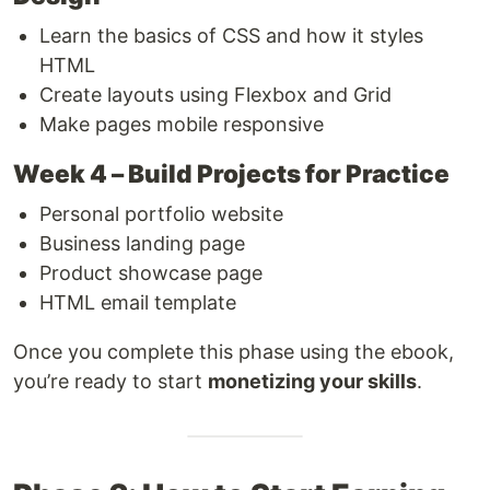
Learn the basics of CSS and how it styles
HTML
Create layouts using Flexbox and Grid
Make pages mobile responsive
Week 4 – Build Projects for Practice
Personal portfolio website
Business landing page
Product showcase page
HTML email template
Once you complete this phase using the ebook,
you’re ready to start
monetizing your skills
.