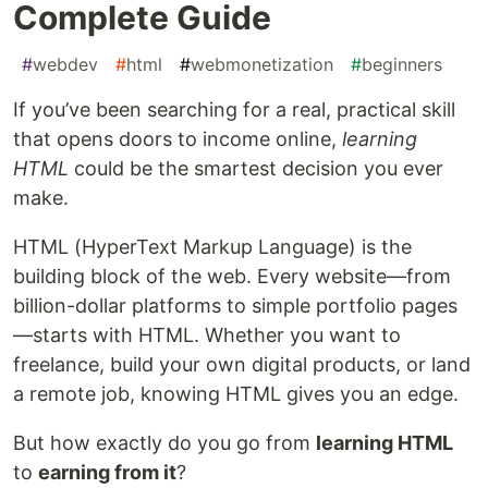
Complete Guide
#
webdev
#
html
#
webmonetization
#
beginners
If you’ve been searching for a real, practical skill
that opens doors to income online,
learning
HTML
could be the smartest decision you ever
make.
HTML (HyperText Markup Language) is the
building block of the web. Every website—from
billion-dollar platforms to simple portfolio pages
—starts with HTML. Whether you want to
freelance, build your own digital products, or land
a remote job, knowing HTML gives you an edge.
But how exactly do you go from
learning HTML
to
earning from it
?