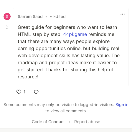
Sarrem Saad
•
• Edited
Great guide for beginners who want to learn
HTML step by step.
44pkgame
reminds me
that there are many ways people explore
earning opportunities online, but building real
web development skills has lasting value. The
roadmap and project ideas make it easier to
get started. Thanks for sharing this helpful
resource!
1
Like
Some comments may only be visible to logged-in visitors.
Sign in
to view all comments.
Code of Conduct
•
Report abuse