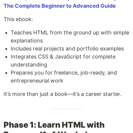
The Complete Beginner to Advanced Guide
This ebook:
Teaches HTML from the ground up with simple
explanations
Includes real projects and portfolio examples
Integrates CSS & JavaScript for complete
understanding
Prepares you for freelance, job-ready, and
entrepreneurial work
It’s more than just a book—it’s a career starter.
Phase 1: Learn HTML with