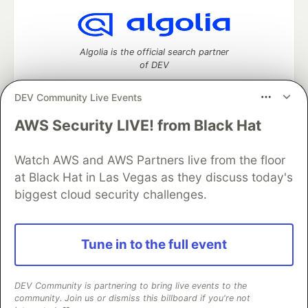
Algolia is the official search partner
of DEV
DEV Community Live Events
AWS Security LIVE! from Black Hat
DEV Community
— A space to discuss and keep up software
development and manage your software career
Watch AWS and AWS Partners live from the floor
Home
DEV Challenges
DEV++
Videos
DEV Education Tracks
DEV Help
Advertise on DEV
at Black Hat in Las Vegas as they discuss today's
Organization Accounts
DEV Showcase
About
Contact
biggest cloud security challenges.
Free Postgres Database
DEV Shop
MLH
Code of Conduct
Privacy Policy
Terms of Use
Built on
Forem
— the
open source
software that powers
DEV
Tune in to the full event
and other inclusive communities.
Made with love and
Ruby on Rails
. DEV Community
©
2016 -
2026.
DEV Community is partnering to bring live events to the
community. Join us or dismiss this billboard if you're not