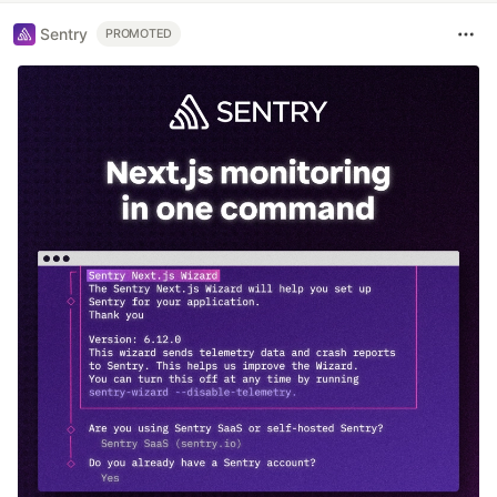
Sentry
PROMOTED