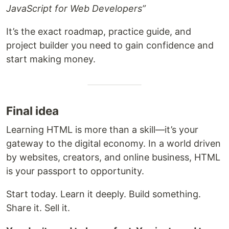
JavaScript for Web Developers”
It’s the exact roadmap, practice guide, and
project builder you need to gain confidence and
start making money.
Final idea
Learning HTML is more than a skill—it’s your
gateway to the digital economy. In a world driven
by websites, creators, and online business, HTML
is your passport to opportunity.
Start today. Learn it deeply. Build something.
Share it. Sell it.