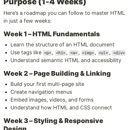
Purpose (1-4 Weeks)
Here’s a roadmap you can follow to master HTML
in just a few weeks:
Week 1 – HTML Fundamentals
Learn the structure of an HTML document
Use tags like
,
,
,
,
,
<p>
<h1>
<a>
<img>
<ul>
<div>
Understand semantic HTML and accessibility
Week 2 – Page Building & Linking
Build your first multi-page site
Create navigation menus
Embed images, videos, and forms
Understand how HTML and CSS connect
Week 3 – Styling & Responsive
Design