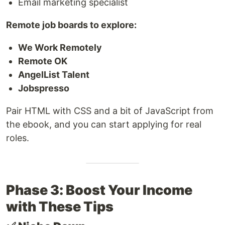
Email marketing specialist
Remote job boards to explore:
We Work Remotely
Remote OK
AngelList Talent
Jobspresso
Pair HTML with CSS and a bit of JavaScript from
the ebook, and you can start applying for real
roles.
Phase 3: Boost Your Income
with These Tips