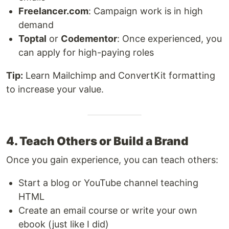
Freelancer.com
: Campaign work is in high
demand
Toptal
or
Codementor
: Once experienced, you
can apply for high-paying roles
Tip:
Learn Mailchimp and ConvertKit formatting
to increase your value.
4. Teach Others or Build a Brand
Once you gain experience, you can teach others:
Start a blog or YouTube channel teaching
HTML
Create an email course or write your own
ebook (just like I did)