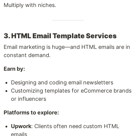
Multiply with niches.
3. HTML Email Template Services
Email marketing is huge—and HTML emails are in
constant demand.
Earn by:
Designing and coding email newsletters
Customizing templates for eCommerce brands
or influencers
Platforms to explore:
Upwork
: Clients often need custom HTML
emails