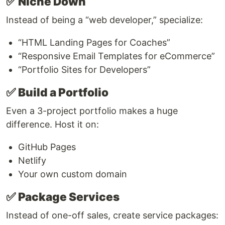
✅
Niche Down
Instead of being a “web developer,” specialize:
“HTML Landing Pages for Coaches”
“Responsive Email Templates for eCommerce”
“Portfolio Sites for Developers”
✅
Build a Portfolio
Even a 3-project portfolio makes a huge
difference. Host it on:
GitHub Pages
Netlify
Your own custom domain
✅
Package Services
Instead of one-off sales, create service packages: