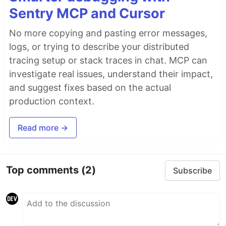
Sentry MCP and Cursor
No more copying and pasting error messages,
logs, or trying to describe your distributed
tracing setup or stack traces in chat. MCP can
investigate real issues, understand their impact,
and suggest fixes based on the actual
production context.
Read more →
Top comments
(2)
Subscribe