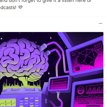
d don't forget to give it a listen here or
dcasts! 💜