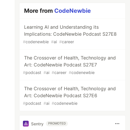
More from
CodeNewbie
Learning AI and Understanding its
Implications: CodeNewbie Podcast S27E8
#
codenewbie
#
ai
#
career
The Crossover of Health, Technology and
Art: CodeNewbie Podcast S27E7
#
podcast
#
ai
#
career
#
codenewbie
The Crossover of Health, Technology and
Art: CodeNewbie Podcast S27E6
#
podcast
#
ai
#
codenewbie
Sentry
PROMOTED