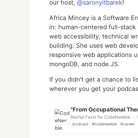
our host,
@saronyitbarek
!
Africa Mincey is a Software Eng
in: human-centered full-stack
web accessibility, technical w
building. She uses web devel
responsive web applications u
mongoDB, and node.JS.
If you didn't get a chance to l
wherever you get your podcas
"From Occupational The
Rachel Fazio for CodeNewbie ・ 
#podcast
#codenewbie
#career