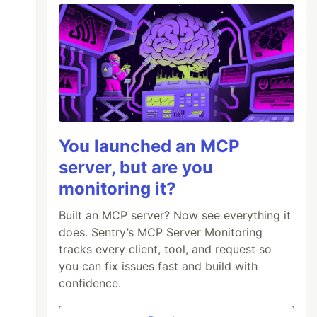
You launched an MCP
server, but are you
monitoring it?
Built an MCP server? Now see everything it
does. Sentry’s MCP Server Monitoring
tracks every client, tool, and request so
you can fix issues fast and build with
confidence.