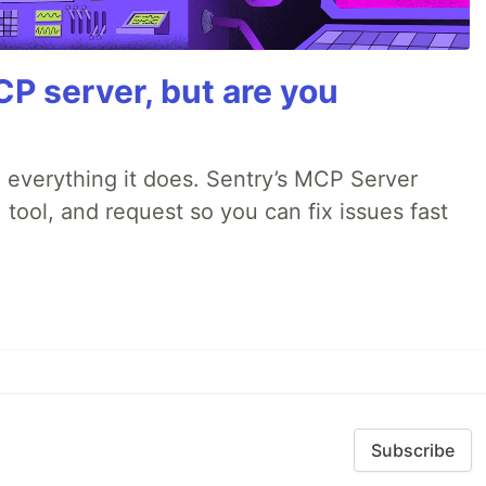
P server, but are you
 everything it does. Sentry’s MCP Server
 tool, and request so you can fix issues fast
Subscribe