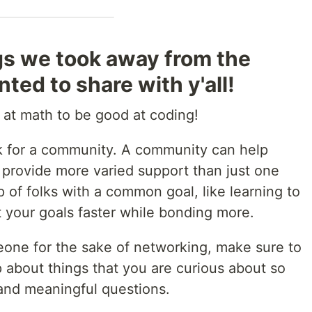
gs we took away from the
ted to share with y'all!
 at math to be good at coding!
ok for a community. A community can help
provide more varied support than just one
 of folks with a common goal, like learning to
 your goals faster while bonding more.
eone for the sake of networking, make sure to
about things that you are curious about so
and meaningful questions.