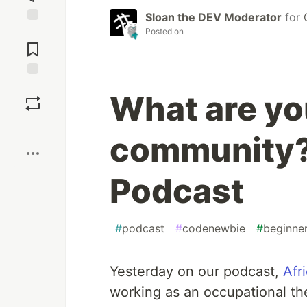
Sloan the DEV Moderator
for
Posted on
Jump to
Comments
Save
What are you
Boost
community?
Podcast
#
podcast
#
codenewbie
#
beginne
Yesterday on our podcast,
Afr
working as an occupational ther