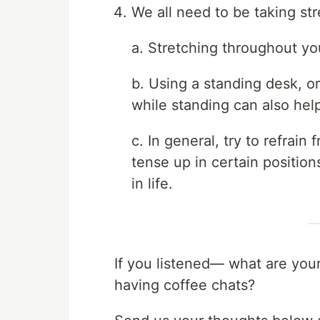
We all need to be taking str
a. Stretching throughout yo
b. Using a standing desk, o
while standing can also hel
c. In general, try to refrai
tense up in certain positions
in life.
If you listened— what are your
having coffee chats?