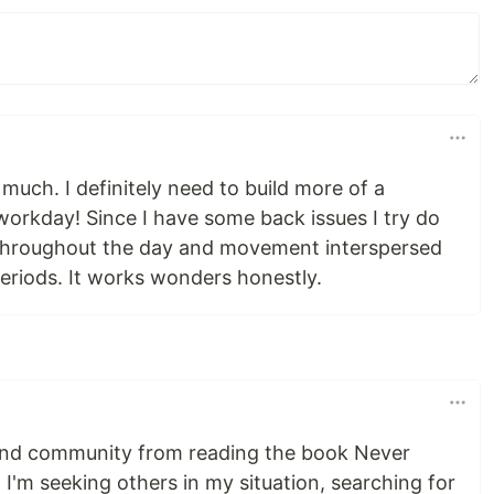
 much. I definitely need to build more of a
workday! Since I have some back issues I try do
 throughout the day and movement interspersed
eriods. It works wonders honestly.
find community from reading the book Never
 I'm seeking others in my situation, searching for