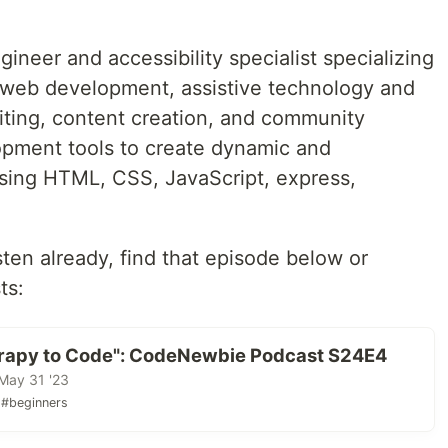
ineer and accessibility specialist specializing
 web development, assistive technology and
riting, content creation, and community
opment tools to create dynamic and
sing HTML, CSS, JavaScript, express,
isten already, find that episode below or
ts:
rapy to Code": CodeNewbie Podcast S24E4
May 31 '23
#beginners