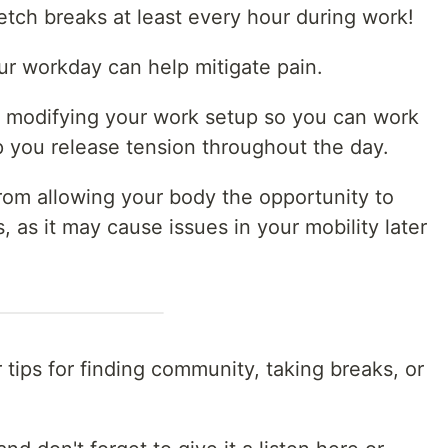
etch breaks at least every hour during work!
ur workday can help mitigate pain.
r modifying your work setup so you can work
p you release tension throughout the day.
n from allowing your body the opportunity to
, as it may cause issues in your mobility later
 tips for finding community, taking breaks, or