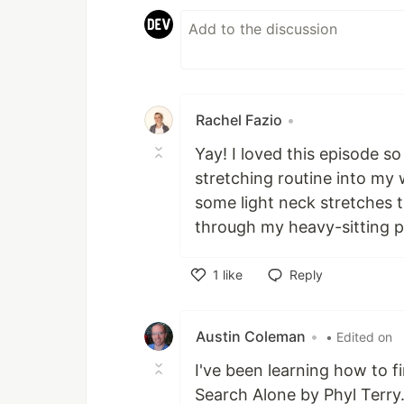
Rachel Fazio
•
Yay! I loved this episode so
stretching routine into my 
some light neck stretches
through my heavy-sitting p
1
like
Reply
Like
Austin Coleman
•
• Edited on
I've been learning how to 
Search Alone by Phyl Terry.