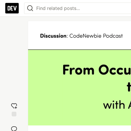
Add
reaction