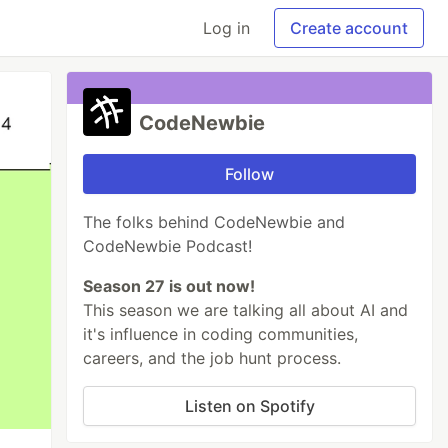
Log in
Create account
CodeNewbie
Follow
The folks behind CodeNewbie and
CodeNewbie Podcast!
Season 27 is out now!
This season we are talking all about AI and
it's influence in coding communities,
careers, and the job hunt process.
Listen on Spotify