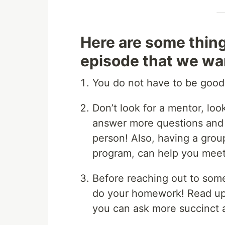
Here are some thin
episode that we wan
You do not have to be good
Don’t look for a mentor, lo
answer more questions and 
person! Also, having a group
program, can help you meet
Before reaching out to som
do your homework! Read up 
you can ask more succinct 