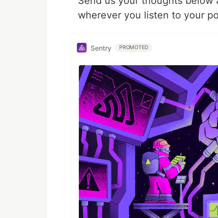
Send us your thoughts below an
wherever you listen to your po
Sentry
PROMOTED