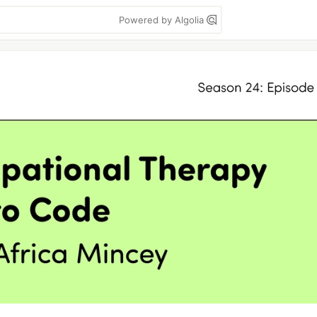
Powered by Algolia