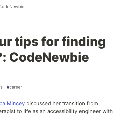
CodeNewbie
r tips for finding
: CodeNewbie
rs
#
career
ica Mincey
discussed her transition from
apist to life as an accessibility engineer with