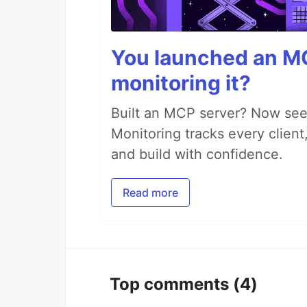
You launched an MC
monitoring it?
Built an MCP server? Now see
Monitoring tracks every client,
and build with confidence.
Read more
Top comments
(4)