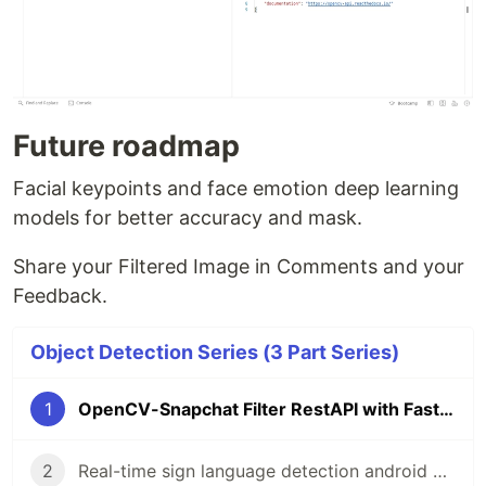
Future roadmap
Facial keypoints and face emotion deep learning
models for better accuracy and mask.
Share your Filtered Image in Comments and your
Feedback.
Object Detection Series (3 Part Series)
1
OpenCV-Snapchat Filter RestAPI with FastAPI
2
Real-time sign language detection android application using TensorFlow lite