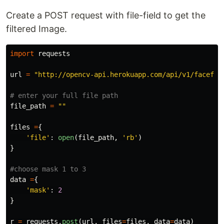
Create a POST request with file-field to get the
filtered Image.
import
requests
url
=
"
http://opencv-api.herokuapp.com/api/v1/facefil
file_path
=
""
files
=
{
'
file
'
:
open
(
file_path
,
'
rb
'
)
}
data
=
{
'
mask
'
:
2
}
r
=
requests
.
post
(
url
,
files
=
files
,
data
=
data
)