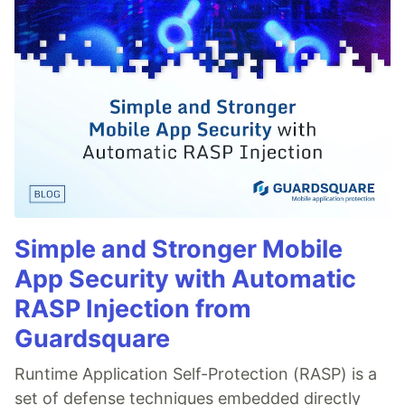
Simple and Stronger Mobile
App Security with Automatic
RASP Injection from
Guardsquare
Runtime Application Self-Protection (RASP) is a
set of defense techniques embedded directly