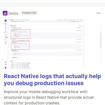
Sentry
PROMOTED
React Native logs that actually help
you debug production issues
Improve your mobile debugging workflow with
structured logs in React Native that provide actual
context for production crashes.