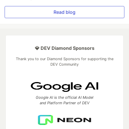
Read blog
💎 DEV Diamond Sponsors
Thank you to our Diamond Sponsors for supporting the
DEV Community
Google AI is the official AI Model
and Platform Partner of DEV