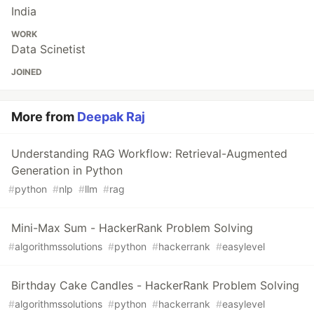
India
WORK
Data Scinetist
JOINED
More from
Deepak Raj
Understanding RAG Workflow: Retrieval-Augmented
Generation in Python
#
python
#
nlp
#
llm
#
rag
Mini-Max Sum - HackerRank Problem Solving
#
algorithmssolutions
#
python
#
hackerrank
#
easylevel
Birthday Cake Candles - HackerRank Problem Solving
#
algorithmssolutions
#
python
#
hackerrank
#
easylevel