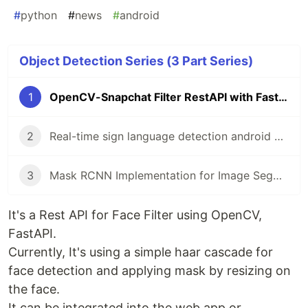
#
python
#
news
#
android
Object Detection Series (3 Part Series)
1
OpenCV-Snapchat Filter RestAPI with FastAPI
2
Real-time sign language detection android application using TensorFlow lite
3
Mask RCNN Implementation for Image Segmentation | Tutorial
It's a Rest API for Face Filter using OpenCV,
FastAPI.
Currently, It's using a simple haar cascade for
face detection and applying mask by resizing on
the face.
It can be integrated into the web app or