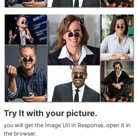
Try It with your picture.
you will get the Image Url in Response. open it in
the browser.