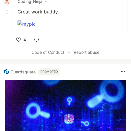
Coding_Ninja
•
Great work buddy.
4
Like
Code of Conduct
•
Report abuse
Guardsquare
PROMOTED