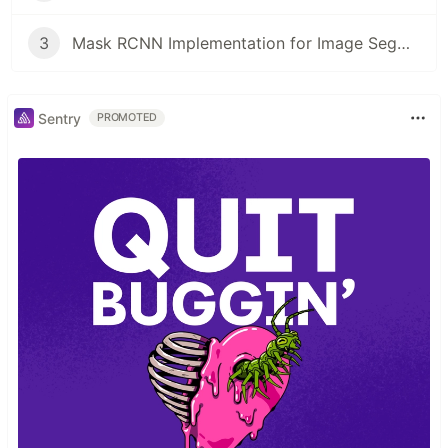
3
Mask RCNN Implementation for Image Segmentation | Tutorial
Sentry
PROMOTED