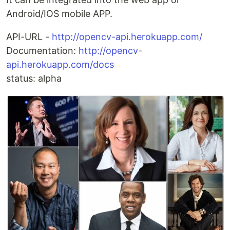
Android/IOS mobile APP.
API-URL -
http://opencv-api.herokuapp.com/
Documentation:
http://opencv-
api.herokuapp.com/docs
status: alpha