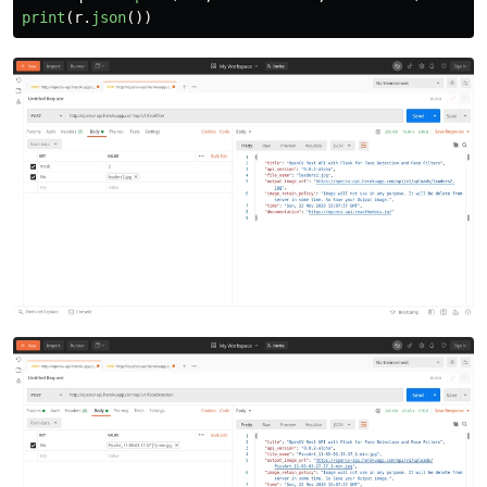
print
(
r
.
json
())