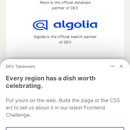
Neon is the official database
partner of DEV
Algolia is the official search partner
of DEV
DEV Takeovers
DEV Community
— A space to discuss and keep up software
development and manage your software career
Every region has a dish worth
Home
DEV Challenges
DEV++
Videos
celebrating.
DEV Education Tracks
DEV Help
Advertise on DEV
Organization Accounts
DEV Showcase
About
Contact
Put yours on the web. Build the page or the CSS
Free Postgres Database
DEV Shop
MLH
Code of Conduct
Privacy Policy
Terms of Use
art to tell us about it in our latest Frontend
Built on
Forem
— the
open source
software that powers
DEV
Challenge.
and other inclusive communities.
Made with love and
Ruby on Rails
. DEV Community
©
2016 -