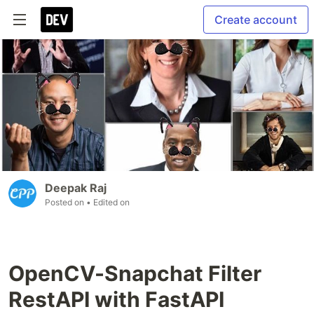
Create account
Deepak Raj
Posted on
• Edited on
OpenCV-Snapchat Filter
RestAPI with FastAPI