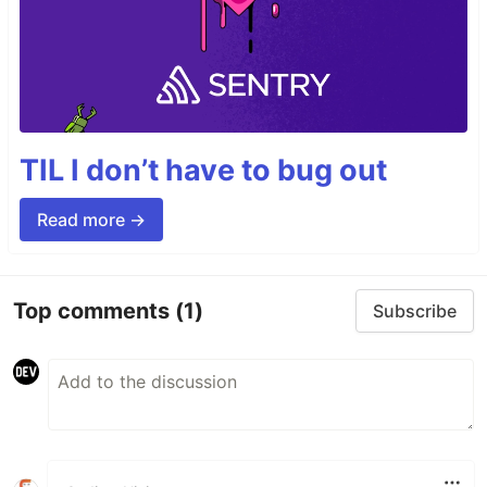
TIL I don’t have to bug out
Read more →
Top comments
(1)
Subscribe