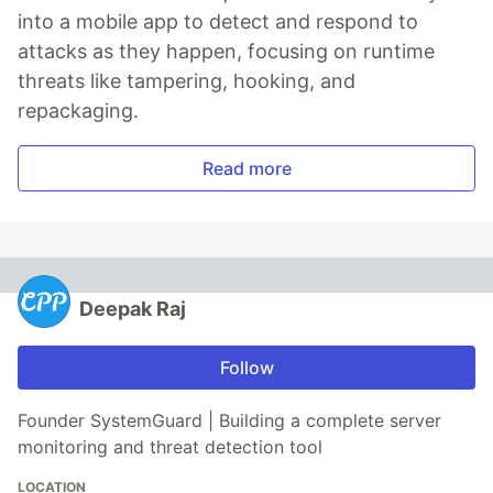
into a mobile app to detect and respond to
attacks as they happen, focusing on runtime
threats like tampering, hooking, and
repackaging.
Read more
Deepak Raj
Follow
Founder SystemGuard | Building a complete server
monitoring and threat detection tool
LOCATION