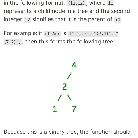
in the following format:
, where
(i1,i2)
i1
represents a child node in a tree and the second
integer
signifies that it is the parent of
.
i2
i1
For example: if
is
strArr
["(1,2)", "(2,4)", "
, then this forms the following tree:
(7,2)"]
Because this is a binary tree, the function should