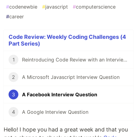
#
codenewbie
#
javascript
#
computerscience
#
career
Code Review: Weekly Coding Challenges (4
Part Series)
1
Reintroducing Code Review with an Interview Question Asked at Amazon
2
A Microsoft Javascript Interview Question
3
A Facebook Interview Question
4
A Google Interview Question
Hello! I hope you had a great week and that you