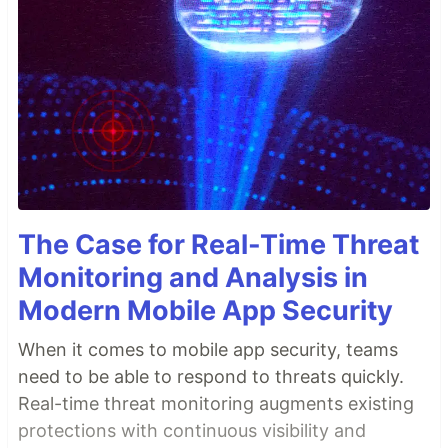
The Case for Real-Time Threat
Monitoring and Analysis in
Modern Mobile App Security
When it comes to mobile app security, teams
need to be able to respond to threats quickly.
Real-time threat monitoring augments existing
protections with continuous visibility and