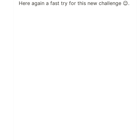
Here again a fast try for this new challenge 😉.