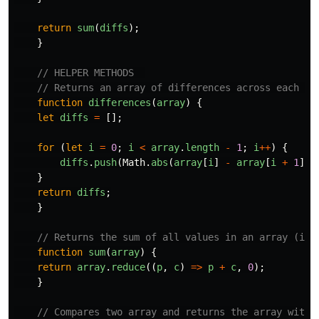
return
sum
(
diffs
);
}
// HELPER METHODS  
// Returns an array of differences across each pa
function
differences
(
array
)
{
let
diffs
=
[];
for 
(
let
i
=
0
;
i
<
array
.
length
-
1
;
i
++
)
{
diffs
.
push
(
Math
.
abs
(
array
[
i
]
-
array
[
i
+
1
]))
}
return
diffs
;
}
// Returns the sum of all values in an array (i.e
function
sum
(
array
)
{
return
array
.
reduce
((
p
,
c
)
=>
p
+
c
,
0
);
}
// Compares two array and returns the array with 