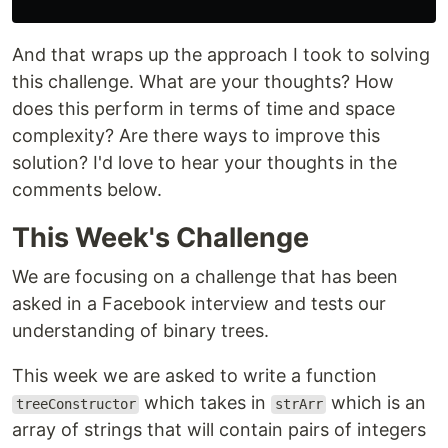
And that wraps up the approach I took to solving
this challenge. What are your thoughts? How
does this perform in terms of time and space
complexity? Are there ways to improve this
solution? I'd love to hear your thoughts in the
comments below.
This Week's Challenge
We are focusing on a challenge that has been
asked in a Facebook interview and tests our
understanding of binary trees.
This week we are asked to write a function
which takes in
which is an
treeConstructor
strArr
array of strings that will contain pairs of integers