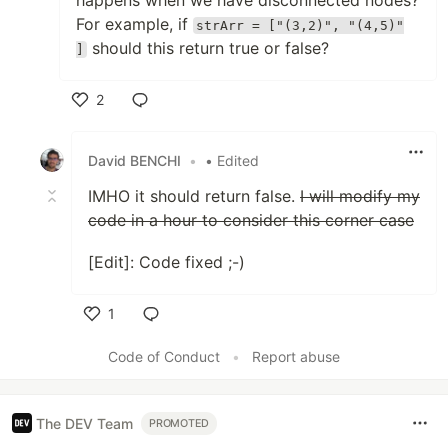
happens when we have disconnected nodes?
For example, if
strArr = ["(3,2)", "(4,5)"
should this return true or false?
]
2
Like
David BENCHI
•
• Edited
IMHO it should return false.
I will modify my
code in a hour to consider this corner case
[Edit]: Code fixed ;-)
1
Like
Code of Conduct
•
Report abuse
The DEV Team
PROMOTED