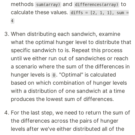
methods
and
to
sum(array)
differences(array)
calculate these values.
diffs = [2, 1, 1], sum =
4
When distributing each sandwich, examine
what the optimal hunger level to distribute that
specific sandwich to is. Repeat this process
until we either run out of sandwiches or reach
a scenario where the sum of the differences in
hunger levels is
. "Optimal" is calculated
0
based on which combination of hunger levels
with a distribution of one sandwich at a time
produces the lowest sum of differences.
For the last step, we need to return the sum of
the differences across the pairs of hunger
levels after we've either distributed all of the