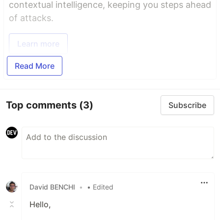
contextual intelligence, keeping you steps ahead
of attacks.
Learn more
Read More
Top comments
(3)
Subscribe
David BENCHI
•
• Edited
Hello,