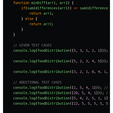
function
minDiff
(
arr1
,
arr2
)
{
if
(
sum
(
differences
(
arr1
))
<=
sum
(
differences
(
return
arr1
;
}
else
{
return
arr2
;
}
}
// GIVEN TEST CASES
console
.
log
(
foodDistribution
([
5
,
3
,
1
,
2
,
1
]));
/
console
.
log
(
foodDistribution
([
5
,
2
,
3
,
4
,
5
]));
/
console
.
log
(
foodDistribution
([
3
,
2
,
1
,
0
,
4
,
1
,
0
// ADDITIONAL TEST CASES
console
.
log
(
foodDistribution
([
1
,
5
,
4
,
1
]));
// r
console
.
log
(
foodDistribution
([
20
,
5
,
4
,
1
]));
// 
console
.
log
(
foodDistribution
([
5
,
4
,
2
,
5
,
1
,
1
]))
console
.
log
(
foodDistribution
([
12
,
5
,
5
,
5
,
5
,
5
])