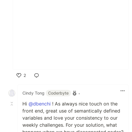
2
Like
Cindy Tong
Coderbyte
•
Hi
@dbenchi
! As always nice touch on the
front end, great use of semantically defined
variables and love your consistency to our
weekly challenges. For your solution, what