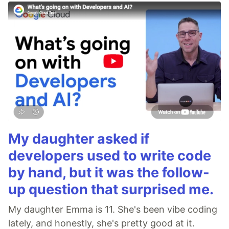
My daughter asked if
developers used to write code
by hand, but it was the follow-
up question that surprised me.
My daughter Emma is 11. She's been vibe coding
lately, and honestly, she's pretty good at it.