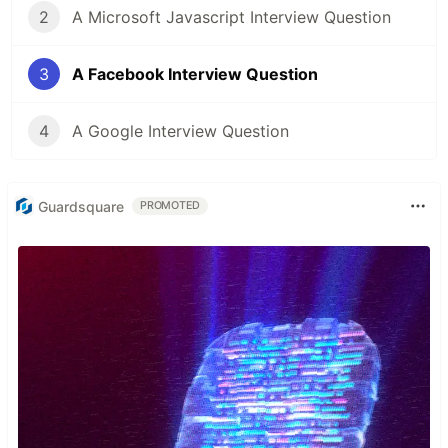
2
A Microsoft Javascript Interview Question
3
A Facebook Interview Question
4
A Google Interview Question
Guardsquare
PROMOTED