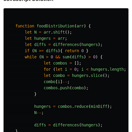
function
foodDistribution
(
arr
)
{
let
N
=
arr
.
shift
();
let
hungers
=
arr
;
let
diffs
=
differences
(
hungers
);
if 
(
N
>=
diffs
){
return
0
}
while 
(
N
>
0
&&
sum
(
diffs
)
>
0
)
{
let
combos
=
[];
for 
(
let
i
=
0
;
i
<
hungers
.
length
;
i
let
combo
=
hungers
.
slice
();
combo
[
i
]
--
;
combos
.
push
(
combo
);
}
hungers
=
combos
.
reduce
(
minDiff
);
N
--
;
diffs
=
differences
(
hungers
);
}