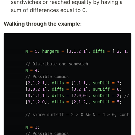
sandwiches or reached equality by having a
sum of differences equal to 0.
Walking through the example:
N
=
5
,
hungers
=
[
3
,
1
,
2
,
1
],
diffs
=
[
2
,
1
,
1
// Distribute one sandwich 
N
=
4
;
// Possible combos
[
2
,
1
,
2
,
1
],
diffs
=
[
1
,
1
,
1
],
sumDiff
=
3
;
[
3
,
0
,
2
,
1
],
diffs
=
[
3
,
2
,
1
],
sumDiff
=
6
;
[
3
,
1
,
1
,
1
],
diffs
=
[
2
,
0
,
0
],
sumDiff
=
2
;
// O
[
3
,
1
,
2
,
0
],
diffs
=
[
2
,
1
,
2
],
sumDiff
=
5
;
// since sumDiff = 2 > 0 && N = 4 > 0, contin
N
=
3
;
// Possible combos