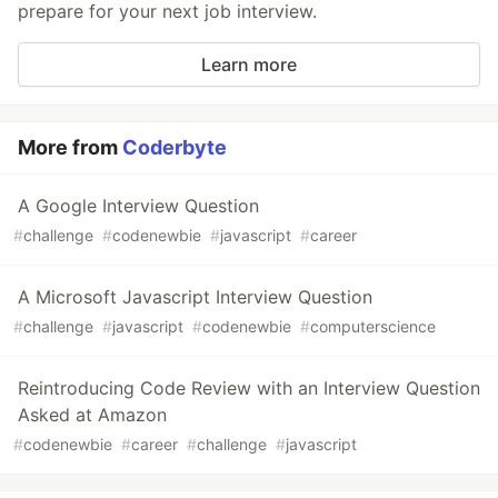
prepare for your next job interview.
Learn more
More from
Coderbyte
A Google Interview Question
#
challenge
#
codenewbie
#
javascript
#
career
A Microsoft Javascript Interview Question
#
challenge
#
javascript
#
codenewbie
#
computerscience
Reintroducing Code Review with an Interview Question
Asked at Amazon
#
codenewbie
#
career
#
challenge
#
javascript