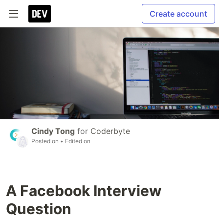
Create account
Cindy Tong
for
Coderbyte
Posted on
• Edited on
A Facebook Interview
Question