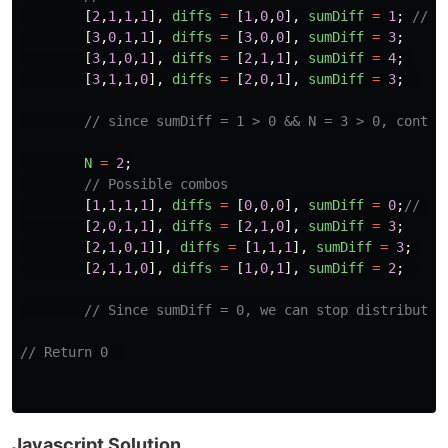
[
2
,
1
,
1
,
1
],
diffs
=
[
1
,
0
,
0
],
sumDiff
=
1
;
// O
[
3
,
0
,
1
,
1
],
diffs
=
[
3
,
0
,
0
],
sumDiff
=
3
;
[
3
,
1
,
0
,
1
],
diffs
=
[
2
,
1
,
1
],
sumDiff
=
4
;
[
3
,
1
,
1
,
0
],
diffs
=
[
2
,
0
,
1
],
sumDiff
=
3
;
// since sumDiff = 1 > 0 && N = 3 > 0, contin
N
=
2
;
// Possible combos
[
1
,
1
,
1
,
1
],
diffs
=
[
0
,
0
,
0
],
sumDiff
=
0
;
// Op
[
2
,
0
,
1
,
1
],
diffs
=
[
2
,
1
,
0
],
sumDiff
=
3
;
[
2
,
1
,
0
,
1
]],
diffs
=
[
1
,
1
,
1
],
sumDiff
=
3
;
[
2
,
1
,
1
,
0
],
diffs
=
[
1
,
0
,
1
],
sumDiff
=
2
;
// Since sumDiff = 0, we can stop distributin
// Return 0  
Javascript Solution