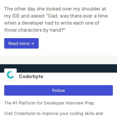
The other day she looked over my shoulder at
my IDE and asked: "Dad, was there ever a time
when a developer had to write each one of
those characters by hand?"
Read more →
Coderbyte
Follow
The #1 Platform for Developer Interview Prep
Visit Coderbyte to improve your coding skills and