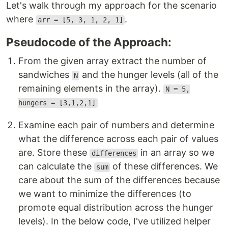
Let's walk through my approach for the scenario
where
.
arr = [5, 3, 1, 2, 1]
Pseudocode of the Approach:
From the given array extract the number of
sandwiches
and the hunger levels (all of the
N
remaining elements in the array).
N = 5,
hungers = [3,1,2,1]
Examine each pair of numbers and determine
what the difference across each pair of values
are. Store these
in an array so we
differences
can calculate the
of these differences. We
sum
care about the sum of the differences because
we want to minimize the differences (to
promote equal distribution across the hunger
levels). In the below code, I've utilized helper