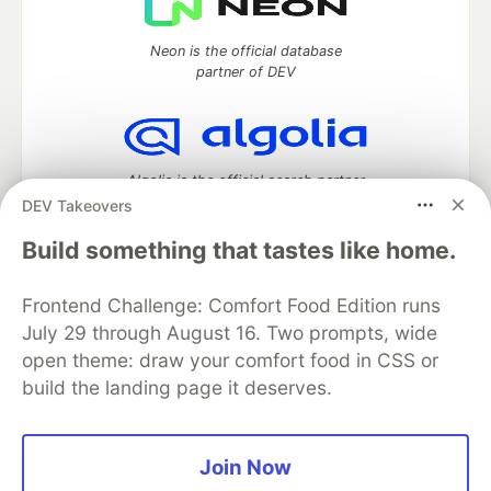
Neon is the official database
partner of DEV
Algolia is the official search partner
of DEV
DEV Takeovers
Build something that tastes like home.
Frontend Challenge: Comfort Food Edition runs
DEV Community
— A space to discuss and keep up software
development and manage your software career
July 29 through August 16. Two prompts, wide
Home
DEV Challenges
DEV++
Videos
open theme: draw your comfort food in CSS or
DEV Education Tracks
DEV Help
Advertise on DEV
build the landing page it deserves.
Organization Accounts
DEV Showcase
About
Contact
Free Postgres Database
DEV Shop
MLH
Code of Conduct
Privacy Policy
Terms of Use
Join Now
Built on
Forem
— the
open source
software that powers
DEV
and other inclusive communities.