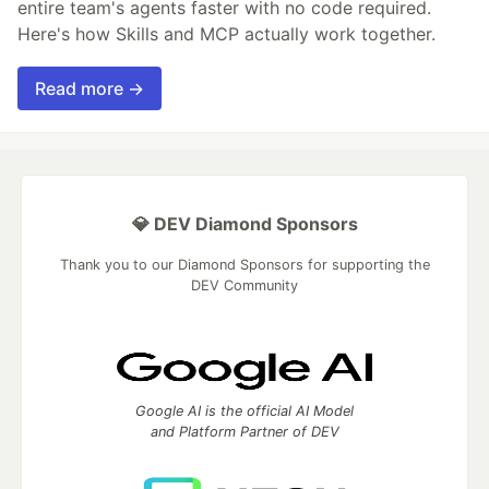
entire team's agents faster with no code required.
Here's how Skills and MCP actually work together.
Read more →
💎 DEV Diamond Sponsors
Thank you to our Diamond Sponsors for supporting the
DEV Community
Google AI is the official AI Model
and Platform Partner of DEV