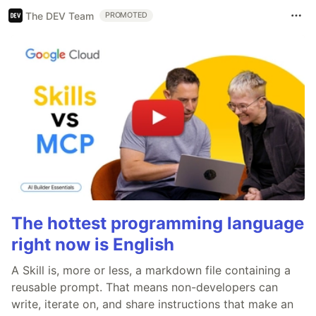
The DEV Team
PROMOTED
The hottest programming language
right now is English
A Skill is, more or less, a markdown file containing a
reusable prompt. That means non-developers can
write, iterate on, and share instructions that make an