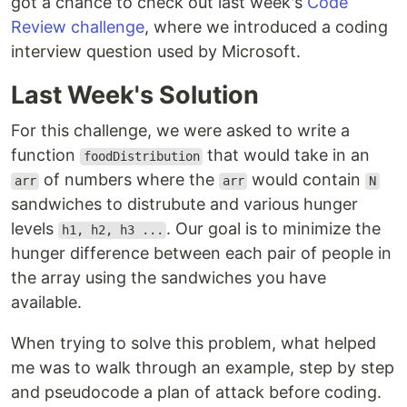
got a chance to check out last week's
Code
Review challenge
, where we introduced a coding
interview question used by Microsoft.
Last Week's Solution
For this challenge, we were asked to write a
function
that would take in an
foodDistribution
of numbers where the
would contain
arr
arr
N
sandwiches to distrubute and various hunger
levels
. Our goal is to minimize the
h1, h2, h3 ...
hunger difference between each pair of people in
the array using the sandwiches you have
available.
When trying to solve this problem, what helped
me was to walk through an example, step by step
and pseudocode a plan of attack before coding.