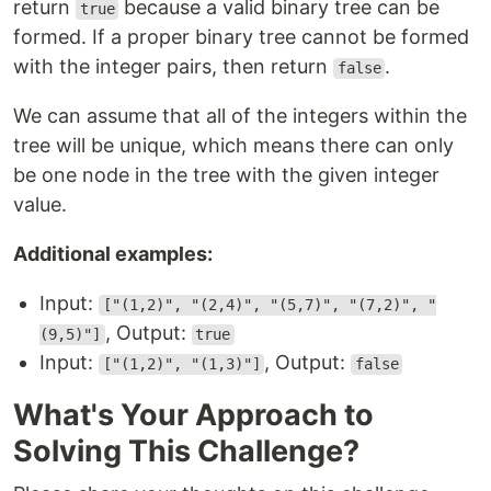
return
because a valid binary tree can be
true
formed. If a proper binary tree cannot be formed
with the integer pairs, then return
.
false
We can assume that all of the integers within the
tree will be unique, which means there can only
be one node in the tree with the given integer
value.
Additional examples:
Input:
["(1,2)", "(2,4)", "(5,7)", "(7,2)", "
, Output:
(9,5)"]
true
Input:
, Output:
["(1,2)", "(1,3)"]
false
What's Your Approach to
Solving This Challenge?