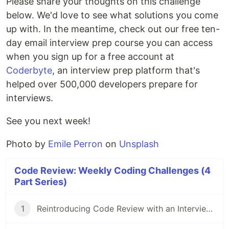
Please share your thoughts on this challenge
below. We'd love to see what solutions you come
up with. In the meantime, check out our free ten-
day email interview prep course you can access
when you sign up for a free account at
Coderbyte
, an interview prep platform that's
helped over 500,000 developers prepare for
interviews.
See you next week!
Photo by
Emile Perron
on
Unsplash
Code Review: Weekly Coding Challenges (4
Part Series)
1
Reintroducing Code Review with an Interview Question Asked at Amazon