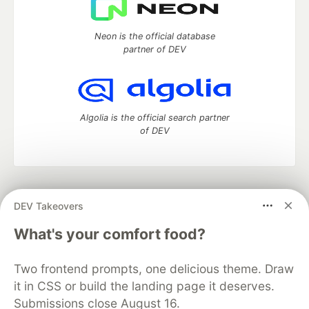
Neon is the official database
partner of DEV
Algolia is the official search partner
of DEV
DEV Community
— A space to discuss and keep up software
DEV Takeovers
development and manage your software career
Home
DEV Challenges
DEV++
Videos
What's your comfort food?
DEV Education Tracks
DEV Help
Advertise on DEV
Organization Accounts
DEV Showcase
About
Contact
Two frontend prompts, one delicious theme. Draw
Free Postgres Database
DEV Shop
MLH
Code of Conduct
Privacy Policy
Terms of Use
it in CSS or build the landing page it deserves.
Built on
Forem
— the
open source
software that powers
DEV
Submissions close August 16.