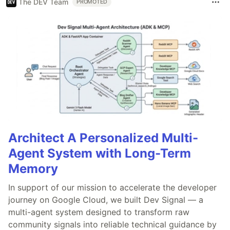
The DEV Team
PROMOTED
Architect A Personalized Multi-
Agent System with Long-Term
Memory
In support of our mission to accelerate the developer
journey on Google Cloud, we built Dev Signal — a
multi-agent system designed to transform raw
community signals into reliable technical guidance by