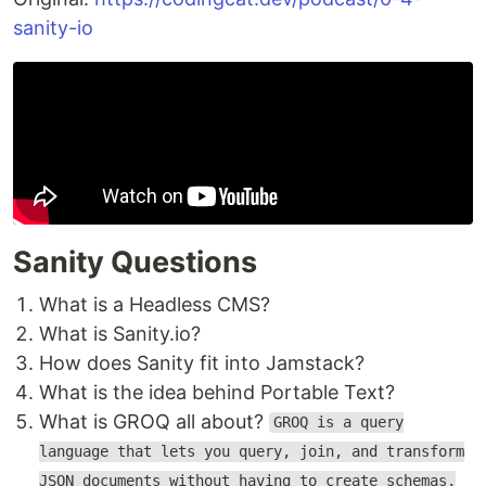
sanity-io
Sanity Questions
What is a Headless CMS?
What is Sanity.io?
How does Sanity fit into Jamstack?
What is the idea behind Portable Text?
What is GROQ all about?
GROQ is a query
language that lets you query, join, and transform
JSON documents without having to create schemas,