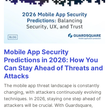
Mobile App Security
Predictions in 2026: How You
Can Stay Ahead of Threats and
Attacks
The mobile app threat landscape is constantly
changing, with attackers continuously evolving
techniques. In 2026, staying one step ahead of
attackers will be crucial. With Guardsquare,