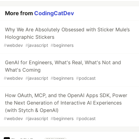
More from
CodingCatDev
Why We Are Absolutely Obsessed with Sticker Mule’s
Holographic Stickers
#
webdev
#
javascript
#
beginners
GenAI for Engineers, What's Real, What's Not and
What's Coming
#
webdev
#
javascript
#
beginners
#
podcast
How OAuth, MCP, and the OpenAI Apps SDK, Power
the Next Generation of Interactive AI Experiences
(with Stytch & OpenAI)
#
webdev
#
javascript
#
beginners
#
podcast