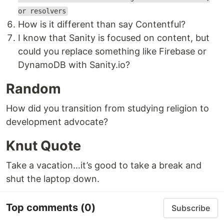
or resolvers
How is it different than say Contentful?
I know that Sanity is focused on content, but
could you replace something like Firebase or
DynamoDB with Sanity.io?
Random
How did you transition from studying religion to
development advocate?
Knut Quote
Take a vacation…it’s good to take a break and
shut the laptop down.
Top comments
(0)
Subscribe