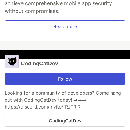
achieve comprehensive mobile app security
without compromises.
Read more
CodingCatDev
Follow
Looking for a community of developers? Come hang
out with CodingCatDev today! ➡️➡️➡️
https://discord.com/invite/fRJTRjR
CodingCatDev