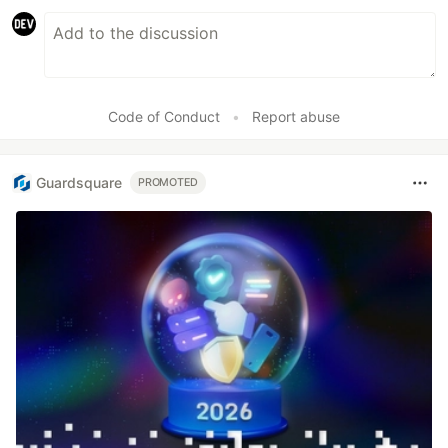
Code of Conduct
•
Report abuse
Guardsquare
PROMOTED