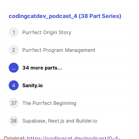
codingcatdev_podcast_4 (38 Part Series)
1
Purrfect Origin Story
2
Purrfect Program Management
...
34 more parts...
4
Sanity.io
37
The Purrfect Beginning
38
Supabase, Next.js and Builder.io
Original:
https://codingcat.dev/podcast/0-4-