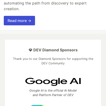
automating the path from discovery to expert
creation.
Read more →
💎 DEV Diamond Sponsors
Thank you to our Diamond Sponsors for supporting the
DEV Community
Google AI is the official AI Model
and Platform Partner of DEV