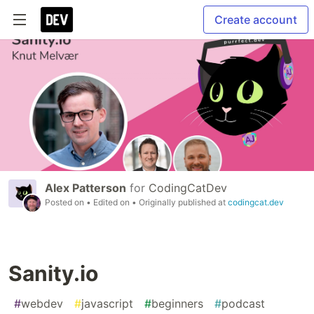
Create account
Alex Patterson
for
CodingCatDev
Posted on
• Edited on
• Originally published at
codingcat.dev
Sanity.io
#
webdev
#
javascript
#
beginners
#
podcast