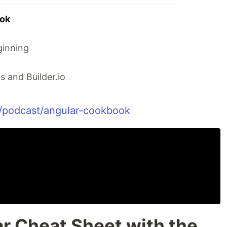
ok
ginning
s and Builder.io
v/podcast/angular-cookbook
r Cheat Sheet with the