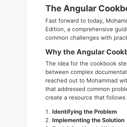
The Angular Cookbo
Fast forward to today, Moha
Edition, a comprehensive guid
common challenges with practi
Why the Angular Cook
The idea for the cookbook st
between complex documentatio
reached out to Mohammad with 
that addressed common proble
create a resource that follows 
Identifying the Problem
Implementing the Solution