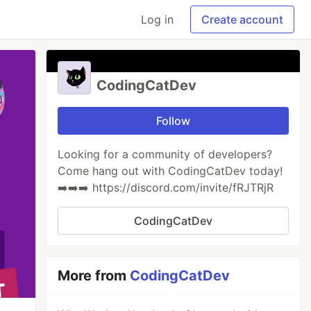
Log in
Create account
CodingCatDev
Follow
Looking for a community of developers?
Come hang out with CodingCatDev today!
➡️➡️➡️ https://discord.com/invite/fRJTRjR
CodingCatDev
More from
CodingCatDev