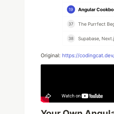
Angular Cookbo
19
The Purrfect Be
37
Supabase, Next.j
38
Original:
https://codingcat.de
Your Own Angula