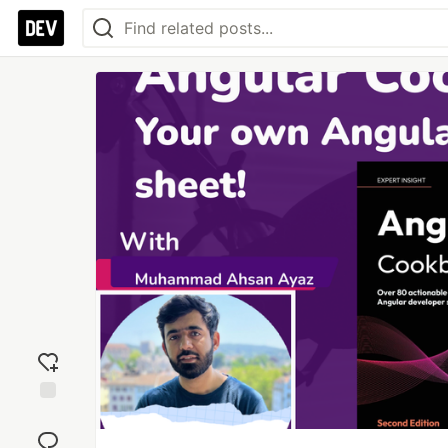
Add
reaction