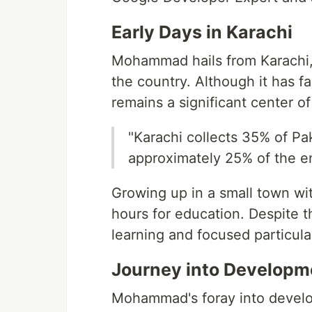
Early Days in Karachi
Mohammad hails from Karachi, 
the country. Although it has f
remains a significant center 
"Karachi collects 35% of Pa
approximately 25% of the en
Growing up in a small town wi
hours for education. Despite t
learning and focused particula
Journey into Developm
Mohammad's foray into develo