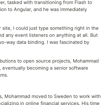
, tasked with transitioning from Flash to
ion to Angular, and he was immediately
site, I could just type something right in the
nd any event listeners on anything at all. But
wo-way data binding. I was fascinated by
ibutions to open source projects, Mohammad
r, eventually becoming a senior software
ams.
ges, Mohammad moved to Sweden to work with
alizing in online financial services. His time