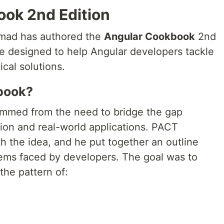
ok 2nd Edition
mmad has authored the
Angular Cookbook
2nd
e designed to help Angular developers tackle
cal solutions.
book?
emmed from the need to bridge the gap
n and real-world applications. PACT
the idea, and he put together an outline
ms faced by developers. The goal was to
the pattern of: