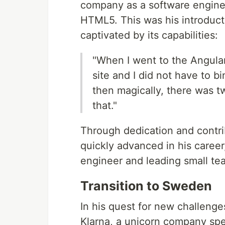
company as a software engineer
HTML5. This was his introduct
captivated by its capabilities:
"When I went to the Angular 
site and I did not have to bi
then magically, there was t
that."
Through dedication and contr
quickly advanced in his caree
engineer and leading small te
Transition to Sweden
In his quest for new challen
Klarna, a unicorn company speci