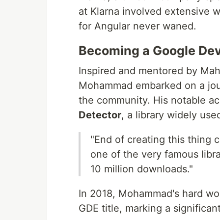
at Klarna involved extensive w
for Angular never waned.
Becoming a Google Dev
Inspired and mentored by Mah
Mohammad embarked on a journe
the community. His notable a
Detector
, a library widely us
"End of creating this thing
one of the very famous libra
10 million downloads."
In 2018, Mohammad's hard wor
GDE title, marking a significan