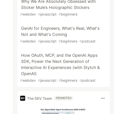
Why We Are Absolutely Obsessed with
Sticker Mule’s Holographic Stickers
#
webdev
#
javascript
#
beginners
GenAI for Engineers, What's Real, What's
Not and What's Coming
#
webdev
#
javascript
#
beginners
#
podcast
How OAuth, MCP, and the OpenAI Apps
SDK, Power the Next Generation of
Interactive AI Experiences (with Stytch &
OpenAI)
#
webdev
#
javascript
#
beginners
#
podcast
The DEV Team
PROMOTED