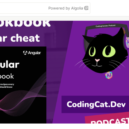
Powered by Algolia