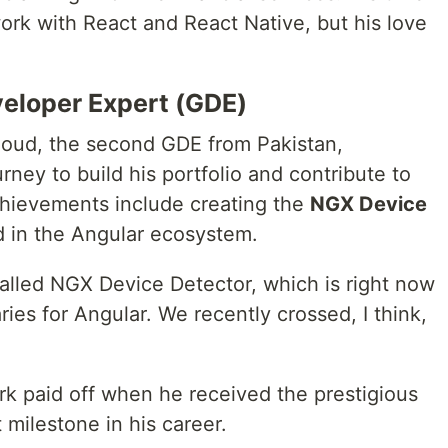
ork with React and React Native, but his love
eloper Expert (GDE)
oud, the second GDE from Pakistan,
y to build his portfolio and contribute to
chievements include creating the
NGX Device
ed in the Angular ecosystem.
 called NGX Device Detector, which is right now
ries for Angular. We recently crossed, I think,
k paid off when he received the prestigious
t milestone in his career.