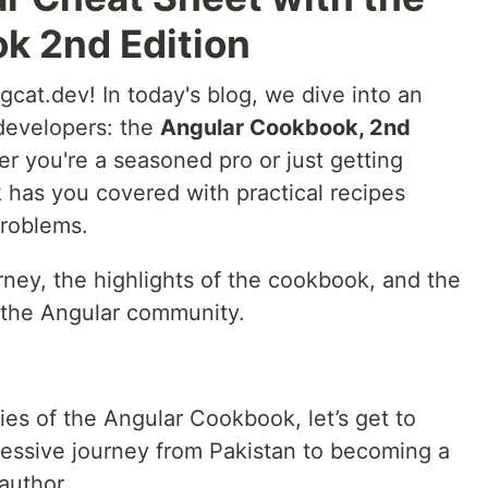
k 2nd Edition
cat.dev! In today's blog, we dive into an
 developers: the
Angular Cookbook, 2nd
you're a seasoned pro or just getting
k has you covered with practical recipes
problems.
ney, the highlights of the cookbook, and the
to the Angular community.
cies of the Angular Cookbook, let’s get to
ssive journey from Pakistan to becoming a
author.