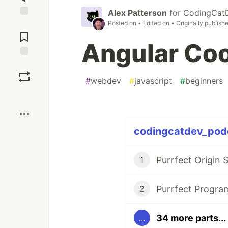
Alex Patterson
for
CodingCat
Posted on
• Edited on
• Originally publish
Jump to
Comments
Angular Co
Save
#
webdev
#
javascript
#
beginners
Boost
codingcatdev_podc
Purrfect Origin 
1
Purrfect Progr
2
34 more parts...
...