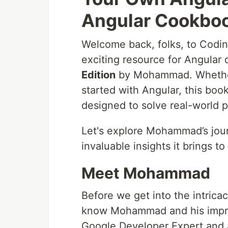
Angular Cookboo
Welcome back, folks, to Coding
exciting resource for Angular
Edition
by Mohammad. Whether 
started with Angular, this boo
designed to solve real-world 
Let's explore Mohammad’s jour
invaluable insights it brings 
Meet Mohammad
Before we get into the intrica
know Mohammad and his impre
Google Developer Expert and 