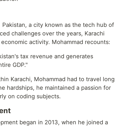
Pakistan, a city known as the tech hub of
aced challenges over the years, Karachi
of economic activity. Mohammad recounts:
kistan's tax revenue and generates
tire GDP."
thin Karachi, Mohammad had to travel long
he hardships, he maintained a passion for
rly on coding subjects.
ent
pment began in 2013, when he joined a