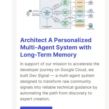
Architect A Personalized
Multi-Agent System with
Long-Term Memory
In support of our mission to accelerate the
developer journey on Google Cloud, we
built Dev Signal — a multi-agent system
designed to transform raw community
signals into reliable technical guidance by
automating the path from discovery to
expert creation.