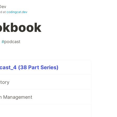
Dev
ed at
codingcat.dev
okbook
#
podcast
ast_4 (38 Part Series)
Story
am Management