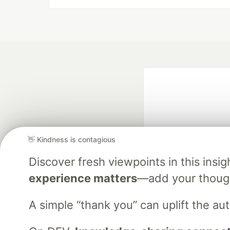
👋 Kindness is contagious
Discover fresh viewpoints in this ins
Google AI is the of
experience matters
—add your though
and Platform Pa
A simple “thank you” can uplift the a
DEV Community
— A