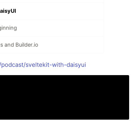
DaisyUI
ginning
s and Builder.io
/podcast/sveltekit-with-daisyui