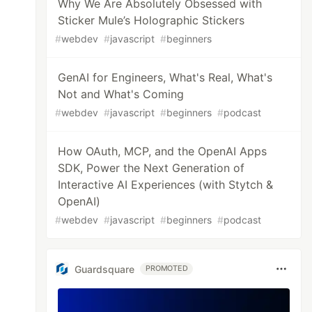
Why We Are Absolutely Obsessed with
Sticker Mule’s Holographic Stickers
#
webdev
#
javascript
#
beginners
GenAI for Engineers, What's Real, What's
Not and What's Coming
#
webdev
#
javascript
#
beginners
#
podcast
How OAuth, MCP, and the OpenAI Apps
SDK, Power the Next Generation of
Interactive AI Experiences (with Stytch &
OpenAI)
#
webdev
#
javascript
#
beginners
#
podcast
Guardsquare
PROMOTED