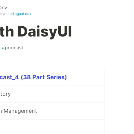
Dev
ed at
codingcat.dev
ith DaisyUI
#
podcast
ast_4 (38 Part Series)
Story
am Management