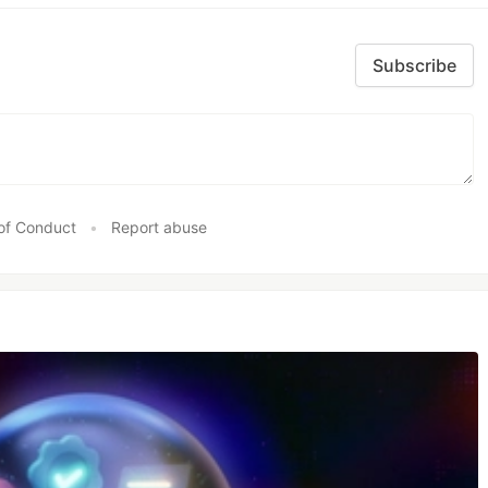
Subscribe
of Conduct
•
Report abuse