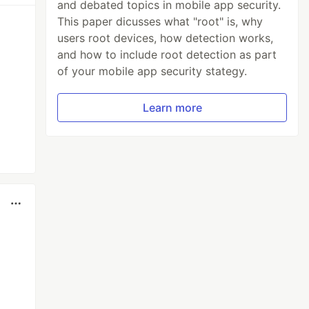
and debated topics in mobile app security.
This paper dicusses what "root" is, why
users root devices, how detection works,
and how to include root detection as part
of your mobile app security stategy.
Learn more