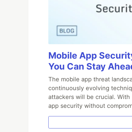
Mobile App Securit
You Can Stay Ahead
The mobile app threat landsca
continuously evolving techniq
attackers will be crucial. Wi
app security without comprom