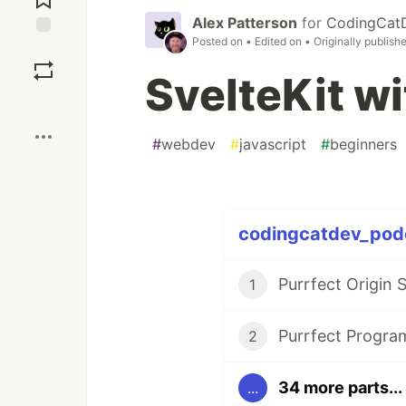
Alex Patterson
for
CodingCat
Posted on
• Edited on
• Originally publish
Save
SvelteKit w
Boost
#
webdev
#
javascript
#
beginners
codingcatdev_podc
Purrfect Origin 
1
Purrfect Progr
2
34 more parts...
...