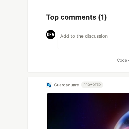
Top comments
(1)
Code 
Guardsquare
PROMOTED