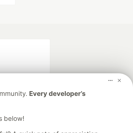
Community.
Every developer’s
fficial search partner
of DEV
s below!
our software career