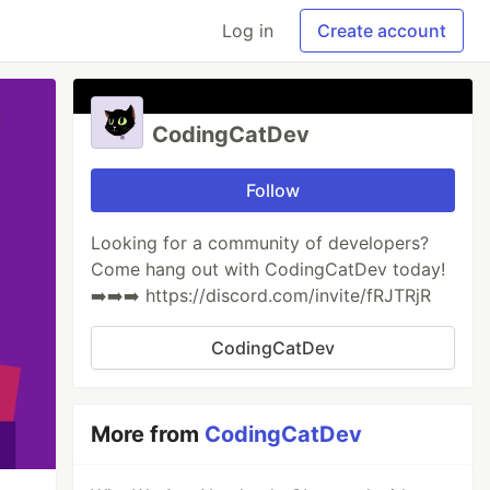
Log in
Create account
CodingCatDev
Follow
Looking for a community of developers?
Come hang out with CodingCatDev today!
➡️➡️➡️ https://discord.com/invite/fRJTRjR
CodingCatDev
More from
CodingCatDev