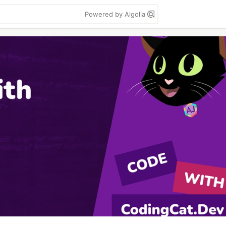
Powered by Algolia