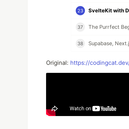
SvelteKit with 
23
The Purrfect Be
37
Supabase, Next.j
38
Original:
https://codingcat.dev