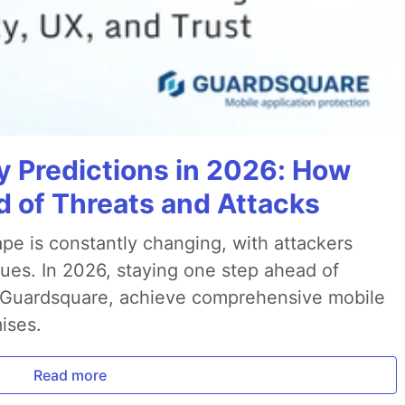
y Predictions in 2026: How
 of Threats and Attacks
pe is constantly changing, with attackers
ues. In 2026, staying one step ahead of
th Guardsquare, achieve comprehensive mobile
ises.
Read more