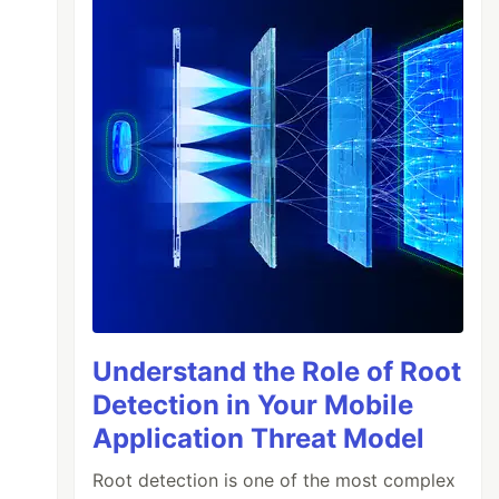
Understand the Role of Root
Detection in Your Mobile
Application Threat Model
Root detection is one of the most complex