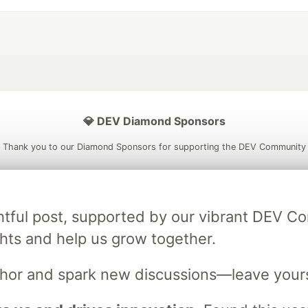
💎 DEV Diamond Sponsors
Thank you to our Diamond Sponsors for supporting the DEV Community
ightful post, supported by our vibrant DEV 
ficial AI Model
Neon is the official database
Algolia is the o
ts and help us grow together.
rtner of DEV
partner of DEV
uthor and spark new discussions—leave your
 space to discuss and keep up software development and manage y