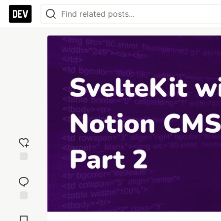
Add
reaction
Jump to
Comments