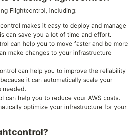
ng Flightcontrol, including:
tcontrol makes it easy to deploy and manage
s can save you a lot of time and effort.
trol can help you to move faster and be more
can make changes to your infrastructure
ontrol can help you to improve the reliability
s because it can automatically scale your
s needed.
ol can help you to reduce your AWS costs.
atically optimize your infrastructure for your
ghtcontrol?