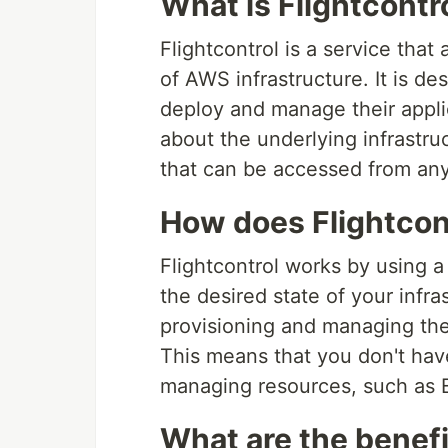
What is Flightcontr
Flightcontrol is a service th
of AWS infrastructure. It is de
deploy and manage their appli
about the underlying infrastru
that can be accessed from any
How does Flightcon
Flightcontrol works by using a
the desired state of your infra
provisioning and managing the 
This means that you don't hav
managing resources, such as 
What are the benefi