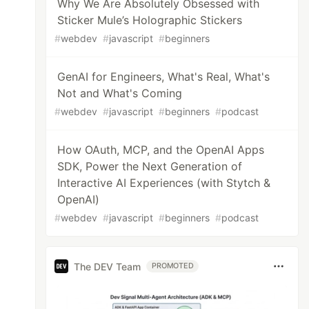
Why We Are Absolutely Obsessed with
Sticker Mule’s Holographic Stickers
#
webdev
#
javascript
#
beginners
GenAI for Engineers, What's Real, What's
Not and What's Coming
#
webdev
#
javascript
#
beginners
#
podcast
How OAuth, MCP, and the OpenAI Apps
SDK, Power the Next Generation of
Interactive AI Experiences (with Stytch &
OpenAI)
#
webdev
#
javascript
#
beginners
#
podcast
The DEV Team
PROMOTED