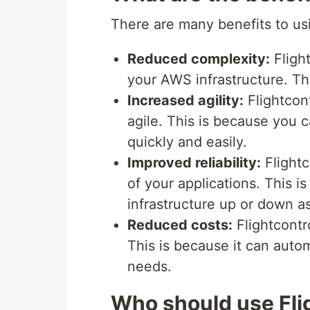
There are many benefits to usi
Reduced complexity:
Fligh
your AWS infrastructure. Thi
Increased agility:
Flightcon
agile. This is because you 
quickly and easily.
Improved reliability:
Flightc
of your applications. This i
infrastructure up or down a
Reduced costs:
Flightcontr
This is because it can autom
needs.
Who should use Fli