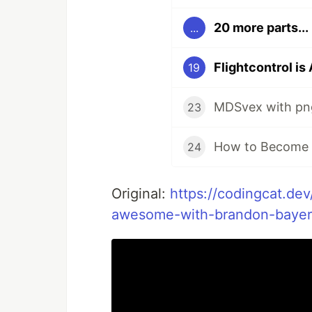
20 more parts...
...
19
MDSvex with p
23
How to Become a
24
Original:
https://codingcat.dev
awesome-with-brandon-bayer