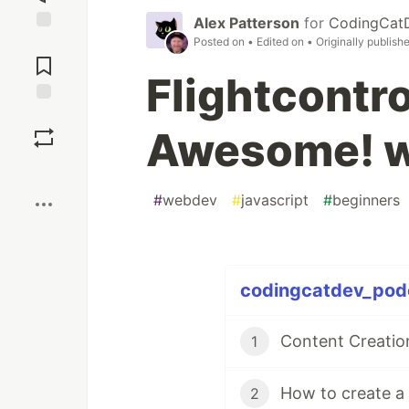
Alex Patterson
for
CodingCat
Posted on
• Edited on
• Originally publish
Jump to
Comments
Flightcontro
Save
Awesome! w
Boost
#
webdev
#
javascript
#
beginners
codingcatdev_podc
Content Creatio
1
How to create a 
2