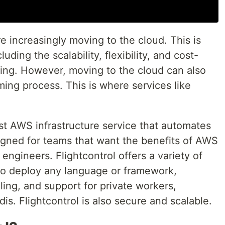
re increasingly moving to the cloud. This is
uding the scalability, flexibility, and cost-
ing. However, moving to the cloud can also
ng process. This is where services like
irst AWS infrastructure service that automates
igned for teams that want the benefits of AWS
engineers. Flightcontrol offers a variety of
y to deploy any language or framework,
ling, and support for private workers,
dis. Flightcontrol is also secure and scalable.