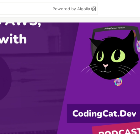
Powered by Algolia