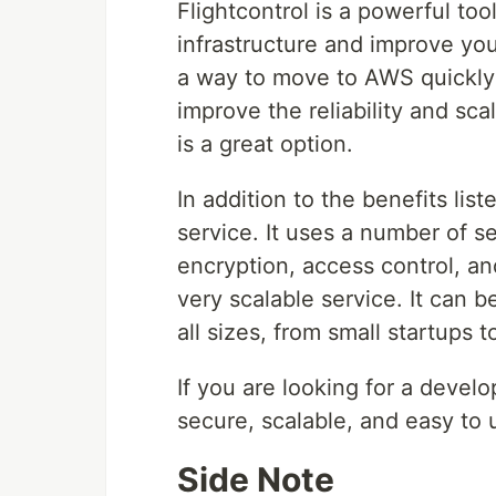
Flightcontrol is a powerful to
infrastructure and improve you
a way to move to AWS quickly a
improve the reliability and scal
is a great option.
In addition to the benefits lis
service. It uses a number of se
encryption, access control, and
very scalable service. It can 
all sizes, from small startups t
If you are looking for a develo
secure, scalable, and easy to u
Side Note