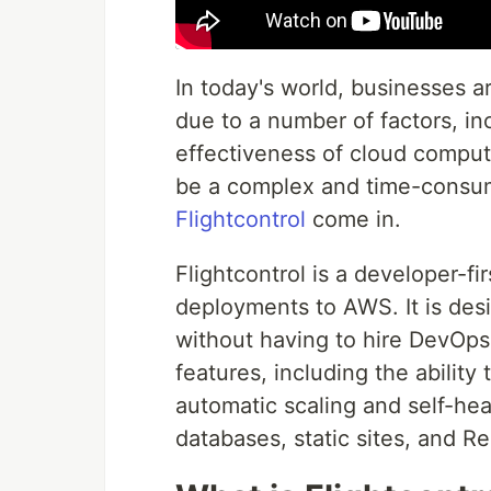
In today's world, businesses a
due to a number of factors, incl
effectiveness of cloud comput
be a complex and time-consumi
Flightcontrol
come in.
Flightcontrol is a developer-f
deployments to AWS. It is des
without having to hire DevOps 
features, including the abilit
automatic scaling and self-hea
databases, static sites, and Re