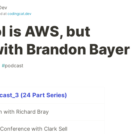
Dev
ed at
codingcat.dev
l is AWS, but
ith Brandon Bayer
#
podcast
ast_3 (24 Part Series)
n with Richard Bray
Conference with Clark Sell