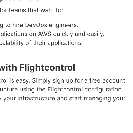
for teams that want to:
 to hire DevOps engineers.
lications on AWS quickly and easily.
alability of their applications.
with Flightcontrol
rol is easy. Simply sign up for a free account
ructure using the Flightcontrol configuration
 your infrastructure and start managing your