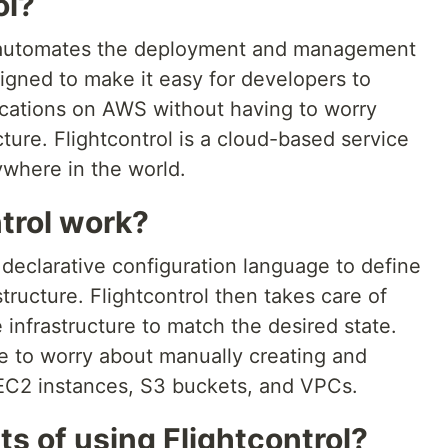
ol?
at automates the deployment and management
signed to make it easy for developers to
cations on AWS without having to worry
cture. Flightcontrol is a cloud-based service
where in the world.
trol work?
 declarative configuration language to define
structure. Flightcontrol then takes care of
infrastructure to match the desired state.
e to worry about manually creating and
EC2 instances, S3 buckets, and VPCs.
ts of using Flightcontrol?