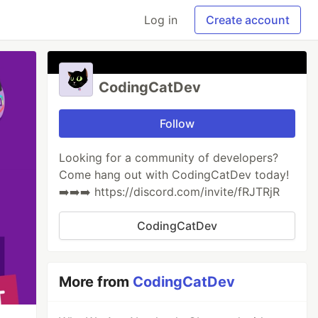
Log in
Create account
CodingCatDev
Follow
Looking for a community of developers?
Come hang out with CodingCatDev today!
➡️➡️➡️ https://discord.com/invite/fRJTRjR
CodingCatDev
More from
CodingCatDev