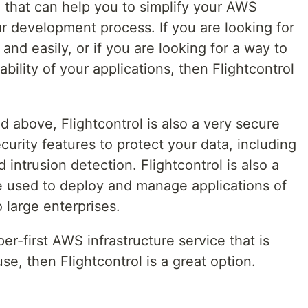
ol that can help you to simplify your AWS
r development process. If you are looking for
nd easily, or if you are looking for a way to
ability of your applications, then Flightcontrol
ted above, Flightcontrol is also a very secure
curity features to protect your data, including
 intrusion detection. Flightcontrol is also a
be used to deploy and manage applications of
o large enterprises.
per-first AWS infrastructure service that is
se, then Flightcontrol is a great option.