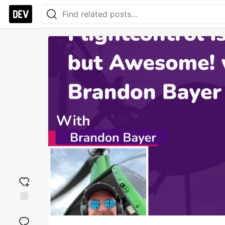
Add
reaction