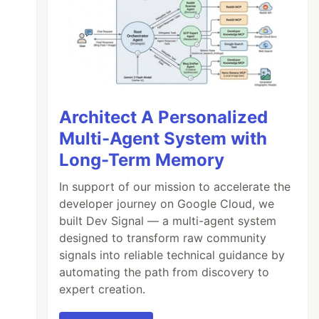
Architect A Personalized
Multi-Agent System with
Long-Term Memory
In support of our mission to accelerate the
developer journey on Google Cloud, we
built Dev Signal — a multi-agent system
designed to transform raw community
signals into reliable technical guidance by
automating the path from discovery to
expert creation.