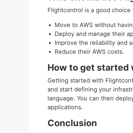
Flightcontrol is a good choice 
Move to AWS without having
Deploy and manage their app
Improve the reliability and sc
Reduce their AWS costs.
How to get started 
Getting started with Flightcont
and start defining your infrast
language. You can then deploy
applications.
Conclusion