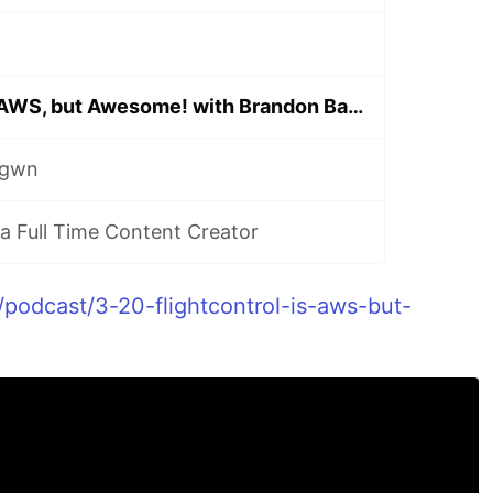
Flightcontrol is AWS, but Awesome! with Brandon Bayer
ngwn
 Full Time Content Creator
/podcast/3-20-flightcontrol-is-aws-but-