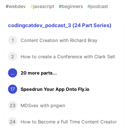
#
webdev
#
javascript
#
beginners
#
podcast
codingcatdev_podcast_3 (24 Part Series)
1
Content Creation with Richard Bray
2
How to create a Conference with Clark Sell
...
20 more parts...
17
Speedrun Your App Onto Fly.io
23
MDSvex with pngwn
24
How to Become a Full Time Content Creator