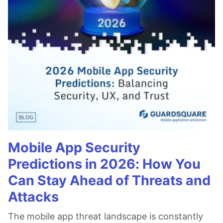
Mobile App Security
Predictions in 2026: How You
Can Stay Ahead of Threats and
Attacks
The mobile app threat landscape is constantly