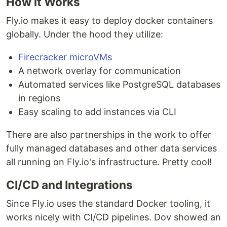
How it Works
Fly.io makes it easy to deploy docker containers
globally. Under the hood they utilize:
Firecracker microVMs
A network overlay for communication
Automated services like PostgreSQL databases
in regions
Easy scaling to add instances via CLI
There are also partnerships in the work to offer
fully managed databases and other data services
all running on Fly.io's infrastructure. Pretty cool!
CI/CD and Integrations
Since Fly.io uses the standard Docker tooling, it
works nicely with CI/CD pipelines. Dov showed an