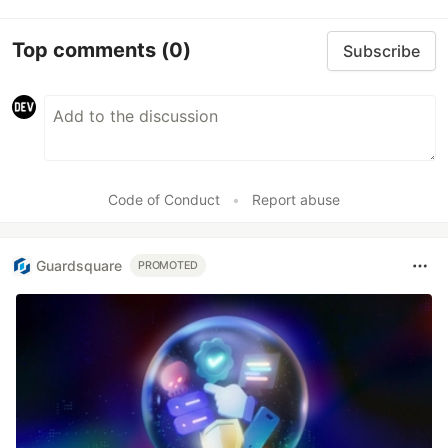
Top comments
(0)
Subscribe
Code of Conduct
•
Report abuse
Guardsquare
PROMOTED