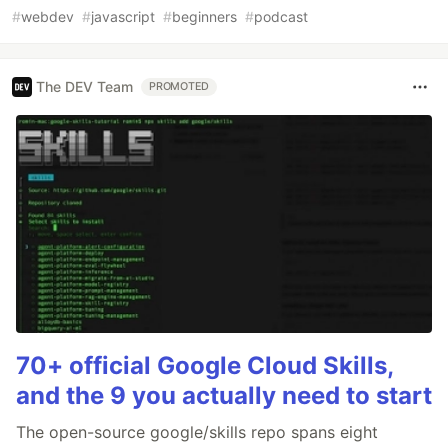
#
webdev
#
javascript
#
beginners
#
podcast
The DEV Team
PROMOTED
70+ official Google Cloud Skills,
and the 9 you actually need to start
The open-source google/skills repo spans eight