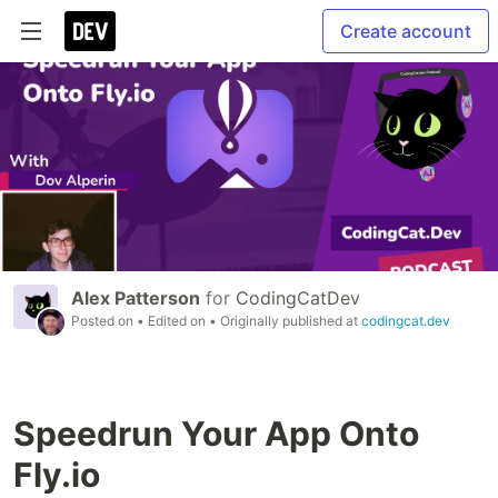
Create account
Alex Patterson
for
CodingCatDev
Posted on
• Edited on
• Originally published at
codingcat.dev
Speedrun Your App Onto
Fly.io