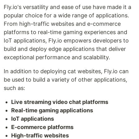
Fly.io's versatility and ease of use have made it a
popular choice for a wide range of applications.
From high-traffic websites and e-commerce
platforms to real-time gaming experiences and
IoT applications, Fly.io empowers developers to
build and deploy edge applications that deliver
exceptional performance and scalability.
In addition to deploying cat websites, Fly.io can
be used to build a variety of other applications,
such as:
Live streaming video chat platforms
Real-time gaming applications
IoT applications
E-commerce platforms
High-traffic websites