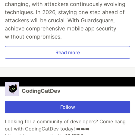
changing, with attackers continuously evolving
techniques. In 2026, staying one step ahead of
attackers will be crucial. With Guardsquare,
achieve comprehensive mobile app security
without compromises.
Read more
CodingCatDev
Follow
Looking for a community of developers? Come hang
out with CodingCatDev today! ➡️➡️➡️