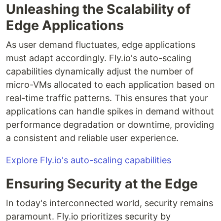
Unleashing the Scalability of
Edge Applications
As user demand fluctuates, edge applications
must adapt accordingly. Fly.io's auto-scaling
capabilities dynamically adjust the number of
micro-VMs allocated to each application based on
real-time traffic patterns. This ensures that your
applications can handle spikes in demand without
performance degradation or downtime, providing
a consistent and reliable user experience.
Explore Fly.io's auto-scaling capabilities
Ensuring Security at the Edge
In today's interconnected world, security remains
paramount. Fly.io prioritizes security by