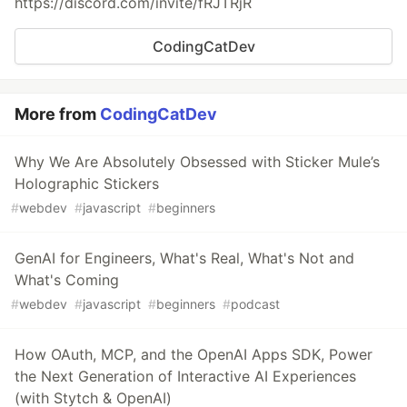
https://discord.com/invite/fRJTRjR
CodingCatDev
More from
CodingCatDev
Why We Are Absolutely Obsessed with Sticker Mule’s
Holographic Stickers
#
webdev
#
javascript
#
beginners
GenAI for Engineers, What's Real, What's Not and
What's Coming
#
webdev
#
javascript
#
beginners
#
podcast
How OAuth, MCP, and the OpenAI Apps SDK, Power
the Next Generation of Interactive AI Experiences
(with Stytch & OpenAI)