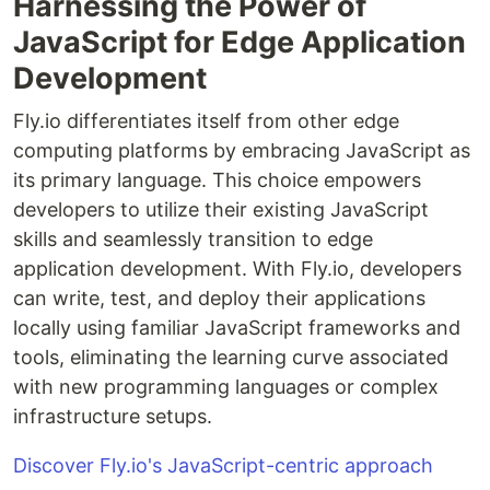
Harnessing the Power of
JavaScript for Edge Application
Development
Fly.io differentiates itself from other edge
computing platforms by embracing JavaScript as
its primary language. This choice empowers
developers to utilize their existing JavaScript
skills and seamlessly transition to edge
application development. With Fly.io, developers
can write, test, and deploy their applications
locally using familiar JavaScript frameworks and
tools, eliminating the learning curve associated
with new programming languages or complex
infrastructure setups.
Discover Fly.io's JavaScript-centric approach