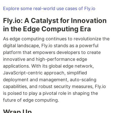
Explore some real-world use cases of Fly.io
Fly.io: A Catalyst for Innovation
in the Edge Computing Era
As edge computing continues to revolutionize the
digital landscape, Fly.io stands as a powerful
platform that empowers developers to create
innovative and high-performance edge
applications. With its global edge network,
JavaScript-centric approach, simplified
deployment and management, auto-scaling
capabilities, and robust security measures, Fly.io
is poised to play a pivotal role in shaping the
future of edge computing.
Wrap Up