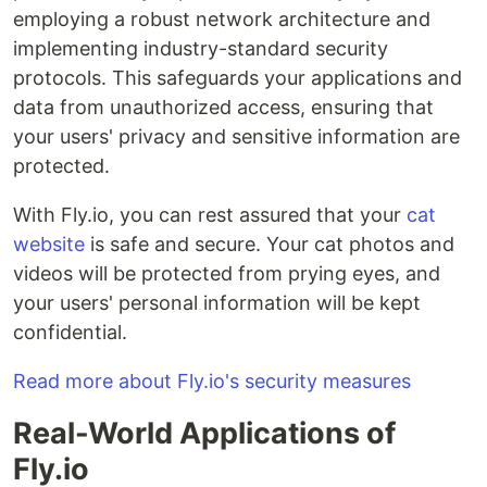
employing a robust network architecture and
implementing industry-standard security
protocols. This safeguards your applications and
data from unauthorized access, ensuring that
your users' privacy and sensitive information are
protected.
With Fly.io, you can rest assured that your
cat
website
is safe and secure. Your cat photos and
videos will be protected from prying eyes, and
your users' personal information will be kept
confidential.
Read more about Fly.io's security measures
Real-World Applications of
Fly.io