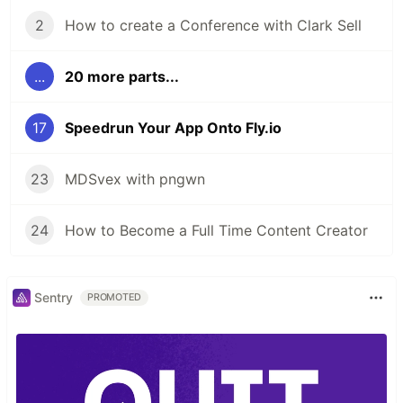
2
How to create a Conference with Clark Sell
...
20 more parts...
17
Speedrun Your App Onto Fly.io
23
MDSvex with pngwn
24
How to Become a Full Time Content Creator
Sentry
PROMOTED