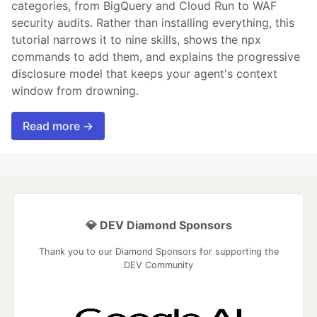
categories, from BigQuery and Cloud Run to WAF
security audits. Rather than installing everything, this
tutorial narrows it to nine skills, shows the npx
commands to add them, and explains the progressive
disclosure model that keeps your agent's context
window from drowning.
Read more →
💎 DEV Diamond Sponsors
Thank you to our Diamond Sponsors for supporting the
DEV Community