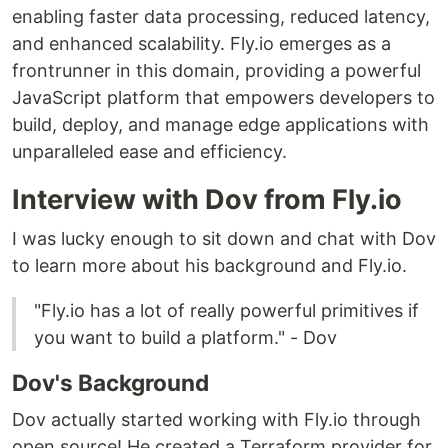
enabling faster data processing, reduced latency,
and enhanced scalability. Fly.io emerges as a
frontrunner in this domain, providing a powerful
JavaScript platform that empowers developers to
build, deploy, and manage edge applications with
unparalleled ease and efficiency.
Interview with Dov from Fly.io
I was lucky enough to sit down and chat with Dov
to learn more about his background and Fly.io.
"Fly.io has a lot of really powerful primitives if
you want to build a platform." - Dov
Dov's Background
Dov actually started working with Fly.io through
open source! He created a Terraform provider for