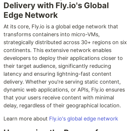
Delivery with Fly.io's Global
Edge Network
At its core, Fly.io is a global edge network that
transforms containers into micro-VMs,
strategically distributed across 30+ regions on six
continents. This extensive network enables
developers to deploy their applications closer to
their target audience, significantly reducing
latency and ensuring lightning-fast content
delivery. Whether you're serving static content,
dynamic web applications, or APIs, Fly.io ensures
that your users receive content with minimal
delay, regardless of their geographical location.
Learn more about
Fly.io's global edge network