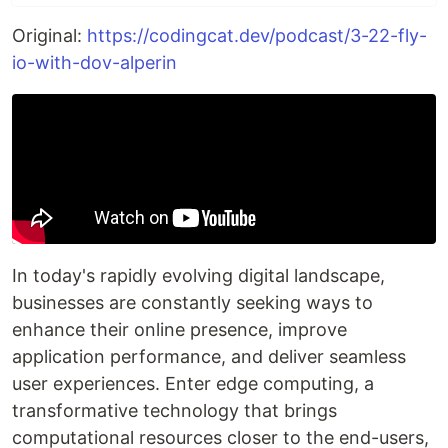
Original:
https://codingcat.dev/podcast/3-22-fly-
io-with-dov-alperin
In today's rapidly evolving digital landscape,
businesses are constantly seeking ways to
enhance their online presence, improve
application performance, and deliver seamless
user experiences. Enter edge computing, a
transformative technology that brings
computational resources closer to the end-users,