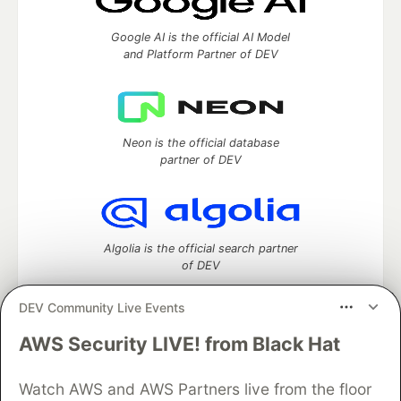
Google AI is the official AI Model
and Platform Partner of DEV
Neon is the official database
partner of DEV
Algolia is the official search partner
of DEV
DEV Community Live Events
AWS Security LIVE! from Black Hat
DEV Community
— A space to discuss and keep up software
development and manage your software career
Watch AWS and AWS Partners live from the floor
Home
DEV Challenges
DEV++
Videos