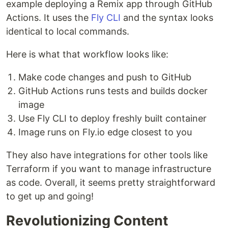
example deploying a Remix app through GitHub
Actions. It uses the
Fly CLI
and the syntax looks
identical to local commands.
Here is what that workflow looks like:
Make code changes and push to GitHub
GitHub Actions runs tests and builds docker
image
Use Fly CLI to deploy freshly built container
Image runs on Fly.io edge closest to you
They also have integrations for other tools like
Terraform if you want to manage infrastructure
as code. Overall, it seems pretty straightforward
to get up and going!
Revolutionizing Content