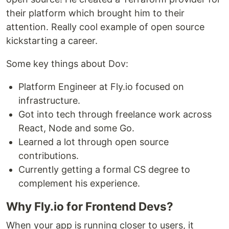
their platform which brought him to their
attention. Really cool example of open source
kickstarting a career.
Some key things about Dov:
Platform Engineer at Fly.io focused on
infrastructure.
Got into tech through freelance work across
React, Node and some Go.
Learned a lot through open source
contributions.
Currently getting a formal CS degree to
complement his experience.
Why Fly.io for Frontend Devs?
When your app is running closer to users, it