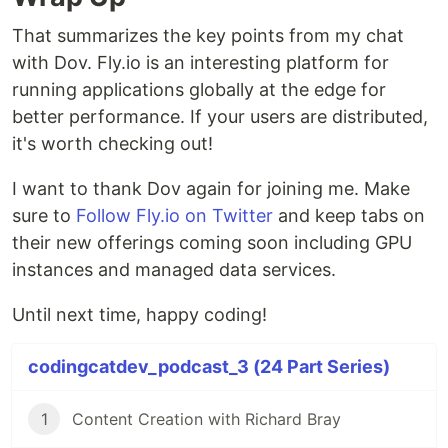
That summarizes the key points from my chat
with Dov. Fly.io is an interesting platform for
running applications globally at the edge for
better performance. If your users are distributed,
it's worth checking out!
I want to thank Dov again for joining me. Make
sure to
Follow Fly.io on Twitter
and keep tabs on
their new offerings coming soon including GPU
instances and managed data services.
Until next time, happy coding!
codingcatdev_podcast_3 (24 Part Series)
1
Content Creation with Richard Bray