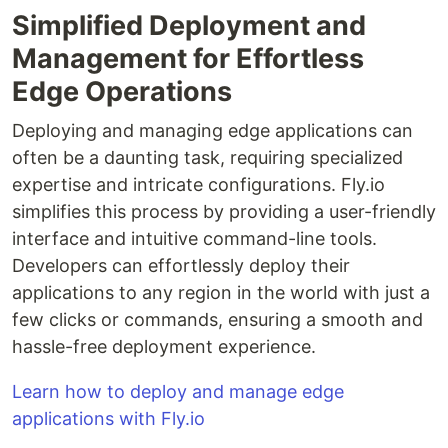
Simplified Deployment and
Management for Effortless
Edge Operations
Deploying and managing edge applications can
often be a daunting task, requiring specialized
expertise and intricate configurations. Fly.io
simplifies this process by providing a user-friendly
interface and intuitive command-line tools.
Developers can effortlessly deploy their
applications to any region in the world with just a
few clicks or commands, ensuring a smooth and
hassle-free deployment experience.
Learn how to deploy and manage edge
applications with Fly.io