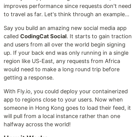
improves performance since requests don't need
to travel as far. Let's think through an example...
Say you build an amazing new social media app
called
CodingCat Social
. It starts to gain traction
and users from all over the world begin signing
up. If your back end was only running in a single
region like US-East, any requests from Africa
would need to make a long round trip before
getting a response.
With Fly.io, you could deploy your containerized
app to regions close to your users. Now when
someone in Hong Kong goes to load their feed, it
will pull from a local instance rather than one
halfway across the world!