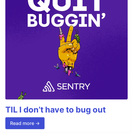
TIL I don’t have to bug out
Read more →