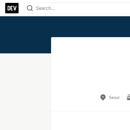
Seoul