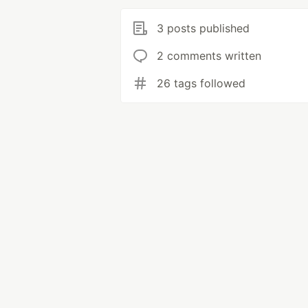
3 posts published
2 comments written
26 tags followed