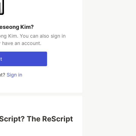
yeseong Kim?
ng Kim. You can also sign in
y have an account.
t
nt?
Sign in
cript? The ReScript