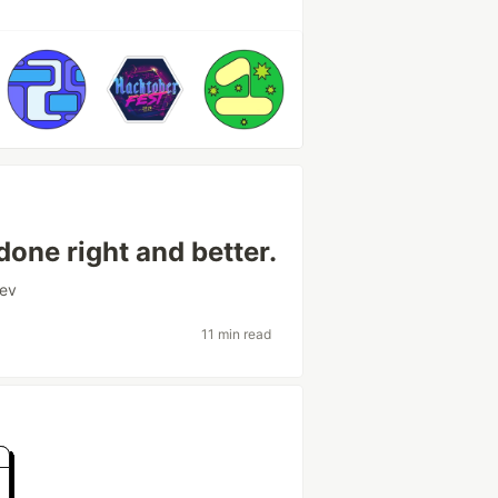
done right and better.
ev
11 min read