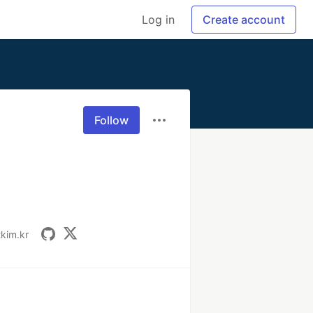
Log in
Create account
Follow
tkim.kr