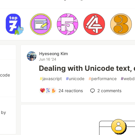
Hyeseong Kim
Jun 16 '24
Dealing with Unicode text, 
icode
#
javascript
#
unicode
#
performance
#
webd
24
reactions
2
comments
d by