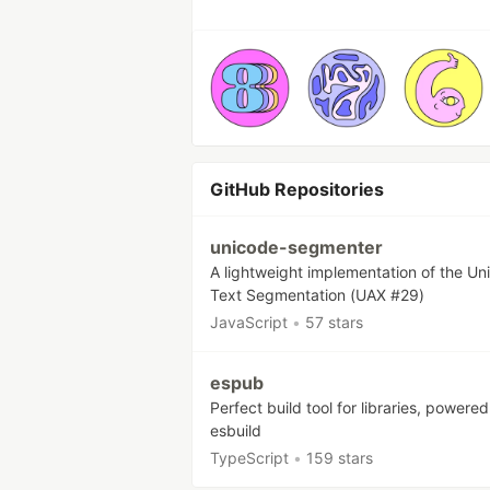
GitHub Repositories
unicode-segmenter
A lightweight implementation of the Un
Text Segmentation (UAX #29)
JavaScript
•
57 stars
espub
Perfect build tool for libraries, powere
esbuild
TypeScript
•
159 stars