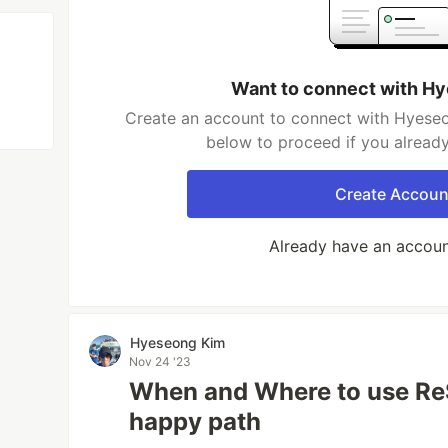
Want to connect with H
Create an account to connect with Hyeseo
below to proceed if you alread
Create Accoun
Already have an accou
Hyeseong Kim
Nov 24 '23
When and Where to use ReS
happy path