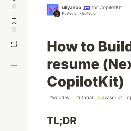
uliyahoo
for
CopilotKit
Posted on
• Edited on
Jump to
Comments
Save
How to Build
Boost
resume (Nex
CopilotKit)
#
webdev
#
tutorial
#
javascript
#
TL;DR