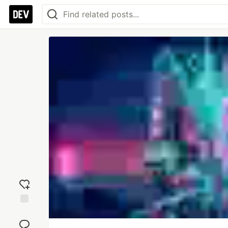
Add
reaction