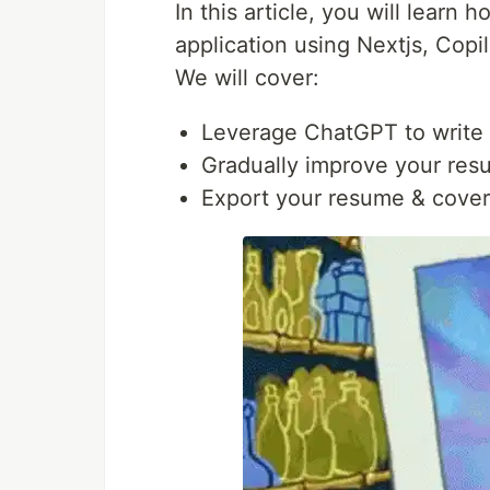
In this article, you will learn
application using Nextjs, Copi
We will cover:
Leverage ChatGPT to write 
Gradually improve your resu
Export your resume & cover l