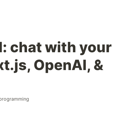
: chat with your
t.js, OpenAI, &
programming