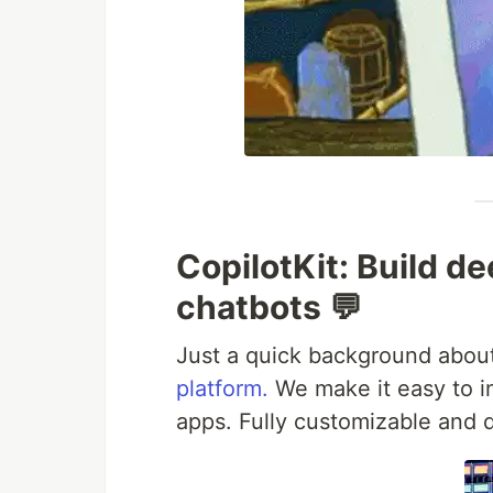
CopilotKit: Build de
chatbots 💬
Just a quick background about
platform.
We make it easy to in
apps. Fully customizable and 