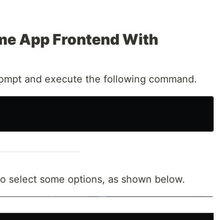
me App Frontend With
mpt and execute the following command.
to select some options, as shown below.