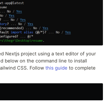
 Nextjs project using a text editor of your
d below on the command line to install
Tailwind CSS. Follow
this guide
to complete