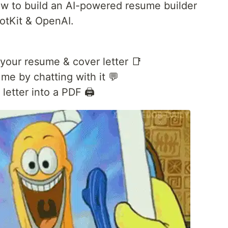
 how to build an AI-powered resume builder
lotKit & OpenAI.
your resume & cover letter 📑
me by chatting with it 💬
etter into a PDF 🖨️