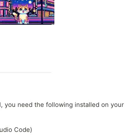
al, you need the following installed on your
Studio Code)