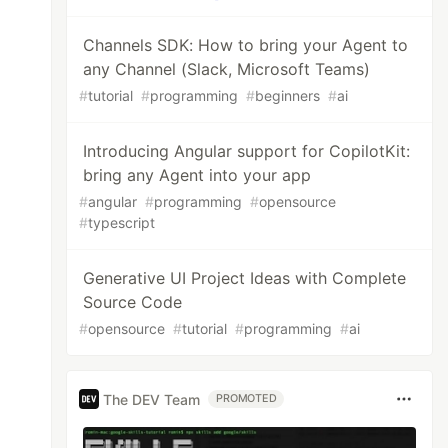
Channels SDK: How to bring your Agent to
any Channel (Slack, Microsoft Teams)
#
tutorial
#
programming
#
beginners
#
ai
Introducing Angular support for CopilotKit:
bring any Agent into your app
#
angular
#
programming
#
opensource
#
typescript
Generative UI Project Ideas with Complete
Source Code
#
opensource
#
tutorial
#
programming
#
ai
The DEV Team
PROMOTED