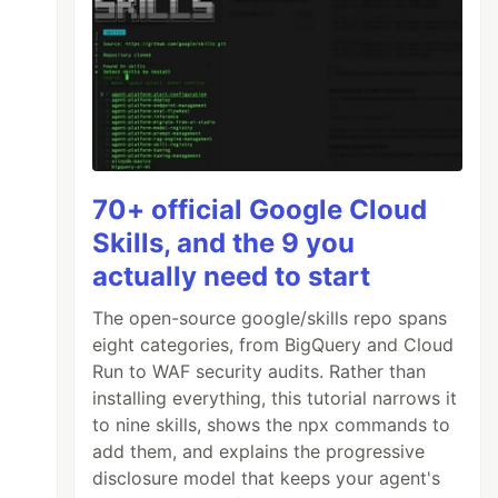
70+ official Google Cloud
Skills, and the 9 you
actually need to start
The open-source google/skills repo spans
eight categories, from BigQuery and Cloud
Run to WAF security audits. Rather than
installing everything, this tutorial narrows it
to nine skills, shows the npx commands to
add them, and explains the progressive
disclosure model that keeps your agent's