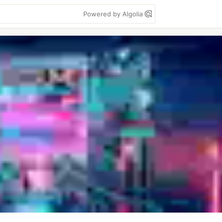
Powered by Algolia