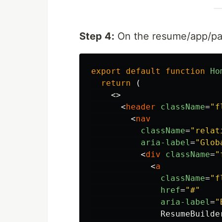
Step 4:
On the resume/app/page
export
default
function
Ho
return 
(
<>
<
header
className
=
"f
<
nav
className
=
"relat
aria-label
=
"Glob
<
div
className
=
"
<
a
className
=
"f
href
=
"#"
aria-label
=
"
              ResumeBuilder