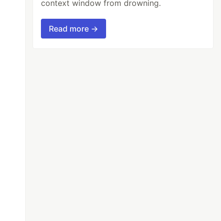
context window from drowning.
Read more →