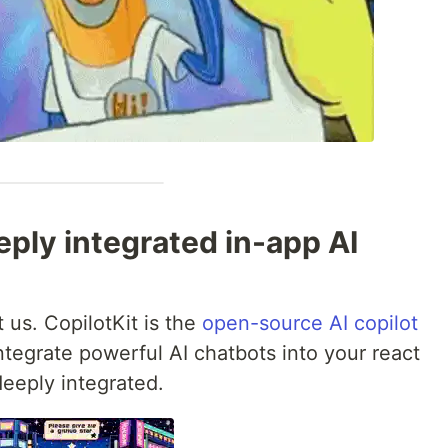
eply integrated in-app AI
 us. CopilotKit is the
open-source AI copilot
tegrate powerful AI chatbots into your react
deeply integrated.