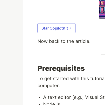
Star CopilotKit ⭐️
Now back to the article.
Prerequisites
To get started with this tutori
computer:
A text editor (e.g., Visual 
Node.js