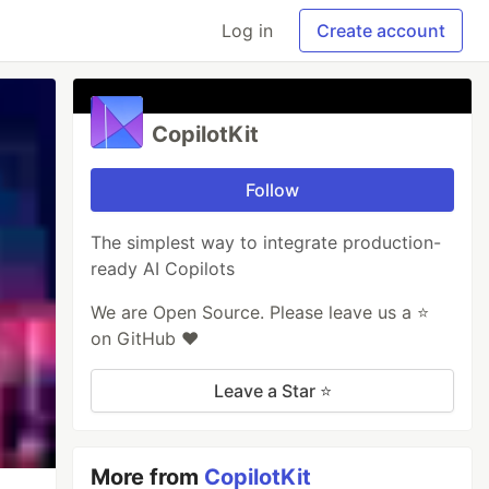
Log in
Create account
CopilotKit
Follow
The simplest way to integrate production-
ready AI Copilots
We are Open Source. Please leave us a ⭐️
on GitHub ❤️
Leave a Star ⭐️
More from
CopilotKit