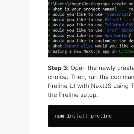
Step 3:
Open the newly created
choice. Then, run the comman
Preline UI with NextJS using 
the Preline setup.
npm 
install 