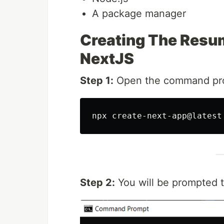
A package manager
Creating The Resu
NextJS
Step 1:
Open the command pro
Step 2:
You will be prompted 