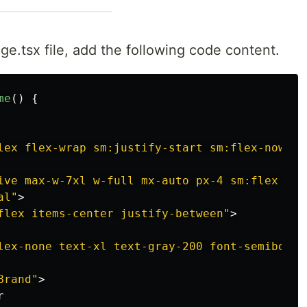
.tsx file, add the following code content.
me
()
{
lex flex-wrap sm:justify-start sm:flex-nowrap
ive max-w-7xl w-full mx-auto px-4 sm:flex sm:
al"
>
flex items-center justify-between"
>
lex-none text-xl text-gray-200 font-semibold 
Brand"
>

