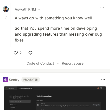
Like
Aswath KNM
•
Always go with something you know well
So that You spend more time on developing
and upgrading features than messing over bug
fixes
2
Like
Code of Conduct
•
Report abuse
Sentry
PROMOTED