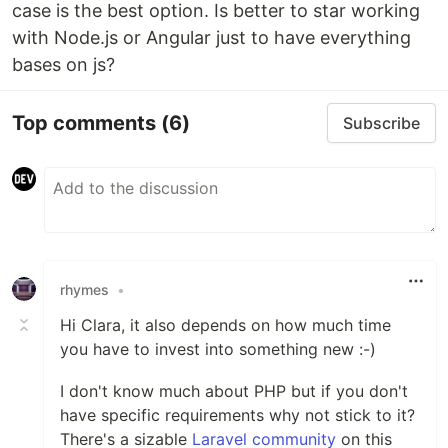
case is the best option. Is better to star working
with Node.js or Angular just to have everything
bases on js?
Top comments
(6)
Subscribe
rhymes
•
Hi Clara, it also depends on how much time
you have to invest into something new :-)
I don't know much about PHP but if you don't
have specific requirements why not stick to it?
There's a sizable
Laravel community
on this