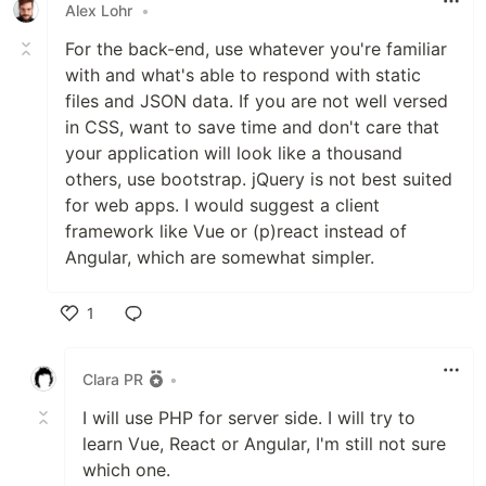
Alex Lohr
•
For the back-end, use whatever you're familiar
with and what's able to respond with static
files and JSON data. If you are not well versed
in CSS, want to save time and don't care that
your application will look like a thousand
others, use bootstrap. jQuery is not best suited
for web apps. I would suggest a client
framework like Vue or (p)react instead of
Angular, which are somewhat simpler.
1
Like
Clara PR
•
I will use PHP for server side. I will try to
learn Vue, React or Angular, I'm still not sure
which one.