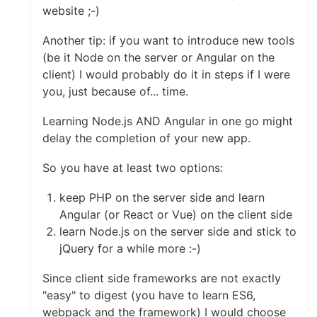
website ;-)
Another tip: if you want to introduce new tools
(be it Node on the server or Angular on the
client) I would probably do it in steps if I were
you, just because of... time.
Learning Node.js AND Angular in one go might
delay the completion of your new app.
So you have at least two options:
keep PHP on the server side and learn
Angular (or React or Vue) on the client side
learn Node.js on the server side and stick to
jQuery for a while more :-)
Since client side frameworks are not exactly
"easy" to digest (you have to learn ES6,
webpack and the framework) I would choose