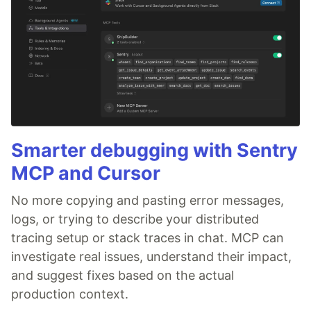
Smarter debugging with Sentry
MCP and Cursor
No more copying and pasting error messages,
logs, or trying to describe your distributed
tracing setup or stack traces in chat. MCP can
investigate real issues, understand their impact,
and suggest fixes based on the actual
production context.