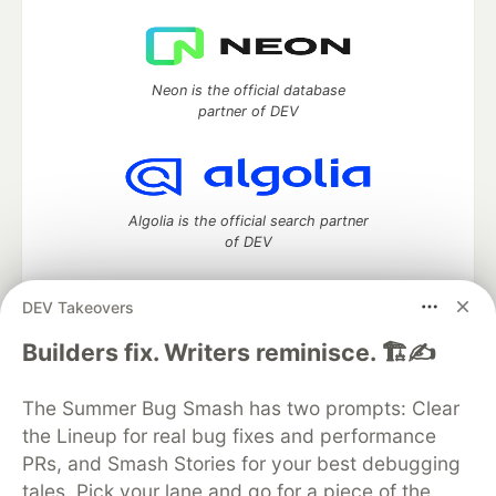
Neon is the official database
partner of DEV
Algolia is the official search partner
of DEV
DEV Takeovers
DEV Community
— A space to discuss and keep up software
Builders fix. Writers reminisce. 🏗️✍️
development and manage your software career
Home
DEV Challenges
DEV++
Videos
The Summer Bug Smash has two prompts: Clear
DEV Education Tracks
DEV Help
Advertise on DEV
the Lineup for real bug fixes and performance
Organization Accounts
DEV Showcase
About
Contact
PRs, and Smash Stories for your best debugging
Free Postgres Database
DEV Shop
MLH
Code of Conduct
Privacy Policy
Terms of Use
tales. Pick your lane and go for a piece of the