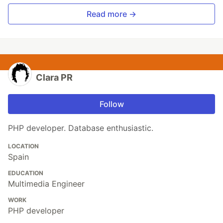
Read more →
Clara PR
Follow
PHP developer. Database enthusiastic.
LOCATION
Spain
EDUCATION
Multimedia Engineer
WORK
PHP developer