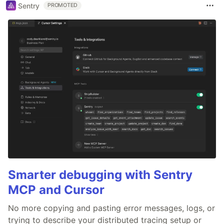
Sentry
PROMOTED
Smarter debugging with Sentry
MCP and Cursor
No more copying and pasting error messages, logs, or
trying to describe your distributed tracing setup or