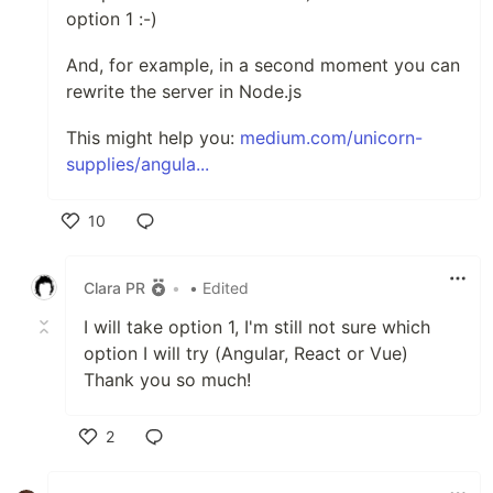
option 1 :-)
And, for example, in a second moment you can
rewrite the server in Node.js
This might help you:
medium.com/unicorn-
supplies/angula...
10
Like
Clara PR
•
• Edited
I will take option 1, I'm still not sure which
option I will try (Angular, React or Vue)
Thank you so much!
2
Like