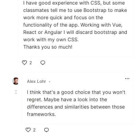
I have good experience with CSS, but some
classmates tell me to use Bootstrap to make
work more quick and focus on the
functionality of the app. Working with Vue,
React or Angular I will discard bootstrap and
work with my own CSS.
Thanks you so much!
2
Like
Alex Lohr
•
I think that's a good choice that you won't
regret. Maybe have a look into the
differences and similarities between those
frameworks.
2