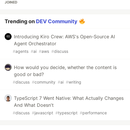
JOINED
Trending on
DEV Community
Introducing Kiro Crew: AWS's Open-Source AI
Agent Orchestrator
#
agents
#
ai
#
aws
#
discuss
How would you decide, whether the content is
good or bad?
#
discuss
#
community
#
ai
#
writing
TypeScript 7 Went Native: What Actually Changes
And What Doesn't
#
discuss
#
javascript
#
typescript
#
performance