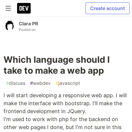
Create account
Clara PR
Posted on
Which language should I
take to make a web app
#
discuss
#
webdev
#
javascript
I will start developing a responsive web app. I will
make the interface with bootstrap. I'll make the
frontend development in JQuery.
I'm used to work with php for the backend on
other web pages I done, but I'm not sure in this