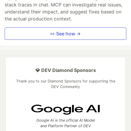
stack traces in chat. MCP can investigate real issues,
understand their impact, and suggest fixes based on
the actual production context.
👀 See how →
💎 DEV Diamond Sponsors
Thank you to our Diamond Sponsors for supporting the
DEV Community
Google AI is the official AI Model
and Platform Partner of DEV