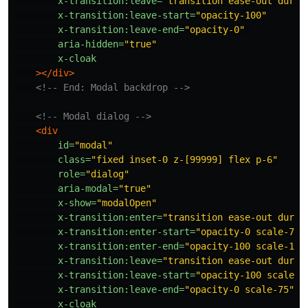
x-transition:leave=
"transition ease-out durat
x-transition:leave-start=
"opacity-100"
x-transition:leave-end=
"opacity-0"
aria-hidden=
"true"
x-cloak
></div>
<!-- End: Modal backdrop -->
<!-- Modal dialog -->
<div
id=
"modal"
class=
"fixed inset-0 z-[99999] flex p-6"
role=
"dialog"
aria-modal=
"true"
x-show=
"modalOpen"
x-transition:enter=
"transition ease-out durat
x-transition:enter-start=
"opacity-0 scale-75"
x-transition:enter-end=
"opacity-100 scale-100
x-transition:leave=
"transition ease-out durat
x-transition:leave-start=
"opacity-100 scale-1
x-transition:leave-end=
"opacity-0 scale-75"
x-cloak