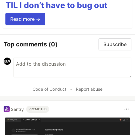
TIL I don’t have to bug out
Read more →
Top comments
(0)
Subscribe
Code of Conduct
•
Report abuse
Sentry
PROMOTED