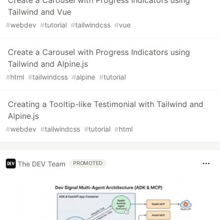
Create a Carousel with Progress Indicators using
Tailwind and Vue
#
webdev
#
tutorial
#
tailwindcss
#
vue
Create a Carousel with Progress Indicators using
Tailwind and Alpine.js
#
html
#
tailwindcss
#
alpine
#
tutorial
Creating a Tooltip-like Testimonial with Tailwind and
Alpine.js
#
webdev
#
tailwindcss
#
tutorial
#
html
The DEV Team
PROMOTED