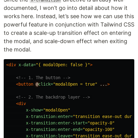
x-transition
documented, I won’t go into detail about how it
works here. Instead, let’s see how we can use this
powerful feature in conjunction with Tailwind CSS
to create a scale-up transition effect on entering
the modal, and scale-down effect when exiting
the modal.
<div
x-data=
"{ modalOpen: false }"
>
<!-- 1. The button -->
<button
@
click=
"modalOpen = true"
...
>
<!-- 2. The backdrop layer -->
<div
x-show=
"modalOpen"
x-transition:enter=
"transition ease-out durat
x-transition:enter-start=
"opacity-0"
x-transition:enter-end=
"opacity-100"
x-transition:leave=
"transition ease-out durat