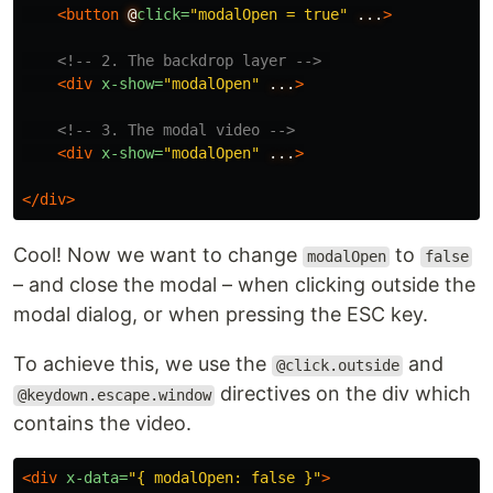
<button
@
click=
"modalOpen = true"
...
>
<!-- 2. The backdrop layer -->
<div
x-show=
"modalOpen"
...
>
<!-- 3. The modal video -->
<div
x-show=
"modalOpen"
...
>
</div>
Cool! Now we want to change
to
modalOpen
false
– and close the modal – when clicking outside the
modal dialog, or when pressing the ESC key.
To achieve this, we use the
and
@click.outside
directives on the div which
@keydown.escape.window
contains the video.
<div
x-data=
"{ modalOpen: false }"
>