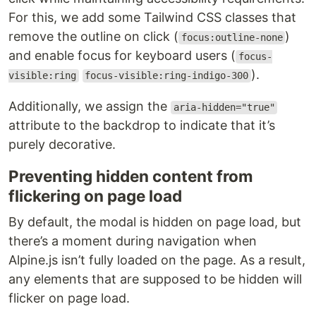
For this, we add some Tailwind CSS classes that
remove the outline on click (
)
focus:outline-none
and enable focus for keyboard users (
focus-
).
visible:ring
focus-visible:ring-indigo-300
Additionally, we assign the
aria-hidden="true"
attribute to the backdrop to indicate that it’s
purely decorative.
Preventing hidden content from
flickering on page load
By default, the modal is hidden on page load, but
there’s a moment during navigation when
Alpine.js isn’t fully loaded on the page. As a result,
any elements that are supposed to be hidden will
flicker on page load.