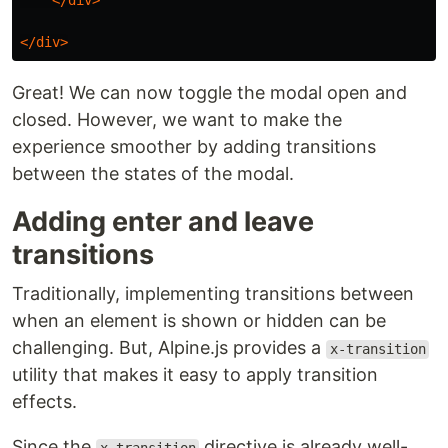
</div>
</div>
Great! We can now toggle the modal open and
closed. However, we want to make the
experience smoother by adding transitions
between the states of the modal.
Adding enter and leave
transitions
Traditionally, implementing transitions between
when an element is shown or hidden can be
challenging. But, Alpine.js provides a
x-transition
utility that makes it easy to apply transition
effects.
Since the
directive is already well-