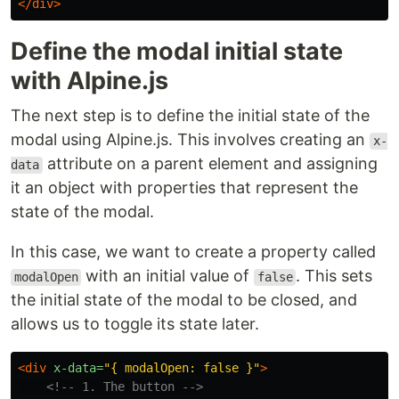
</div>
Define the modal initial state
with Alpine.js
The next step is to define the initial state of the
modal using Alpine.js. This involves creating an
x-
attribute on a parent element and assigning
data
it an object with properties that represent the
state of the modal.
In this case, we want to create a property called
with an initial value of
. This sets
modalOpen
false
the initial state of the modal to be closed, and
allows us to toggle its state later.
<div
x-data=
"{ modalOpen: false }"
>
<!-- 1. The button -->