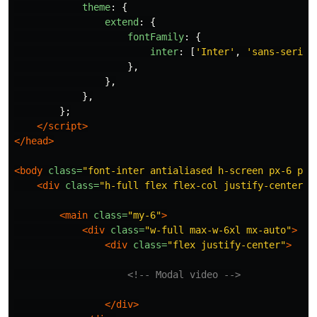
theme
:
{
extend
:
{
fontFamily
:
{
inter
:
[
'
Inter
'
,
'
sans-serif
'
},
},
},
};
</script>
</head>
<body
class=
"font-inter antialiased h-screen px-6 py-
<div
class=
"h-full flex flex-col justify-center"
>
<main
class=
"my-6"
>
<div
class=
"w-full max-w-6xl mx-auto"
>
<div
class=
"flex justify-center"
>
<!-- Modal video -->
</div>