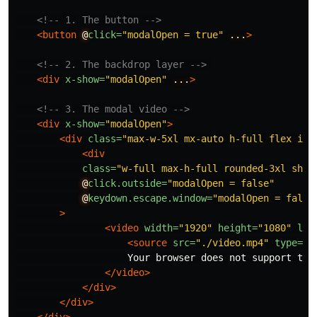
<!-- 1. The button -->
<button
@
click=
"modalOpen = true"
...
>
<!-- 2. The backdrop layer -->
<div
x-show=
"modalOpen"
...
>
<!-- 3. The modal video -->
<div
x-show=
"modalOpen"
>
<div
class=
"max-w-5xl mx-auto h-full flex ite
<div
class=
"w-full max-h-full rounded-3xl shad
@
click.outside=
"modalOpen = false"
@
keydown.escape.window=
"modalOpen = false
>
<video
width=
"1920"
height=
"1080"
loo
<source
src=
"./video.mp4"
type=
"v
                    Your browser does not support the 
</video>
</div>
</div>