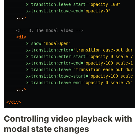
x-transition:leave-start=
"opacity-100"
x-transition:leave-end=
"opacity-0"
...
>
<!-- 3. The modal video -->
<div
x-show=
"modalOpen"
x-transition:enter=
"transition ease-out durat
x-transition:enter-start=
"opacity-0 scale-75"
x-transition:enter-end=
"opacity-100 scale-100
x-transition:leave=
"transition ease-out durat
x-transition:leave-start=
"opacity-100 scale-1
x-transition:leave-end=
"opacity-0 scale-75"
...
>
</div>
Controlling video playback with
modal state changes