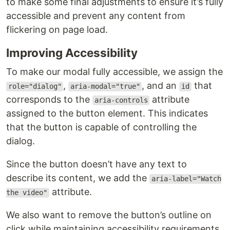
to make some final adjustments to ensure it’s fully
accessible and prevent any content from
flickering on page load.
Improving Accessibility
To make our modal fully accessible, we assign the
,
, and an
that
role="dialog"
aria-modal="true"
id
corresponds to the
attribute
aria-controls
assigned to the button element. This indicates
that the button is capable of controlling the
dialog.
Since the button doesn’t have any text to
describe its content, we add the
aria-label="Watch
attribute.
the video"
We also want to remove the button’s outline on
click while maintaining accessibility requirements.