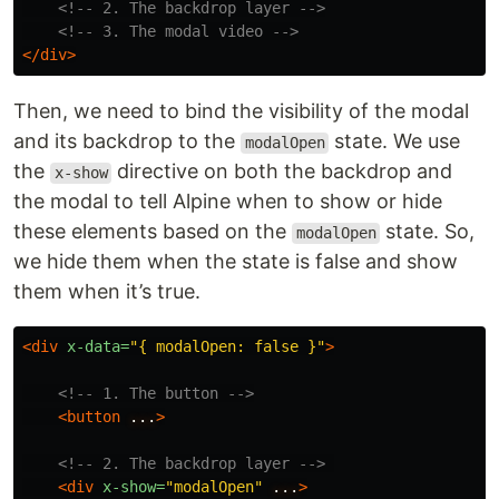
<!-- 2. The backdrop layer -->
<!-- 3. The modal video -->
</div>
Then, we need to bind the visibility of the modal
and its backdrop to the
state. We use
modalOpen
the
directive on both the backdrop and
x-show
the modal to tell Alpine when to show or hide
these elements based on the
state. So,
modalOpen
we hide them when the state is false and show
them when it’s true.
<div
x-data=
"{ modalOpen: false }"
>
<!-- 1. The button -->
<button
...
>
<!-- 2. The backdrop layer -->
<div
x-show=
"modalOpen"
...
>