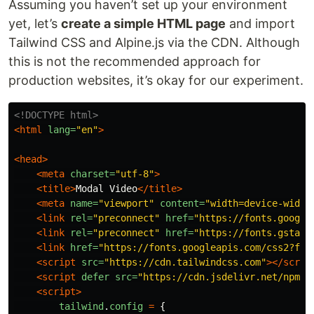
Assuming you haven’t set up your environment
yet, let’s
create a simple HTML page
and import
Tailwind CSS and Alpine.js via the CDN. Although
this is not the recommended approach for
production websites, it’s okay for our experiment.
<!DOCTYPE html>
<html
lang=
"en"
>
<head>
<meta
charset=
"utf-8"
>
<title>
Modal Video
</title>
<meta
name=
"viewport"
content=
"width=device-width
<link
rel=
"preconnect"
href=
"https://fonts.google
<link
rel=
"preconnect"
href=
"https://fonts.gstati
<link
href=
"https://fonts.googleapis.com/css2?fam
<script 
src=
"https://cdn.tailwindcss.com"
></scrip
<script 
defer
src=
"https://cdn.jsdelivr.net/npm/a
<script>
tailwind
.
config
=
{