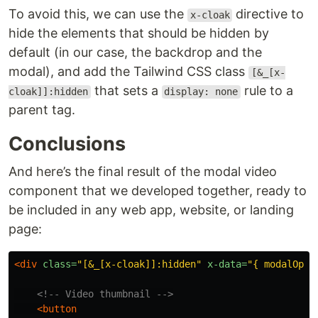
To avoid this, we can use the
directive to
x-cloak
hide the elements that should be hidden by
default (in our case, the backdrop and the
modal), and add the Tailwind CSS class
[&_[x-
that sets a
rule to a
cloak]]:hidden
display: none
parent tag.
Conclusions
And here’s the final result of the modal video
component that we developed together, ready to
be included in any web app, website, or landing
page:
<div
class=
"[&_[x-cloak]]:hidden"
x-data=
"{ modalOpen
<!-- Video thumbnail -->
<button