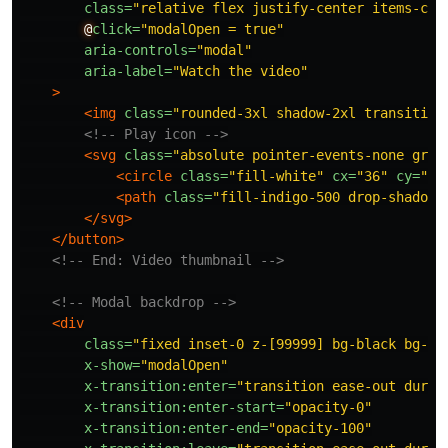
class=
"relative flex justify-center items-cen
@
click=
"modalOpen = true"
aria-controls=
"modal"
aria-label=
"Watch the video"
>
<img
class=
"rounded-3xl shadow-2xl transition
<!-- Play icon -->
<svg
class=
"absolute pointer-events-none grou
<circle
class=
"fill-white"
cx=
"36"
cy=
"36
<path
class=
"fill-indigo-500 drop-shadow-
</svg>
</button>
<!-- End: Video thumbnail -->
<!-- Modal backdrop -->
<div
class=
"fixed inset-0 z-[99999] bg-black bg-op
x-show=
"modalOpen"
x-transition:enter=
"transition ease-out durat
x-transition:enter-start=
"opacity-0"
x-transition:enter-end=
"opacity-100"