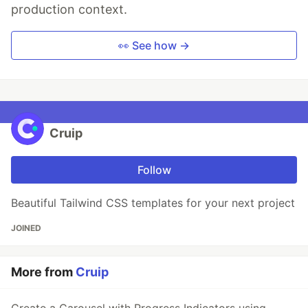
production context.
👀 See how →
Cruip
Follow
Beautiful Tailwind CSS templates for your next project
JOINED
More from
Cruip