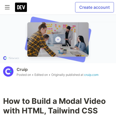
Create account
Cruip
Posted on
• Edited on
• Originally published at
cruip.com
How to Build a Modal Video
with HTML, Tailwind CSS