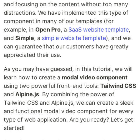
and focusing on the content without too many
distractions. We have implemented this type of
component in many of our templates (for
example, in
Open Pro
, a
SaaS website template
,
and
Simple
, a
simple website template
), and we
can guarantee that our customers have greatly
appreciated their use.
As you may have guessed, in this tutorial, we will
learn how to create a
modal video component
using two powerful front-end tools:
Tailwind CSS
and
Alpine.js
. By combining the power of
Tailwind CSS and Alpine.js, we can create a sleek
and functional modal video component for every
type of web application. Are you ready? Let’s get
started!