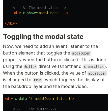
<!-- 3. The modal video -->
<div
x-show=
"modalOpen"
...
>
</div>
Toggling the modal state
Now, we need to add an event listener to the
button element that toggles the
modalOpen
property when the button is clicked. This is done
using the
directive (shorthand
).
@click
x-on:click
When the button is clicked, the value of
modalOpen
is changed to
, which triggers the display of
true
the backdrop layer and the modal video.
<div
x-data=
"{ modalOpen: false }"
>
<!-- 1. The button -->