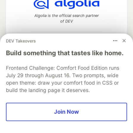
Algolia is the official search partner
of DEV
DEV Takeovers
DEV Community
— A space to discuss and keep up software
Build something that tastes like home.
development and manage your software career
Home
DEV Challenges
DEV++
Videos
Frontend Challenge: Comfort Food Edition runs
DEV Education Tracks
DEV Help
Advertise on DEV
Organization Accounts
DEV Showcase
About
Contact
July 29 through August 16. Two prompts, wide
Free Postgres Database
DEV Shop
MLH
open theme: draw your comfort food in CSS or
Code of Conduct
Privacy Policy
Terms of Use
build the landing page it deserves.
Built on
Forem
— the
open source
software that powers
DEV
and other inclusive communities.
Made with love and
Ruby on Rails
. DEV Community
©
2016 -
Join Now
2026.