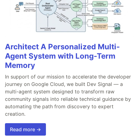
Architect A Personalized Multi-
Agent System with Long-Term
Memory
In support of our mission to accelerate the developer
journey on Google Cloud, we built Dev Signal — a
multi-agent system designed to transform raw
community signals into reliable technical guidance by
automating the path from discovery to expert
creation.
Read more →