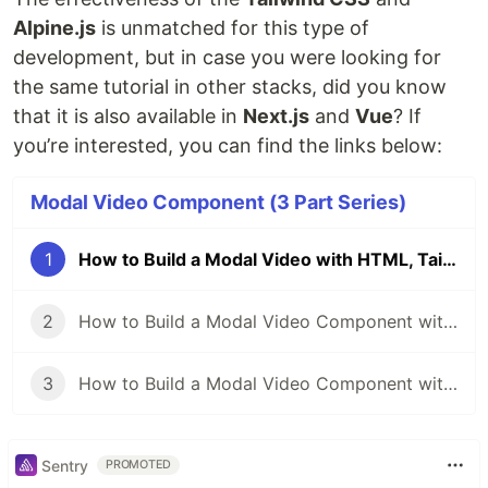
Alpine.js
is unmatched for this type of
development, but in case you were looking for
the same tutorial in other stacks, did you know
that it is also available in
Next.js
and
Vue
? If
you’re interested, you can find the links below:
Modal Video Component (3 Part Series)
1
How to Build a Modal Video with HTML, Tailwind CSS and Alpine.js
2
How to Build a Modal Video Component with Tailwind CSS and Next.js
3
How to Build a Modal Video Component with Tailwind CSS and Vue
Sentry
PROMOTED