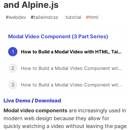
and Alpine.js
#
webdev
#
tailwindcss
#
tutorial
#
html
Modal Video Component (3 Part Series)
1
How to Build a Modal Video with HTML, Tailwind CSS and Alpine.js
2
How to Build a Modal Video Component with Tailwind CSS and Next.js
3
How to Build a Modal Video Component with Tailwind CSS and Vue
Live Demo
/
Download
Modal video components
are increasingly used in
modern web design because they allow for
quickly watching a video without leaving the page