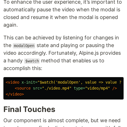
To enhance the user experience, it’s important to
automatically pause the video when the modal is
closed and resume it when the modal is opened
again.
This can be achieved by listening for changes in
the
state and playing or pausing the
modalOpen
video accordingly. Fortunately, Alpine.js provides
a handy
method that enables us to
$watch
accomplish this:
<video
x-init=
"$watch('modalOpen', value => value ? $
<source
src=
"./video.mp4"
type=
"video/mp4"
/>
</video>
Final Touches
Our component is almost complete, but we need