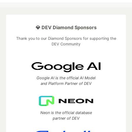
💎 DEV Diamond Sponsors
Thank you to our Diamond Sponsors for supporting the
DEV Community
Google AI is the official AI Model
and Platform Partner of DEV
Neon is the official database
partner of DEV