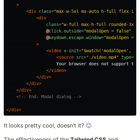
>
<div
class=
"max-w-5xl mx-auto h-full flex ite
<div
class=
"w-full max-h-full rounded-3xl 
@
click.outside=
"modalOpen = false"
@
keydown.escape.window=
"modalOpen = f
>
<video
x-init=
"$watch('modalOpen', va
<source
src=
"./video.mp4"
type=
"v
                    Your browser does not support the 
</video>
</div>
</div>
</div>
<!-- End: Modal dialog -->
</div>
It looks pretty cool, doesn’t it? 🙂
The effectiveness of the
Tailwind CSS
and