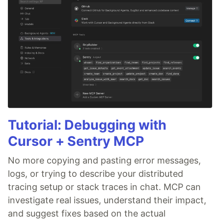
Tutorial: Debugging with
Cursor + Sentry MCP
No more copying and pasting error messages,
logs, or trying to describe your distributed
tracing setup or stack traces in chat. MCP can
investigate real issues, understand their impact,
and suggest fixes based on the actual