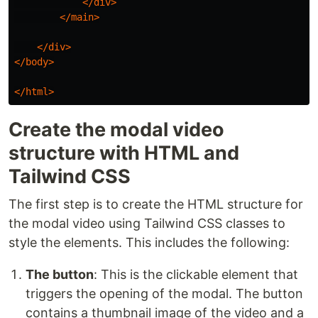
</div>
</main>
</div>
</body>
</html>
Create the modal video
structure with HTML and
Tailwind CSS
The first step is to create the HTML structure for
the modal video using Tailwind CSS classes to
style the elements. This includes the following:
The button
: This is the clickable element that
triggers the opening of the modal. The button
contains a thumbnail image of the video and a