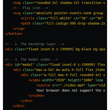
<img
class=
"rounded-3xl shadow-2xl transition-sha
<!-- Play icon -->
<svg
class=
"absolute pointer-events-none group-ho
<circle
class=
"fill-white"
cx=
"36"
cy=
"36"
r=
<path
class=
"fill-indigo-500 drop-shadow-2xl"
</svg>
</button>
<!-- 2. The backdrop layer -->
<div
class=
"fixed inset-0 z-[99999] bg-black bg-opaci
<!-- 3. The modal video -->
<div
id=
"modal"
class=
"fixed inset-0 z-[99999] flex p
<div
class=
"max-w-5xl mx-auto h-full flex items-c
<div
class=
"w-full max-h-full rounded-3xl sha
<video
width=
"1920"
height=
"1080"
loop
co
<source
src=
"./video.mp4"
type=
"video
                Your browser does not support the vide
</video>
</div>
</div>