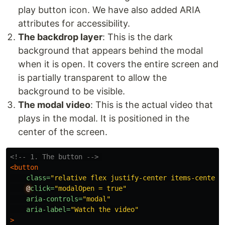
play button icon. We have also added ARIA
attributes for accessibility.
The backdrop layer
: This is the dark
background that appears behind the modal
when it is open. It covers the entire screen and
is partially transparent to allow the
background to be visible.
The modal video
: This is the actual video that
plays in the modal. It is positioned in the
center of the screen.
<!-- 1. The button -->
<button
class=
"relative flex justify-center items-center 
@
click=
"modalOpen = true"
aria-controls=
"modal"
aria-label=
"Watch the video"
>