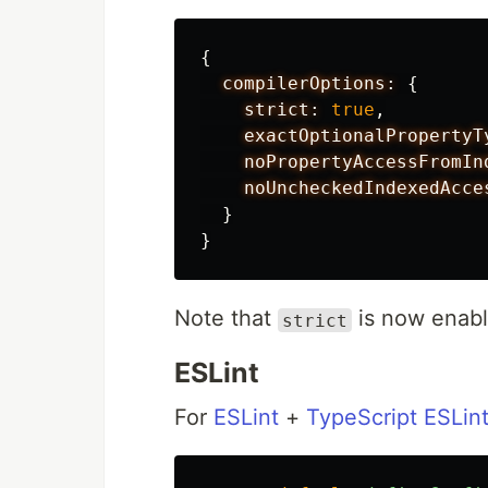
{
compilerOptions:
{
strict:
true
,
exactOptionalPropertyT
noPropertyAccessFromIn
noUncheckedIndexedAcce
}
}
Note that
is now enabl
strict
ESLint
For
ESLint
+
TypeScript ESLin