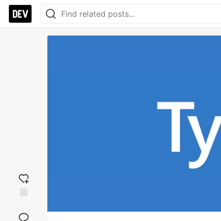
Add
reaction