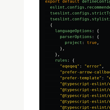
export
default
defineConfi
eslint
.
configs
.
recommend
tseslint
.
configs
.
strictT
tseslint
.
configs
.
stylist
{
languageOptions
:
{
parserOptions
:
{
project
:
true
,
},
},
rules
:
{
"
eqeqeq
"
:
"
error
"
,
"
prefer-arrow-callba
"
prefer-template
"
:
"
"
@typescript-eslint/
"
@typescript-eslint/
"
@typescript-eslint/
"
@typescript-eslint/
"
@typescript-eslint/