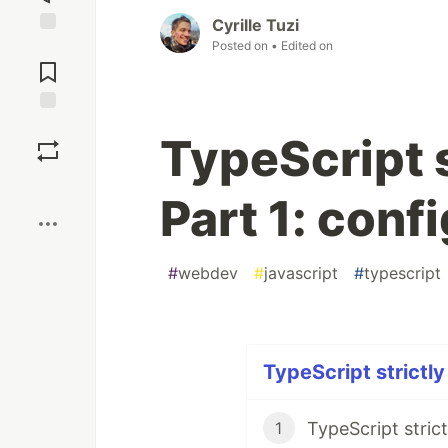
Cyrille Tuzi
Posted on
• Edited on
Jump to
Comments
Save
TypeScript s
Boost
Part 1: conf
#
webdev
#
javascript
#
typescript
TypeScript strictly
1