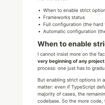
When to enable strict optio
Frameworks status
Full configuration (the hard
Automatic configuration (t
When to enable stri
I cannot insist more on the fac
very beginning of any project
process: one just has to gradu
But enabling strict options in 
matter: even if TypeScript defa
majority of cases, the remaini
codebase. So the more code, th