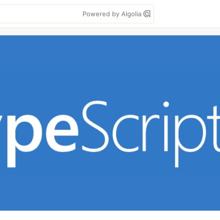
Powered by Algolia