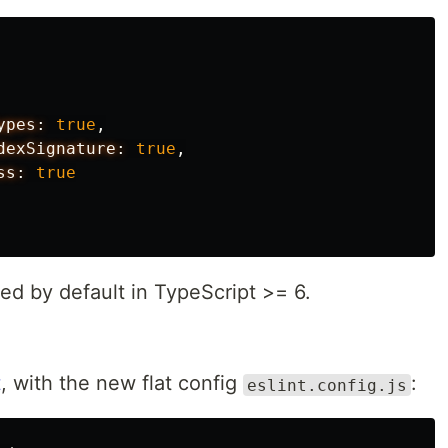
ypes:
true
,
dexSignature:
true
,
ss:
true
ed by default in TypeScript >= 6.
t
, with the new flat config
:
eslint.config.js