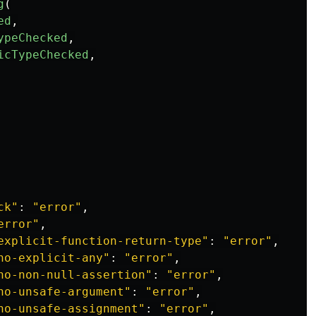
g
(
ed
,
ypeChecked
,
icTypeChecked
,
ck
"
:
"
error
"
,
error
"
,
explicit-function-return-type
"
:
"
error
"
,
no-explicit-any
"
:
"
error
"
,
no-non-null-assertion
"
:
"
error
"
,
no-unsafe-argument
"
:
"
error
"
,
no-unsafe-assignment
"
:
"
error
"
,