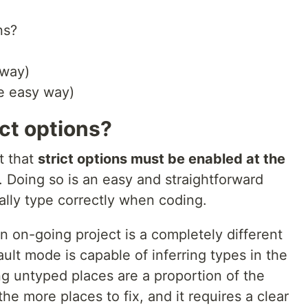
ns?
 way)
he easy way)
ct options?
t that
strict options must be enabled at the
. Doing so is an easy and straightforward
ally type correctly when coding.
an on-going project is a completely different
ult mode is capable of inferring types in the
ng untyped places are a proportion of the
e more places to fix, and it requires a clear