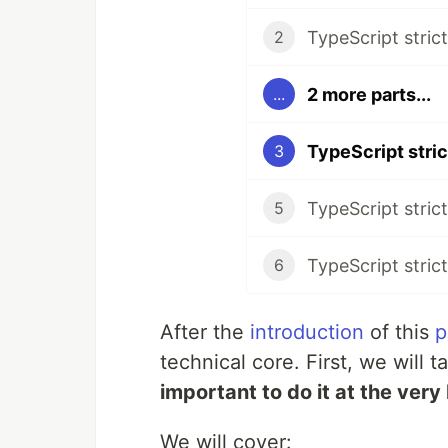
2
2 more parts...
...
3
TypeScript strict
5
TypeScript strict
6
After the
introduction
of this
p
technical core. First, we will 
important to do it at the very
We will cover: