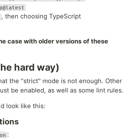
p@latest
, then choosing TypeScript
he case with older versions of these
(the hard way)
hat the "strict" mode is not enough. Other
st be enabled, as well as some lint rules.
 look like this:
tions
:
on