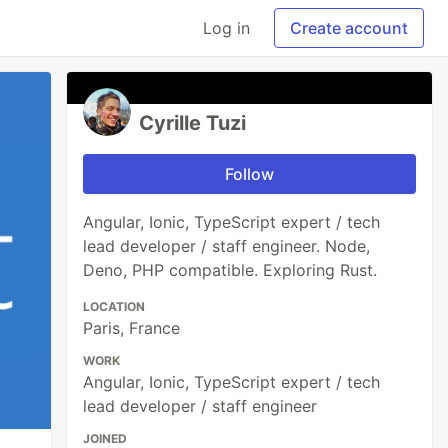
Log in
Create account
Cyrille Tuzi
Follow
Angular, Ionic, TypeScript expert / tech
lead developer / staff engineer. Node,
Deno, PHP compatible. Exploring Rust.
LOCATION
Paris, France
WORK
Angular, Ionic, TypeScript expert / tech
lead developer / staff engineer
JOINED