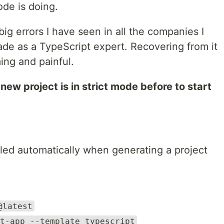
de is doing.
 big errors I have seen in all the companies I
ade as a TypeScript expert. Recovering from it
ing and painful.
new project is in strict mode before to start
bled automatically when generating a project
@latest
t-app --template typescript