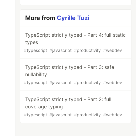
More from
Cyrille Tuzi
TypeScript strictly typed - Part 4: full static
types
#
typescript
#
javascript
#
productivity
#
webdev
TypeScript strictly typed - Part 3: safe
nullability
#
typescript
#
javascript
#
productivity
#
webdev
TypeScript strictly typed - Part 2: full
coverage typing
#
typescript
#
javascript
#
productivity
#
webdev