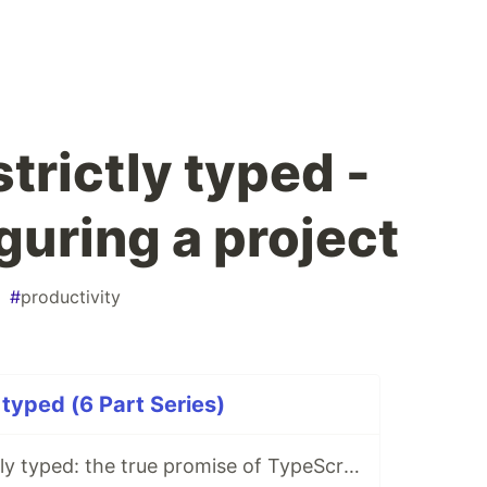
trictly typed -
iguring a project
#
productivity
 typed (6 Part Series)
TypeScript strictly typed: the true promise of TypeScript