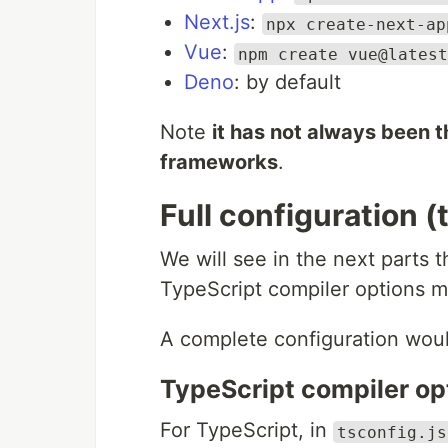
Next.js
:
npx create-next-ap
Vue
:
npm create vue@latest
Deno
: by default
Note
it has not always been t
frameworks
.
Full configuration 
We will see in the next parts t
TypeScript compiler options mu
A complete configuration would
TypeScript compiler op
For TypeScript, in
tsconfig.js