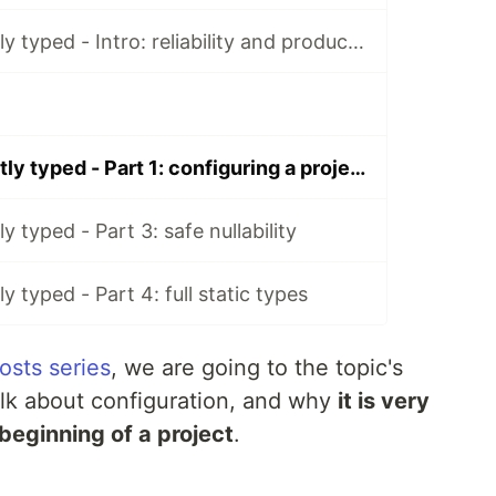
TypeScript strictly typed - Intro: reliability and productivity
TypeScript strictly typed - Part 1: configuring a project
ly typed - Part 3: safe nullability
ly typed - Part 4: full static types
osts series
, we are going to the topic's
talk about configuration, and why
it is very
 beginning of a project
.