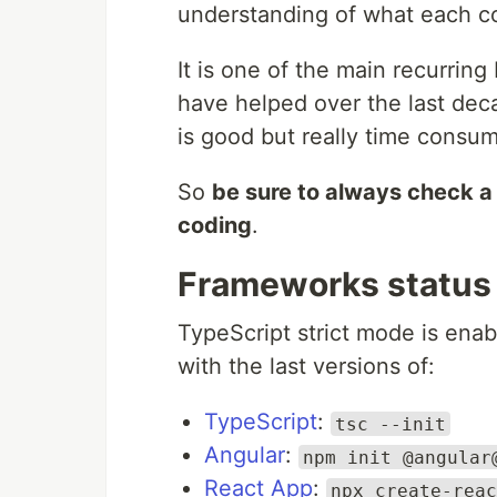
understanding of what each co
It is one of the main recurring
have helped over the last dec
is good but really time consum
So
be sure to always check a 
coding
.
Frameworks status
TypeScript strict mode is ena
with the last versions of:
TypeScript
:
tsc --init
Angular
:
npm init @angular
React App
:
npx create-reac